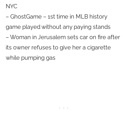
NYC
– GhostGame – 1st time in MLB history
game played without any paying stands
– Woman in Jerusalem sets car on fire after
its owner refuses to give her a cigarette
while pumping gas