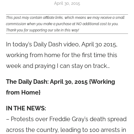
April 30, 2015
This post may contain affiliate links, which means we may receive a small
commission when you make a purchase at NO additional cost to you.
Thank you for supporting our site in this way!
In today’s Daily Dash video, April 30 2015,
working from home for the first time this
week and praying I can stay on track…
The Daily Dash: April 30, 2015 {Working
from Home}
IN THE NEWS:
– Protests over Freddie Gray’s death spread
across the country, leading to 100 arrests in