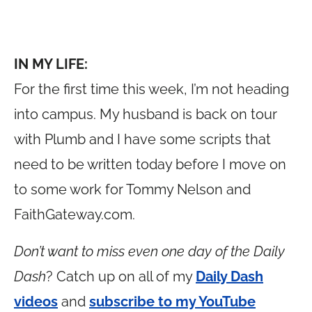
IN MY LIFE:
For the first time this week, I’m not heading
into campus. My husband is back on tour
with Plumb and I have some scripts that
need to be written today before I move on
to some work for Tommy Nelson and
FaithGateway.com
.
Don’t want to miss even one day of the Daily
Dash
? Catch up on all of my
Daily Dash
videos
and
subscribe to my YouTube