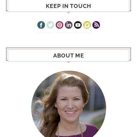
KEEP IN TOUCH
ABOUT ME