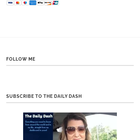
FOLLOW ME
SUBSCRIBE TO THE DAILY DASH