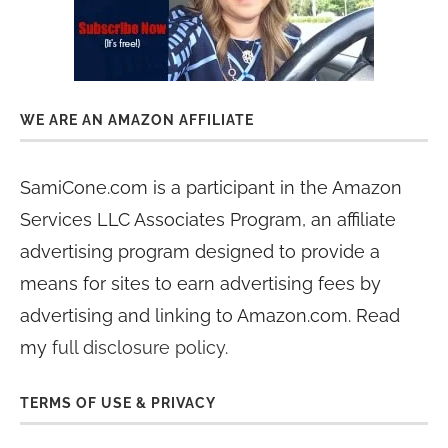
WE ARE AN AMAZON AFFILIATE
SamiCone.com is a participant in the Amazon
Services LLC Associates Program, an affiliate
advertising program designed to provide a
means for sites to earn advertising fees by
advertising and linking to Amazon.com. Read
my
full disclosure policy
.
TERMS OF USE & PRIVACY