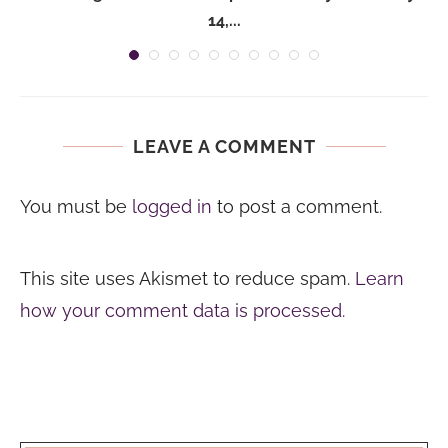
14,...
LEAVE A COMMENT
You must be
logged in
to post a comment.
This site uses Akismet to reduce spam.
Learn
how your comment data is processed.