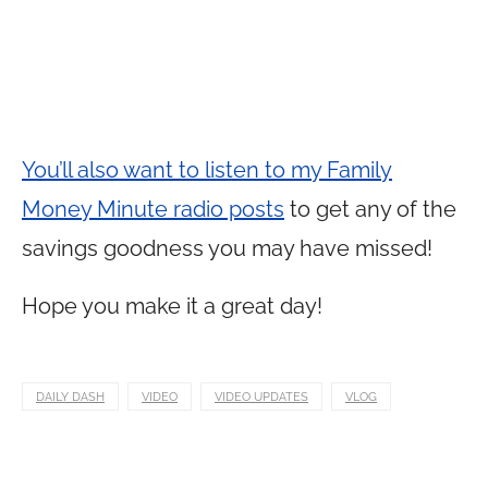
You’ll also want to listen to my Family
Money Minute radio posts
to get any of the
savings goodness you may have missed!
Hope you make it a great day!
DAILY DASH
VIDEO
VIDEO UPDATES
VLOG