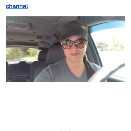
channel
…