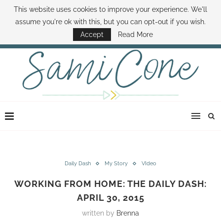
This website uses cookies to improve your experience. We'll
ABOUT SAMI
BOOK SAMI
CONTACT SAMI
HOW TO SAVE MONEY
assume you're ok with this, but you can opt-out if you wish.
DISNEY WORLD DEALS
FAMILY MONEY MINUTE
THE SAMI CONE SHOW
Accept
Read More
Daily Dash
My Story
VIdeo
WORKING FROM HOME: THE DAILY DASH:
APRIL 30, 2015
written by
Brenna