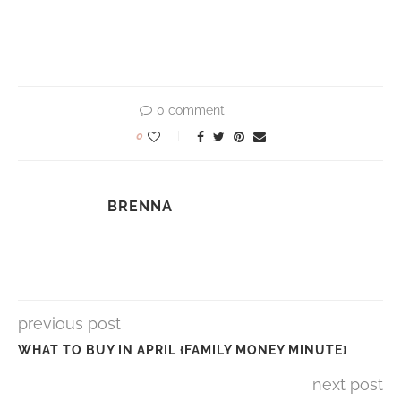
0 comment
0
BRENNA
previous post
WHAT TO BUY IN APRIL {FAMILY MONEY MINUTE}
next post