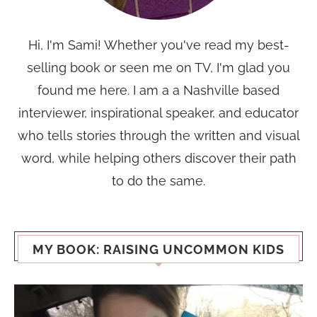
Hi, I'm Sami! Whether you've read my best-
selling book or seen me on TV, I'm glad you
found me here. I am a a Nashville based
interviewer, inspirational speaker, and educator
who tells stories through the written and visual
word, while helping others discover their path
to do the same.
MY BOOK: RAISING UNCOMMON KIDS