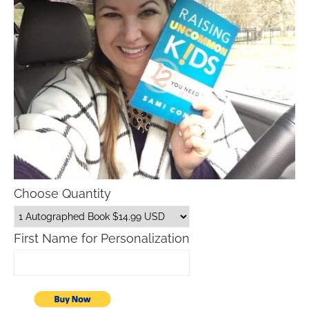
Choose Quantity
First Name for Personalization