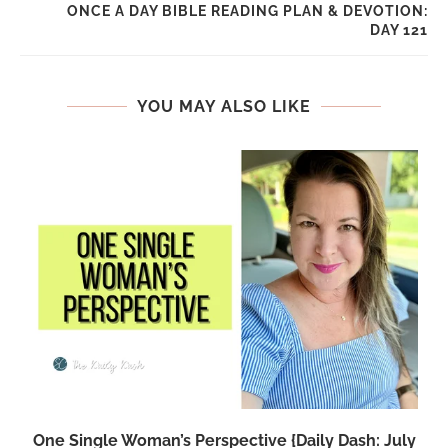
ONCE A DAY BIBLE READING PLAN & DEVOTION:
DAY 121
YOU MAY ALSO LIKE
One Single Woman’s Perspective {Daily Dash: July