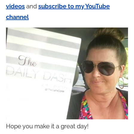
videos
and
subscribe to my YouTube
channel
Hope you make it a great day!