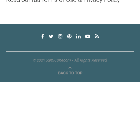
© 2023 SamiCone.com - All Rights Reserved.
BACK TO TOP