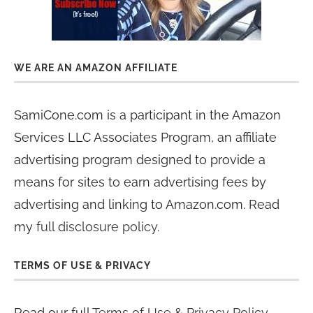
WE ARE AN AMAZON AFFILIATE
SamiCone.com is a participant in the Amazon
Services LLC Associates Program, an affiliate
advertising program designed to provide a
means for sites to earn advertising fees by
advertising and linking to Amazon.com. Read
my
full disclosure policy
.
TERMS OF USE & PRIVACY
Read our full
Terms of Use & Privacy Policy