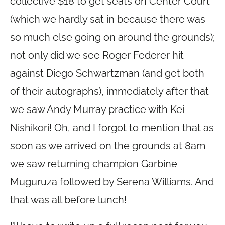
collective $18 to get seats on Center Court
(which we hardly sat in because there was
so much else going on around the grounds);
not only did we see Roger Federer hit
against Diego Schwartzman (and get both
of their autographs), immediately after that
we saw Andy Murray practice with Kei
Nishikori! Oh, and I forgot to mention that as
soon as we arrived on the grounds at 8am
we saw returning champion Garbine
Muguruza followed by Serena Williams. And
that was all before lunch!