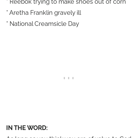
* Reebok trying to make shoes out of corn
* Aretha Franklin gravely ill
* National Creamsicle Day
IN THE WORD: