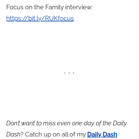
Focus on the Family interview:
https://bit.ly/RUKfocus
Don’t want to miss even one day of the Daily
Dash
? Catch up on all of my
Daily Dash