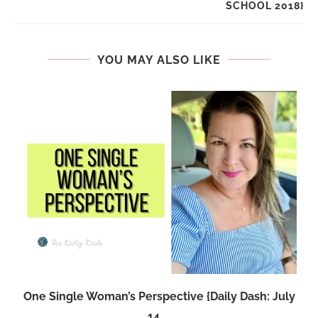
SCHOOL 2018}
YOU MAY ALSO LIKE
One Single Woman’s Perspective {Daily Dash: July
14,...