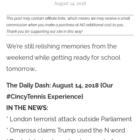
August 14, 2018
This post may contain affiliate links, which means we may receive a small
commission when you make a purchase at NO additional cost to you.
Thank you for supporting our site in this way!
We’re still relishing memories from the
weekend while getting ready for school
tomorrow…
The Daily Dash: August 14, 2018 {Our
#CincyTennis Experience}
IN THE NEWS:
* London terrorist attack outside Parliament
* Omarosa claims Trump used the N word