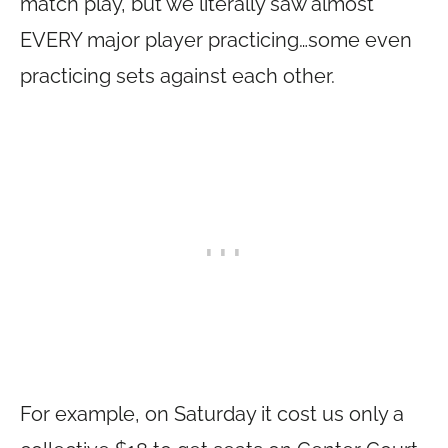
match play, but we literally saw almost
EVERY major player practicing…some even
practicing sets against each other.
For example, on Saturday it cost us only a