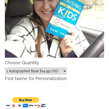
Choose Quantity
First Name for Personalization