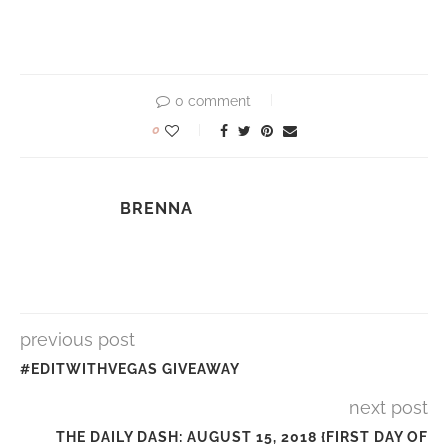
0 comment
0
BRENNA
previous post
#EDITWITHVEGAS GIVEAWAY
next post
THE DAILY DASH: AUGUST 15, 2018 {FIRST DAY OF