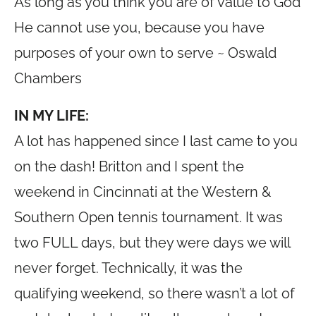
As long as you think you are of value to God
He cannot use you, because you have
purposes of your own to serve ~ Oswald
Chambers
IN MY LIFE:
A lot has happened since I last came to you
on the dash! Britton and I spent the
weekend in Cincinnati at the Western &
Southern Open tennis tournament. It was
two FULL days, but they were days we will
never forget. Technically, it was the
qualifying weekend, so there wasn’t a lot of