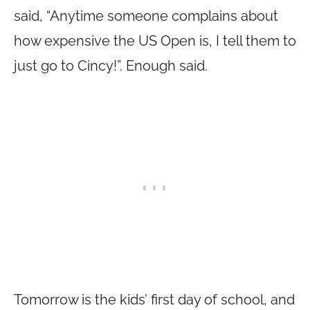
said, “Anytime someone complains about
how expensive the US Open is, I tell them to
just go to Cincy!”. Enough said.
Tomorrow is the kids’ first day of school, and