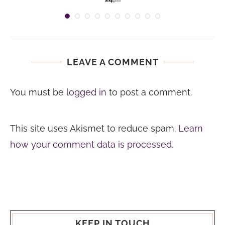
LEAVE A COMMENT
You must be
logged in
to post a comment.
This site uses Akismet to reduce spam.
Learn
how your comment data is processed.
KEEP IN TOUCH