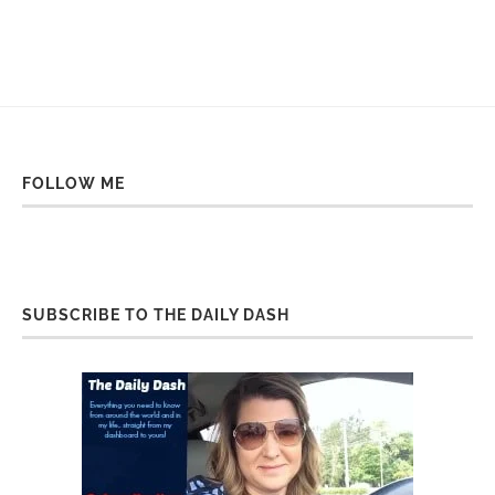
FOLLOW ME
SUBSCRIBE TO THE DAILY DASH