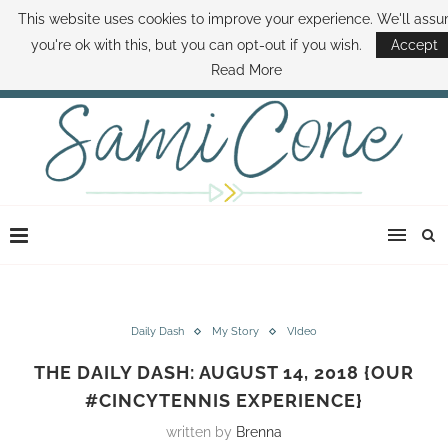
This website uses cookies to improve your experience. We'll ass
ABOUT SAMI
BOOK SAMI
CONTACT SAMI
HOW TO SAVE MONEY
you're ok with this, but you can opt-out if you wish.
Accept
DISNEY WORLD DEALS
FAMILY MONEY MINUTE
THE SAMI CONE SHOW
Read More
Daily Dash
My Story
VIdeo
THE DAILY DASH: AUGUST 14, 2018 {OUR
#CINCYTENNIS EXPERIENCE}
written by
Brenna