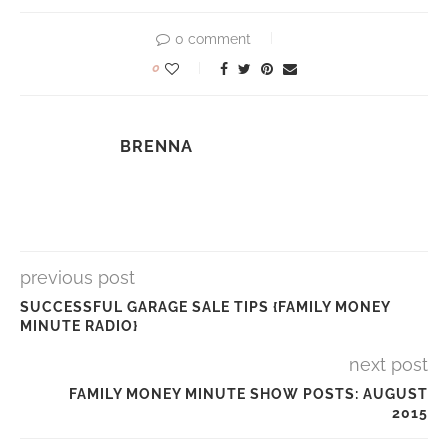
0 comment
0
BRENNA
previous post
SUCCESSFUL GARAGE SALE TIPS {FAMILY MONEY
MINUTE RADIO}
next post
FAMILY MONEY MINUTE SHOW POSTS: AUGUST
2015