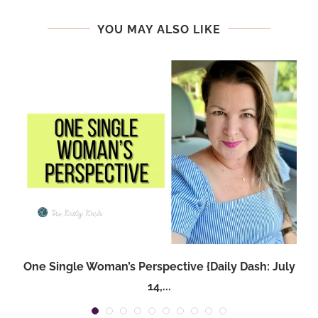
YOU MAY ALSO LIKE
One Single Woman’s Perspective {Daily Dash: July
14,...