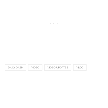
DAILY DASH
VIDEO
VIDEO UPDATES
VLOG