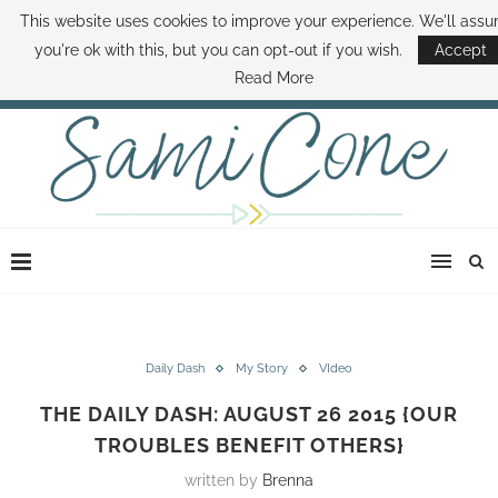
This website uses cookies to improve your experience. We'll ass
ABOUT SAMI
BOOK SAMI
CONTACT SAMI
HOW TO SAVE MONEY
you're ok with this, but you can opt-out if you wish.
Accept
DISNEY WORLD DEALS
FAMILY MONEY MINUTE
THE SAMI CONE SHOW
Read More
Daily Dash
My Story
VIdeo
THE DAILY DASH: AUGUST 26 2015 {OUR
TROUBLES BENEFIT OTHERS}
written by
Brenna