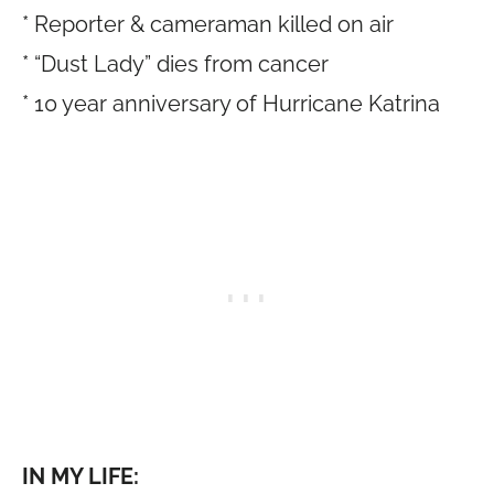
* Reporter & cameraman killed on air
* “Dust Lady” dies from cancer
* 10 year anniversary of Hurricane Katrina
IN MY LIFE: