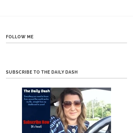
FOLLOW ME
SUBSCRIBE TO THE DAILY DASH