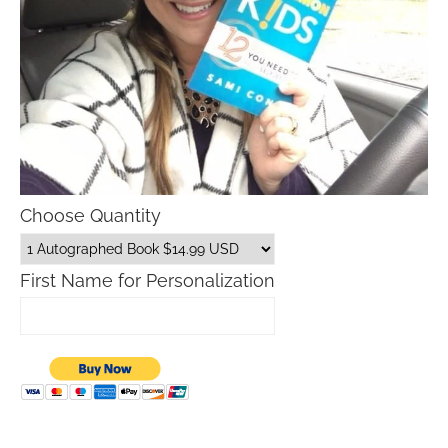
Choose Quantity
First Name for Personalization