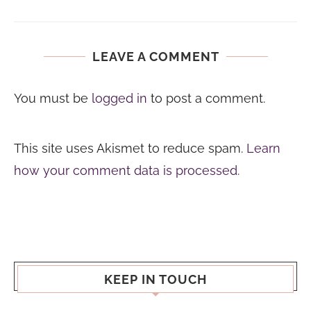
LEAVE A COMMENT
You must be
logged in
to post a comment.
This site uses Akismet to reduce spam.
Learn
how your comment data is processed.
KEEP IN TOUCH