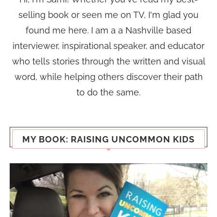
selling book or seen me on TV, I'm glad you
found me here. I am a a Nashville based
interviewer, inspirational speaker, and educator
who tells stories through the written and visual
word, while helping others discover their path
to do the same.
MY BOOK: RAISING UNCOMMON KIDS