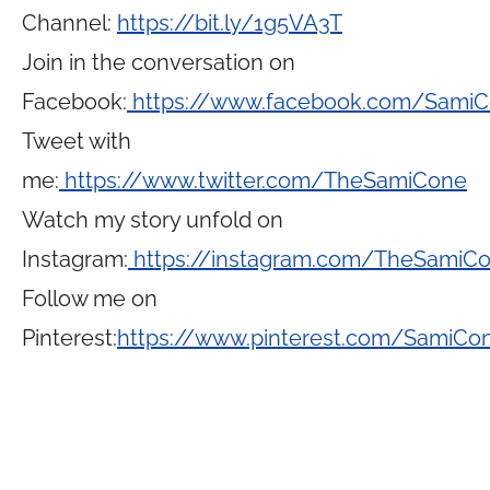
Channel:
https://bit.ly/1g5VA3T
Join in the conversation on
Facebook:
https://www.facebook.com/Sami
Tweet with
me:
https://www.twitter.com/TheSamiCone
Watch my story unfold on
Instagram:
https://instagram.com/TheSamiC
Follow me on
Pinterest:
https://www.pinterest.com/SamiCo