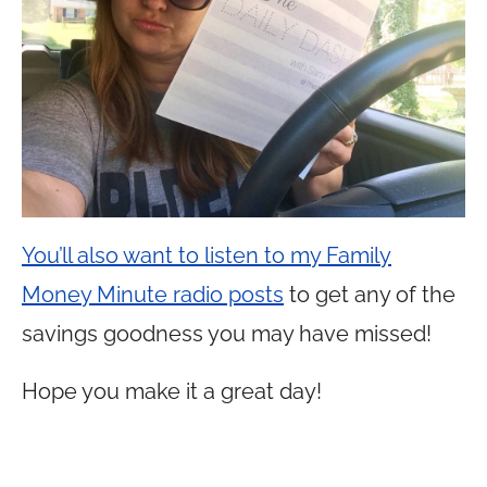
You’ll also want to listen to my Family
Money Minute radio posts
to get any of the
savings goodness you may have missed!
Hope you make it a great day!