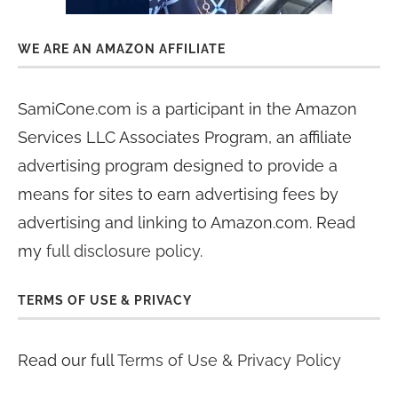
WE ARE AN AMAZON AFFILIATE
SamiCone.com is a participant in the Amazon
Services LLC Associates Program, an affiliate
advertising program designed to provide a
means for sites to earn advertising fees by
advertising and linking to Amazon.com. Read
my
full disclosure policy
.
TERMS OF USE & PRIVACY
Read our full
Terms of Use & Privacy Policy