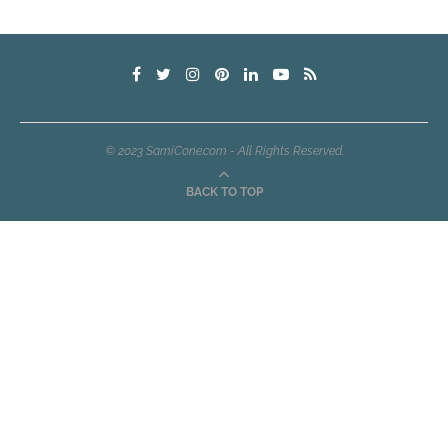
© 2023 SamiCone.com - All Rights Reserved.
BACK TO TOP