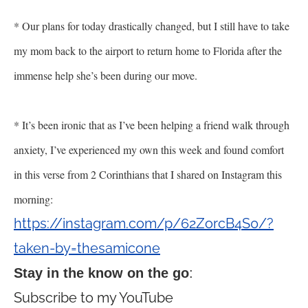
* Our plans for today drastically changed, but I still have to take
my mom back to the airport to return home to Florida after the
immense help she
’
s been during our move.
* It
’
s been ironic that as I
’
ve been helping a friend walk through
anxiety, I
’
ve experienced my own this week and found comfort
in this verse from 2 Corinthians that I shared on Instagram this
morning:
https://instagram.com/p/62ZorcB4S0/?
taken-by=thesamicone
Stay in the know on the go
:
Subscribe to my YouTube