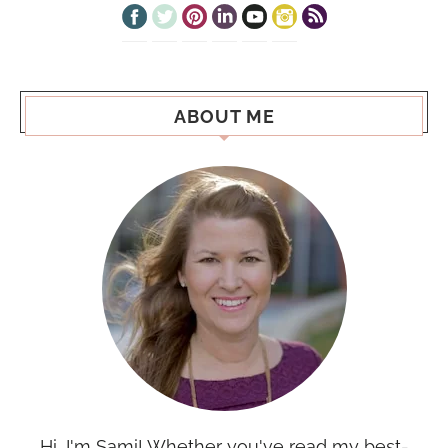
ABOUT ME
Hi, I'm Sami! Whether you've read my best-