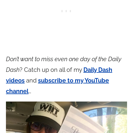
Don’t want to miss even one day of the Daily
Dash
? Catch up on all of my
Daily Dash
videos
and
subscribe to my YouTube
channel
…