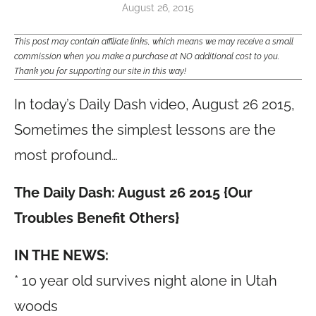
August 26, 2015
This post may contain affiliate links, which means we may receive a small
commission when you make a purchase at NO additional cost to you.
Thank you for supporting our site in this way!
In today’s Daily Dash video, August 26 2015,
Sometimes the simplest lessons are the
most profound…
The Daily Dash: August 26 2015 {Our
Troubles Benefit Others}
IN THE NEWS:
* 10 year old survives night alone in Utah
woods