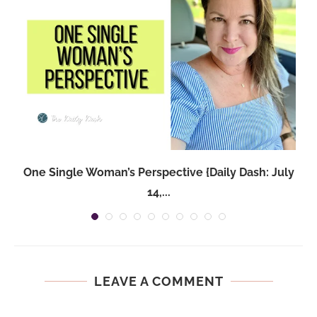
One Single Woman’s Perspective {Daily Dash: July
14,...
LEAVE A COMMENT