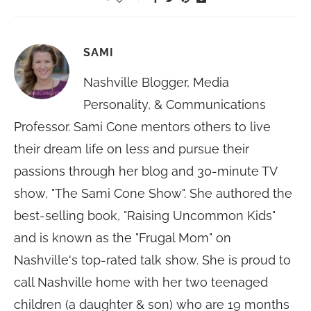
SAMI
Nashville Blogger, Media
Personality, & Communications
Professor. Sami Cone mentors others to live
their dream life on less and pursue their
passions through her blog and 30-minute TV
show, "The Sami Cone Show". She authored the
best-selling book, "Raising Uncommon Kids"
and is known as the "Frugal Mom" on
Nashville's top-rated talk show. She is proud to
call Nashville home with her two teenaged
children (a daughter & son) who are 19 months