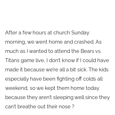
After a few hours at church Sunday
morning, we went home and crashed. As
much as I wanted to attend the Bears vs.
Titans game live, I don’t know if I could have
made it because we’re all a bit sick. The kids
especially have been fighting off colds all
weekend, so we kept them home today
because they aren’t sleeping well since they
can’t breathe out their nose ?