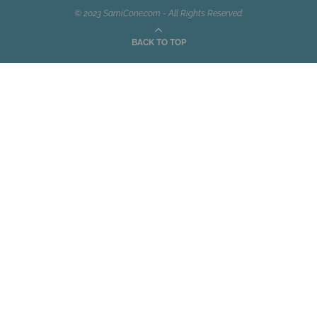
© 2023 SamiCone.com - All Rights Reserved.
BACK TO TOP