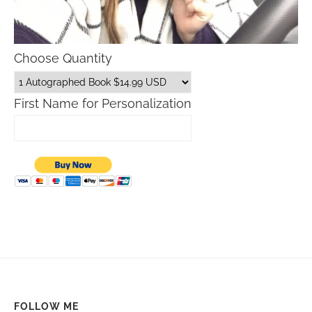
Choose Quantity
First Name for Personalization
FOLLOW ME