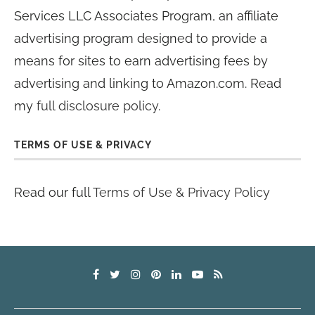
Services LLC Associates Program, an affiliate
advertising program designed to provide a
means for sites to earn advertising fees by
advertising and linking to Amazon.com. Read
my
full disclosure policy
.
TERMS OF USE & PRIVACY
Read our full
Terms of Use & Privacy Policy