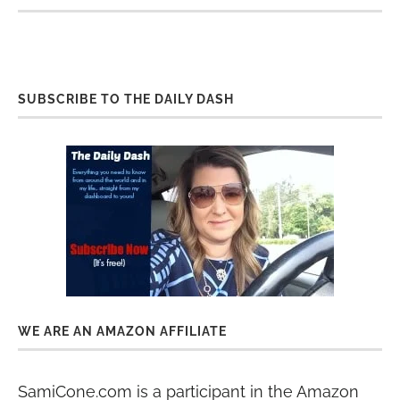
SUBSCRIBE TO THE DAILY DASH
WE ARE AN AMAZON AFFILIATE
SamiCone.com is a participant in the Amazon