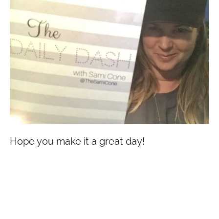
Hope you make it a great day!