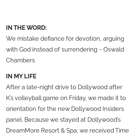
IN THE WORD:
We mistake defiance for devotion, arguing
with God instead of surrendering ~ Oswald
Chambers
IN MY LIFE
After a late-night drive to Dollywood after
K’s volleyball game on Friday, we made it to
orientation for the new Dollywood Insiders
panel. Because we stayed at Dollywood’s
DreamMore Resort & Spa, we received Time