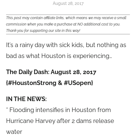
August 28, 2017
This post may contain affiliate links, which means we may receive a small
commission when you make a purchase at NO additional cost to you.
Thank you for supporting our site in this way!
It’s a rainy day with sick kids, but nothing as
bad as what Houston is experiencing…
The Daily Dash: August 28, 2017
{#HoustonStrong & #USopen}
IN THE NEWS:
* Flooding intensifies in Houston from
Hurricane Harvey after 2 dams release
water