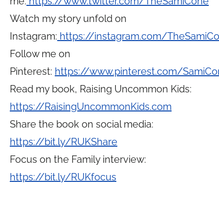
me:
https://www.twitter.com/TheSamiCone
Watch my story unfold on
Instagram:
https://instagram.com/TheSamiC
Follow me on
Pinterest:
https://www.pinterest.com/SamiCo
Read my book, Raising Uncommon Kids:
https://RaisingUncommonKids.com
Share the book on social media:
https://bit.ly/RUKShare
Focus on the Family interview:
https://bit.ly/RUKfocus