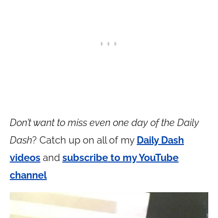
Don’t want to miss even one day of the Daily
Dash
? Catch up on all of my
Daily Dash
videos
and
subscribe to my YouTube
channel