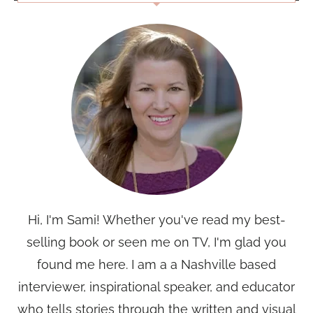
Hi, I'm Sami! Whether you've read my best-
selling book or seen me on TV, I'm glad you
found me here. I am a a Nashville based
interviewer, inspirational speaker, and educator
who tells stories through the written and visual