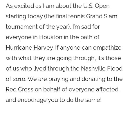
As excited as I am about the U.S. Open
starting today (the final tennis Grand Slam
tournament of the year), I’m sad for
everyone in Houston in the path of
Hurricane Harvey. If anyone can empathize
with what they are going through, it’s those
of us who lived through the Nashville Flood
of 2010. We are praying and donating to the
Red Cross on behalf of everyone affected,
and encourage you to do the same!