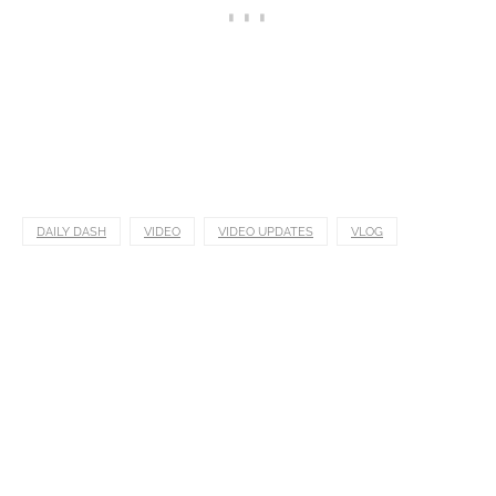
DAILY DASH
VIDEO
VIDEO UPDATES
VLOG