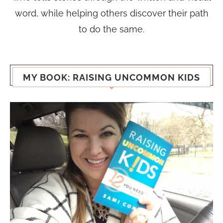
word, while helping others discover their path
to do the same.
MY BOOK: RAISING UNCOMMON KIDS