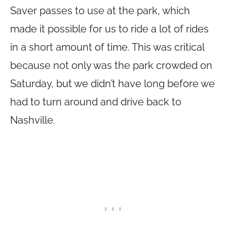
Saver passes to use at the park, which
made it possible for us to ride a lot of rides
in a short amount of time. This was critical
because not only was the park crowded on
Saturday, but we didn’t have long before we
had to turn around and drive back to
Nashville.