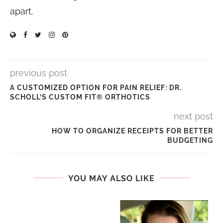
apart.
previous post
A CUSTOMIZED OPTION FOR PAIN RELIEF: DR.
SCHOLL’S CUSTOM FIT® ORTHOTICS
next post
HOW TO ORGANIZE RECEIPTS FOR BETTER
BUDGETING
YOU MAY ALSO LIKE