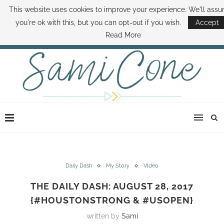
This website uses cookies to improve your experience. We'll ass
ABOUT SAMI
BOOK SAMI
CONTACT SAMI
HOW TO SAVE MONEY
you're ok with this, but you can opt-out if you wish.
Accept
DISNEY WORLD DEALS
FAMILY MONEY MINUTE
THE SAMI CONE SHOW
Read More
Daily Dash
My Story
VIdeo
THE DAILY DASH: AUGUST 28, 2017
{#HOUSTONSTRONG & #USOPEN}
written by
Sami