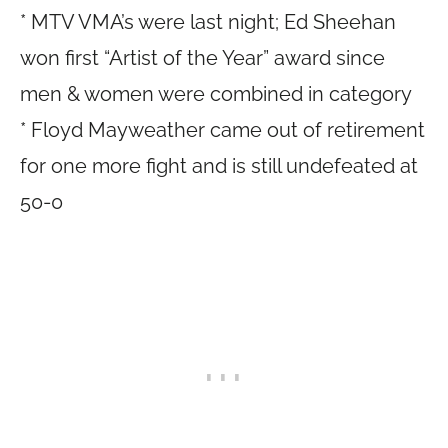
* MTV VMA’s were last night; Ed Sheehan
won first “Artist of the Year” award since
men & women were combined in category
* Floyd Mayweather came out of retirement
for one more fight and is still undefeated at
50-0