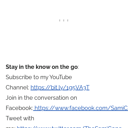
Stay in the know on the go
:
Subscribe to my YouTube
Channel:
https://bit.ly/1g5VA3T
Join in the conversation on
Facebook:
https://www.facebook.com/Sami
Tweet with