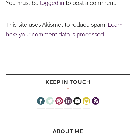
You must be
logged in
to post a comment.
This site uses Akismet to reduce spam.
Learn
how your comment data is processed.
KEEP IN TOUCH
ABOUT ME