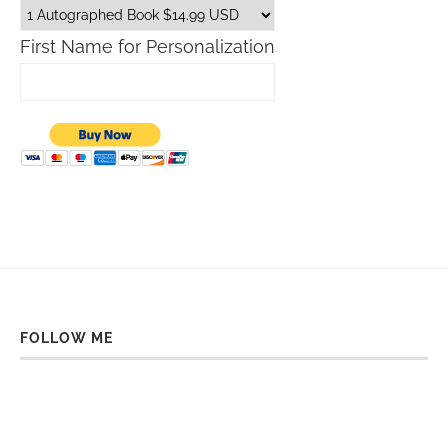
First Name for Personalization
FOLLOW ME