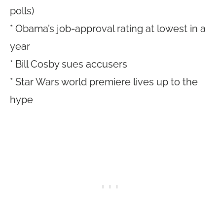
polls)
* Obama’s job-approval rating at lowest in a
year
* Bill Cosby sues accusers
* Star Wars world premiere lives up to the
hype