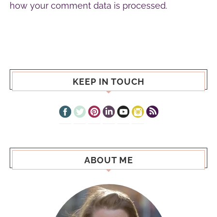
how your comment data is processed.
KEEP IN TOUCH
ABOUT ME