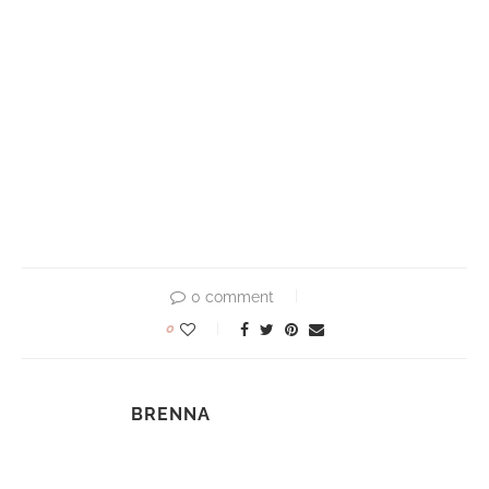
0 comment
0
BRENNA