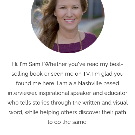
Hi, I'm Sami! Whether you've read my best-
selling book or seen me on TV, I'm glad you
found me here. I am a a Nashville based
interviewer, inspirational speaker, and educator
who tells stories through the written and visual
word, while helping others discover their path
to do the same.