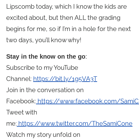
Lipscomb today, which I know the kids are
excited about, but then ALL the grading
begins for me, so if I’m in a hole for the next
two days, you’ll know why!
Stay in the know on the go
:
Subscribe to my YouTube
Channel:
https://bit.ly/1g5VA3T
Join in the conversation on
Facebook:
https://www.facebook.com/Sami
Tweet with
me:
https://www.twitter.com/TheSamiCone
Watch my story unfold on