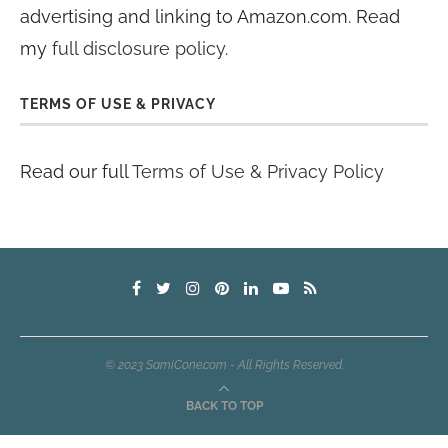
advertising and linking to Amazon.com. Read
my
full disclosure policy
.
TERMS OF USE & PRIVACY
Read our full
Terms of Use & Privacy Policy
© 2023 SamiCone.com - All Rights Reserved.
BACK TO TOP