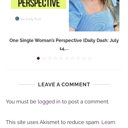
One Single Woman’s Perspective {Daily Dash: July
14,...
LEAVE A COMMENT
You must be
logged in
to post a comment.
This site uses Akismet to reduce spam.
Learn