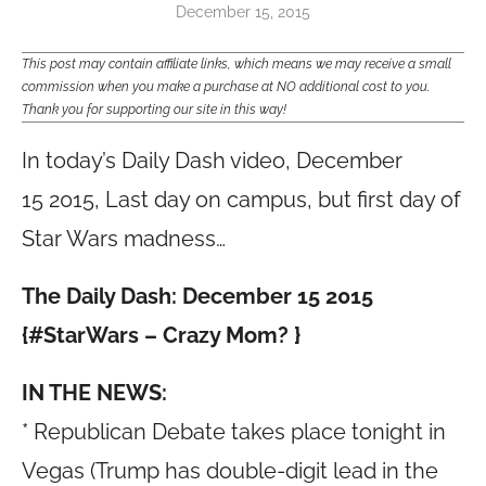
December 15, 2015
This post may contain affiliate links, which means we may receive a small
commission when you make a purchase at NO additional cost to you.
Thank you for supporting our site in this way!
In today’s Daily Dash video, December
15 2015, Last day on campus, but first day of
Star Wars madness…
The Daily Dash: December 15 2015
{#StarWars – Crazy Mom? }
IN THE NEWS:
* Republican Debate takes place tonight in
Vegas (Trump has double-digit lead in the