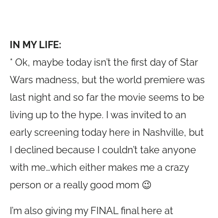
IN MY LIFE:
* Ok, maybe today isn’t the first day of Star
Wars madness, but the world premiere was
last night and so far the movie seems to be
living up to the hype. I was invited to an
early screening today here in Nashville, but
I declined because I couldn’t take anyone
with me…which either makes me a crazy
person or a really good mom 😉
I’m also giving my FINAL final here at