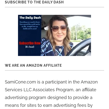
SUBSCRIBE TO THE DAILY DASH
WE ARE AN AMAZON AFFILIATE
SamiCone.com is a participant in the Amazon
Services LLC Associates Program, an affiliate
advertising program designed to provide a
means for sites to earn advertising fees by