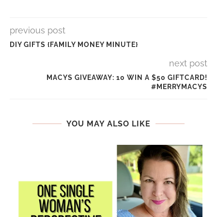
previous post
DIY GIFTS {FAMILY MONEY MINUTE}
next post
MACYS GIVEAWAY: 10 WIN A $50 GIFTCARD!
#MERRYMACYS
YOU MAY ALSO LIKE