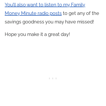
You’ll also want to listen to my Family
Money Minute radio posts
to get any of the
savings goodness you may have missed!
Hope you make it a great day!