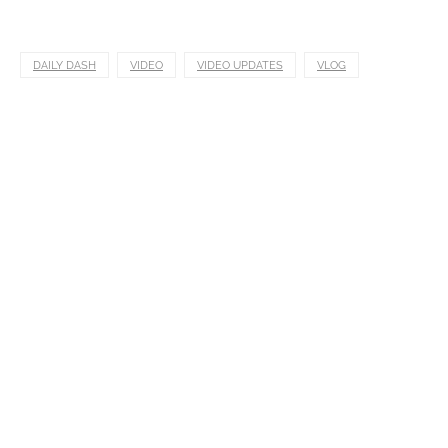
DAILY DASH
VIDEO
VIDEO UPDATES
VLOG