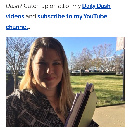
Dash
? Catch up on all of my
Daily Dash
videos
and
subscribe to my YouTube
channel
…