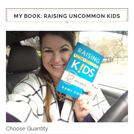
MY BOOK: RAISING UNCOMMON KIDS
Choose Quantity