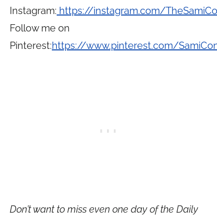
Instagram:
https://instagram.com/TheSamiC
Follow me on
Pinterest:
https://www.pinterest.com/SamiCo
Don’t want to miss even one day of the Daily