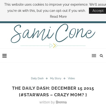
This website uses cookies to improve your experience. We'll ass
ABOUT SAMI
BOOK SAMI
CONTACT SAMI
HOW TO SAVE MONEY
you're ok with this, but you can opt-out if you wish.
Accept
DISNEY WORLD DEALS
FAMILY MONEY MINUTE
THE SAMI CONE SHOW
Read More
Daily Dash
My Story
VIdeo
THE DAILY DASH: DECEMBER 15 2015
{#STARWARS – CRAZY MOM? }
written by
Brenna