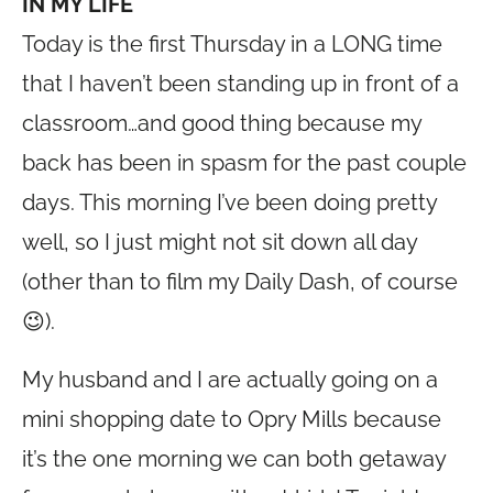
IN MY LIFE
Today is the first Thursday in a LONG time
that I haven’t been standing up in front of a
classroom…and good thing because my
back has been in spasm for the past couple
days. This morning I’ve been doing pretty
well, so I just might not sit down all day
(other than to film my Daily Dash, of course
😉).
My husband and I are actually going on a
mini shopping date to Opry Mills because
it’s the one morning we can both getaway