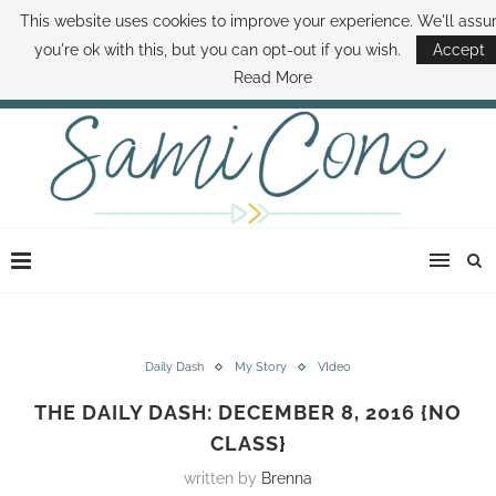
This website uses cookies to improve your experience. We'll ass
ABOUT SAMI
BOOK SAMI
CONTACT SAMI
HOW TO SAVE MONEY
you're ok with this, but you can opt-out if you wish.
Accept
DISNEY WORLD DEALS
FAMILY MONEY MINUTE
THE SAMI CONE SHOW
Read More
Daily Dash
My Story
VIdeo
THE DAILY DASH: DECEMBER 8, 2016 {NO
CLASS}
written by
Brenna