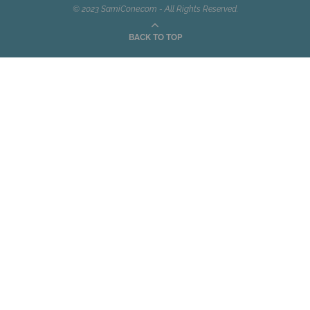
© 2023 SamiCone.com - All Rights Reserved.
BACK TO TOP