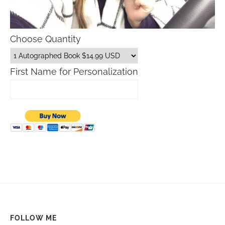
Choose Quantity
First Name for Personalization
FOLLOW ME