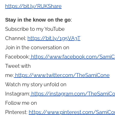
https://bit.ly/RUKShare
Stay in the know on the go
:
Subscribe to my YouTube
Channel:
https://bit.ly/1g5VA3T
Join in the conversation on
Facebook:
https://www.facebook.com/Sami
Tweet with
me:
https://www.twitter.com/TheSamiCone
Watch my story unfold on
Instagram:
https://instagram.com/TheSamiC
Follow me on
Pinterest:
https://www.pinterest.com/SamiCo