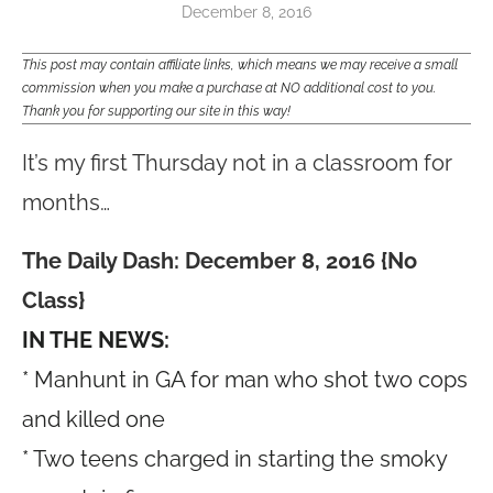
December 8, 2016
This post may contain affiliate links, which means we may receive a small
commission when you make a purchase at NO additional cost to you.
Thank you for supporting our site in this way!
It’s my first Thursday not in a classroom for
months…
The Daily Dash: December 8, 2016 {No
Class}
IN THE NEWS:
* Manhunt in GA for man who shot two cops
and killed one
* Two teens charged in starting the smoky