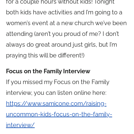
for a couple hours without kids! Tonight
both kids have activities and I’m going to a
women’s event at a new church we’ve been
attending (aren’t you proud of me? I don’t
always do great around just girls, but I’m
praying this will be different!)
Focus on the Family Interview
If you missed my Focus on the Family
interview, you can listen online here:
https://www.samicone.com/raising-
uncommon-kids-focus-on-the-family-
interview/