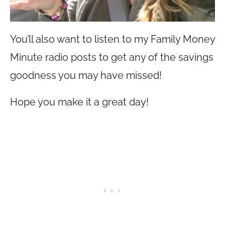
You’ll also want to listen to my Family Money
Minute radio posts to get any of the savings
goodness you may have missed!
Hope you make it a great day!