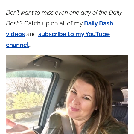
Don’t want to miss even one day of the Daily
Dash
? Catch up on all of my
Daily Dash
videos
and
subscribe to my YouTube
channel
…