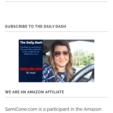
SUBSCRIBE TO THE DAILY DASH
WE ARE AN AMAZON AFFILIATE
SamiCone.com is a participant in the Amazon