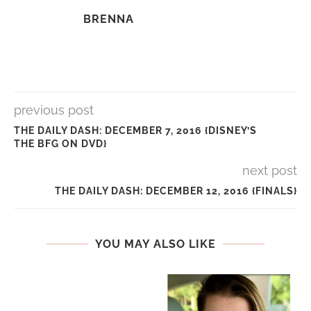
BRENNA
previous post
THE DAILY DASH: DECEMBER 7, 2016 {DISNEY’S
THE BFG ON DVD}
next post
THE DAILY DASH: DECEMBER 12, 2016 {FINALS}
YOU MAY ALSO LIKE