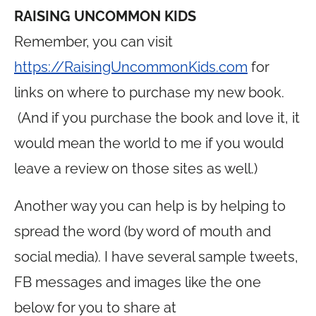
RAISING UNCOMMON KIDS
Remember, you can visit
https://RaisingUncommonKids.com
for
links on where to purchase my new book.
(And if you purchase the book and love it, it
would mean the world to me if you would
leave a review on those sites as well.)
Another way you can help is by helping to
spread the word (by word of mouth and
social media). I have several sample tweets,
FB messages and images like the one
below for you to share at