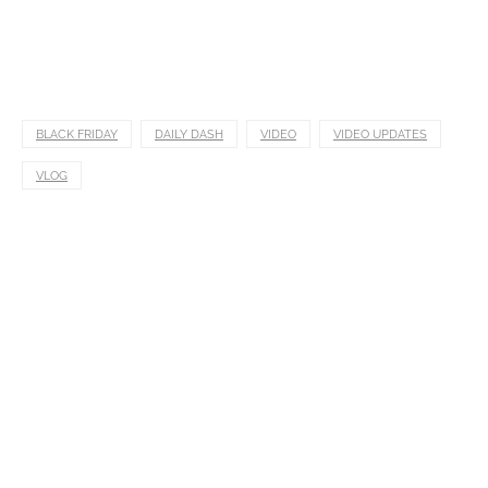
BLACK FRIDAY
DAILY DASH
VIDEO
VIDEO UPDATES
VLOG