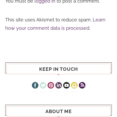
You must be
logged in
to post a comment.
This site uses Akismet to reduce spam.
Learn
how your comment data is processed.
KEEP IN TOUCH
ABOUT ME