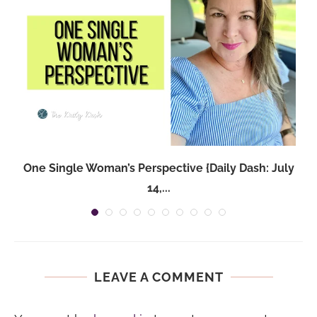
One Single Woman’s Perspective {Daily Dash: July
14,...
LEAVE A COMMENT