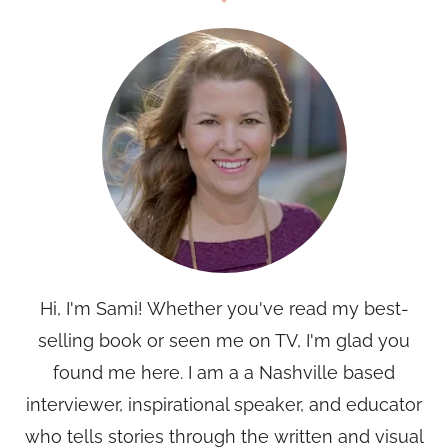
Hi, I'm Sami! Whether you've read my best-
selling book or seen me on TV, I'm glad you
found me here. I am a a Nashville based
interviewer, inspirational speaker, and educator
who tells stories through the written and visual