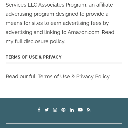
Services LLC Associates Program, an affiliate
advertising program designed to provide a
means for sites to earn advertising fees by
advertising and linking to Amazon.com. Read
my
full disclosure policy
.
TERMS OF USE & PRIVACY
Read our full
Terms of Use & Privacy Policy