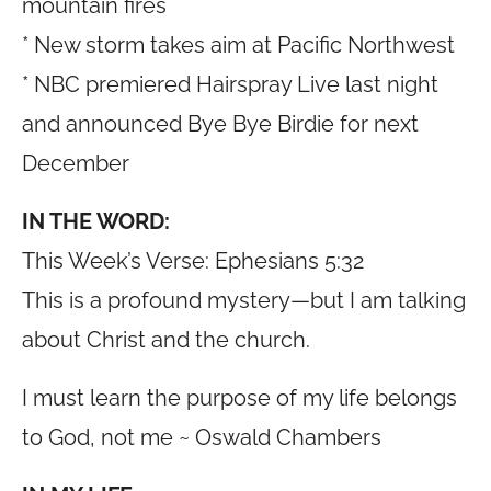
mountain fires
* New storm takes aim at Pacific Northwest
* NBC premiered Hairspray Live last night
and announced Bye Bye Birdie for next
December
IN THE WORD:
This Week’s Verse: Ephesians 5:32
This is a profound mystery—but I am talking
about Christ and the church.
I must learn the purpose of my life belongs
to God, not me ~ Oswald Chambers