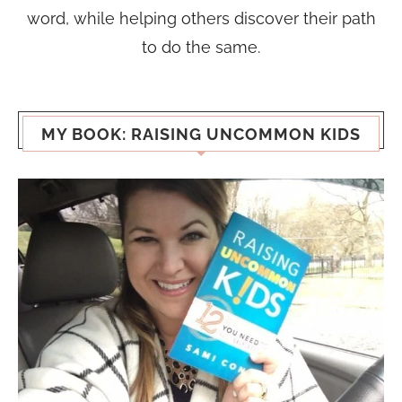
word, while helping others discover their path
to do the same.
MY BOOK: RAISING UNCOMMON KIDS