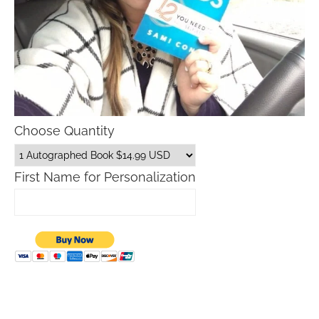
Choose Quantity
First Name for Personalization