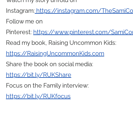
Watch my story unfold on
Instagram:
https://instagram.com/TheSamiC
Follow me on
Pinterest:
https://www.pinterest.com/SamiCo
Read my book, Raising Uncommon Kids:
https://RaisingUncommonKids.com
Share the book on social media:
https://bit.ly/RUKShare
Focus on the Family interview:
https://bit.ly/RUKfocus