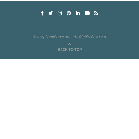
© 2023 SamiCone.com - All Rights Reserved.
BACK TO TOP