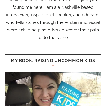
found me here. I am a a Nashville based
interviewer, inspirational speaker, and educator
who tells stories through the written and visual
word, while helping others discover their path
to do the same.
MY BOOK: RAISING UNCOMMON KIDS