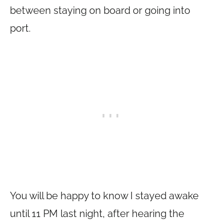
between staying on board or going into
port.
You will be happy to know I stayed awake
until 11 PM last night, after hearing the