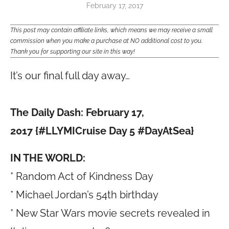
February 17, 2017
This post may contain affiliate links, which means we may receive a small
commission when you make a purchase at NO additional cost to you.
Thank you for supporting our site in this way!
It’s our final full day away…
The Daily Dash: February 17,
2017 {#LLYMICruise Day 5 #DayAtSea}
IN THE WORLD:
* Random Act of Kindness Day
* Michael Jordan’s 54th birthday
* New Star Wars movie secrets revealed in