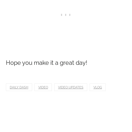
Hope you make it a great day!
DAILY DASH
VIDEO
VIDEO UPDATES
VLOG