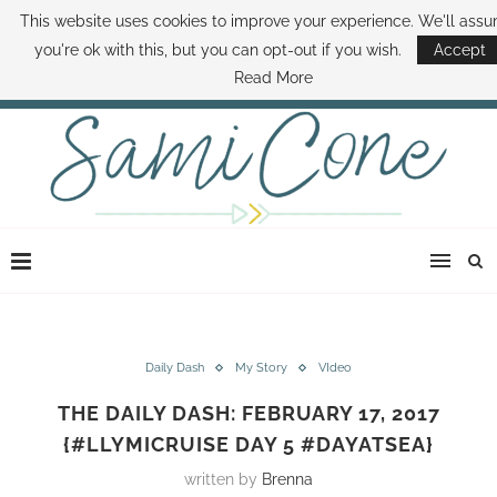
This website uses cookies to improve your experience. We'll ass
ABOUT SAMI
BOOK SAMI
CONTACT SAMI
HOW TO SAVE MONEY
you're ok with this, but you can opt-out if you wish.
Accept
DISNEY WORLD DEALS
FAMILY MONEY MINUTE
THE SAMI CONE SHOW
Read More
Daily Dash
My Story
VIdeo
THE DAILY DASH: FEBRUARY 17, 2017
{#LLYMICRUISE DAY 5 #DAYATSEA}
written by
Brenna