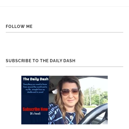
FOLLOW ME
SUBSCRIBE TO THE DAILY DASH