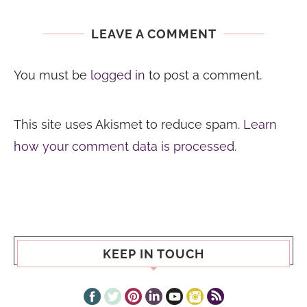
LEAVE A COMMENT
You must be
logged in
to post a comment.
This site uses Akismet to reduce spam.
Learn
how your comment data is processed.
KEEP IN TOUCH