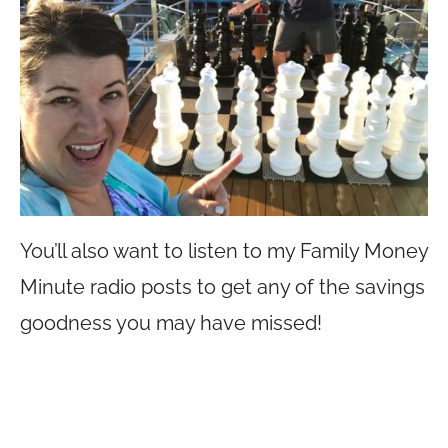
You’ll also want to listen to my Family Money
Minute radio posts to get any of the savings
goodness you may have missed!