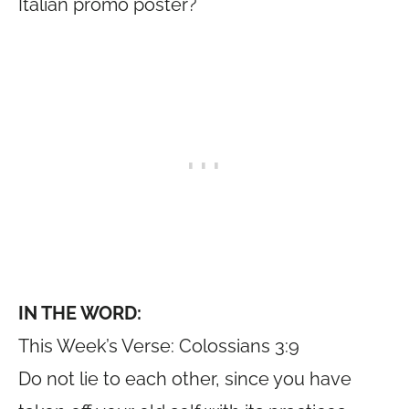
Italian promo poster?
IN THE WORD:
This Week’s Verse: Colossians 3:9
Do not lie to each other, since you have