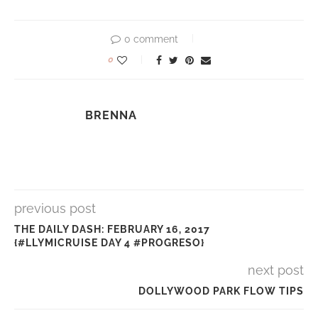
0 comment
0
BRENNA
previous post
THE DAILY DASH: FEBRUARY 16, 2017
{#LLYMICRUISE DAY 4 #PROGRESO}
next post
DOLLYWOOD PARK FLOW TIPS