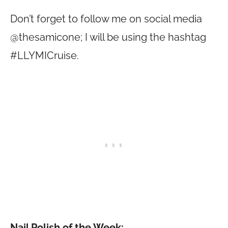
Don’t forget to follow me on social media
@thesamicone; I will be using the hashtag
#LLYMICruise.
Nail Polish of the Week: