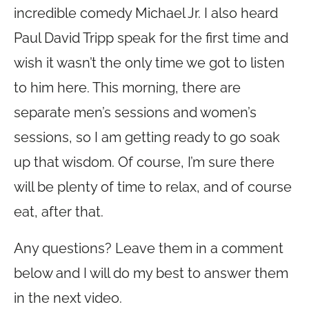
incredible comedy Michael Jr. I also heard
Paul David Tripp speak for the first time and
wish it wasn’t the only time we got to listen
to him here. This morning, there are
separate men’s sessions and women’s
sessions, so I am getting ready to go soak
up that wisdom. Of course, I’m sure there
will be plenty of time to relax, and of course
eat, after that.
Any questions? Leave them in a comment
below and I will do my best to answer them
in the next video.