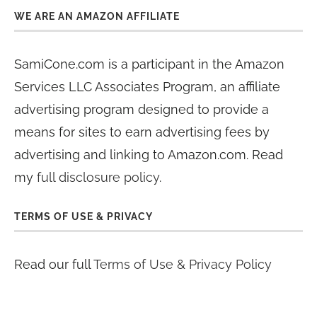
WE ARE AN AMAZON AFFILIATE
SamiCone.com is a participant in the Amazon
Services LLC Associates Program, an affiliate
advertising program designed to provide a
means for sites to earn advertising fees by
advertising and linking to Amazon.com. Read
my
full disclosure policy
.
TERMS OF USE & PRIVACY
Read our full
Terms of Use & Privacy Policy