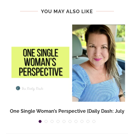
YOU MAY ALSO LIKE
One Single Woman’s Perspective {Daily Dash: July
14,...