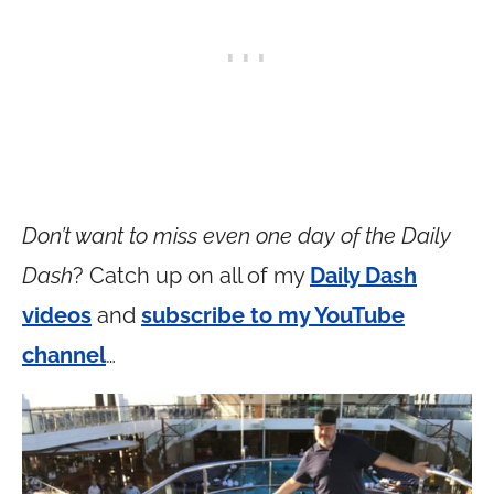
Don’t want to miss even one day of the Daily
Dash
? Catch up on all of my
Daily Dash
videos
and
subscribe to my YouTube
channel
…