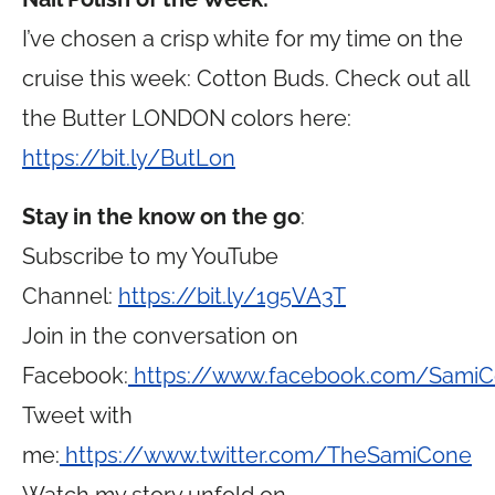
I’ve chosen a crisp white for my time on the
cruise this week: Cotton Buds. Check out all
the Butter LONDON colors here:
https://bit.ly/ButLon
Stay in the know on the go
:
Subscribe to my YouTube
Channel:
https://bit.ly/1g5VA3T
Join in the conversation on
Facebook:
https://www.facebook.com/Sami
Tweet with
me:
https://www.twitter.com/TheSamiCone