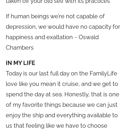
taken off your old self with its practices
If human beings we’re not capable of
depression, we would have no capacity for
happiness and exaltation ~ Oswald
Chambers
IN MY LIFE
Today is our last full day on the FamilyLife
love like you mean it cruise, and we get to
spend the day at sea. Honestly, that is one
of my favorite things because we can just
enjoy the ship and everything available to
us that feeling like we have to choose