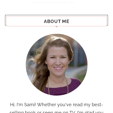
ABOUT ME
Hi, I'm Sami! Whether you've read my best-
selling book or seen me on TV, I'm glad you