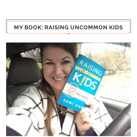
MY BOOK: RAISING UNCOMMON KIDS