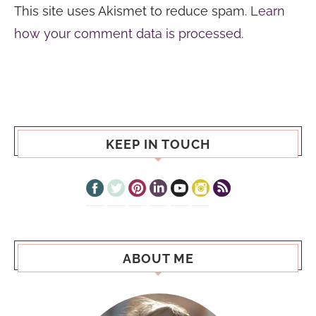
This site uses Akismet to reduce spam.
Learn
how your comment data is processed.
KEEP IN TOUCH
ABOUT ME