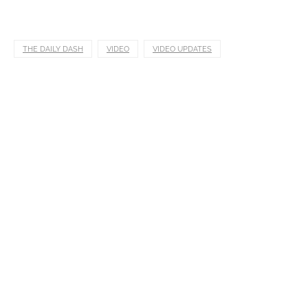
THE DAILY DASH
VIDEO
VIDEO UPDATES