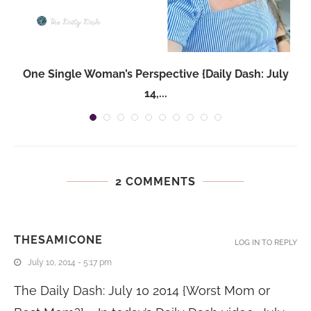
One Single Woman’s Perspective {Daily Dash: July
14,...
2 COMMENTS
THESAMICONE
LOG IN TO REPLY
July 10, 2014 - 5:17 pm
The Daily Dash: July 10 2014 {Worst Mom or