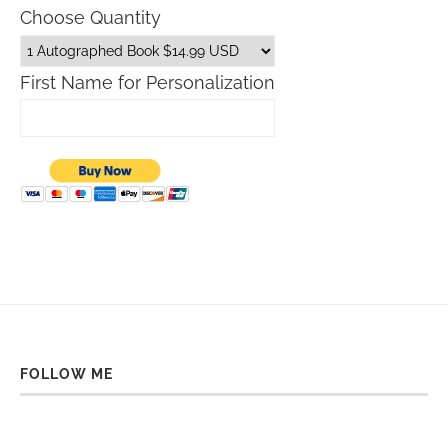
Choose Quantity
First Name for Personalization
FOLLOW ME