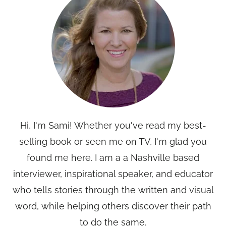
Hi, I'm Sami! Whether you've read my best-
selling book or seen me on TV, I'm glad you
found me here. I am a a Nashville based
interviewer, inspirational speaker, and educator
who tells stories through the written and visual
word, while helping others discover their path
to do the same.