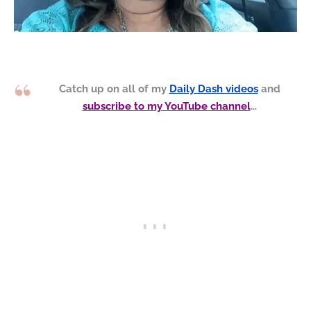
Catch up on all of my
Daily Dash videos
and
subscribe to my YouTube channel
…