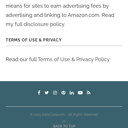
means for sites to earn advertising fees by
advertising and linking to Amazon.com. Read
my
full disclosure policy
.
TERMS OF USE & PRIVACY
Read our full
Terms of Use & Privacy Policy
© 2023 SamiCone.com - All Rights Reserved.
BACK TO TOP