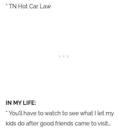
* TN Hot Car Law
IN MY LIFE:
* You’ll have to watch to see what I let my
kids do after good friends came to visit…