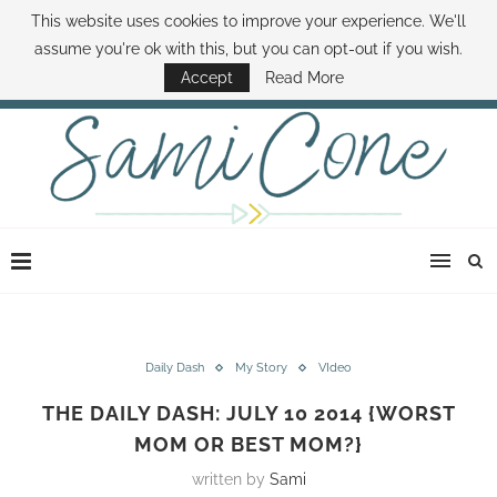
This website uses cookies to improve your experience. We'll
ABOUT SAMI
BOOK SAMI
CONTACT SAMI
HOW TO SAVE MONEY
assume you're ok with this, but you can opt-out if you wish.
DISNEY WORLD DEALS
FAMILY MONEY MINUTE
THE SAMI CONE SHOW
Accept
Read More
Daily Dash
My Story
VIdeo
THE DAILY DASH: JULY 10 2014 {WORST
MOM OR BEST MOM?}
written by
Sami