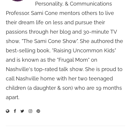
Personality, & Communications
Professor. Sami Cone mentors others to live
their dream life on less and pursue their
passions through her blog and 30-minute TV
show, "The Sami Cone Show". She authored the
best-selling book, "Raising Uncommon Kids"
and is known as the "Frugal Mom" on
Nashville's top-rated talk show. She is proud to
call Nashville home with her two teenaged
children (a daughter & son) who are 19 months
apart.