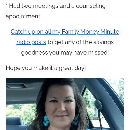
* Had two meetings and a counseling
appointment
Catch up on all my Family Money Minute
radio posts
to get any of the savings
goodness you may have missed!
Hope you make it a great day!