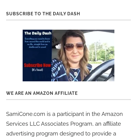
SUBSCRIBE TO THE DAILY DASH
WE ARE AN AMAZON AFFILIATE
SamiCone.com is a participant in the Amazon
Services LLC Associates Program, an affiliate
advertising program designed to provide a