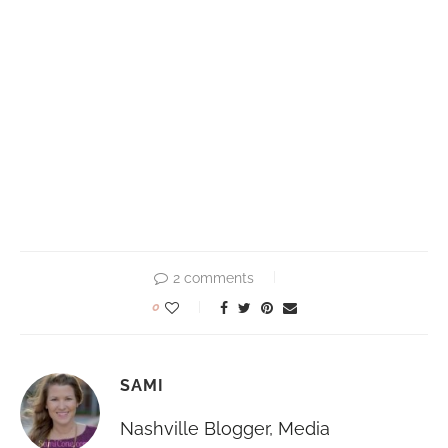
2 comments
0
SAMI
Nashville Blogger, Media