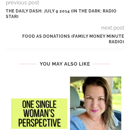
previous post
THE DAILY DASH: JULY 9 2014 {IN THE DARK: RADIO
STAR}
next post
FOOD AS DONATIONS {FAMILY MONEY MINUTE
RADIO}
YOU MAY ALSO LIKE