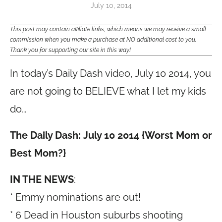
July 10, 2014
This post may contain affiliate links, which means we may receive a small
commission when you make a purchase at NO additional cost to you.
Thank you for supporting our site in this way!
In today’s Daily Dash video, July 10 2014, you
are not going to BELIEVE what I let my kids
do…
The Daily Dash: July 10 2014 {Worst Mom or
Best Mom?}
IN THE NEWS
:
* Emmy nominations are out!
* 6 Dead in Houston suburbs shooting