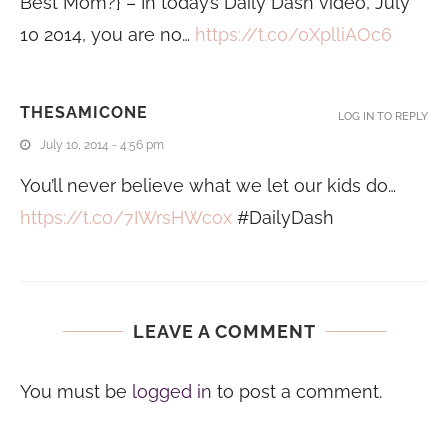
Best Mom?} – In today’s Daily Dash video, July
10 2014, you are no…
https://t.co/0XplliAOc6
THESAMICONE
LOG IN TO REPLY
July 10, 2014 - 4:56 pm
You’ll never believe what we let our kids do…
https://t.co/7IWrsHWcox
#DailyDash
LEAVE A COMMENT
You must be
logged in
to post a comment.