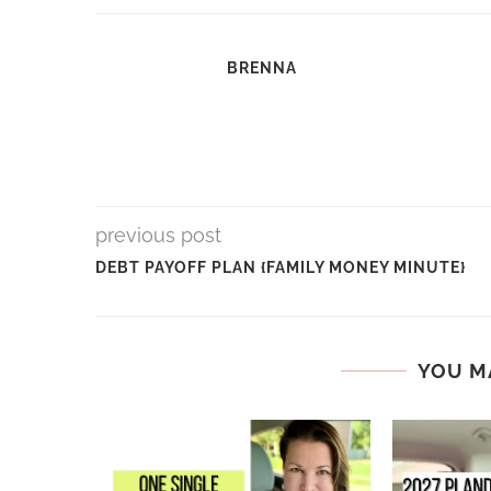
BRENNA
previous post
DEBT PAYOFF PLAN {FAMILY MONEY MINUTE}
YOU M