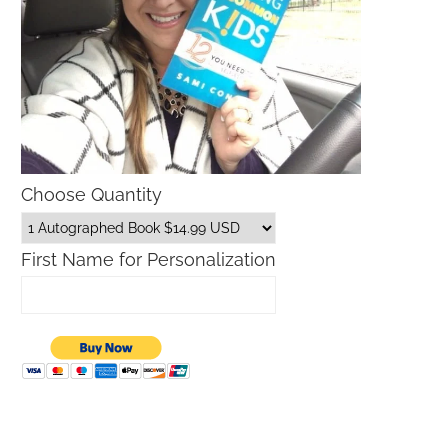
Choose Quantity
First Name for Personalization