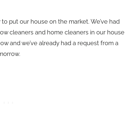
eady to put our house on the market. We’ve had
dow cleaners and home cleaners in our house
show and we’ve already had a request from a
omorrow.