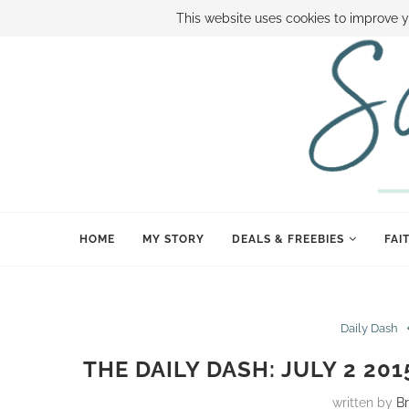
ABOUT SAMI
BOOK SAMI
CONTACT SAMI
HOW TO SAVE
This website uses cookies to improve y
HOME
MY STORY
DEALS & FREEBIES
FAI
Daily Dash
THE DAILY DASH: JULY 2 20
written by
B