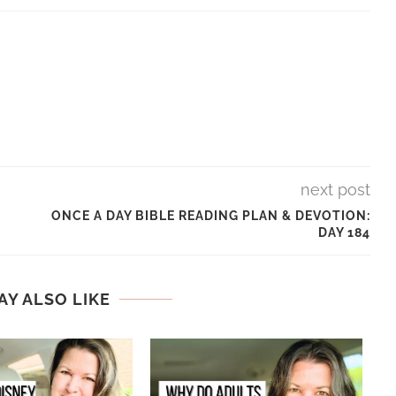
next post
ONCE A DAY BIBLE READING PLAN & DEVOTION:
DAY 184
AY ALSO LIKE