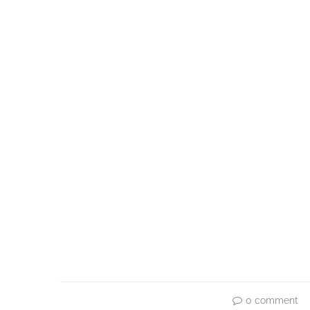
0 comment