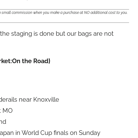
e a small commission when you make a purchase at NO additional cost to you.
, the staging is done but our bags are not
arket:On the Road}
derails near Knoxville
it MO
end
Japan in World Cup finals on Sunday