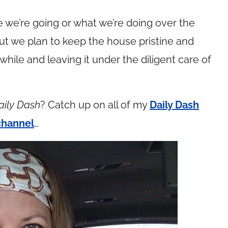
re we’re going or what we’re doing over the
ut we plan to keep the house pristine and
 while and leaving it under the diligent care of
aily Dash
? Catch up on all of my
Daily Dash
channel
…