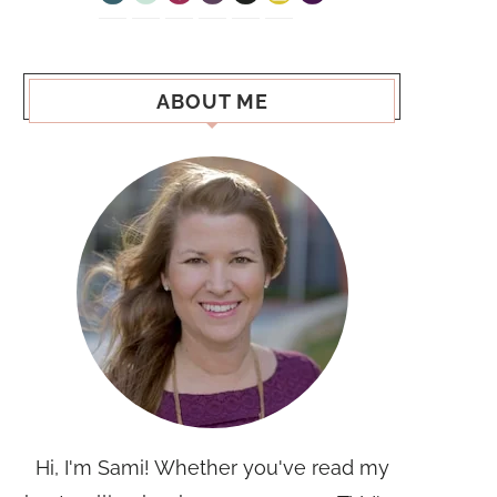
ABOUT ME
Hi, I'm Sami! Whether you've read my