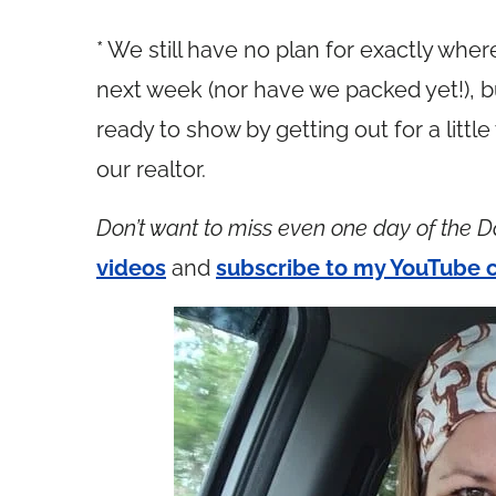
* We still have no plan for exactly whe
next week (nor have we packed yet!), b
ready to show by getting out for a little
our realtor.
Don’t want to miss even one day of the D
videos
and
subscribe to my YouTube 