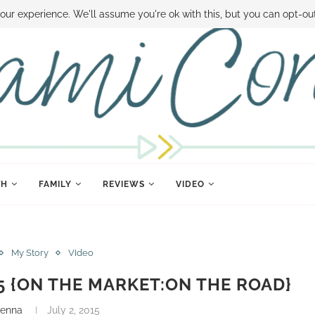
 MONEY
DISNEY WORLD DEALS
FAMILY MONEY MINUTE
THE SAMI CON
our experience. We'll assume you're ok with this, but you can opt-out
TH
FAMILY
REVIEWS
VIDEO
My Story
VIdeo
15 {ON THE MARKET:ON THE ROAD}
renna
July 2, 2015