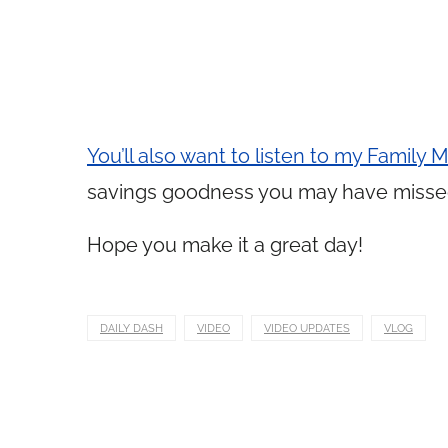
You’ll also want to listen to my Family
savings goodness you may have misse
Hope you make it a great day!
DAILY DASH
VIDEO
VIDEO UPDATES
VLOG