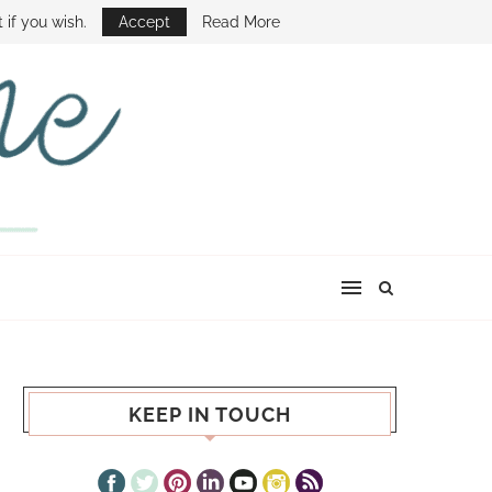
E SHOW
 if you wish.
Accept
Read More
KEEP IN TOUCH