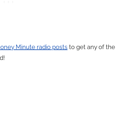
 Money Minute radio posts
to get any of the
d!