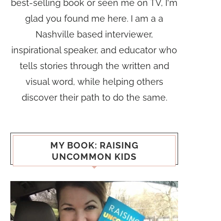
best-selling book or seen me on TV, I'm
glad you found me here. I am a a
Nashville based interviewer,
inspirational speaker, and educator who
tells stories through the written and
visual word, while helping others
discover their path to do the same.
MY BOOK: RAISING
UNCOMMON KIDS