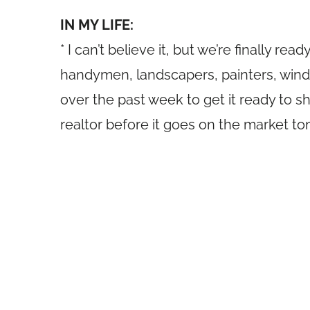
IN MY LIFE:
* I can’t believe it, but we’re finally r
handymen, landscapers, painters, win
over the past week to get it ready to 
realtor before it goes on the market t