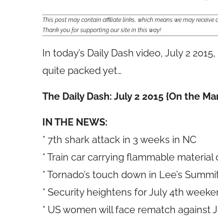
This post may contain affiliate links, which means we may receiv
Thank you for supporting our site in this way!
In today’s Daily Dash video, July 2 2015
quite packed yet…
The Daily Dash: July 2 2015 {On the M
IN THE NEWS:
* 7th shark attack in 3 weeks in NC
* Train car carrying flammable material 
* Tornado’s touch down in Lee’s Summ
* Security heightens for July 4th week
* US women will face rematch against 