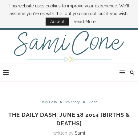
This website uses cookies to improve your experience. We'll
ABOUT SAMI
BOOK SAMI
CONTACT SAMI
HOW TO SAVE MONEY
assume you're ok with this, but you can opt-out if you wish.
DISNEY WORLD DEALS
FAMILY MONEY MINUTE
THE SAMI CONE SHOW
Accept
Read More
Daily Dash
My Story
VIdeo
THE DAILY DASH: JUNE 18 2014 {BIRTHS &
DEATHS}
written by
Sami