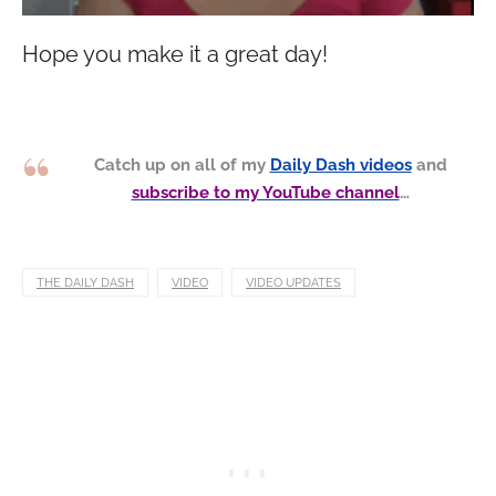
Hope you make it a great day!
Catch up on all of my
Daily Dash videos
and
subscribe to my YouTube channel
…
THE DAILY DASH
VIDEO
VIDEO UPDATES