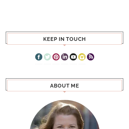
KEEP IN TOUCH
ABOUT ME