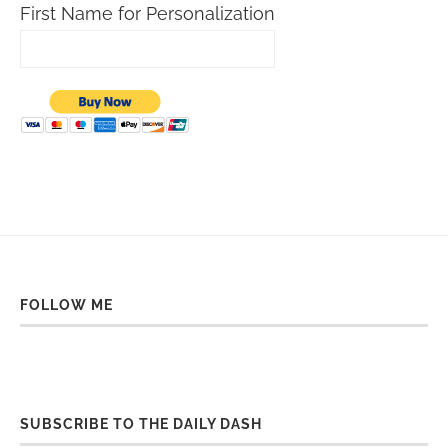
First Name for Personalization
FOLLOW ME
SUBSCRIBE TO THE DAILY DASH