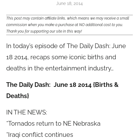
June 18, 2014
This post may contain affiliate links, which means we may receive a small
commission when you make a purchase at NO additional cost to you.
Thank you for supporting our site in this way!
In today’s episode of The Daily Dash: June
18 2014, recaps some iconic births and
deaths in the entertainment industry…
The Daily Dash: June 18 2014 {Births &
Deaths}
IN THE NEWS:
*Tornados return to NE Nebraska
*Iraqi conflict continues