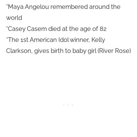
*Maya Angelou remembered around the
world
*Casey Casem died at the age of 82
*The 1st American Idol winner, Kelly
Clarkson, gives birth to baby girl (River Rose)