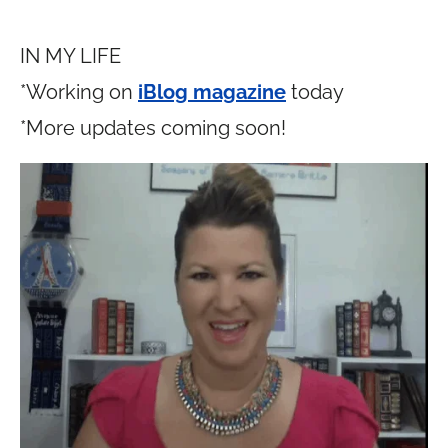
IN MY LIFE
*Working on
iBlog magazine
today
*More updates coming soon!