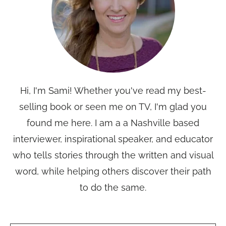
Hi, I'm Sami! Whether you've read my best-
selling book or seen me on TV, I'm glad you
found me here. I am a a Nashville based
interviewer, inspirational speaker, and educator
who tells stories through the written and visual
word, while helping others discover their path
to do the same.