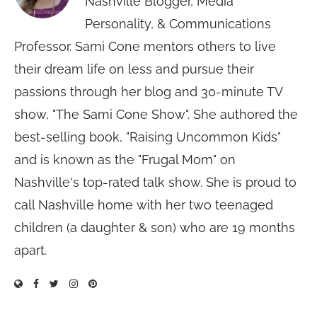
Nashville Blogger, Media
Personality, & Communications
Professor. Sami Cone mentors others to live
their dream life on less and pursue their
passions through her blog and 30-minute TV
show, "The Sami Cone Show". She authored the
best-selling book, "Raising Uncommon Kids"
and is known as the "Frugal Mom" on
Nashville's top-rated talk show. She is proud to
call Nashville home with her two teenaged
children (a daughter & son) who are 19 months
apart.