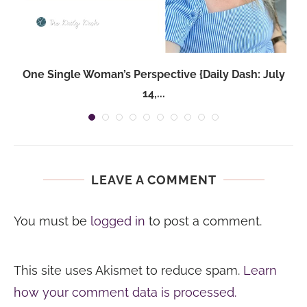
One Single Woman’s Perspective {Daily Dash: July
14,...
LEAVE A COMMENT
You must be
logged in
to post a comment.
This site uses Akismet to reduce spam.
Learn
how your comment data is processed.