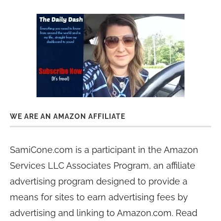
WE ARE AN AMAZON AFFILIATE
SamiCone.com is a participant in the Amazon
Services LLC Associates Program, an affiliate
advertising program designed to provide a
means for sites to earn advertising fees by
advertising and linking to Amazon.com. Read