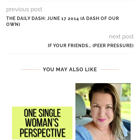
previous post
THE DAILY DASH: JUNE 17 2014 {A DASH OF OUR
OWN}
next post
IF YOUR FRIENDS… {PEER PRESSURE}
YOU MAY ALSO LIKE