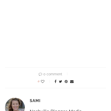
0 comment
0
SAMI