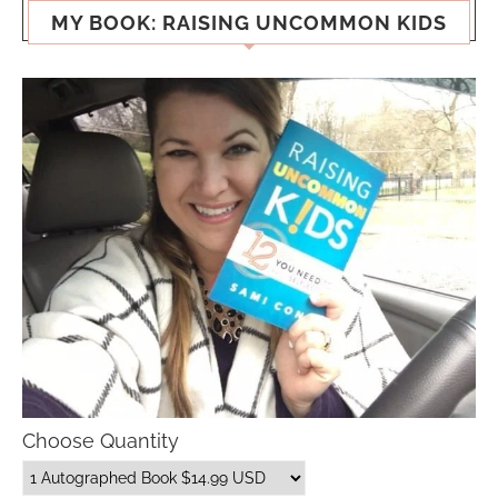
MY BOOK: RAISING UNCOMMON KIDS
Choose Quantity