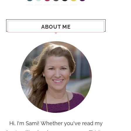
ABOUT ME
Hi, I'm Sami! Whether you've read my