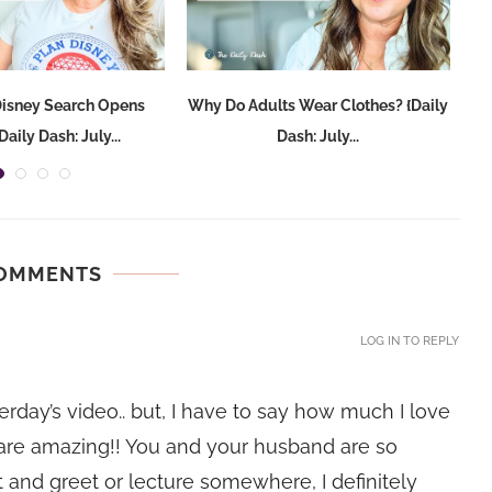
Disney Search Opens
Why Do Adults Wear Clothes? {Daily
aily Dash: July...
Dash: July...
COMMENTS
LOG IN TO REPLY
rday’s video.. but, I have to say how much I love
 are amazing!! You and your husband are so
 and greet or lecture somewhere, I definitely