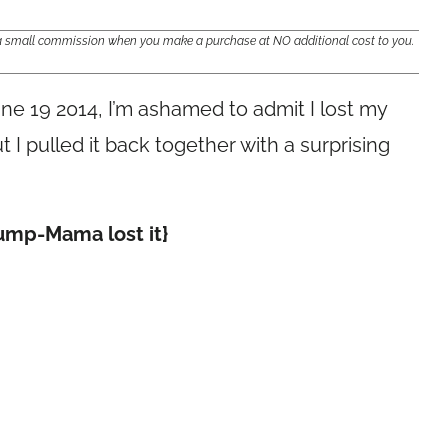
e a small commission when you make a purchase at NO additional cost to you.
une 19 2014, I’m ashamed to admit I lost my
t I pulled it back together with a surprising
Dump-Mama lost it}