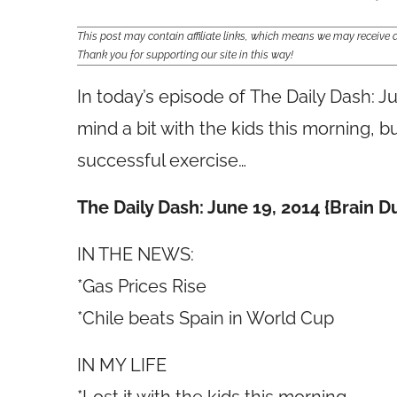
This post may contain affiliate links, which means we may receiv
Thank you for supporting our site in this way!
In today’s episode of The Daily Dash: J
mind a bit with the kids this morning, bu
successful exercise…
The Daily Dash: June 19, 2014 {Brain 
IN THE NEWS:
*Gas Prices Rise
*Chile beats Spain in World Cup
IN MY LIFE