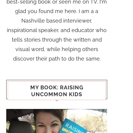
best-selling book or seen me on TV, I'm
glad you found me here. I am a a
Nashville based interviewer,
inspirational speaker, and educator who
tells stories through the written and
visual word, while helping others
discover their path to do the same.
MY BOOK: RAISING
UNCOMMON KIDS