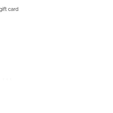
ift card