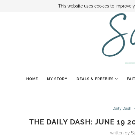
ABOUT SAMI
BOOK SAMI
CONTACT SAMI
HOW TO SAVE
This website uses cookies to improve y
HOME
MY STORY
DEALS & FREEBIES
FAI
Daily Dash
THE DAILY DASH: JUNE 19 
written by
S