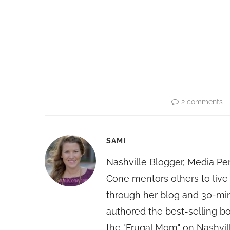
2 comments
SAMI
Nashville Blogger, Media Pe
Cone mentors others to live 
through her blog and 30-mi
authored the best-selling 
the "Frugal Mom" on Nashvill