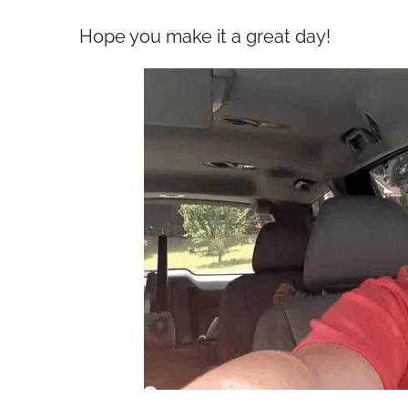
Hope you make it a great day!