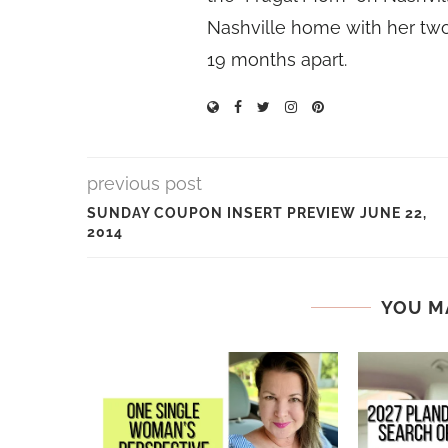
Nashville home with her two
19 months apart.
previous post
SUNDAY COUPON INSERT PREVIEW JUNE 22,
2014
YOU M