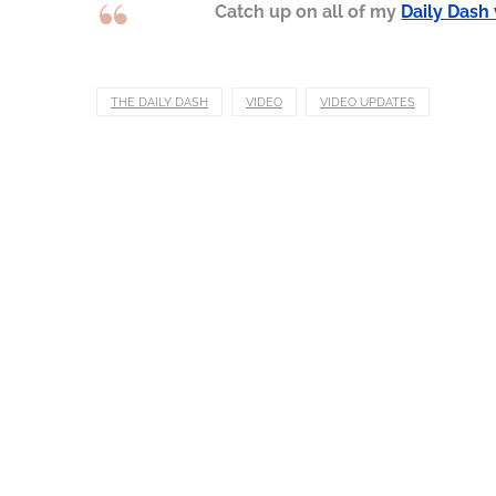
Catch up on all of my
Daily Dash
THE DAILY DASH
VIDEO
VIDEO UPDATES