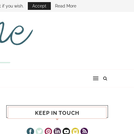
E SHOW
 if you wish.
Accept
Read More
KEEP IN TOUCH