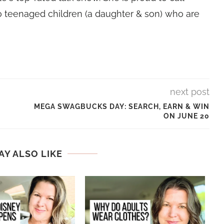
 teenaged children (a daughter & son) who are
next post
MEGA SWAGBUCKS DAY: SEARCH, EARN & WIN
ON JUNE 20
AY ALSO LIKE