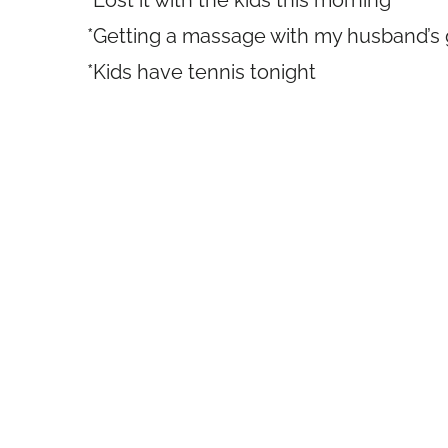
*Lost it with the kids this morning
*Getting a massage with my husband’s g
*Kids have tennis tonight