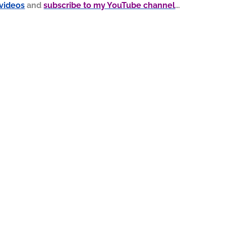
 videos
and
subscribe to my YouTube channel
…