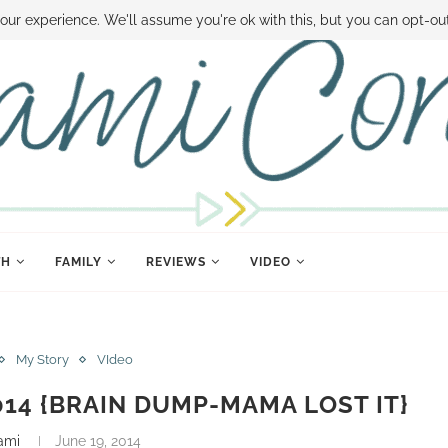
 MONEY
DISNEY WORLD DEALS
FAMILY MONEY MINUTE
THE SAMI CON
our experience. We'll assume you're ok with this, but you can opt-out
TH
FAMILY
REVIEWS
VIDEO
My Story
VIdeo
2014 {BRAIN DUMP-MAMA LOST IT}
ami
June 19, 2014