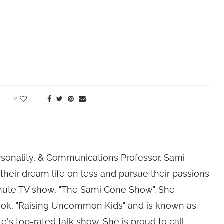
0
rsonality, & Communications Professor. Sami
their dream life on less and pursue their passions
nute TV show, "The Sami Cone Show". She
book, "Raising Uncommon Kids" and is known as
e's top-rated talk show. She is proud to call