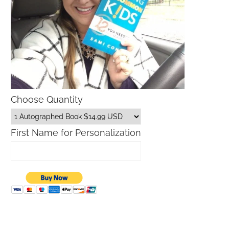
Choose Quantity
First Name for Personalization