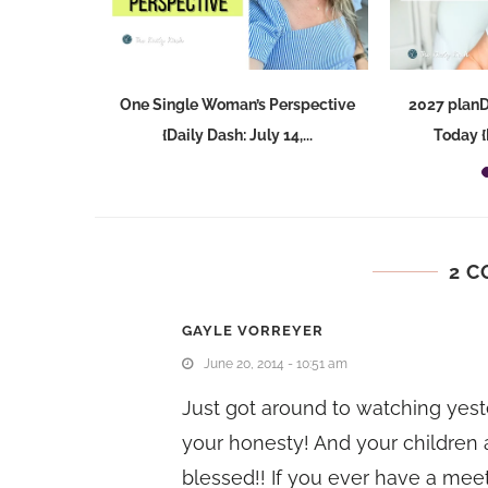
llege {Daily
One Single Woman’s Perspective
2027 plan
,...
{Daily Dash: July 14,...
Today {D
2 
GAYLE VORREYER
June 20, 2014 - 10:51 am
Just got around to watching yeste
your honesty! And your children
blessed!! If you ever have a meet