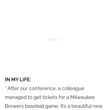
IN MY LIFE:
* After our conference, a colleague
managed to get tickets for a Milwaukee
Brewers baseball game. It’s a beautiful new