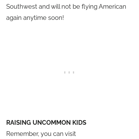
Southwest and will not be flying American
again anytime soon!
RAISING UNCOMMON KIDS
Remember, you can visit