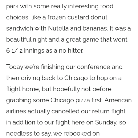
park with some really interesting food
choices, like a frozen custard donut
sandwich with Nutella and bananas. It was a
beautiful night and a great game that went
6 1/ 2 innings as a no hitter.
Today we’re finishing our conference and
then driving back to Chicago to hop on a
flight home, but hopefully not before
grabbing some Chicago pizza first. American
airlines actually cancelled our return flight
in addition to our flight here on Sunday, so
needless to say, we rebooked on