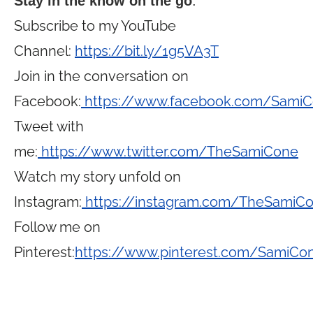
Stay in the know on the go
:
Subscribe to my YouTube
Channel:
https://bit.ly/1g5VA3T
Join in the conversation on
Facebook:
https://www.facebook.com/Sami
Tweet with
me:
https://www.twitter.com/TheSamiCone
Watch my story unfold on
Instagram:
https://instagram.com/TheSamiC
Follow me on
Pinterest:
https://www.pinterest.com/SamiCo