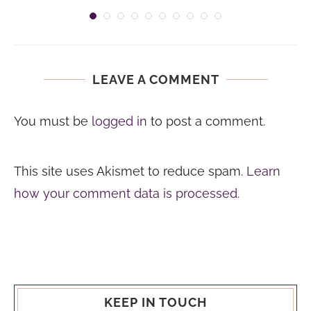
LEAVE A COMMENT
You must be
logged in
to post a comment.
This site uses Akismet to reduce spam.
Learn
how your comment data is processed.
KEEP IN TOUCH