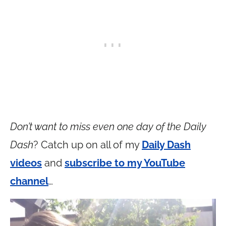
Don’t want to miss even one day of the Daily
Dash
? Catch up on all of my
Daily Dash
videos
and
subscribe to my YouTube
channel
…