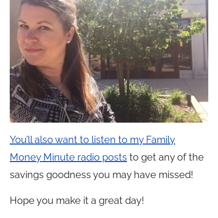
You’ll also want to listen to my Family
Money Minute radio posts
to get any of the
savings goodness you may have missed!
Hope you make it a great day!