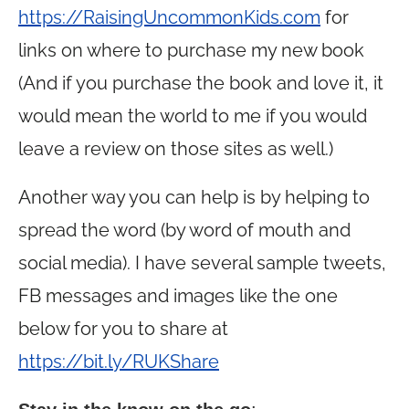
https://RaisingUncommonKids.com
for
links on where to purchase my new book
(And if you purchase the book and love it, it
would mean the world to me if you would
leave a review on those sites as well.)
Another way you can help is by helping to
spread the word (by word of mouth and
social media). I have several sample tweets,
FB messages and images like the one
below for you to share at
https://bit.ly/RUKShare