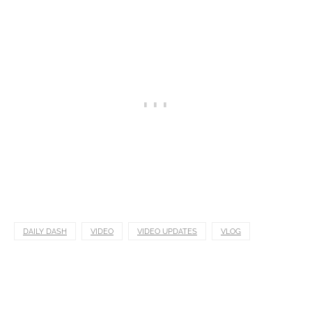
DAILY DASH
VIDEO
VIDEO UPDATES
VLOG