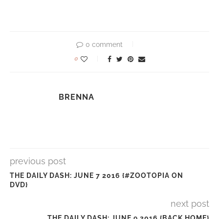
0 comment
0
BRENNA
previous post
THE DAILY DASH: JUNE 7 2016 {#ZOOTOPIA ON
DVD}
next post
THE DAILY DASH: JUNE 9 2016 {BACK HOME}