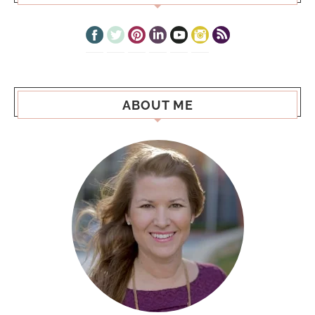
ABOUT ME