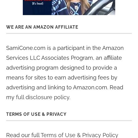
WE ARE AN AMAZON AFFILIATE
SamiCone.com is a participant in the Amazon
Services LLC Associates Program, an affiliate
advertising program designed to provide a
means for sites to earn advertising fees by
advertising and linking to Amazon.com. Read
my
full disclosure policy
.
TERMS OF USE & PRIVACY
Read our full
Terms of Use & Privacy Policy