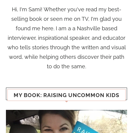
Hi, I'm Sami! Whether you've read my best-
selling book or seen me on TV, I'm glad you
found me here. I am a a Nashville based
interviewer, inspirational speaker, and educator
who tells stories through the written and visual
word, while helping others discover their path
to do the same.
MY BOOK: RAISING UNCOMMON KIDS