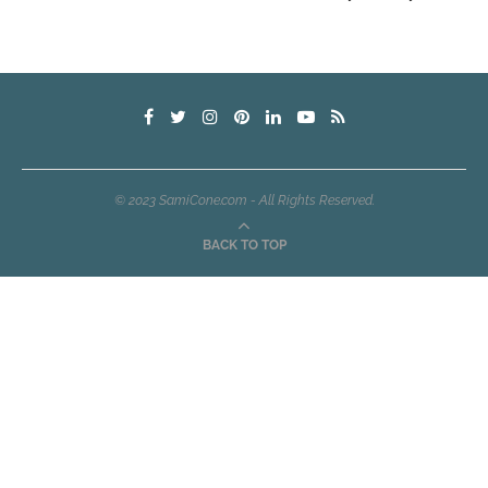
© 2023 SamiCone.com - All Rights Reserved.
BACK TO TOP