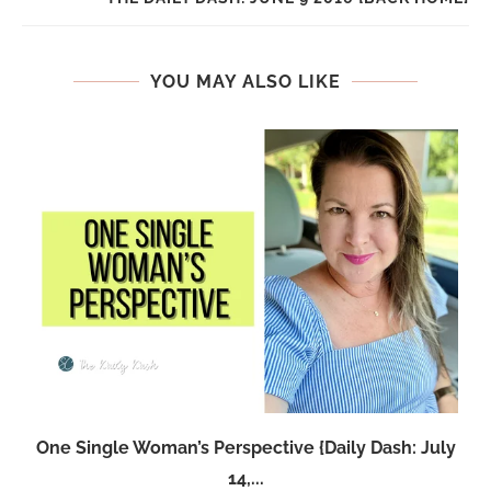
YOU MAY ALSO LIKE
One Single Woman’s Perspective {Daily Dash: July
14,...