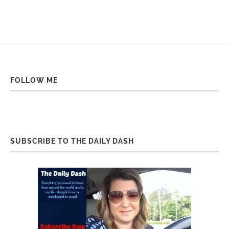
FOLLOW ME
SUBSCRIBE TO THE DAILY DASH