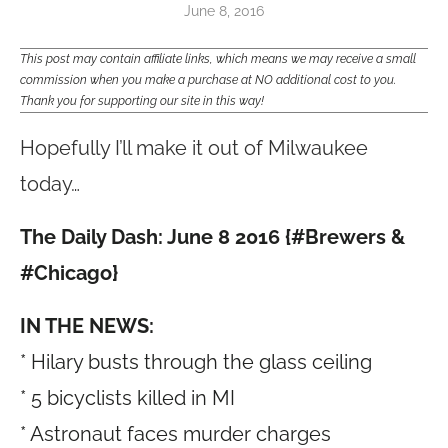
June 8, 2016
This post may contain affiliate links, which means we may receive a small
commission when you make a purchase at NO additional cost to you.
Thank you for supporting our site in this way!
Hopefully I’ll make it out of Milwaukee
today…
The Daily Dash: June 8 2016 {#Brewers &
#Chicago}
IN THE NEWS:
* Hilary busts through the glass ceiling
* 5 bicyclists killed in MI
* Astronaut faces murder charges