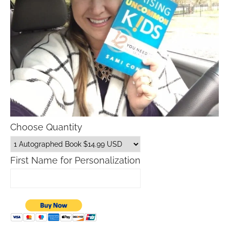
Choose Quantity
First Name for Personalization