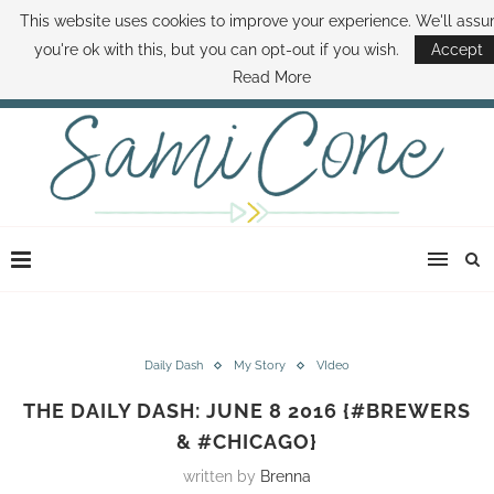
This website uses cookies to improve your experience. We'll ass
ABOUT SAMI
BOOK SAMI
CONTACT SAMI
HOW TO SAVE MONEY
you're ok with this, but you can opt-out if you wish.
Accept
DISNEY WORLD DEALS
FAMILY MONEY MINUTE
THE SAMI CONE SHOW
Read More
Daily Dash
My Story
VIdeo
THE DAILY DASH: JUNE 8 2016 {#BREWERS
& #CHICAGO}
written by
Brenna