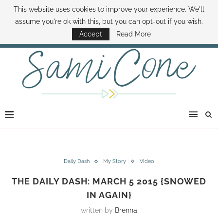
This website uses cookies to improve your experience. We'll
ABOUT SAMI
BOOK SAMI
CONTACT SAMI
HOW TO SAVE MONEY
assume you're ok with this, but you can opt-out if you wish.
DISNEY WORLD DEALS
FAMILY MONEY MINUTE
THE SAMI CONE SHOW
Accept
Read More
Daily Dash
My Story
VIdeo
THE DAILY DASH: MARCH 5 2015 {SNOWED
IN AGAIN}
written by
Brenna