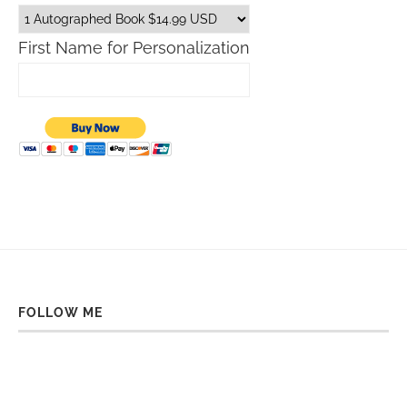
First Name for Personalization
FOLLOW ME