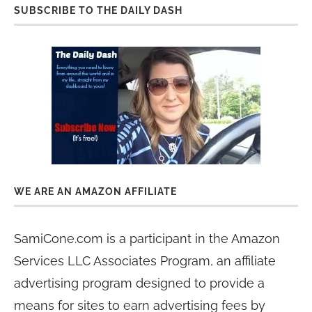
SUBSCRIBE TO THE DAILY DASH
WE ARE AN AMAZON AFFILIATE
SamiCone.com is a participant in the Amazon
Services LLC Associates Program, an affiliate
advertising program designed to provide a
means for sites to earn advertising fees by