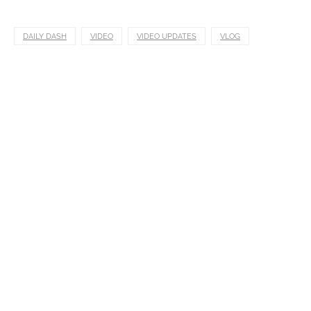
DAILY DASH
VIDEO
VIDEO UPDATES
VLOG