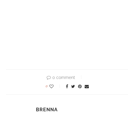
0 comment
0
BRENNA