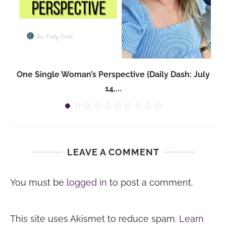
One Single Woman’s Perspective {Daily Dash: July
14,...
LEAVE A COMMENT
You must be
logged in
to post a comment.
This site uses Akismet to reduce spam.
Learn