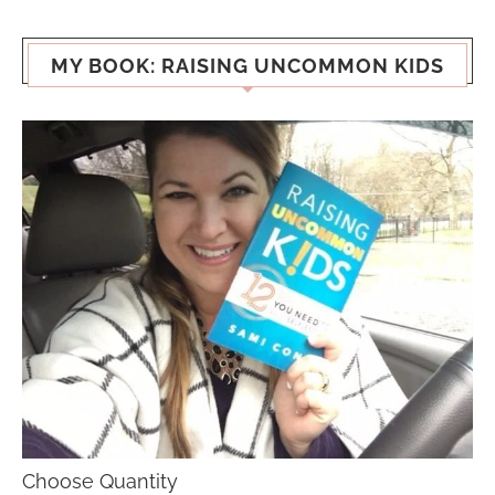
MY BOOK: RAISING UNCOMMON KIDS
Choose Quantity