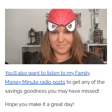
You’ll also want to listen to my Family
Money Minute radio posts
to get any of the
savings goodness you may have missed!
Hope you make it a great day!