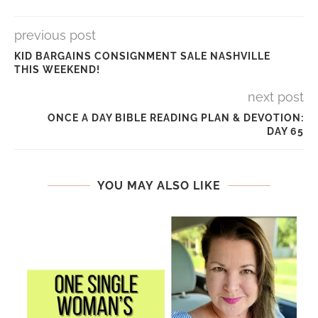
previous post
KID BARGAINS CONSIGNMENT SALE NASHVILLE
THIS WEEKEND!
next post
ONCE A DAY BIBLE READING PLAN & DEVOTION:
DAY 65
YOU MAY ALSO LIKE