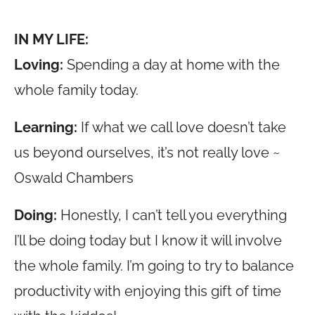
IN MY LIFE:
Loving:
Spending a day at home with the
whole family today.
Learning:
If what we call love doesn’t take
us beyond ourselves, it’s not really love ~
Oswald Chambers
Doing:
Honestly, I can’t tell you everything
I’ll be doing today but I know it will involve
the whole family. I’m going to try to balance
productivity with enjoying this gift of time