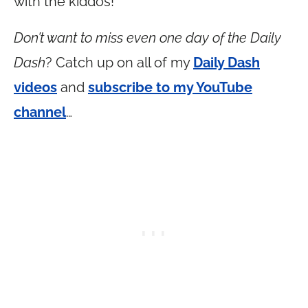
with the kiddos!
Don’t want to miss even one day of the Daily
Dash
? Catch up on all of my
Daily Dash
videos
and
subscribe to my YouTube
channel
…