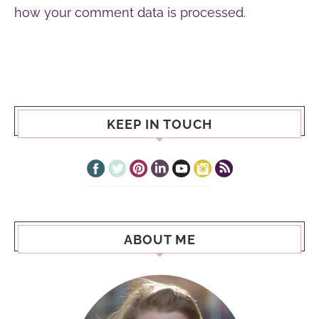
how your comment data is processed.
KEEP IN TOUCH
ABOUT ME