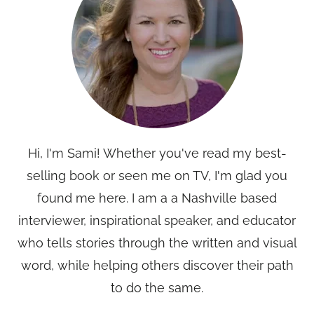
Hi, I'm Sami! Whether you've read my best-
selling book or seen me on TV, I'm glad you
found me here. I am a a Nashville based
interviewer, inspirational speaker, and educator
who tells stories through the written and visual
word, while helping others discover their path
to do the same.