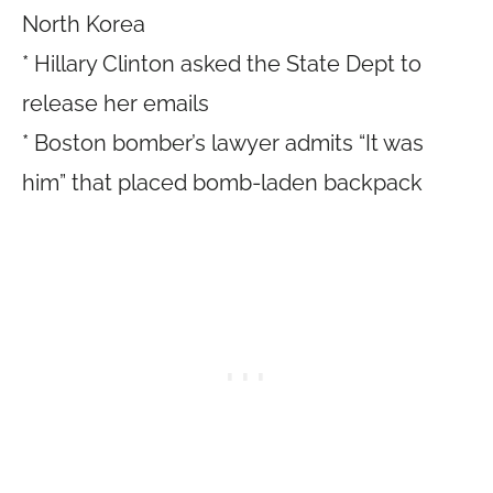
North Korea
* Hillary Clinton asked the State Dept to
release her emails
* Boston bomber’s lawyer admits “It was
him” that placed bomb-laden backpack