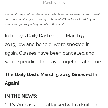
March 5, 2015
This post may contain affiliate links, which means we may receive a small
commission when you make a purchase at NO additional cost to you.
Thank you for supporting our site in this way!
In today’s Daily Dash video, March 5
2015, low and behold, we’re snowed in
again. Classes have been cancelled and
we’re spending the day altogether at home…
The Daily Dash: March 5 2015 {Snowed In
Again}
IN THE NEWS:
* U.S. Ambassador attacked with a knife in