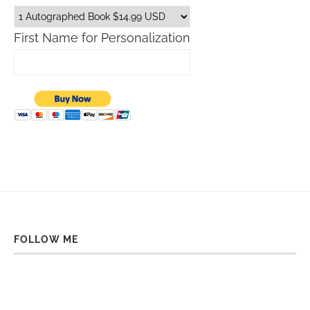
First Name for Personalization
FOLLOW ME