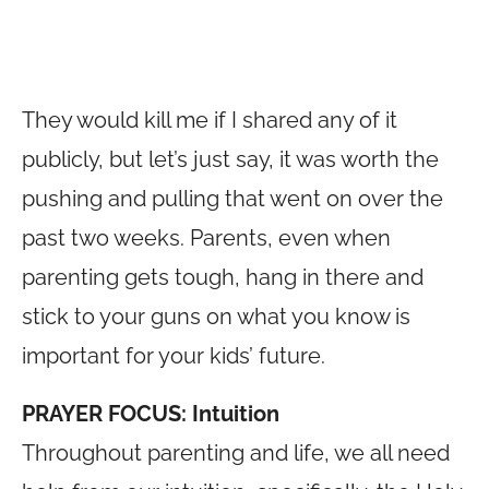
They would kill me if I shared any of it
publicly, but let’s just say, it was worth the
pushing and pulling that went on over the
past two weeks. Parents, even when
parenting gets tough, hang in there and
stick to your guns on what you know is
important for your kids’ future.
PRAYER FOCUS: Intuition
Throughout parenting and life, we all need