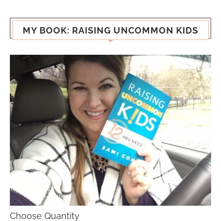
MY BOOK: RAISING UNCOMMON KIDS
Choose Quantity