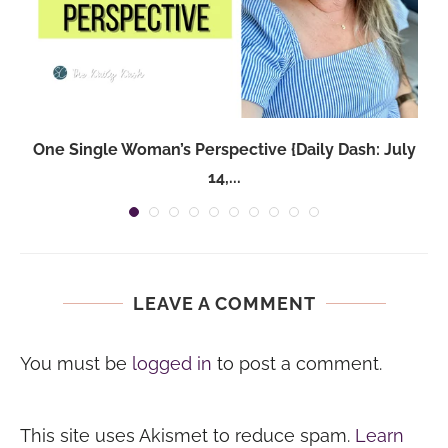
One Single Woman’s Perspective {Daily Dash: July
14,...
LEAVE A COMMENT
You must be
logged in
to post a comment.
This site uses Akismet to reduce spam.
Learn