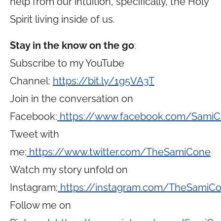
help from our intuition, specifically, the Holy
Spirit living inside of us.
Stay in the know on the go
:
Subscribe to my YouTube
Channel:
https://bit.ly/1g5VA3T
Join in the conversation on
Facebook:
https://www.facebook.com/Sami
Tweet with
me:
https://www.twitter.com/TheSamiCone
Watch my story unfold on
Instagram:
https://instagram.com/TheSamiC
Follow me on