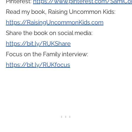
Pinterest:
https://www.pinterest.com/SamiCo
Read my book, Raising Uncommon Kids:
https://RaisingUncommonKids.com
Share the book on social media:
https://bit.ly/RUKShare
Focus on the Family interview:
https://bit.ly/RUKfocus