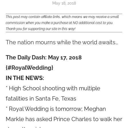
May 18, 2018
This post may contain affiliate links, which means we may receive a small
commission when you make a purchase at NO additional cost to you.
Thank you for supporting our site in this way!
The nation mourns while the world awaits…
The Daily Dash: May 17, 2018
{#RoyalWedding}
IN THE NEWS:
* High School shooting with multiple
fatalities in Santa Fe, Texas
* Royal Wedding is tomorrow; Meghan
Markle has asked Prince Charles to walk her