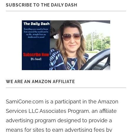
SUBSCRIBE TO THE DAILY DASH
WE ARE AN AMAZON AFFILIATE
SamiCone.com is a participant in the Amazon
Services LLC Associates Program, an affiliate
advertising program designed to provide a
means for sites to earn advertising fees by