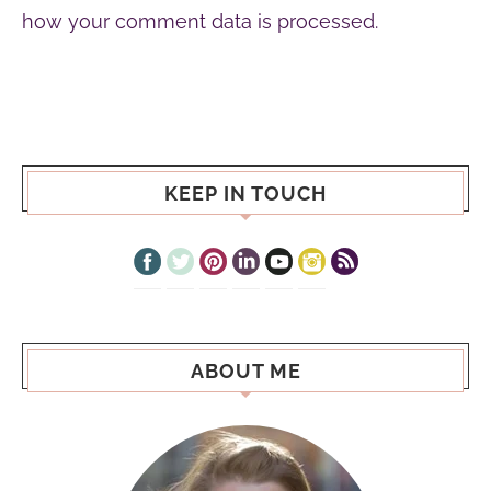
how your comment data is processed.
KEEP IN TOUCH
ABOUT ME