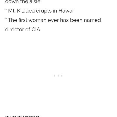
down the aisle
* Mt. Kilauea erupts in Hawaii
* The first woman ever has been named
director of CIA