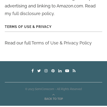
advertising and linking to Amazon.com. Read
my
full disclosure policy
.
TERMS OF USE & PRIVACY
Read our full
Terms of Use & Privacy Policy
© 2023 SamiCone.com - All Rights Reserved.
BACK TO TOP