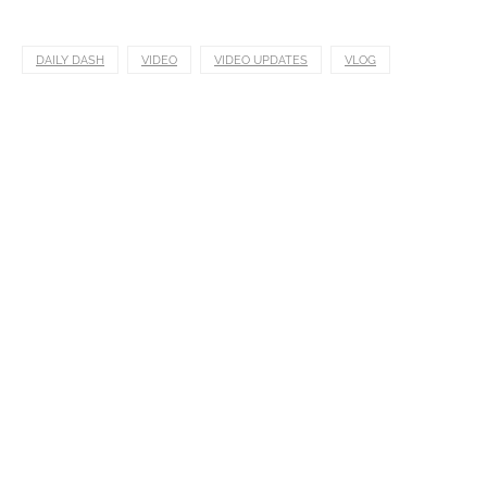
DAILY DASH
VIDEO
VIDEO UPDATES
VLOG