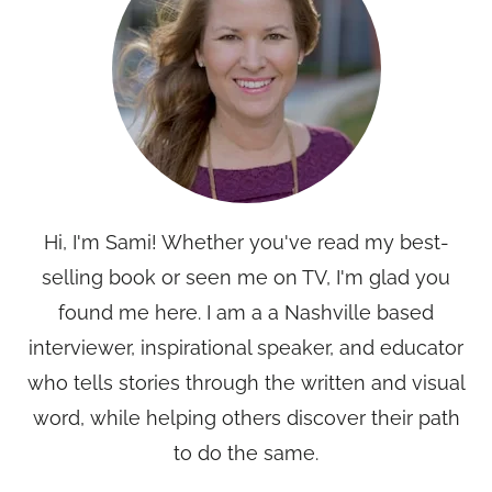
Hi, I'm Sami! Whether you've read my best-
selling book or seen me on TV, I'm glad you
found me here. I am a a Nashville based
interviewer, inspirational speaker, and educator
who tells stories through the written and visual
word, while helping others discover their path
to do the same.