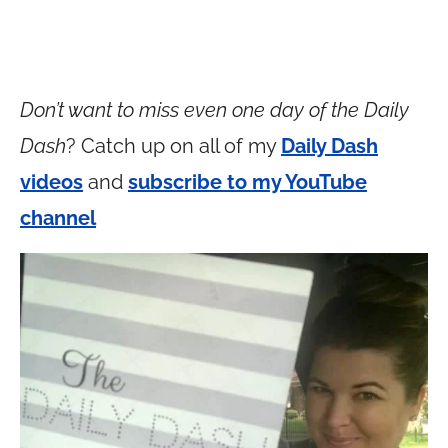
Don’t want to miss even one day of the Daily
Dash
? Catch up on all of my
Daily Dash
videos
and
subscribe to my YouTube
channel