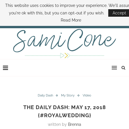
This website uses cookies to improve your experience. We'll ass
ABOUT SAMI
BOOK SAMI
CONTACT SAMI
HOW TO SAVE MONEY
you're ok with this, but you can opt-out if you wish.
Accept
DISNEY WORLD DEALS
FAMILY MONEY MINUTE
THE SAMI CONE SHOW
Read More
Daily Dash
My Story
VIdeo
THE DAILY DASH: MAY 17, 2018
{#ROYALWEDDING}
written by
Brenna