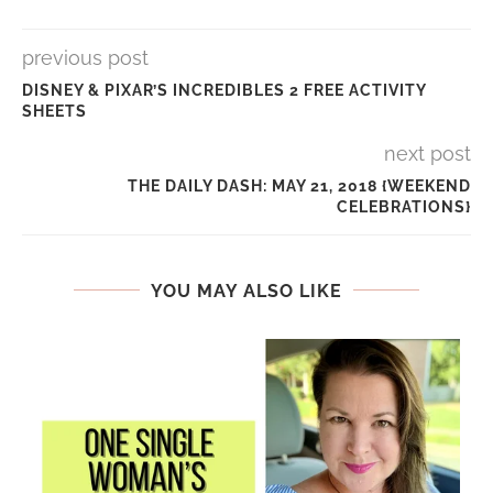
previous post
DISNEY & PIXAR’S INCREDIBLES 2 FREE ACTIVITY
SHEETS
next post
THE DAILY DASH: MAY 21, 2018 {WEEKEND
CELEBRATIONS}
YOU MAY ALSO LIKE