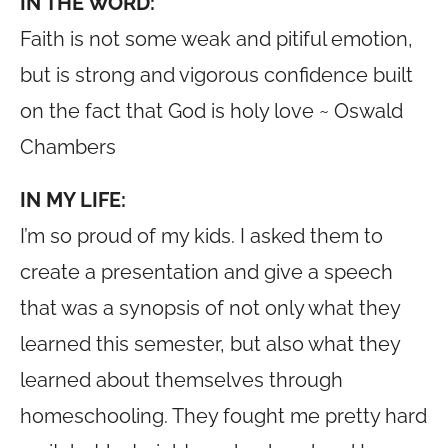
IN THE WORD:
Faith is not some weak and pitiful emotion,
but is strong and vigorous confidence built
on the fact that God is holy love ~ Oswald
Chambers
IN MY LIFE:
I’m so proud of my kids. I asked them to
create a presentation and give a speech
that was a synopsis of not only what they
learned this semester, but also what they
learned about themselves through
homeschooling. They fought me pretty hard