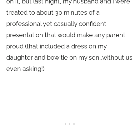
on it, but last night, my husband and I were
treated to about 30 minutes of a
professional yet casually confident
presentation that would make any parent
proud (that included a dress on my
daughter and bow tie on my son…without us
even asking!).