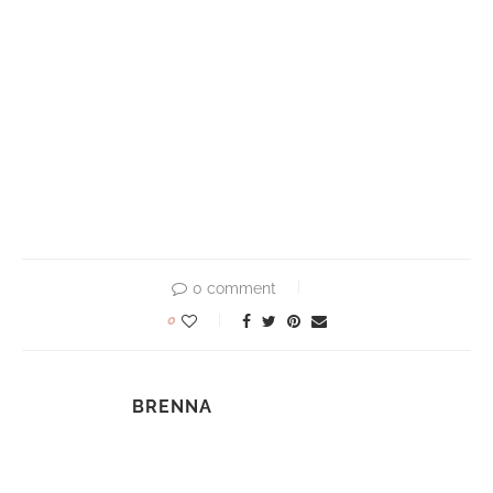
0 comment
0
BRENNA