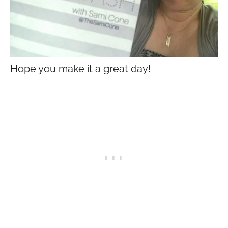
Hope you make it a great day!