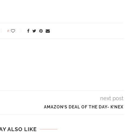
0
next post
AMAZON’S DEAL OF THE DAY- K’NEX
AY ALSO LIKE