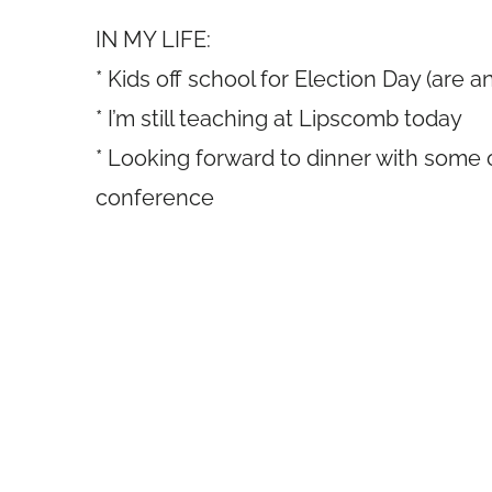
IN MY LIFE:
* Kids off school for Election Day (are a
* I’m still teaching at Lipscomb today
* Looking forward to dinner with some 
conference