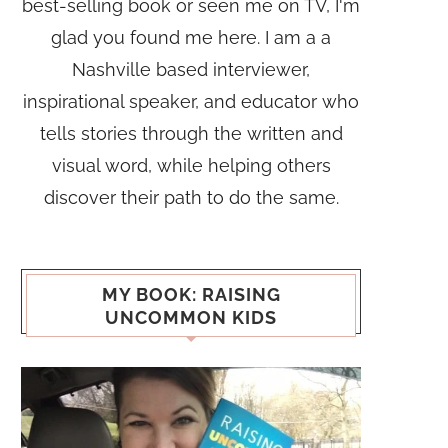
best-selling book or seen me on TV, I'm
glad you found me here. I am a a
Nashville based interviewer,
inspirational speaker, and educator who
tells stories through the written and
visual word, while helping others
discover their path to do the same.
MY BOOK: RAISING
UNCOMMON KIDS