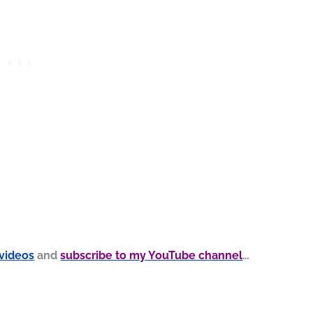
 videos
and
subscribe to my YouTube channel
…