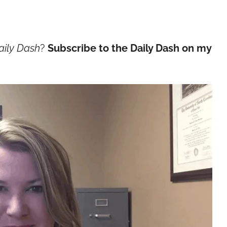
aily Dash
?
Subscribe to the Daily Dash on my