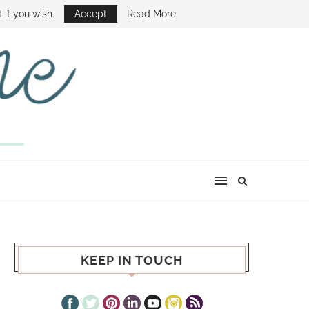
E SHOW
 if you wish.
Accept
Read More
KEEP IN TOUCH