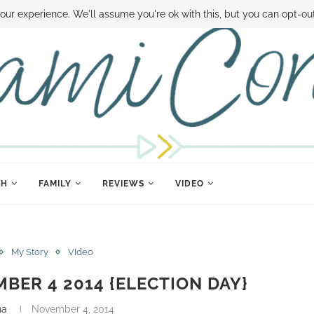
 MONEY
DISNEY WORLD DEALS
FAMILY MONEY MINUTE
THE SAMI CON
our experience. We'll assume you're ok with this, but you can opt-out
TH
FAMILY
REVIEWS
VIDEO
My Story
VIdeo
MBER 4 2014 {ELECTION DAY}
na
November 4, 2014