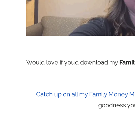
Would love if you’d download my
Famil
Catch up on all my Family Money Mi
goodness yo