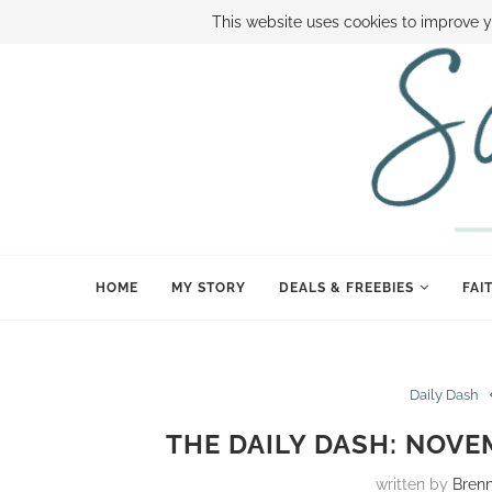
ABOUT SAMI
BOOK SAMI
CONTACT SAMI
HOW TO SAVE
This website uses cookies to improve y
HOME
MY STORY
DEALS & FREEBIES
FAI
Daily Dash
THE DAILY DASH: NOVE
written by
Bren