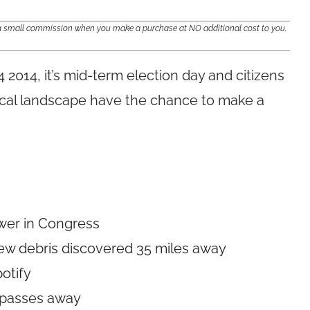
e a small commission when you make a purchase at NO additional cost to you.
4 2014,
it’s mid-term election day and citizens
tical landscape have the chance to make a
ower in Congress
 new debris discovered 35 miles away
potify
R passes away