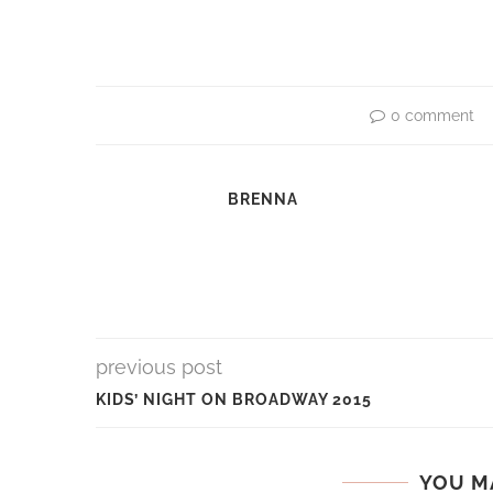
0 comment
BRENNA
previous post
KIDS’ NIGHT ON BROADWAY 2015
YOU M