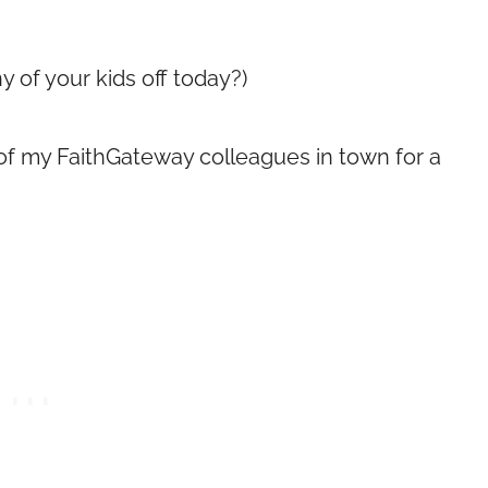
ny of your kids off today?)
of my FaithGateway colleagues in town for a