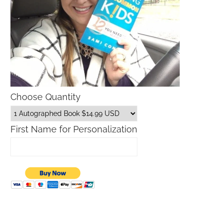
Choose Quantity
First Name for Personalization