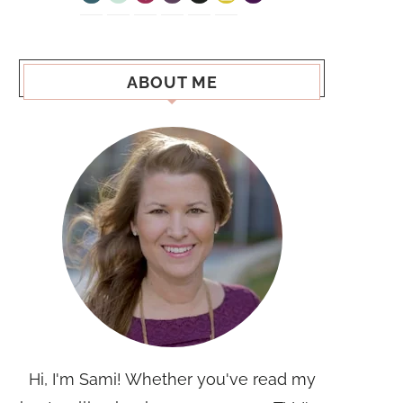
ABOUT ME
Hi, I'm Sami! Whether you've read my