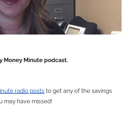
y Money Minute podcast.
nute radio posts
to get any of the savings
u may have missed!