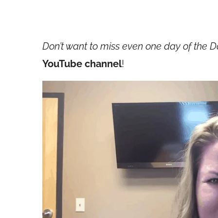
Don’t want to miss even one day of the D
YouTube channel
!