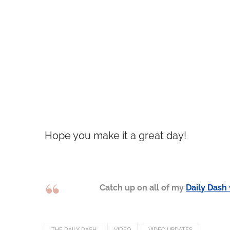
Hope you make it a great day!
Catch up on all of my
Daily Dash
THE DAILY DASH
VIDEO
VIDEO UPDATES