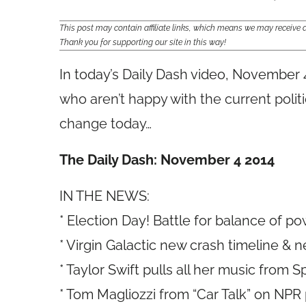
This post may contain affiliate links, which means we may receiv
Thank you for supporting our site in this way!
In today’s Daily Dash video, November 
who aren’t happy with the current poli
change today…
The Daily Dash: November 4 2014
IN THE NEWS:
* Election Day! Battle for balance of p
* Virgin Galactic new crash timeline &
* Taylor Swift pulls all her music from S
* Tom Magliozzi from “Car Talk” on NP