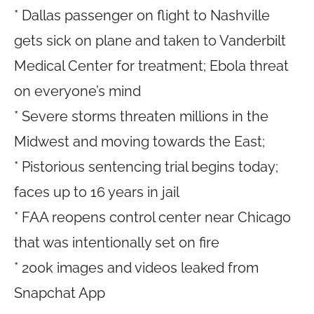
* Dallas passenger on flight to Nashville
gets sick on plane and taken to Vanderbilt
Medical Center for treatment; Ebola threat
on everyone’s mind
* Severe storms threaten millions in the
Midwest and moving towards the East;
* Pistorious sentencing trial begins today;
faces up to 16 years in jail
* FAA reopens control center near Chicago
that was intentionally set on fire
* 200k images and videos leaked from
Snapchat App