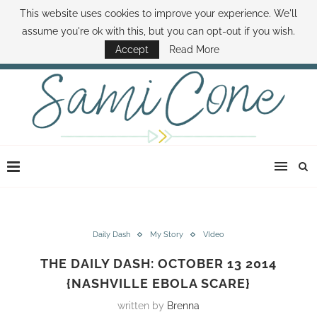
This website uses cookies to improve your experience. We'll
ABOUT SAMI
BOOK SAMI
CONTACT SAMI
HOW TO SAVE MONEY
assume you're ok with this, but you can opt-out if you wish.
DISNEY WORLD DEALS
FAMILY MONEY MINUTE
THE SAMI CONE SHOW
Accept
Read More
Daily Dash
My Story
VIdeo
THE DAILY DASH: OCTOBER 13 2014
{NASHVILLE EBOLA SCARE}
written by
Brenna