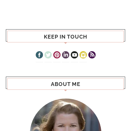
KEEP IN TOUCH
ABOUT ME