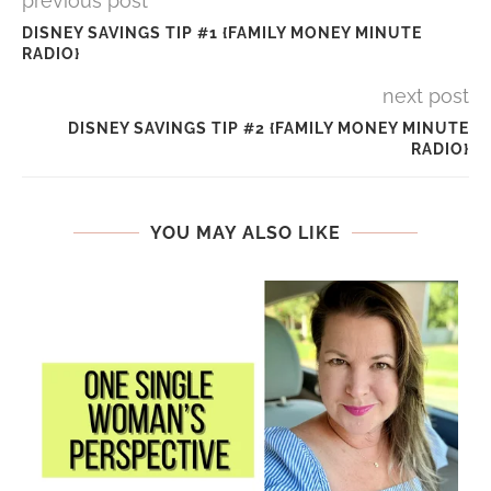
previous post
DISNEY SAVINGS TIP #1 {FAMILY MONEY MINUTE
RADIO}
next post
DISNEY SAVINGS TIP #2 {FAMILY MONEY MINUTE
RADIO}
YOU MAY ALSO LIKE