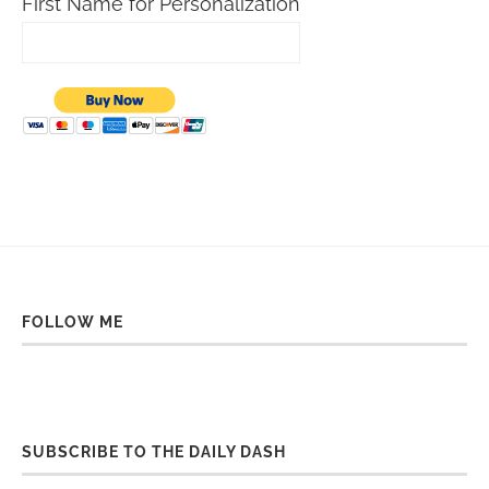
First Name for Personalization
FOLLOW ME
SUBSCRIBE TO THE DAILY DASH