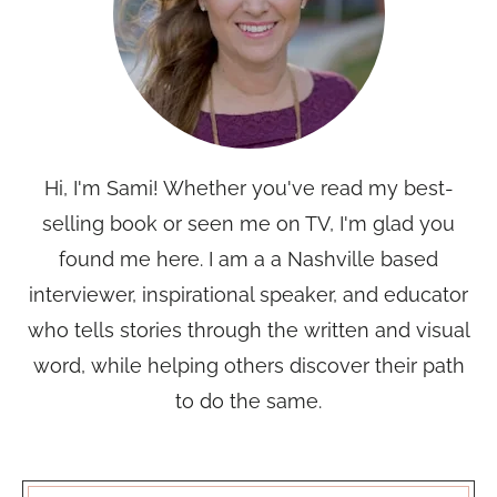
Hi, I'm Sami! Whether you've read my best-
selling book or seen me on TV, I'm glad you
found me here. I am a a Nashville based
interviewer, inspirational speaker, and educator
who tells stories through the written and visual
word, while helping others discover their path
to do the same.