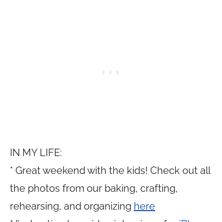
IN MY LIFE:
* Great weekend with the kids! Check out all
the photos from our baking, crafting,
rehearsing, and organizing
here