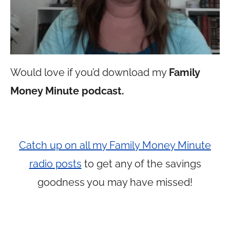
Would love if you’d download my
Family
Money Minute podcast.
Catch up on all my Family Money Minute
radio posts
to get any of the savings
goodness you may have missed!