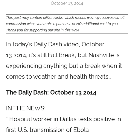
October 13, 2014
This post may contain affiliate links, which means we may receive a small
commission when you make a purchase at NO additional cost to you.
Thank you for supporting our site in this way!
In today’s Daily Dash video, October
13 2014,
it’s still Fall Break, but Nashville is
experiencing anything but a break when it
comes to weather and health threats…
The Daily Dash: October 13 2014
IN THE NEWS:
* Hospital worker in Dallas tests positive in
first U.S. transmission of Ebola