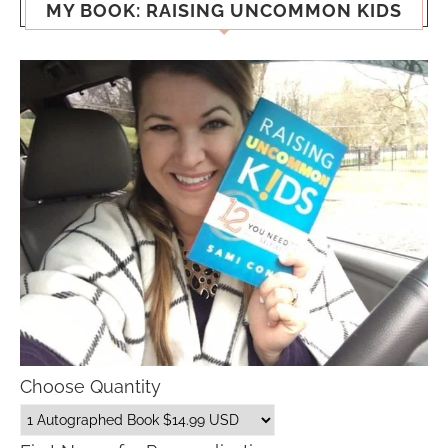
MY BOOK: RAISING UNCOMMON KIDS
Choose Quantity