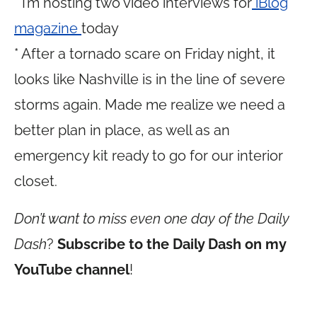
* I’m hosting two video interviews for
iBlog
magazine
today
* After a tornado scare on Friday night, it
looks like Nashville is in the line of severe
storms again. Made me realize we need a
better plan in place, as well as an
emergency kit ready to go for our interior
closet.
Don’t want to miss even one day of the Daily
Dash
?
Subscribe to the Daily Dash on my
YouTube channel
!