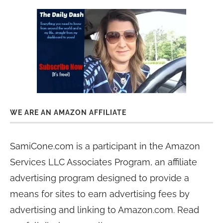
WE ARE AN AMAZON AFFILIATE
SamiCone.com is a participant in the Amazon
Services LLC Associates Program, an affiliate
advertising program designed to provide a
means for sites to earn advertising fees by
advertising and linking to Amazon.com. Read