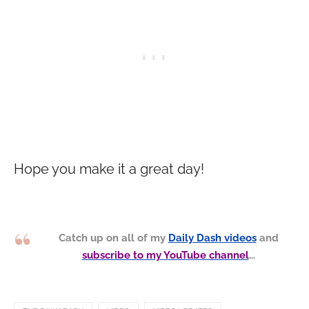
Hope you make it a great day!
Catch up on all of my
Daily Dash videos
and
subscribe to my YouTube channel
…