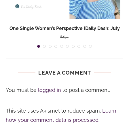
One Single Woman’s Perspective {Daily Dash: July
14,...
LEAVE A COMMENT
You must be
logged in
to post a comment.
This site uses Akismet to reduce spam.
Learn
how your comment data is processed.