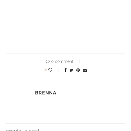
0 comment
0
BRENNA