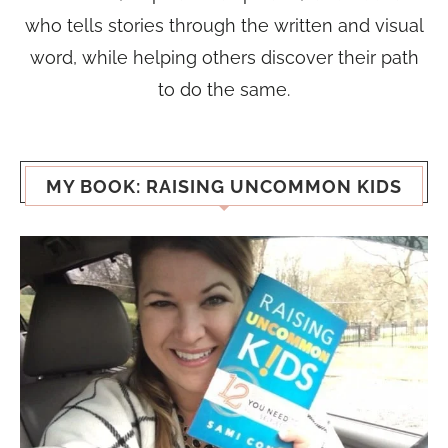
who tells stories through the written and visual
word, while helping others discover their path
to do the same.
MY BOOK: RAISING UNCOMMON KIDS