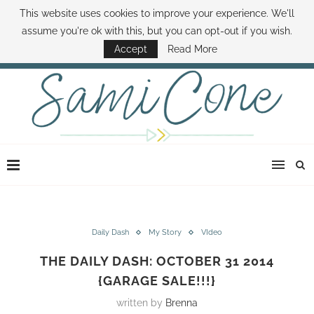
This website uses cookies to improve your experience. We'll
ABOUT SAMI
BOOK SAMI
CONTACT SAMI
HOW TO SAVE MONEY
assume you're ok with this, but you can opt-out if you wish.
DISNEY WORLD DEALS
FAMILY MONEY MINUTE
THE SAMI CONE SHOW
Accept
Read More
Daily Dash
My Story
VIdeo
THE DAILY DASH: OCTOBER 31 2014
{GARAGE SALE!!!}
written by
Brenna