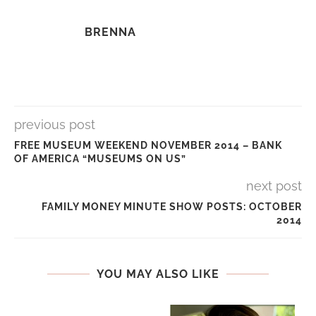
BRENNA
previous post
FREE MUSEUM WEEKEND NOVEMBER 2014 – BANK
OF AMERICA “MUSEUMS ON US”
next post
FAMILY MONEY MINUTE SHOW POSTS: OCTOBER
2014
YOU MAY ALSO LIKE