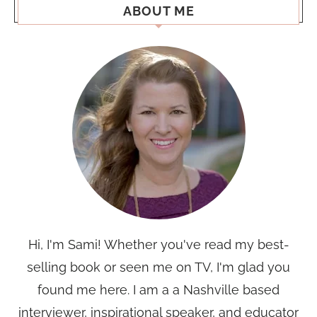
ABOUT ME
Hi, I'm Sami! Whether you've read my best-
selling book or seen me on TV, I'm glad you
found me here. I am a a Nashville based
interviewer, inspirational speaker, and educator