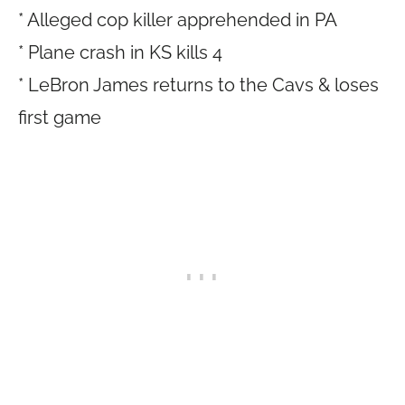
* Alleged cop killer apprehended in PA
* Plane crash in KS kills 4
* LeBron James returns to the Cavs & loses
first game