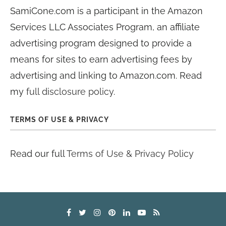
SamiCone.com is a participant in the Amazon
Services LLC Associates Program, an affiliate
advertising program designed to provide a
means for sites to earn advertising fees by
advertising and linking to Amazon.com. Read
my
full disclosure policy
.
TERMS OF USE & PRIVACY
Read our full
Terms of Use & Privacy Policy