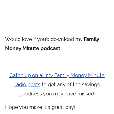
Would love if you’d download my
Family
Money Minute podcast.
Catch up on all my Family Money Minute
radio posts
to get any of the savings
goodness you may have missed!
Hope you make it a great day!