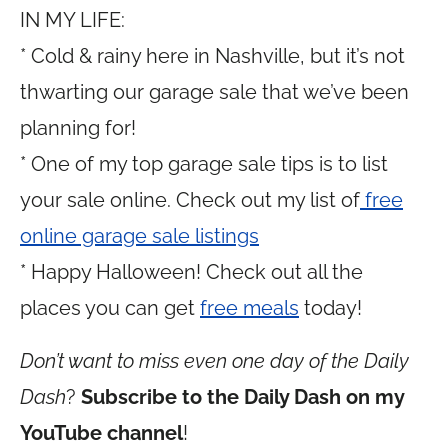
IN MY LIFE:
* Cold & rainy here in Nashville, but it’s not
thwarting our garage sale that we’ve been
planning for!
* One of my top garage sale tips is to list
your sale online. Check out my list of
free
online garage sale listings
* Happy Halloween! Check out all the
places you can get
free meals
today!
Don’t want to miss even one day of the Daily
Dash
?
Subscribe to the Daily Dash on my
YouTube channel
!