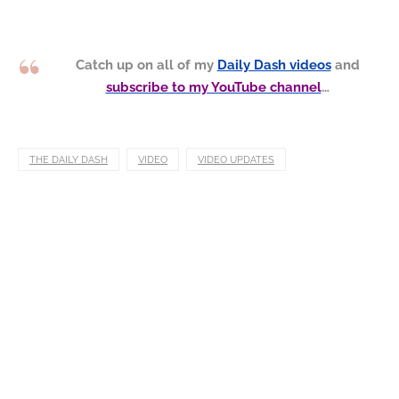
Catch up on all of my
Daily Dash videos
and
subscribe to my YouTube channel
…
THE DAILY DASH
VIDEO
VIDEO UPDATES