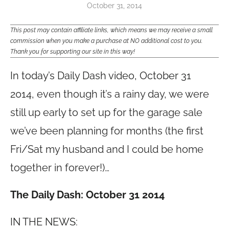
October 31, 2014
This post may contain affiliate links, which means we may receive a small
commission when you make a purchase at NO additional cost to you.
Thank you for supporting our site in this way!
In today’s Daily Dash video, October 31
2014,
even though it’s a rainy day, we were
still up early to set up for the garage sale
we’ve been planning for months (the first
Fri/Sat my husband and I could be home
together in forever!)…
The Daily Dash: October 31 2014
IN THE NEWS: