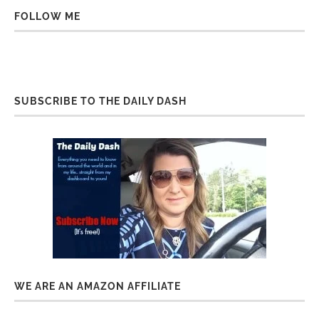
FOLLOW ME
SUBSCRIBE TO THE DAILY DASH
WE ARE AN AMAZON AFFILIATE