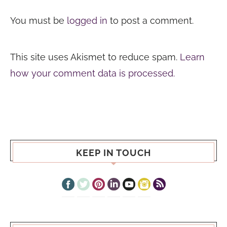
You must be
logged in
to post a comment.
This site uses Akismet to reduce spam.
Learn
how your comment data is processed.
KEEP IN TOUCH