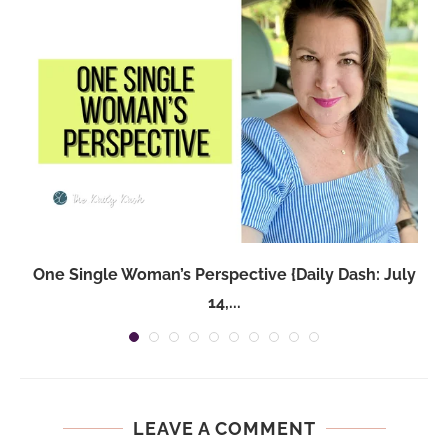
One Single Woman’s Perspective {Daily Dash: July
14,...
LEAVE A COMMENT