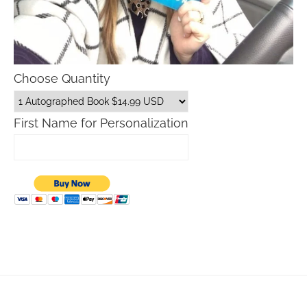
Choose Quantity
First Name for Personalization