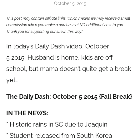
October 5, 2015
This post may contain affiliate links, which means we may receive a small
commission when you make a purchase at NO additional cost to you.
Thank you for supporting our site in this way!
In today’s Daily Dash video, October
5 2015, Husband is home, kids are off
school, but mama doesn’t quite get a break
yet…
The Daily Dash: October 5 2015 {Fall Break}
IN THE NEWS:
* Historic rains in SC due to Joaquin
* Student released from South Korea