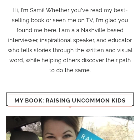
Hi, I'm Sami! Whether you've read my best-
selling book or seen me on TV, I'm glad you
found me here. I am a a Nashville based
interviewer, inspirational speaker, and educator
who tells stories through the written and visual
word, while helping others discover their path
to do the same.
MY BOOK: RAISING UNCOMMON KIDS