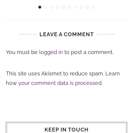
LEAVE A COMMENT
You must be
logged in
to post a comment.
This site uses Akismet to reduce spam.
Learn
how your comment data is processed.
KEEP IN TOUCH