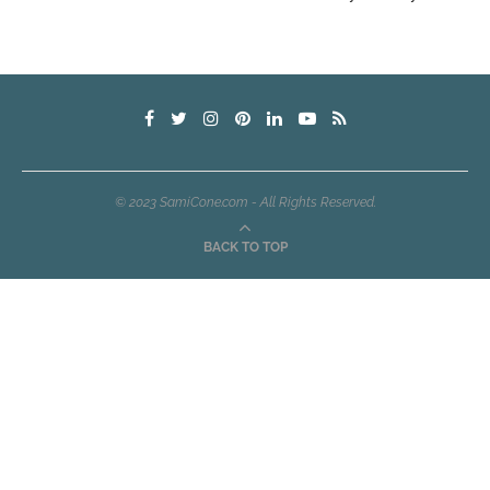
© 2023 SamiCone.com - All Rights Reserved.
BACK TO TOP