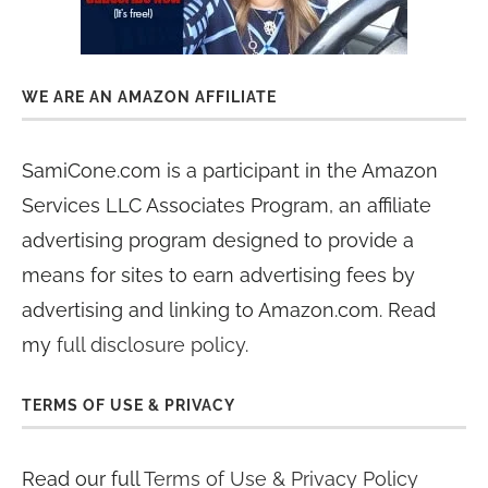
WE ARE AN AMAZON AFFILIATE
SamiCone.com is a participant in the Amazon
Services LLC Associates Program, an affiliate
advertising program designed to provide a
means for sites to earn advertising fees by
advertising and linking to Amazon.com. Read
my
full disclosure policy
.
TERMS OF USE & PRIVACY
Read our full
Terms of Use & Privacy Policy