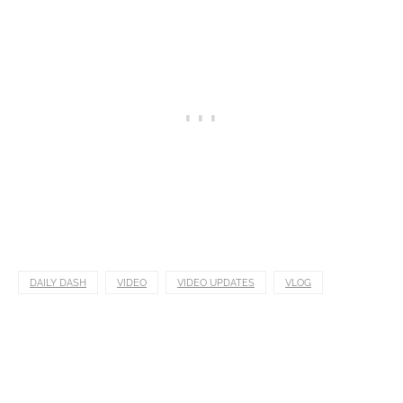
DAILY DASH
VIDEO
VIDEO UPDATES
VLOG