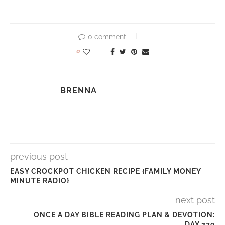
0 comment
0
BRENNA
previous post
EASY CROCKPOT CHICKEN RECIPE {FAMILY MONEY
MINUTE RADIO}
next post
ONCE A DAY BIBLE READING PLAN & DEVOTION:
DAY 279