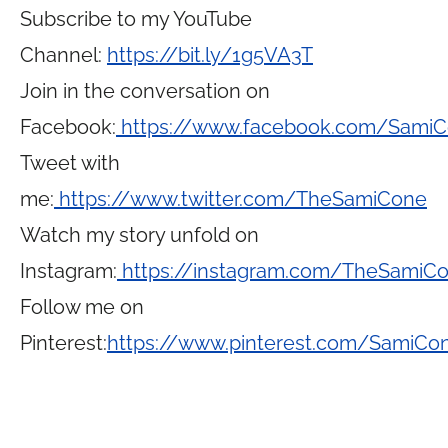
Subscribe to my YouTube
Channel:
https://bit.ly/1g5VA3T
Join in the conversation on
Facebook:
https://www.facebook.com/Sami
Tweet with
me:
https://www.twitter.com/TheSamiCone
Watch my story unfold on
Instagram:
https://instagram.com/TheSamiC
Follow me on
Pinterest:
https://www.pinterest.com/SamiCo