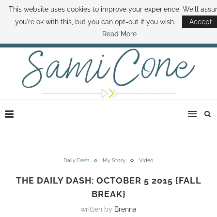
This website uses cookies to improve your experience. We'll ass
ABOUT SAMI
BOOK SAMI
CONTACT SAMI
HOW TO SAVE MONEY
you're ok with this, but you can opt-out if you wish.
Accept
DISNEY WORLD DEALS
FAMILY MONEY MINUTE
THE SAMI CONE SHOW
Read More
Daily Dash
My Story
VIdeo
THE DAILY DASH: OCTOBER 5 2015 {FALL
BREAK}
written by
Brenna