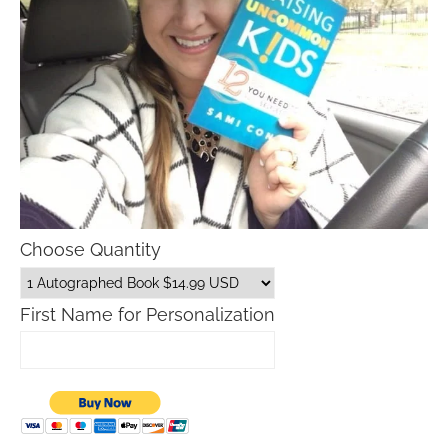
Choose Quantity
First Name for Personalization