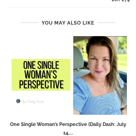
YOU MAY ALSO LIKE
One Single Woman’s Perspective {Daily Dash: July
14,...