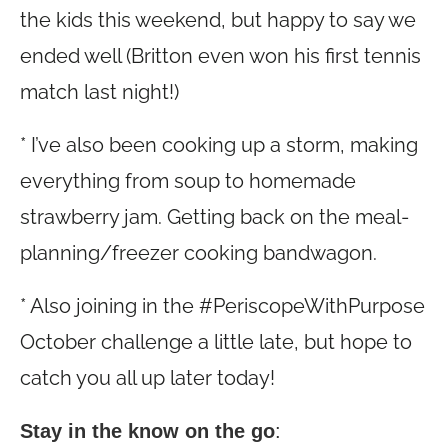
the kids this weekend, but happy to say we
ended well (Britton even won his first tennis
match last night!)
* I’ve also been cooking up a storm, making
everything from soup to homemade
strawberry jam. Getting back on the meal-
planning/freezer cooking bandwagon.
* Also joining in the #PeriscopeWithPurpose
October challenge a little late, but hope to
catch you all up later today!
Stay in the know on the go
: