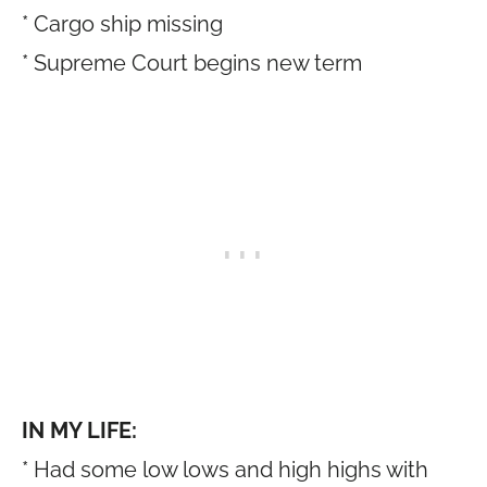
* Cargo ship missing
* Supreme Court begins new term
IN MY LIFE:
* Had some low lows and high highs with