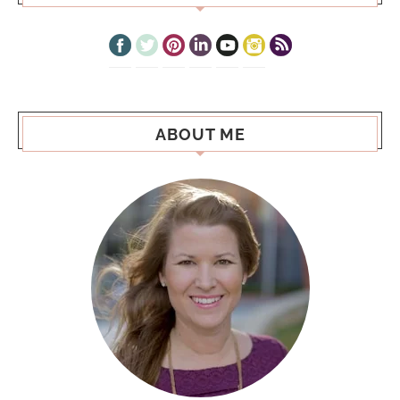
ABOUT ME