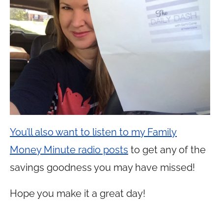
You’ll also want to listen to my Family
Money Minute radio posts
to get any of the
savings goodness you may have missed!
Hope you make it a great day!