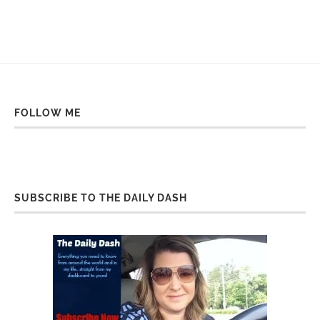
FOLLOW ME
SUBSCRIBE TO THE DAILY DASH