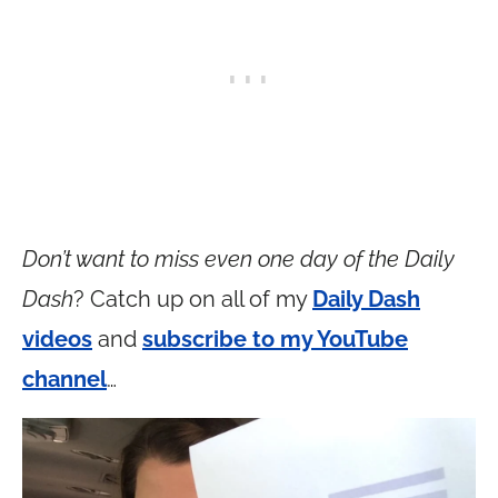
Don’t want to miss even one day of the Daily
Dash
? Catch up on all of my
Daily Dash
videos
and
subscribe to my YouTube
channel
…