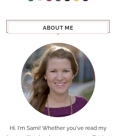
ABOUT ME
Hi, I'm Sami! Whether you've read my