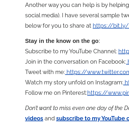
Another way you can help is by helpin
social media). I have several sample t
below for you to share at
https://bit.l
Stay in the know on the go
:
Subscribe to my YouTube Channel:
htt
Join in the conversation on Facebook:
Tweet with me:
https://www.twitter.
Watch my story unfold on Instagram:
h
Follow me on Pinterest:
https://www.p
Don’t want to miss even one day of the D
videos
and
subscribe to my YouTube 