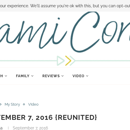
 MONEY
DISNEY WORLD DEALS
FAMILY MONEY MINUTE
THE SAMI CON
our experience. We'll assume you're ok with this, but you can opt-out
TH
FAMILY
REVIEWS
VIDEO
My Story
VIdeo
TEMBER 7, 2016 {REUNITED}
na
September 7, 2016