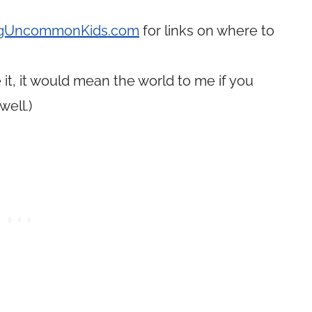
ingUncommonKids.com
for links on where to
it, it would mean the world to me if you
well.)