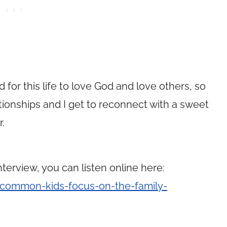
for this life to love God and love others, so
tionships and I get to reconnect with a sweet
r.
terview, you can listen online here:
common-kids-focus-on-the-family-