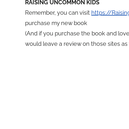
RAISING UNCOMMON KIDS
Remember, you can visit
https://Rais
purchase my new book
(And if you purchase the book and love 
would leave a review on those sites as 