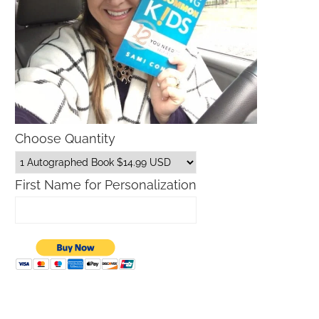
Choose Quantity
First Name for Personalization