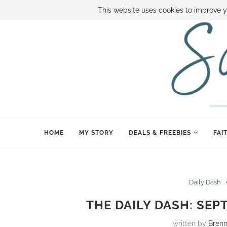
ABOUT SAMI
BOOK SAMI
CONTACT SAMI
HOW TO SAVE
This website uses cookies to improve y
HOME
MY STORY
DEALS & FREEBIES
FAI
Daily Dash
THE DAILY DASH: SEP
written by
Bren