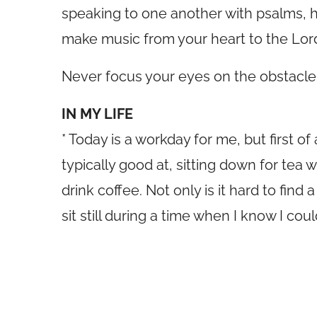
speaking to one another with psalms, h
make music from your heart to the Lor
Never focus your eyes on the obstacle 
IN MY LIFE
* Today is a workday for me, but first o
typically good at, sitting down for tea w
drink coffee. Not only is it hard to find 
sit still during a time when I know I co