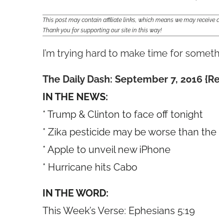
This post may contain affiliate links, which means we may receiv
Thank you for supporting our site in this way!
I’m trying hard to make time for someth
The Daily Dash: September 7, 2016 {R
IN THE NEWS:
* Trump & Clinton to face off tonight
* Zika pesticide may be worse than the
* Apple to unveil new iPhone
* Hurricane hits Cabo
IN THE WORD:
This Week’s Verse: Ephesians 5:19