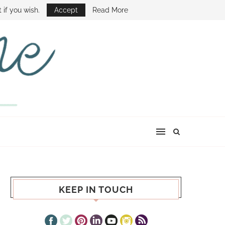
E SHOW
 if you wish.
Accept
Read More
KEEP IN TOUCH