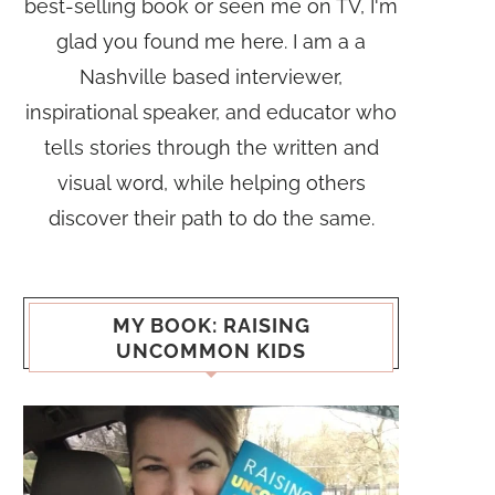
best-selling book or seen me on TV, I'm
glad you found me here. I am a a
Nashville based interviewer,
inspirational speaker, and educator who
tells stories through the written and
visual word, while helping others
discover their path to do the same.
MY BOOK: RAISING
UNCOMMON KIDS