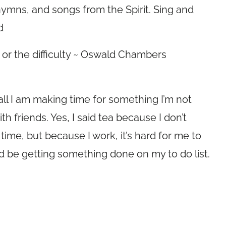
ymns, and songs from the Spirit. Sing and
d
or the difficulty ~ Oswald Chambers
f all I am making time for something I’m not
ith friends. Yes, I said tea because I don’t
a time, but because I work, it’s hard for me to
uld be getting something done on my to do list.