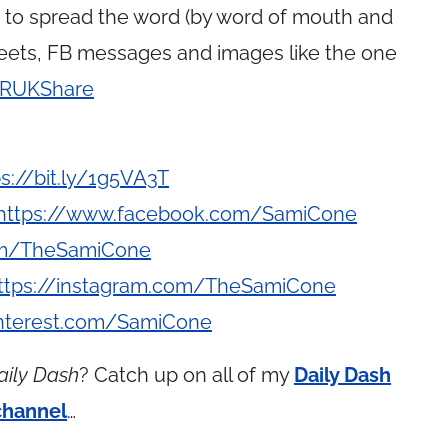
g to spread the word (by word of mouth and
weets, FB messages and images like the one
y/RUKShare
ps://bit.ly/1g5VA3T
https://www.facebook.com/SamiCone
com/TheSamiCone
ttps://instagram.com/TheSamiCone
interest.com/SamiCone
aily Dash
? Catch up on all of my
Daily Dash
channel
…