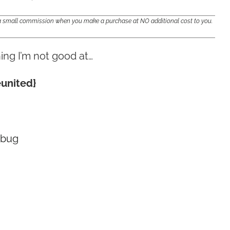
e a small commission when you make a purchase at NO additional cost to you.
ing I’m not good at…
eunited}
 bug