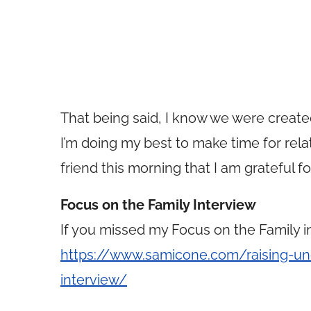
That being said, I know we were created 
I’m doing my best to make time for rela
friend this morning that I am grateful fo
Focus on the Family Interview
If you missed my Focus on the Family in
https://www.samicone.com/raising-un
interview/