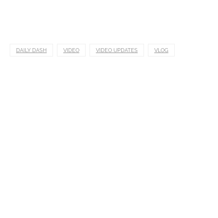
DAILY DASH
VIDEO
VIDEO UPDATES
VLOG