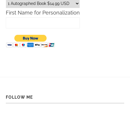
First Name for Personalization
FOLLOW ME