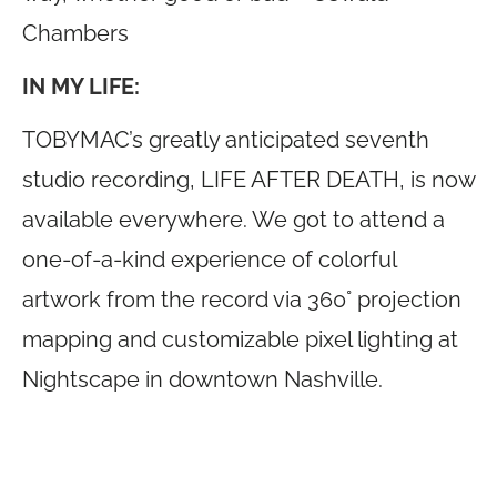
Chambers
IN MY LIFE:
TOBYMAC’s greatly anticipated seventh
studio recording, LIFE AFTER DEATH, is now
available everywhere. We got to attend a
one-of-a-kind experience of colorful
artwork from the record via 360° projection
mapping and customizable pixel lighting at
Nightscape in downtown Nashville.