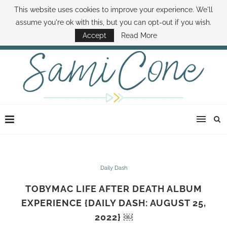
This website uses cookies to improve your experience. We'll
ABOUT SAMI
BOOK SAMI
CONTACT SAMI
HOW TO SAVE MONEY
assume you're ok with this, but you can opt-out if you wish.
DISNEY WORLD DEALS
FAMILY MONEY MINUTE
THE SAMI CONE SHOW
Accept
Read More
Daily Dash
TOBYMAC LIFE AFTER DEATH ALBUM
EXPERIENCE {DAILY DASH: AUGUST 25,
2022} ￼