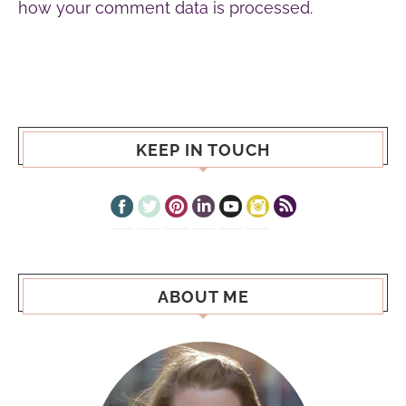
how your comment data is processed.
KEEP IN TOUCH
ABOUT ME