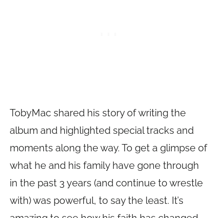
TobyMac shared his story of writing the
album and highlighted special tracks and
moments along the way. To get a glimpse of
what he and his family have gone through
in the past 3 years (and continue to wrestle
with) was powerful, to say the least. It’s