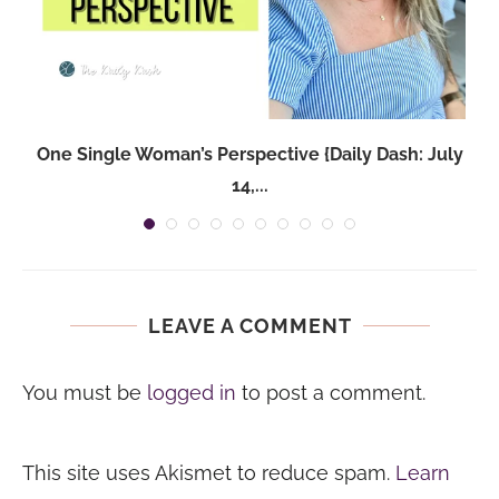
One Single Woman’s Perspective {Daily Dash: July
14,...
LEAVE A COMMENT
You must be
logged in
to post a comment.
This site uses Akismet to reduce spam.
Learn