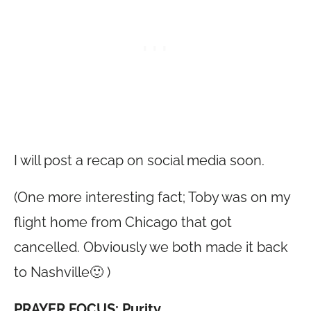
I will post a recap on social media soon.
(One more interesting fact; Toby was on my
flight home from Chicago that got
cancelled. Obviously we both made it back
to Nashville🙂 )
PRAYER FOCUS: Purity