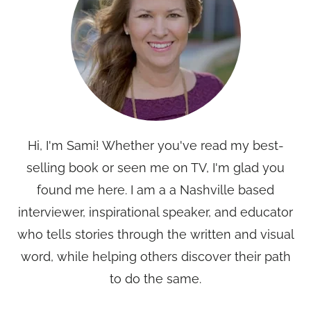
Hi, I'm Sami! Whether you've read my best-
selling book or seen me on TV, I'm glad you
found me here. I am a a Nashville based
interviewer, inspirational speaker, and educator
who tells stories through the written and visual
word, while helping others discover their path
to do the same.