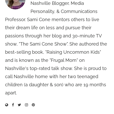
Nashville Blogger, Media
Personality, & Communications
Professor. Sami Cone mentors others to live
their dream life on less and pursue their
passions through her blog and 30-minute TV
show, "The Sami Cone Show". She authored the
best-selling book, "Raising Uncommon Kids"
and is known as the "Frugal Mom" on
Nashville's top-rated talk show. She is proud to
call Nashville home with her two teenaged
children (a daughter & son) who are 19 months
apart.