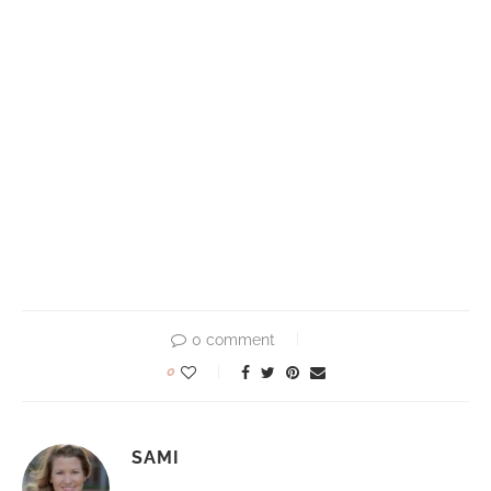
0 comment
0
SAMI