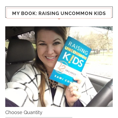
MY BOOK: RAISING UNCOMMON KIDS
Choose Quantity