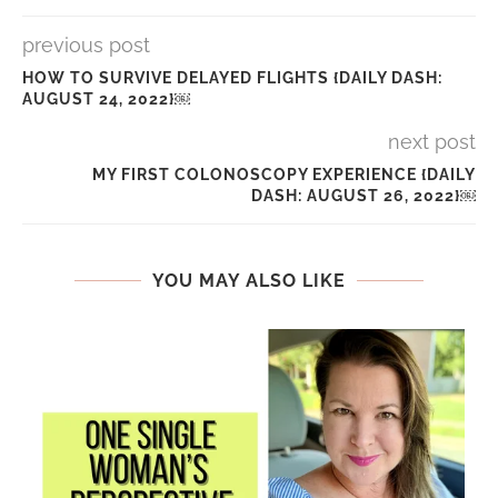
previous post
HOW TO SURVIVE DELAYED FLIGHTS {DAILY DASH:
AUGUST 24, 2022}￼
next post
MY FIRST COLONOSCOPY EXPERIENCE {DAILY
DASH: AUGUST 26, 2022}￼
YOU MAY ALSO LIKE