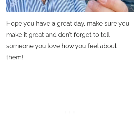
Hope you have a great day, make sure you
make it great and don’t forget to tell
someone you love how you feel about
them!