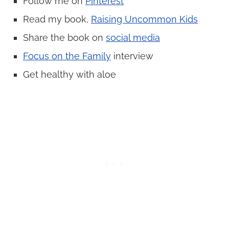
Follow me on
Pinterest
Read my book,
Raising Uncommon Kids
Share the book on
social media
Focus on the Family
interview
Get healthy with aloe