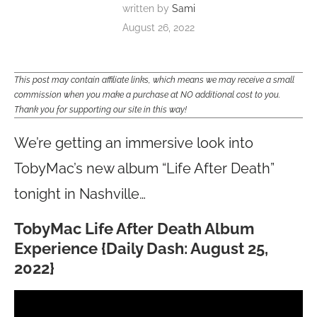
written by
Sami
August 26, 2022
This post may contain affiliate links, which means we may receive a small
commission when you make a purchase at NO additional cost to you.
Thank you for supporting our site in this way!
We’re getting an immersive look into
TobyMac’s new album “Life After Death”
tonight in Nashville…
TobyMac Life After Death Album
Experience {Daily Dash: August 25,
2022}