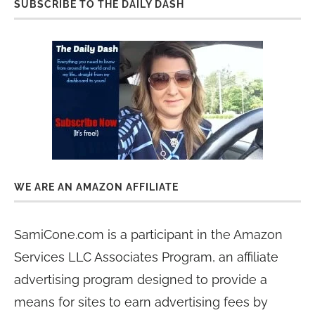
SUBSCRIBE TO THE DAILY DASH
WE ARE AN AMAZON AFFILIATE
SamiCone.com is a participant in the Amazon
Services LLC Associates Program, an affiliate
advertising program designed to provide a
means for sites to earn advertising fees by