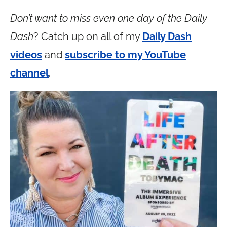
Don’t want to miss even one day of the Daily
Dash
? Catch up on all of my
Daily Dash
videos
and
subscribe to my YouTube
channel
.