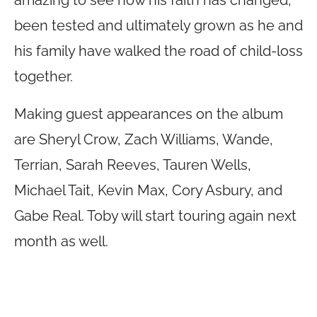
amazing to see how his faith has changed,
been tested and ultimately grown as he and
his family have walked the road of child-loss
together.
Making guest appearances on the album
are Sheryl Crow, Zach Williams, Wande,
Terrian, Sarah Reeves, Tauren Wells,
Michael Tait, Kevin Max, Cory Asbury, and
Gabe Real. Toby will start touring again next
month as well.