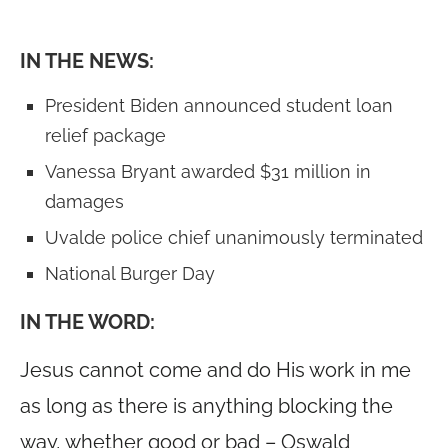
IN THE NEWS:
President Biden announced student loan
relief package
Vanessa Bryant awarded $31 million in
damages
Uvalde police chief unanimously terminated
National Burger Day
IN THE WORD:
Jesus cannot come and do His work in me
as long as there is anything blocking the
way, whether good or bad – Oswald