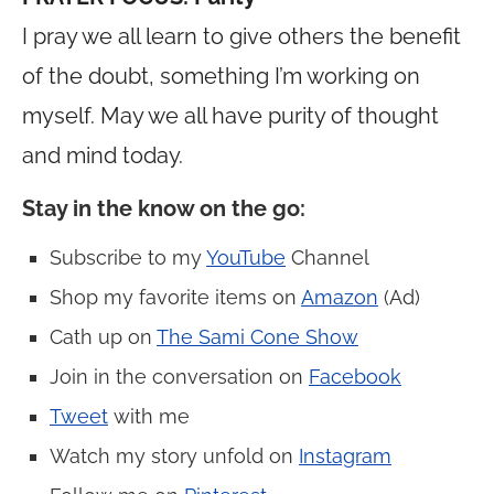
I pray we all learn to give others the benefit
of the doubt, something I’m working on
myself. May we all have purity of thought
and mind today.
Stay in the know on the go
:
Subscribe to my
YouTube
Channel
Shop my favorite items on
Amazon
(Ad)
Cath up on
The Sami Cone Show
Join in the conversation on
Facebook
Tweet
with me
Watch my story unfold on
Instagram