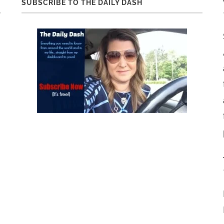
SUBSCRIBE TO THE DAILY DASH