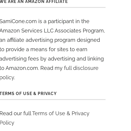
WE ARE AN AMAZON AFFILIATE
SamiCone.com is a participant in the
Amazon Services LLC Associates Program,
an affiliate advertising program designed
to provide a means for sites to earn
advertising fees by advertising and linking
to Amazon.com. Read my
full disclosure
policy
.
TERMS OF USE & PRIVACY
Read our full
Terms of Use & Privacy
Policy