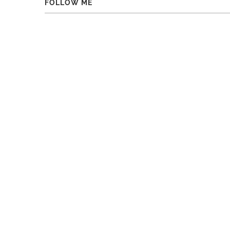
FOLLOW ME