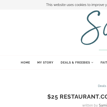
ABOUT SAMI
BOOK SAMI
CONTACT SAMI
HOW TO SAVE
This website uses cookies to improve y
HOME
MY STORY
DEALS & FREEBIES
FAI
Deals
$25 RESTAURANT.CO
written by
Sami