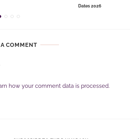
Dates 2026
 A COMMENT
.
arn how your comment data is processed.