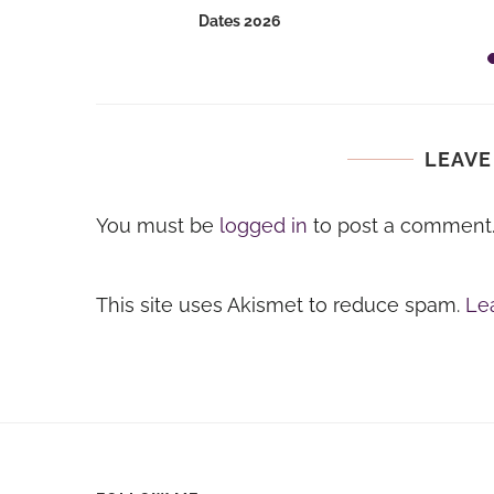
Dates 2026
LEAVE
You must be
logged in
to post a comment
This site uses Akismet to reduce spam.
Le