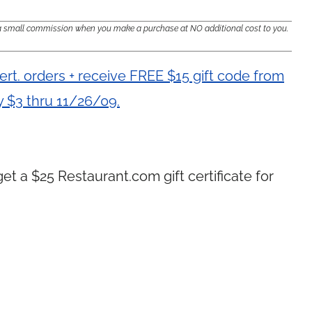
e a small commission when you make a purchase at NO additional cost to you.
ert. orders + receive FREE $15 gift code from
 $3 thru 11/26/09.
get a $25
Restaurant.com
gift certificate for