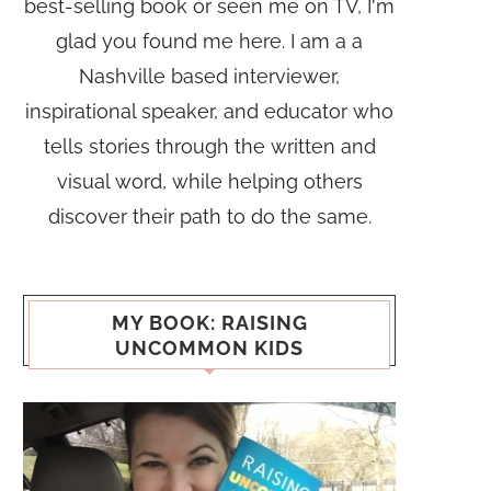
best-selling book or seen me on TV, I'm
glad you found me here. I am a a
Nashville based interviewer,
inspirational speaker, and educator who
tells stories through the written and
visual word, while helping others
discover their path to do the same.
MY BOOK: RAISING
UNCOMMON KIDS