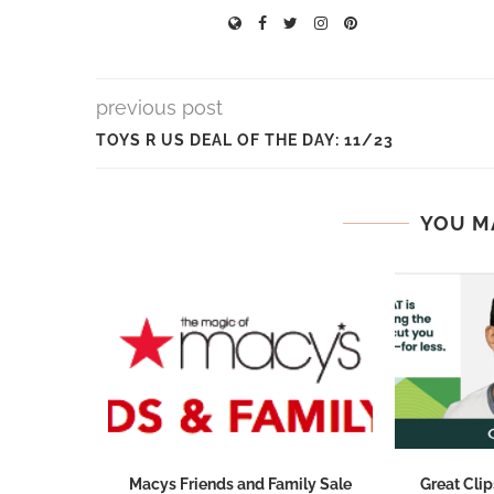
previous post
TOYS R US DEAL OF THE DAY: 11/23
YOU M
 Pizza
Macys Friends and Family Sale
Great Clip