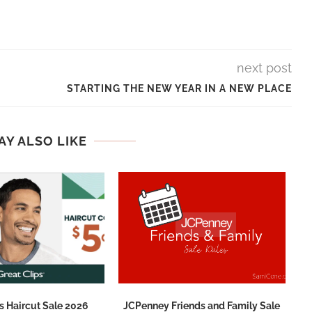
next post
STARTING THE NEW YEAR IN A NEW PLACE
AY ALSO LIKE
s Haircut Sale 2026
JCPenney Friends and Family Sale