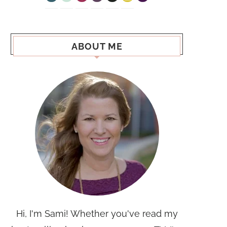
ABOUT ME
Hi, I'm Sami! Whether you've read my