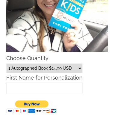
Choose Quantity
First Name for Personalization
Bark Discount Code
Outback Free Bloomin Onion 2