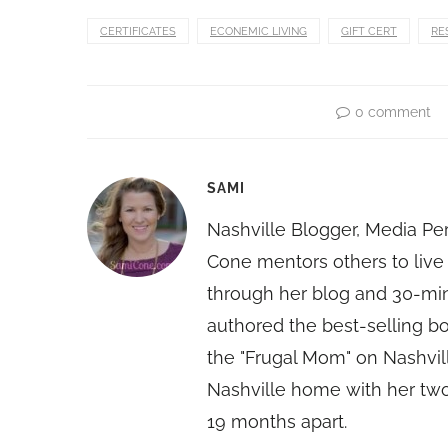
CERTIFICATES
ECONEMIC LIVING
GIFT CERT
RE
0 comment
SAMI
Nashville Blogger, Media Pe
Cone mentors others to live 
through her blog and 30-mi
authored the best-selling 
the "Frugal Mom" on Nashvill
Nashville home with her two
19 months apart.