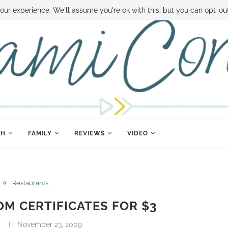
 MONEY
DISNEY WORLD DEALS
FAMILY MONEY MINUTE
THE SAMI CON
our experience. We'll assume you're ok with this, but you can opt-out
TH
FAMILY
REVIEWS
VIDEO
Restaurants
M CERTIFICATES FOR $3
November 23, 2009