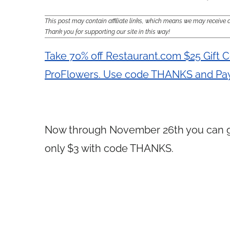
This post may contain affiliate links, which means we may receiv
Thank you for supporting our site in this way!
Take 70% off Restaurant.com $25 Gift C
ProFlowers. Use code THANKS and Pay
Now through November 26th you can 
only $3 with code THANKS.