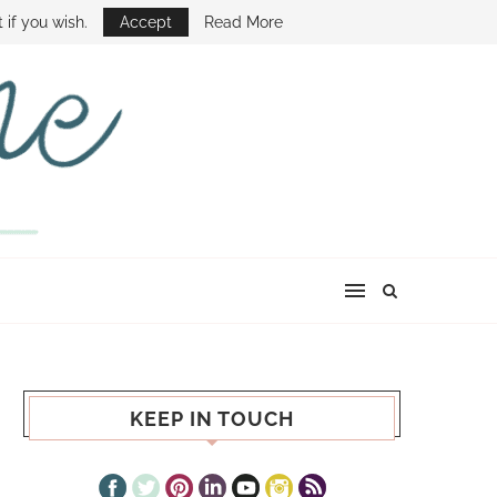
E SHOW
 if you wish.
Accept
Read More
KEEP IN TOUCH