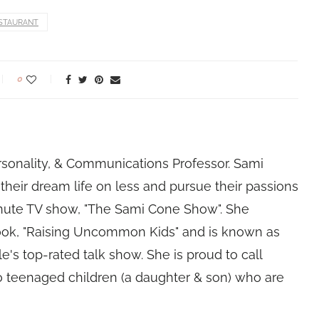
STAURANT
0
rsonality, & Communications Professor. Sami
their dream life on less and pursue their passions
nute TV show, "The Sami Cone Show". She
book, "Raising Uncommon Kids" and is known as
e's top-rated talk show. She is proud to call
 teenaged children (a daughter & son) who are