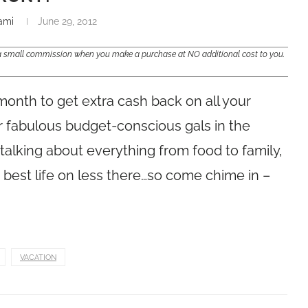
ami
June 29, 2012
e a small commission when you make a purchase at NO additional cost to you.
month to get extra cash back on all your
r fabulous budget-conscious gals in the
alking about everything from food to family,
r best life on less there…so come chime in –
VACATION