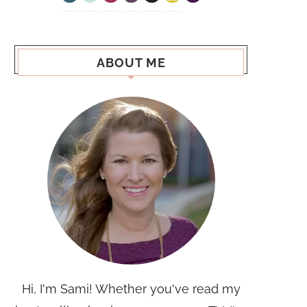
ABOUT ME
Hi, I'm Sami! Whether you've read my