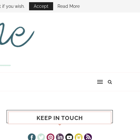
E SHOW
 if you wish.
Accept
Read More
KEEP IN TOUCH