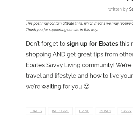
written by
S
This post may contain affiliate links, which means we may receiv
Thank you for supporting our site in this way!
Don’t forget to
sign up for Ebates
this 
shopping AND get great tips from othe
Ebates Savvy Living community! We’re t
travel and lifestyle and how to live you
we’re waiting for you 🙂
EBATES
INCLUSIVE
LIVING
MONEY
SAVVY