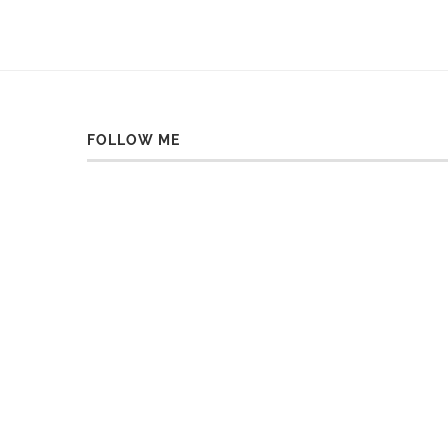
FOLLOW ME