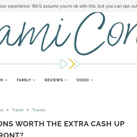
 MONEY
DISNEY WORLD DEALS
FAMILY MONEY MINUTE
THE SAMI CON
our experience. We'll assume you're ok with this, but you can opt-out
TH
FAMILY
REVIEWS
VIDEO
es
Travel
Travels
IONS WORTH THE EXTRA CASH UP
RONT?