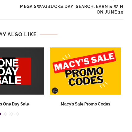
MEGA SWAGBUCKS DAY: SEARCH, EARN & WIN
ON JUNE 29
AY ALSO LIKE
s One Day Sale
Macy’s Sale Promo Codes