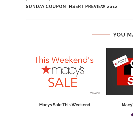
SUNDAY COUPON INSERT PREVIEW 2012
YOU M
o Remember
Macys Sale This Weekend
Macy’
nt Code