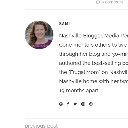
0 comment
SAMI
Nashville Blogger, Media Pe
Cone mentors others to live 
through her blog and 30-mi
authored the best-selling 
the "Frugal Mom" on Nashvill
Nashville home with her two
19 months apart.
previous post