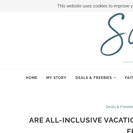
ABOUT SAMI
BOOK SAMI
CONTACT SAMI
HOW TO SAVE
This website uses cookies to improve y
HOME
MY STORY
DEALS & FREEBIES
FAI
Deals & Freebi
ARE ALL-INCLUSIVE VACAT
F