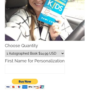
Choose Quantity
First Name for Personalization
Father’s Day Gift Guide
Macys Friends and Family S
Dates 2026