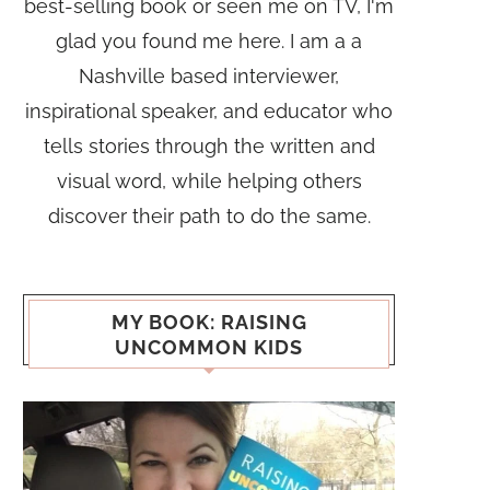
best-selling book or seen me on TV, I'm
glad you found me here. I am a a
Nashville based interviewer,
inspirational speaker, and educator who
tells stories through the written and
visual word, while helping others
discover their path to do the same.
MY BOOK: RAISING
UNCOMMON KIDS