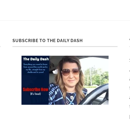
SUBSCRIBE TO THE DAILY DASH