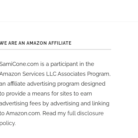
WE ARE AN AMAZON AFFILIATE
SamiCone.com is a participant in the
Amazon Services LLC Associates Program,
an affiliate advertising program designed
to provide a means for sites to earn
advertising fees by advertising and linking
to Amazon.com. Read my
full disclosure
policy
.