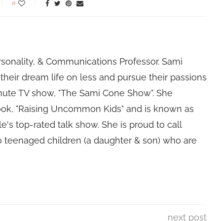
0
rsonality, & Communications Professor. Sami
their dream life on less and pursue their passions
nute TV show, "The Sami Cone Show". She
book, "Raising Uncommon Kids" and is known as
e's top-rated talk show. She is proud to call
 teenaged children (a daughter & son) who are
next post