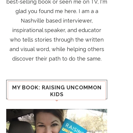
best-selling book or seen me on TV, I'm
glad you found me here. I am a a
Nashville based interviewer,
inspirational speaker, and educator
who tells stories through the written
and visual word, while helping others
discover their path to do the same.
MY BOOK: RAISING UNCOMMON
KIDS