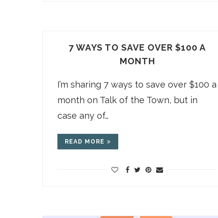
7 WAYS TO SAVE OVER $100 A
MONTH
I’m sharing 7 ways to save over $100 a
month on Talk of the Town, but in
case any of…
READ MORE