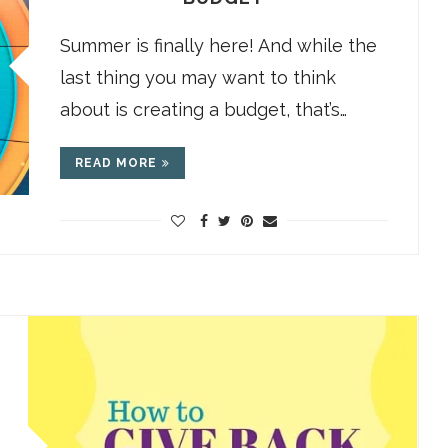
Summer is finally here! And while the
last thing you may want to think
about is creating a budget, that’s…
READ MORE