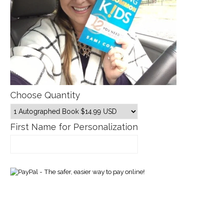
Choose Quantity
First Name for Personalization