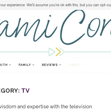
VE MONEY
DISNEY WORLD DEALS
FAMILY MONEY MINUTE
THE SAMI C
our experience. We'll assume you're ok with this, but you can opt-out
AITH
FAMILY
REVIEWS
VIDEO
EGORY:
TV
wisdom and expertise with the television