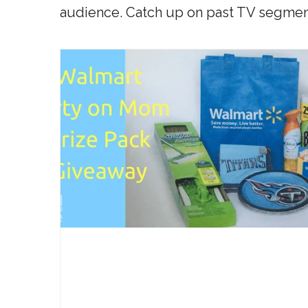
audience. Catch up on past TV segmen