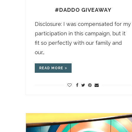
#DADDO GIVEAWAY
Disclosure: I was compensated for my
participation in this campaign, but it
fit so perfectly with our family and
our…
READ MORE