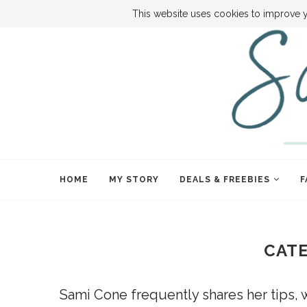
ABOUT SAMI
BOOK SAMI
CONTACT SAMI
HOW TO SA
This website uses cookies to improve y
HOME
MY STORY
DEALS & FREEBIES
F
CAT
Sami Cone frequently shares her tips, 