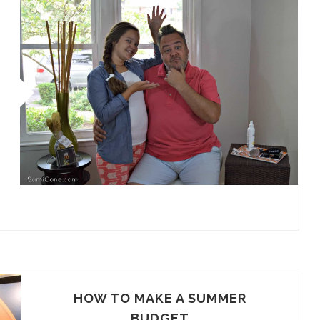
HOW TO MAKE A SUMMER
BUDGET