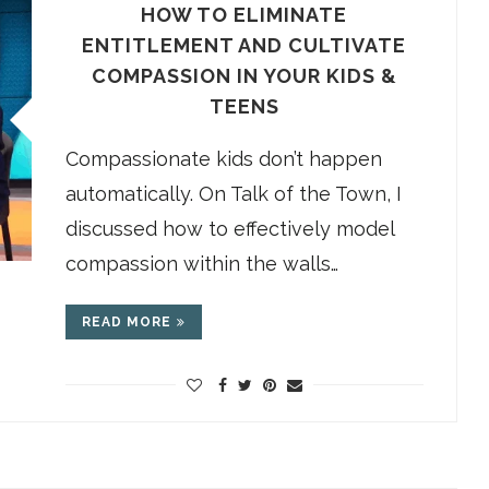
HOW TO ELIMINATE
ENTITLEMENT AND CULTIVATE
COMPASSION IN YOUR KIDS &
TEENS
Compassionate kids don’t happen
automatically. On Talk of the Town, I
discussed how to effectively model
compassion within the walls…
READ MORE