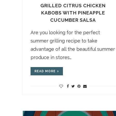
GRILLED CITRUS CHICKEN
KABOBS WITH PINEAPPLE
CUCUMBER SALSA
Are you looking for the perfect
summer grilling recipe to take
advantage of all the beautiful summer
produce in stores…
READ MORE