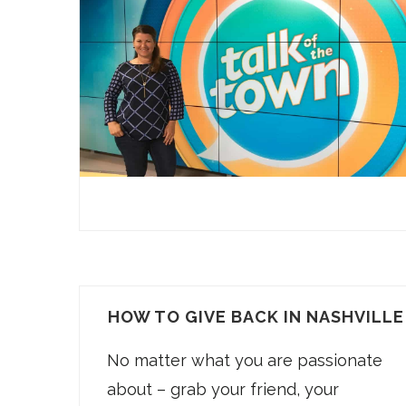
HOW TO GIVE BACK IN NASHVILLE
No matter what you are passionate
about – grab your friend, your