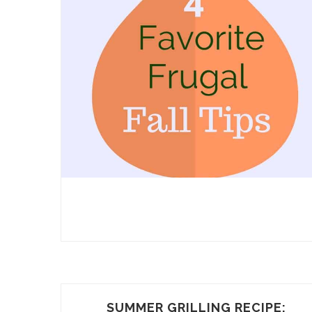
SUMMER GRILLING RECIPE: