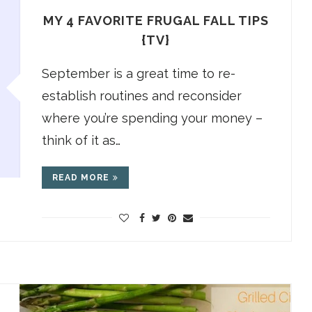
MY 4 FAVORITE FRUGAL FALL TIPS
{TV}
September is a great time to re-
establish routines and reconsider
where you’re spending your money –
think of it as…
READ MORE