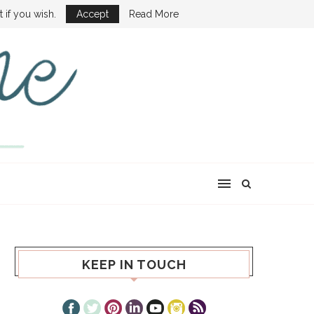
ONE SHOW
 if you wish.
Accept
Read More
KEEP IN TOUCH