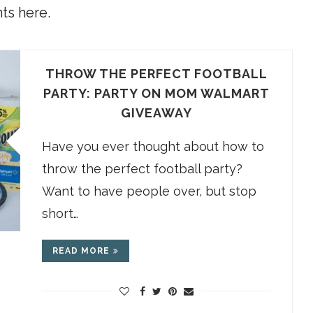
ts here.
THROW THE PERFECT FOOTBALL
PARTY: PARTY ON MOM WALMART
GIVEAWAY
Have you ever thought about how to
throw the perfect football party?
Want to have people over, but stop
short…
READ MORE