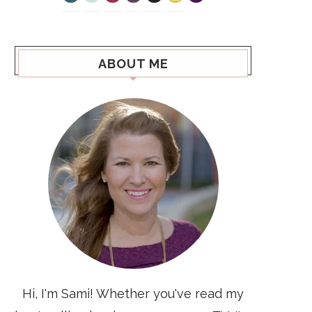
ABOUT ME
Hi, I'm Sami! Whether you've read my