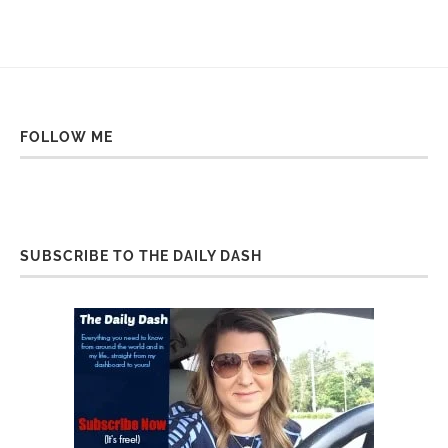
FOLLOW ME
SUBSCRIBE TO THE DAILY DASH