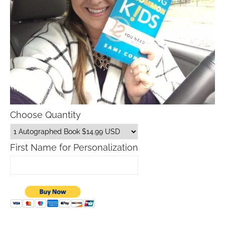
Choose Quantity
First Name for Personalization