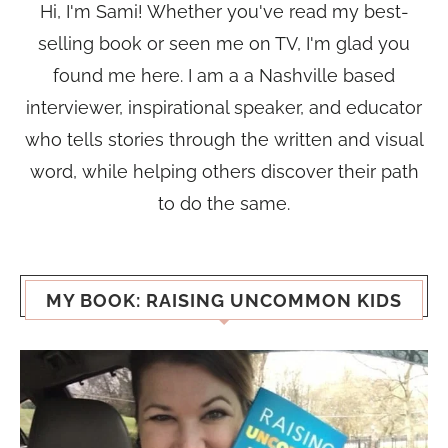
Hi, I'm Sami! Whether you've read my best-
selling book or seen me on TV, I'm glad you
found me here. I am a a Nashville based
interviewer, inspirational speaker, and educator
who tells stories through the written and visual
word, while helping others discover their path
to do the same.
MY BOOK: RAISING UNCOMMON KIDS