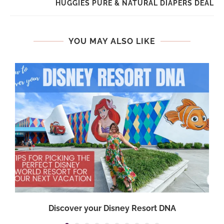
HUGGIES PURE & NATURAL DIAPERS DEAL
YOU MAY ALSO LIKE
Discover your Disney Resort DNA