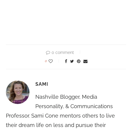
0 comment
0
SAMI
Nashville Blogger, Media
Personality, & Communications
Professor. Sami Cone mentors others to live
their dream life on less and pursue their