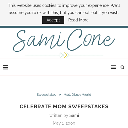
This website uses cookies to improve your experience. We'll
ABOUT SAMI
BOOK SAMI
CONTACT SAMI
HOW TO SAVE MONEY
assume you're ok with this, but you can opt-out if you wish.
DISNEY WORLD DEALS
FAMILY MONEY MINUTE
THE SAMI CONE SHOW
Accept
Read More
Sweepstakes
Walt Disney World
CELEBRATE MOM SWEEPSTAKES
written by
Sami
May 1, 2009