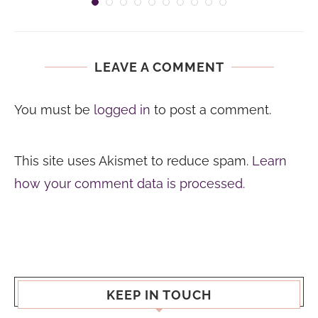
LEAVE A COMMENT
You must be
logged in
to post a comment.
This site uses Akismet to reduce spam.
Learn
how your comment data is processed.
KEEP IN TOUCH