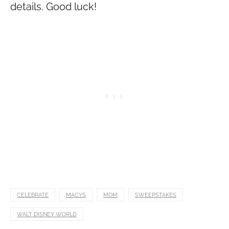
details. Good luck!
CELEBRATE
MACYS
MOM
SWEEPSTAKES
WALT DISNEY WORLD