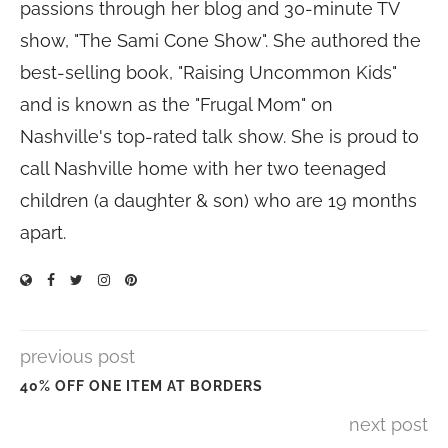
passions through her blog and 30-minute TV
show, "The Sami Cone Show". She authored the
best-selling book, "Raising Uncommon Kids"
and is known as the "Frugal Mom" on
Nashville's top-rated talk show. She is proud to
call Nashville home with her two teenaged
children (a daughter & son) who are 19 months
apart.
previous post
40% OFF ONE ITEM AT BORDERS
next post