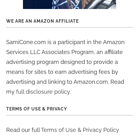
WE ARE AN AMAZON AFFILIATE
SamiCone.com is a participant in the Amazon
Services LLC Associates Program, an affiliate
advertising program designed to provide a
means for sites to earn advertising fees by
advertising and linking to Amazon.com. Read
my
full disclosure policy
.
TERMS OF USE & PRIVACY
Read our full
Terms of Use & Privacy Policy