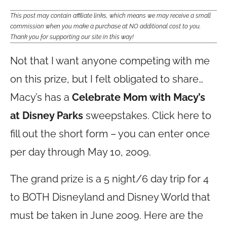
This post may contain affiliate links, which means we may receive a small
commission when you make a purchase at NO additional cost to you.
Thank you for supporting our site in this way!
Not that I want anyone competing with me
on this prize, but I felt obligated to share…
Macy’s has a
Celebrate Mom with Macy’s
at Disney Parks
sweepstakes. Click here to
fill out the short form – you can enter once
per day through May 10, 2009.
The grand prize is a 5 night/6 day trip for 4
to BOTH Disneyland and Disney World that
must be taken in June 2009. Here are the