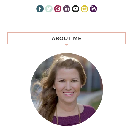
ABOUT ME