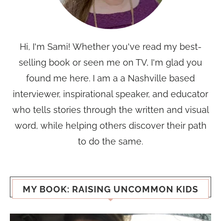
Hi, I'm Sami! Whether you've read my best-
selling book or seen me on TV, I'm glad you
found me here. I am a a Nashville based
interviewer, inspirational speaker, and educator
who tells stories through the written and visual
word, while helping others discover their path
to do the same.
MY BOOK: RAISING UNCOMMON KIDS