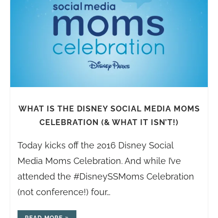
WHAT IS THE DISNEY SOCIAL MEDIA MOMS
CELEBRATION (& WHAT IT ISN’T!)
Today kicks off the 2016 Disney Social
Media Moms Celebration. And while I’ve
attended the #DisneySSMoms Celebration
(not conference!) four…
READ MORE