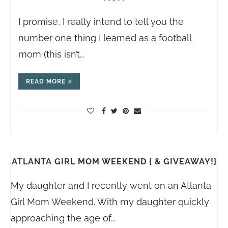
I promise, I really intend to tell you the
number one thing I learned as a football
mom (this isn’t…
READ MORE
ATLANTA GIRL MOM WEEKEND { & GIVEAWAY!}
My daughter and I recently went on an Atlanta
Girl Mom Weekend. With my daughter quickly
approaching the age of…