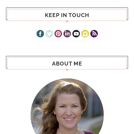
KEEP IN TOUCH
ABOUT ME