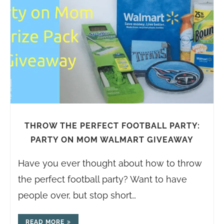
THROW THE PERFECT FOOTBALL PARTY:
PARTY ON MOM WALMART GIVEAWAY
Have you ever thought about how to throw
the perfect football party? Want to have
people over, but stop short…
READ MORE