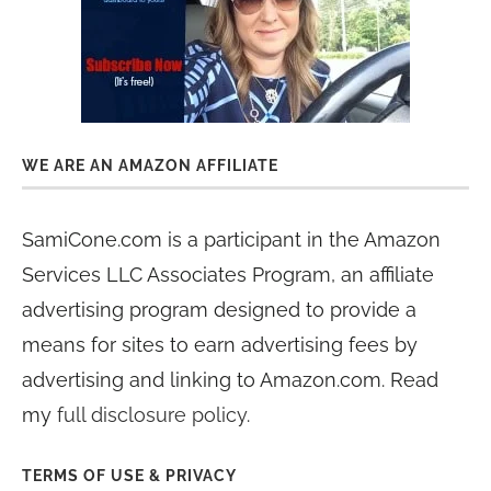
WE ARE AN AMAZON AFFILIATE
SamiCone.com is a participant in the Amazon
Services LLC Associates Program, an affiliate
advertising program designed to provide a
means for sites to earn advertising fees by
advertising and linking to Amazon.com. Read
my
full disclosure policy
.
TERMS OF USE & PRIVACY