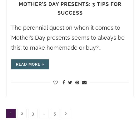
MOTHER’S DAY PRESENTS: 3 TIPS FOR
SUCCESS
The perennial question when it comes to
Mother’s Day presents seems to always be
this: to make homemade or buy?…
READ MORE
1
2
3
…
5