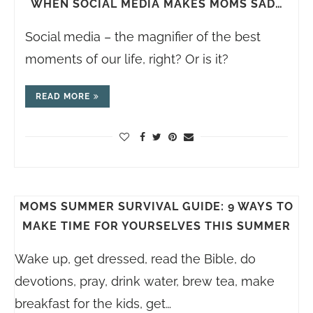
WHEN SOCIAL MEDIA MAKES MOMS SAD…
Social media – the magnifier of the best
moments of our life, right? Or is it?
READ MORE
MOMS SUMMER SURVIVAL GUIDE: 9 WAYS TO
MAKE TIME FOR YOURSELVES THIS SUMMER
Wake up, get dressed, read the Bible, do
devotions, pray, drink water, brew tea, make
breakfast for the kids, get…