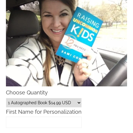
Choose Quantity
First Name for Personalization