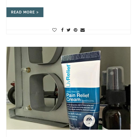
READ MORE