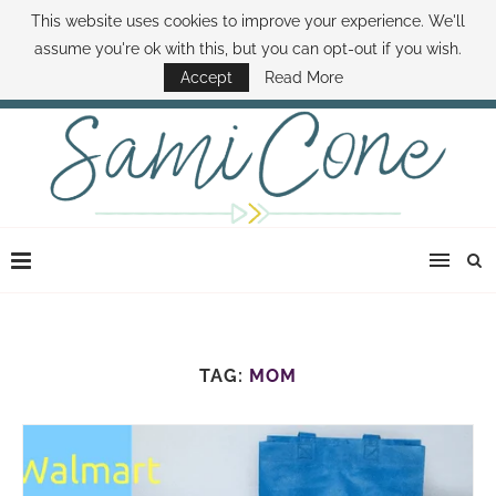
This website uses cookies to improve your experience. We'll
ABOUT SAMI
BOOK SAMI
CONTACT SAMI
HOW TO SAVE MONEY
assume you're ok with this, but you can opt-out if you wish.
DISNEY WORLD DEALS
FAMILY MONEY MINUTE
THE SAMI CONE SHOW
Accept
Read More
TAG:
MOM