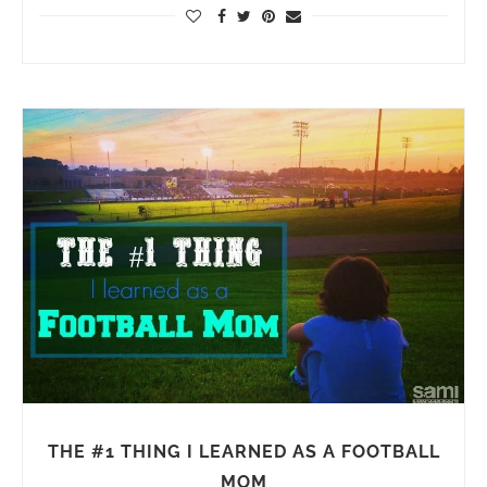
THE #1 THING I LEARNED AS A FOOTBALL
MOM