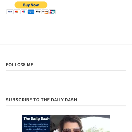
FOLLOW ME
SUBSCRIBE TO THE DAILY DASH