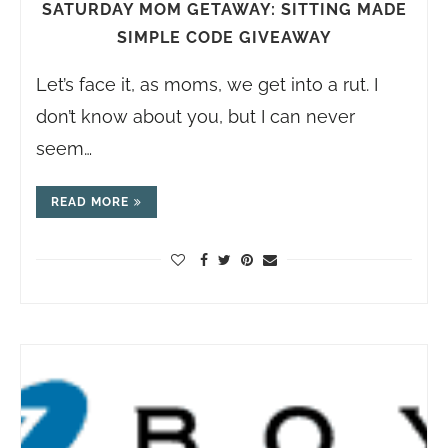
SATURDAY MOM GETAWAY: SITTING MADE
SIMPLE CODE GIVEAWAY
Let’s face it, as moms, we get into a rut. I
don’t know about you, but I can never
seem…
READ MORE