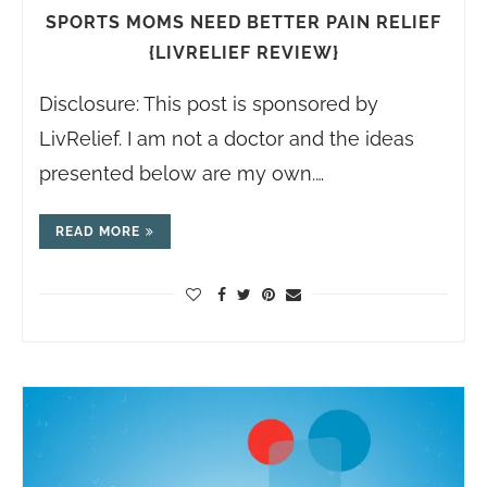
SPORTS MOMS NEED BETTER PAIN RELIEF
{LIVRELIEF REVIEW}
Disclosure: This post is sponsored by
LivRelief. I am not a doctor and the ideas
presented below are my own.…
READ MORE