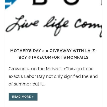
MOTHER’S DAY 2.0 GIVEAWAY WITH LA-Z-
BOY #TAKECOMFORT #MOMFAILS
Growing up in the Midwest (Chicago to be
exact!), Labor Day not only signified the end
of summer, but it…
READ MORE