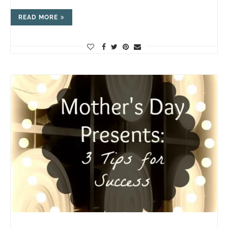
READ MORE