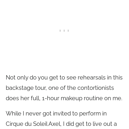
Not only do you get to see rehearsals in this
backstage tour, one of the contortionists
does her full, 1-hour makeup routine on me.
While I never got invited to perform in
Cirque du Soleil Axel, I did get to live out a