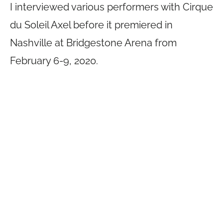
I interviewed various performers with Cirque
du Soleil Axel before it premiered in
Nashville at Bridgestone Arena from
February 6-9, 2020.