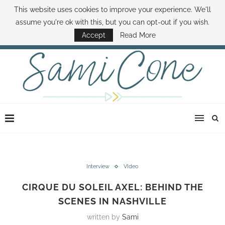
This website uses cookies to improve your experience. We'll
ABOUT SAMI
BOOK SAMI
CONTACT SAMI
HOW TO SAVE MONEY
assume you're ok with this, but you can opt-out if you wish.
DISNEY WORLD DEALS
FAMILY MONEY MINUTE
THE SAMI CONE SHOW
Accept
Read More
Interview
VIdeo
CIRQUE DU SOLEIL AXEL: BEHIND THE
SCENES IN NASHVILLE
written by
Sami