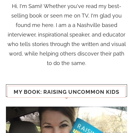
Hi, I'm Sami! Whether you've read my best-
selling book or seen me on TV, I'm glad you
found me here. I am a a Nashville based
interviewer, inspirational speaker, and educator
who tells stories through the written and visual
word, while helping others discover their path
to do the same.
MY BOOK: RAISING UNCOMMON KIDS