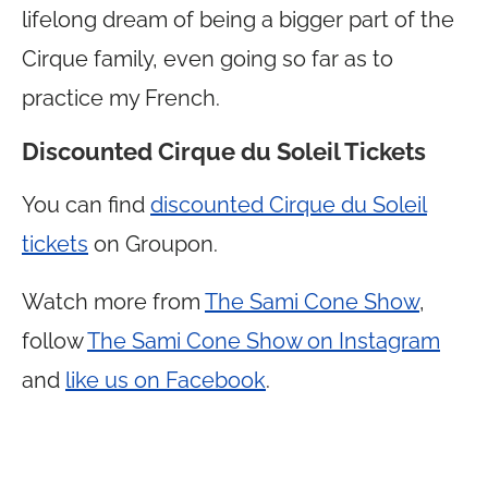
lifelong dream of being a bigger part of the
Cirque family, even going so far as to
practice my French.
Discounted Cirque du Soleil Tickets
You can find
discounted Cirque du Soleil
tickets
on Groupon.
Watch more from
The Sami Cone Show
,
follow
The Sami Cone Show on Instagram
and
like us on Facebook
.