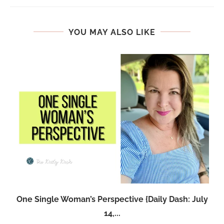
YOU MAY ALSO LIKE
One Single Woman’s Perspective {Daily Dash: July
14,...