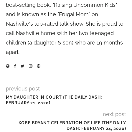
best-selling book, "Raising Uncommon Kids"
and is known as the "Frugal Mom" on
Nashville's top-rated talk show. She is proud to
call Nashville home with her two teenaged
children (a daughter & son) who are 19 months
apart.
previous post
MY DAUGHTER IN COURT {THE DAILY DASH:
FEBRUARY 21, 2020}
next post
KOBE BRYANT CELEBRATION OF LIFE {THE DAILY
DASH: FEBRUARY 24, 2020}