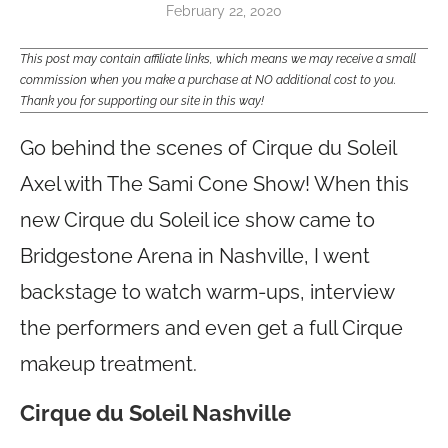
February 22, 2020
This post may contain affiliate links, which means we may receive a small
commission when you make a purchase at NO additional cost to you.
Thank you for supporting our site in this way!
Go behind the scenes of Cirque du Soleil
Axel with The Sami Cone Show! When this
new Cirque du Soleil ice show came to
Bridgestone Arena in Nashville, I went
backstage to watch warm-ups, interview
the performers and even get a full Cirque
makeup treatment.
Cirque du Soleil Nashville