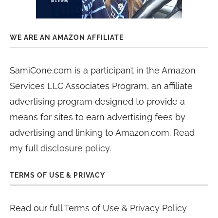
WE ARE AN AMAZON AFFILIATE
SamiCone.com is a participant in the Amazon
Services LLC Associates Program, an affiliate
advertising program designed to provide a
means for sites to earn advertising fees by
advertising and linking to Amazon.com. Read
my
full disclosure policy
.
TERMS OF USE & PRIVACY
Read our full
Terms of Use & Privacy Policy