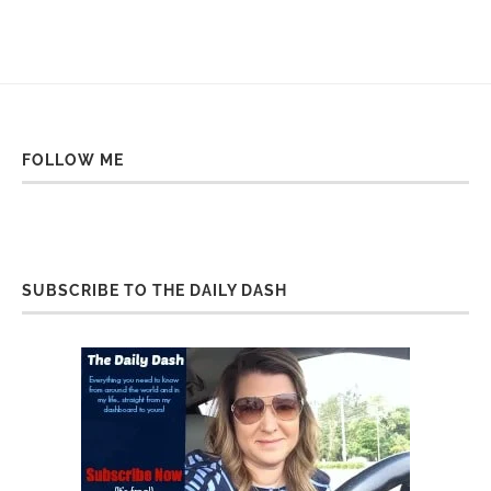
FOLLOW ME
SUBSCRIBE TO THE DAILY DASH