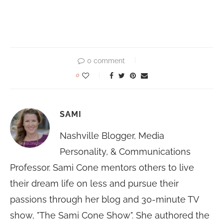
0 comment
0
SAMI
Nashville Blogger, Media
Personality, & Communications
Professor. Sami Cone mentors others to live
their dream life on less and pursue their
passions through her blog and 30-minute TV
show, "The Sami Cone Show". She authored the