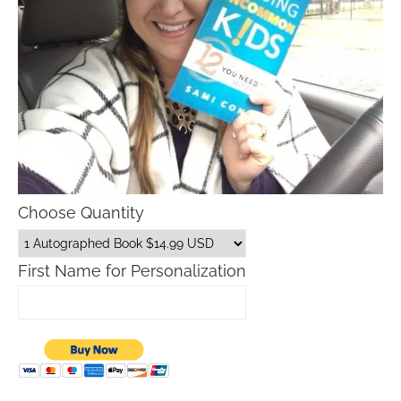
Choose Quantity
First Name for Personalization