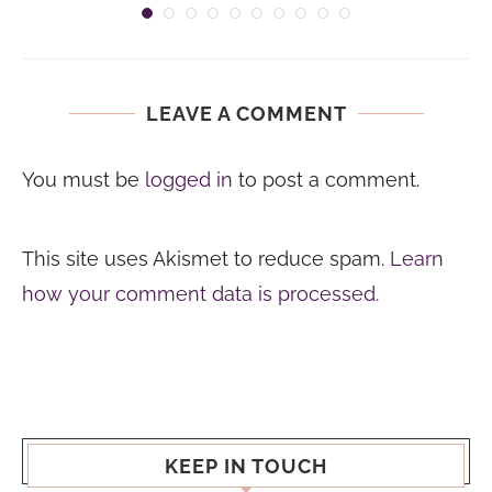
LEAVE A COMMENT
You must be
logged in
to post a comment.
This site uses Akismet to reduce spam.
Learn
how your comment data is processed.
KEEP IN TOUCH