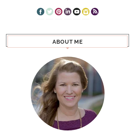
ABOUT ME