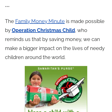
***
The
Family Money Minute
is made possible
by
Operation Christmas Child
, who
reminds us that by saving money, we can
make a bigger impact on the lives of needy
children around the world.