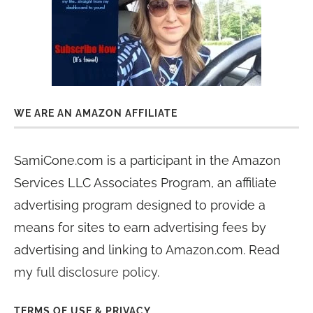
WE ARE AN AMAZON AFFILIATE
SamiCone.com is a participant in the Amazon
Services LLC Associates Program, an affiliate
advertising program designed to provide a
means for sites to earn advertising fees by
advertising and linking to Amazon.com. Read
my
full disclosure policy
.
TERMS OF USE & PRIVACY