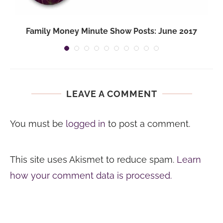
Family Money Minute Show Posts: June 2017
LEAVE A COMMENT
You must be
logged in
to post a comment.
This site uses Akismet to reduce spam.
Learn
how your comment data is processed.