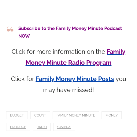
Subscribe to the Family Money Minute Podcast
NOW
Click for more information on the
Family
Money Minute Radio Program
Click for
Family Money Minute Posts
you
may have missed!
BUDGET
COUNT
FAMILY MONEY MINUTE
MONEY
PRODUCE
RADIO
SAVINGS