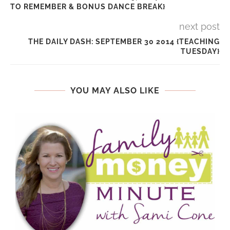
TO REMEMBER & BONUS DANCE BREAK}
next post
THE DAILY DASH: SEPTEMBER 30 2014 {TEACHING
TUESDAY}
YOU MAY ALSO LIKE