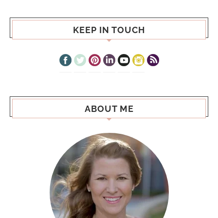
KEEP IN TOUCH
ABOUT ME