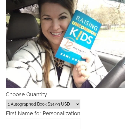
Choose Quantity
First Name for Personalization