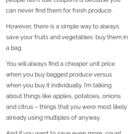
can never find them for fresh produce.
However, there is a simple way to always
save your fruits and vegetables: buy them in
a bag.
You will always find a cheaper unit price
when you buy bagged produce versus
when you buy it individually. I’m talking
about things like apples, potatoes, onions
and citrus – things that you were most likely
already using multiples of anyway.
And if you want to save even more, count