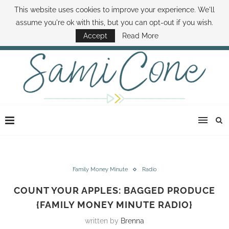
This website uses cookies to improve your experience. We'll
ABOUT SAMI
BOOK SAMI
CONTACT SAMI
HOW TO SAVE MONEY
assume you're ok with this, but you can opt-out if you wish.
DISNEY WORLD DEALS
FAMILY MONEY MINUTE
THE SAMI CONE SHOW
Accept
Read More
Family Money Minute
Radio
COUNT YOUR APPLES: BAGGED PRODUCE
{FAMILY MONEY MINUTE RADIO}
written by
Brenna