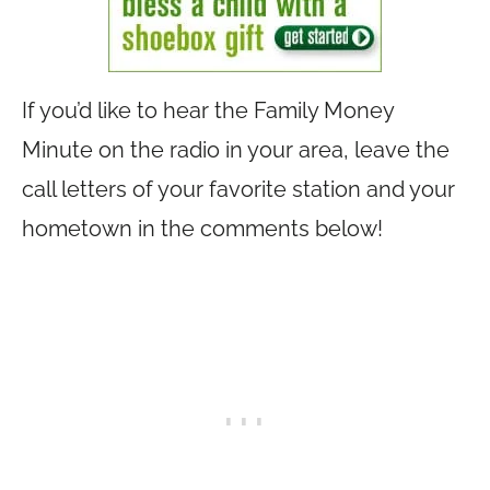
If you’d like to hear the Family Money
Minute on the radio in your area, leave the
call letters of your favorite station and your
hometown in the comments below!