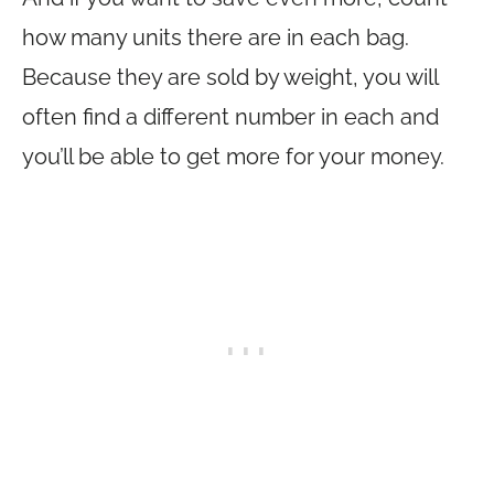
how many units there are in each bag.
Because they are sold by weight, you will
often find a different number in each and
you’ll be able to get more for your money.