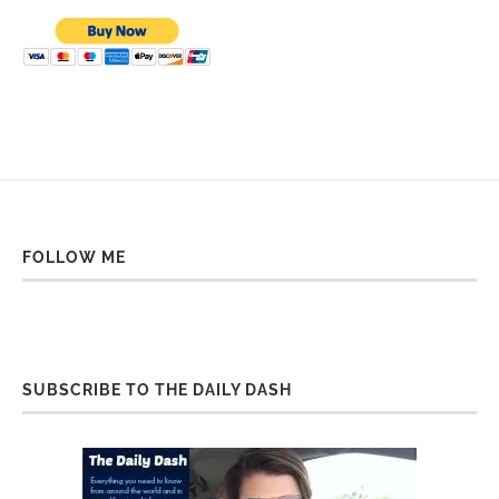
FOLLOW ME
SUBSCRIBE TO THE DAILY DASH