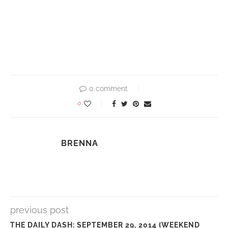
0 comment
0
BRENNA
previous post
THE DAILY DASH: SEPTEMBER 29, 2014 {WEEKEND