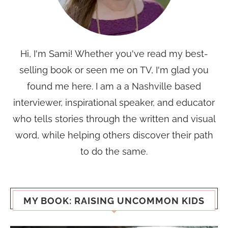
Hi, I'm Sami! Whether you've read my best-
selling book or seen me on TV, I'm glad you
found me here. I am a a Nashville based
interviewer, inspirational speaker, and educator
who tells stories through the written and visual
word, while helping others discover their path
to do the same.
MY BOOK: RAISING UNCOMMON KIDS