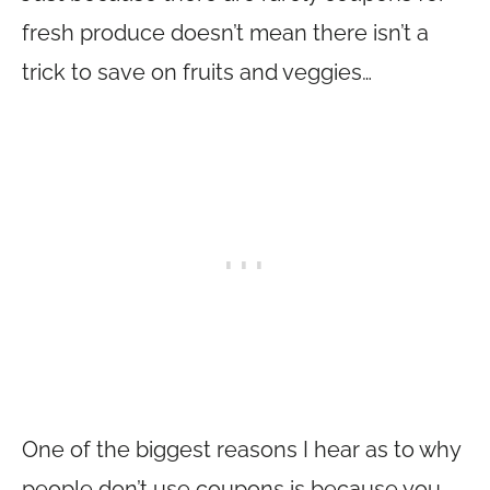
fresh produce doesn’t mean there isn’t a
trick to save on fruits and veggies…
One of the biggest reasons I hear as to why
people don’t use coupons is because you