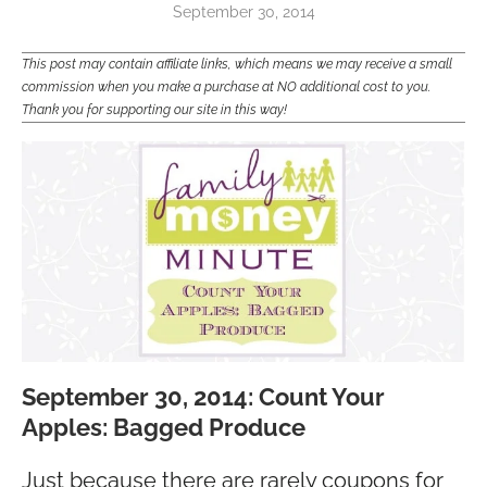
September 30, 2014
This post may contain affiliate links, which means we may receive a small
commission when you make a purchase at NO additional cost to you.
Thank you for supporting our site in this way!
September 30, 2014: Count Your
Apples: Bagged Produce
Just because there are rarely coupons for