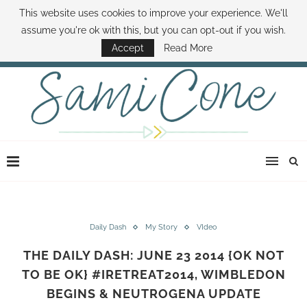
This website uses cookies to improve your experience. We'll
ABOUT SAMI
BOOK SAMI
CONTACT SAMI
HOW TO SAVE MONEY
assume you're ok with this, but you can opt-out if you wish.
DISNEY WORLD DEALS
FAMILY MONEY MINUTE
THE SAMI CONE SHOW
Accept
Read More
Daily Dash
My Story
VIdeo
THE DAILY DASH: JUNE 23 2014 {OK NOT
TO BE OK} #IRETREAT2014, WIMBLEDON
BEGINS & NEUTROGENA UPDATE