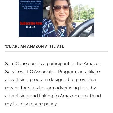
WE ARE AN AMAZON AFFILIATE
SamiCone.com is a participant in the Amazon
Services LLC Associates Program, an affiliate
advertising program designed to provide a
means for sites to earn advertising fees by
advertising and linking to Amazon.com. Read
my
full disclosure policy
.