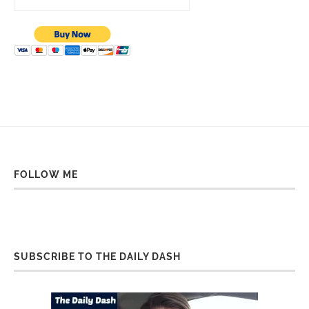
FOLLOW ME
SUBSCRIBE TO THE DAILY DASH