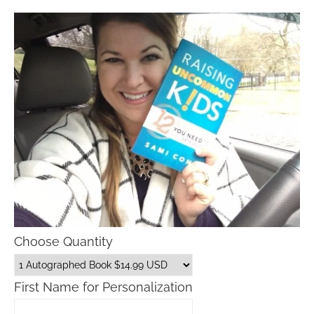
Choose Quantity
First Name for Personalization