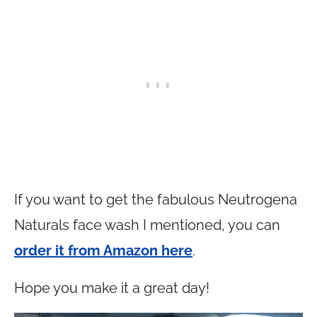
If you want to get the fabulous Neutrogena
Naturals face wash I mentioned, you can
order it from Amazon here
.
Hope you make it a great day!