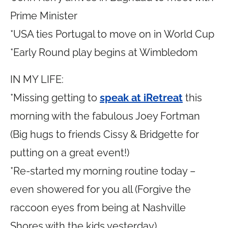
Prime Minister
*USA ties Portugal to move on in World Cup
*Early Round play begins at Wimbledom
IN MY LIFE:
*Missing getting to
speak at iRetreat
this
morning with the fabulous Joey Fortman
(Big hugs to friends Cissy & Bridgette for
putting on a great event!)
*Re-started my morning routine today –
even showered for you all (Forgive the
raccoon eyes from being at Nashville
Shores with the kids yesterday)