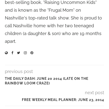
best-selling book, "Raising Uncommon Kids"
and is known as the "Frugal Mom" on
Nashville's top-rated talk show. She is proud to
call Nashville home with her two teenaged
children (a daughter & son) who are 19 months
apart.
previous post
THE DAILY DASH: JUNE 20 2014 {LATE ON THE
RAINBOW LOOM CRAZE}
next post
FREE WEEKLY MEAL PLANNER: JUNE 23, 2014