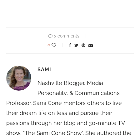
3 comments
0
SAMI
Nashville Blogger, Media
Personality, & Communications
Professor. Sami Cone mentors others to live
their dream life on less and pursue their
passions through her blog and 30-minute TV
show, "The Sami Cone Show". She authored the