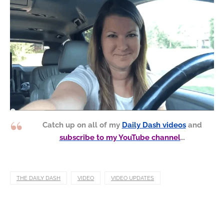
Catch up on all of my
Daily Dash videos
and
subscribe to my YouTube channel
…
THE DAILY DASH
VIDEO
VIDEO UPDATES