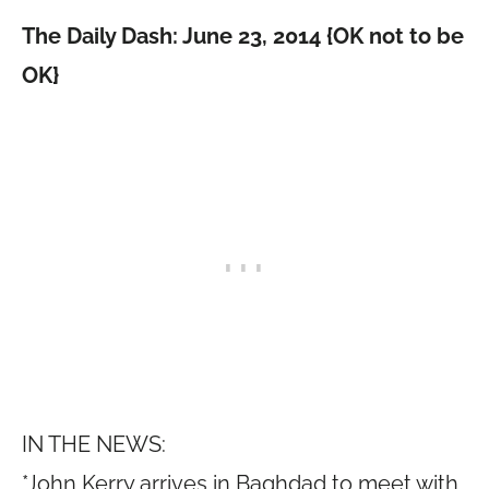
The Daily Dash: June 23, 2014 {OK not to be
OK}
IN THE NEWS:
*John Kerry arrives in Baghdad to meet with