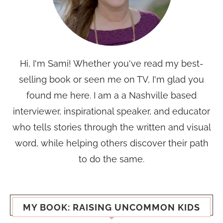
Hi, I'm Sami! Whether you've read my best-
selling book or seen me on TV, I'm glad you
found me here. I am a a Nashville based
interviewer, inspirational speaker, and educator
who tells stories through the written and visual
word, while helping others discover their path
to do the same.
MY BOOK: RAISING UNCOMMON KIDS