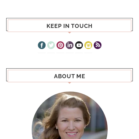
KEEP IN TOUCH
ABOUT ME