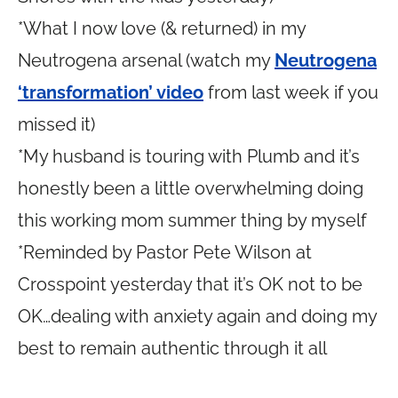
*What I now love (& returned) in my
Neutrogena arsenal (watch my
Neutrogena
‘transformation’ video
from last week if you
missed it)
*My husband is touring with Plumb and it’s
honestly been a little overwhelming doing
this working mom summer thing by myself
*Reminded by Pastor Pete Wilson at
Crosspoint yesterday that it’s OK not to be
OK…dealing with anxiety again and doing my
best to remain authentic through it all