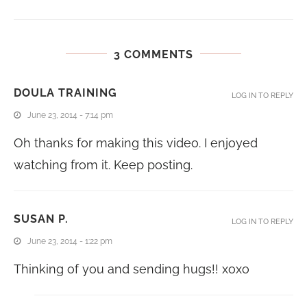
3 COMMENTS
DOULA TRAINING
LOG IN TO REPLY
June 23, 2014 - 7:14 pm
Oh thanks for making this video. I enjoyed
watching from it. Keep posting.
SUSAN P.
LOG IN TO REPLY
June 23, 2014 - 1:22 pm
Thinking of you and sending hugs!! xoxo