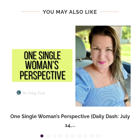
YOU MAY ALSO LIKE
One Single Woman’s Perspective {Daily Dash: July
14,...