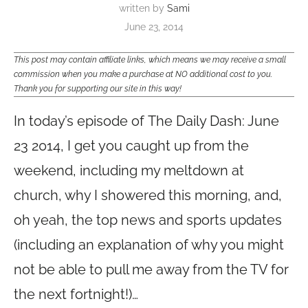
written by
Sami
June 23, 2014
This post may contain affiliate links, which means we may receive a small
commission when you make a purchase at NO additional cost to you.
Thank you for supporting our site in this way!
In today’s episode of The Daily Dash: June
23 2014, I get you caught up from the
weekend, including my meltdown at
church, why I showered this morning, and,
oh yeah, the top news and sports updates
(including an explanation of why you might
not be able to pull me away from the TV for
the next fortnight!)…