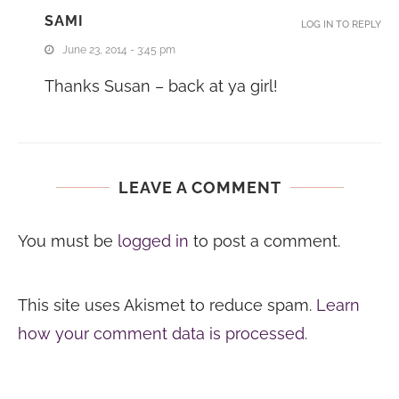
SAMI
LOG IN TO REPLY
June 23, 2014 - 3:45 pm
Thanks Susan – back at ya girl!
LEAVE A COMMENT
You must be
logged in
to post a comment.
This site uses Akismet to reduce spam.
Learn
how your comment data is processed.