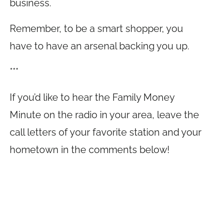
business.
Remember, to be a smart shopper, you
have to have an arsenal backing you up.
***
If you’d like to hear the Family Money
Minute on the radio in your area, leave the
call letters of your favorite station and your
hometown in the comments below!