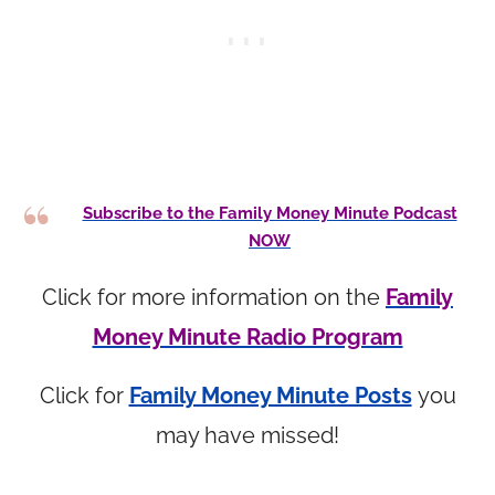
Subscribe to the Family Money Minute Podcast
NOW
Click for more information on the
Family
Money Minute Radio Program
Click for
Family Money Minute Posts
you
may have missed!