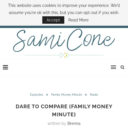
This website uses cookies to improve your experience. We'll
ABOUT SAMI
BOOK SAMI
CONTACT SAMI
HOW TO SAVE MONEY
assume you're ok with this, but you can opt-out if you wish.
DISNEY WORLD DEALS
FAMILY MONEY MINUTE
THE SAMI CONE SHOW
Accept
Read More
Episodes
Family Money Minute
Radio
DARE TO COMPARE {FAMILY MONEY
MINUTE}
written by
Brenna