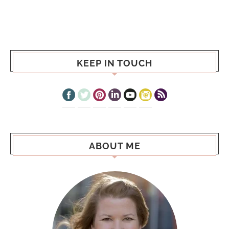
KEEP IN TOUCH
ABOUT ME