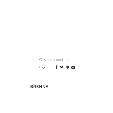
0 comment
0
BRENNA