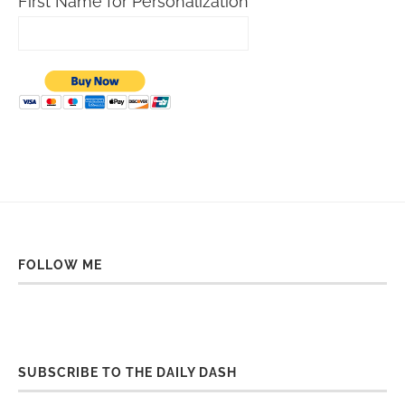
First Name for Personalization
FOLLOW ME
SUBSCRIBE TO THE DAILY DASH