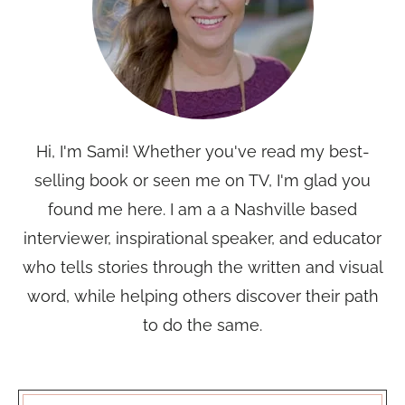
Hi, I'm Sami! Whether you've read my best-
selling book or seen me on TV, I'm glad you
found me here. I am a a Nashville based
interviewer, inspirational speaker, and educator
who tells stories through the written and visual
word, while helping others discover their path
to do the same.