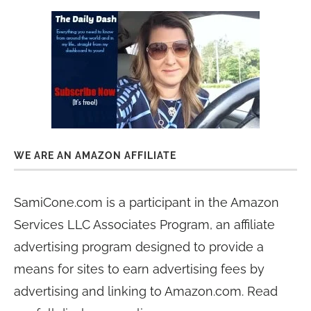
WE ARE AN AMAZON AFFILIATE
SamiCone.com is a participant in the Amazon
Services LLC Associates Program, an affiliate
advertising program designed to provide a
means for sites to earn advertising fees by
advertising and linking to Amazon.com. Read