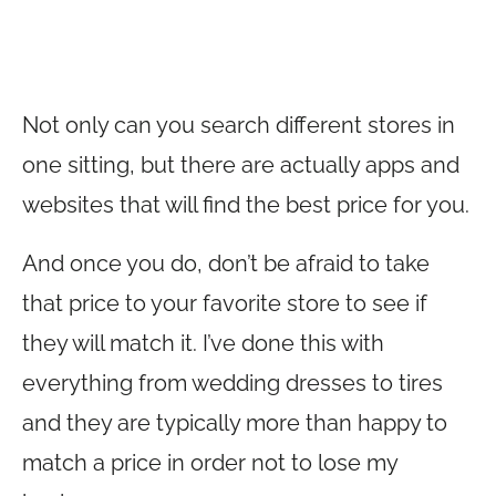
Not only can you search different stores in
one sitting, but there are actually apps and
websites that will find the best price for you.
And once you do, don’t be afraid to take
that price to your favorite store to see if
they will match it. I’ve done this with
everything from wedding dresses to tires
and they are typically more than happy to
match a price in order not to lose my