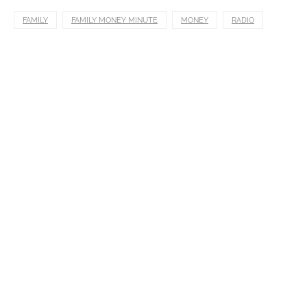
FAMILY
FAMILY MONEY MINUTE
MONEY
RADIO