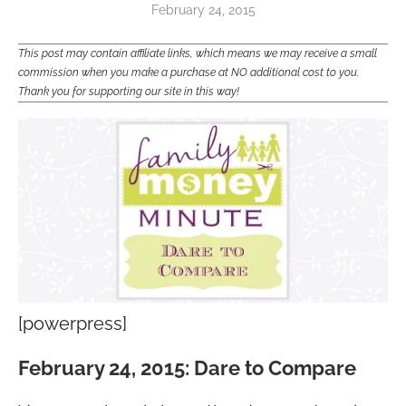
February 24, 2015
This post may contain affiliate links, which means we may receive a small
commission when you make a purchase at NO additional cost to you.
Thank you for supporting our site in this way!
[powerpress]
February 24, 2015: Dare to Compare