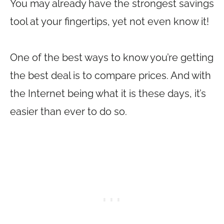
You may already have the strongest savings
tool at your fingertips, yet not even know it!
One of the best ways to know you’re getting
the best deal is to compare prices. And with
the Internet being what it is these days, it’s
easier than ever to do so.