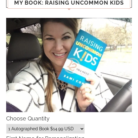
MY BOOK: RAISING UNCOMMON KIDS
Choose Quantity