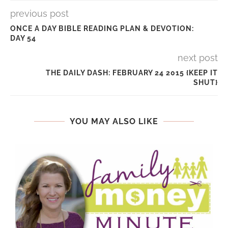
previous post
ONCE A DAY BIBLE READING PLAN & DEVOTION:
DAY 54
next post
THE DAILY DASH: FEBRUARY 24 2015 {KEEP IT
SHUT}
YOU MAY ALSO LIKE