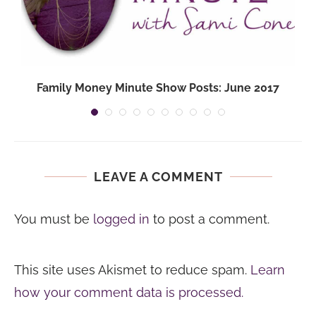
Family Money Minute Show Posts: June 2017
LEAVE A COMMENT
You must be
logged in
to post a comment.
This site uses Akismet to reduce spam.
Learn
how your comment data is processed.