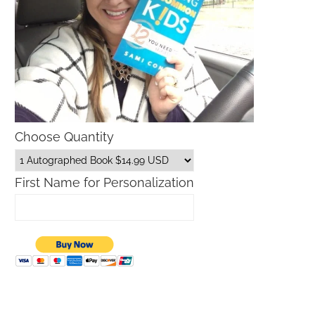
Choose Quantity
First Name for Personalization