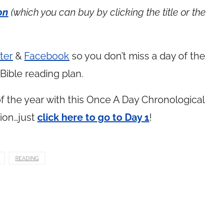
on
(which you can buy by clicking the title or the
ter
&
Facebook
so you don’t miss a day of the
Bible reading plan.
 the year with this Once A Day Chronological
ion…just
click here to go to Day 1
!
READING