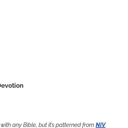
Devotion
with any Bible, but it’s patterned from
NIV