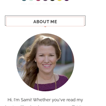
ABOUT ME
Hi, I'm Sami! Whether you've read my