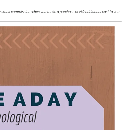
e a small commission when you make a purchase at NO additional cost to you.