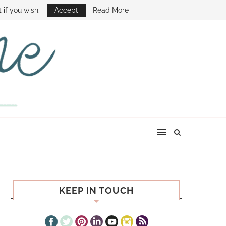
E SHOW
 if you wish.
Accept
Read More
KEEP IN TOUCH