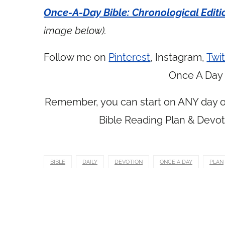
Once-A-Day Bible: Chronological Editi
image below).
Follow me on
Pinterest
, Instagram,
Twit
Once A Day 
Remember, you can start on ANY day of
Bible Reading Plan & Devot
BIBLE
DAILY
DEVOTION
ONCE A DAY
PLAN