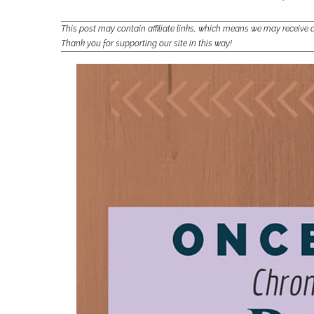
This post may contain affiliate links, which means we may receiv
Thank you for supporting our site in this way!