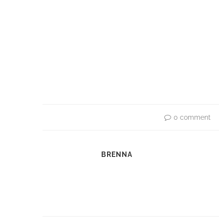
0 comment
BRENNA