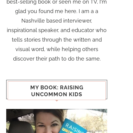
best-selling book or seen me on TV, I'm
glad you found me here. I am a a
Nashville based interviewer,
inspirational speaker, and educator who
tells stories through the written and
visual word, while helping others
discover their path to do the same.
MY BOOK: RAISING
UNCOMMON KIDS