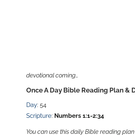
devotional coming…
Once A Day Bible Reading Plan & 
Day
: 54
Scripture
:
Numbers 1:1-2:34
You can use this daily Bible reading plan 