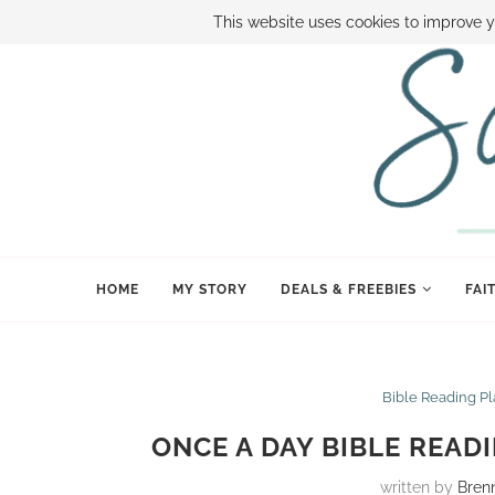
ABOUT SAMI
BOOK SAMI
CONTACT SAMI
HOW TO SAVE
This website uses cookies to improve y
HOME
MY STORY
DEALS & FREEBIES
FAI
Bible Reading P
ONCE A DAY BIBLE READ
written by
Bren