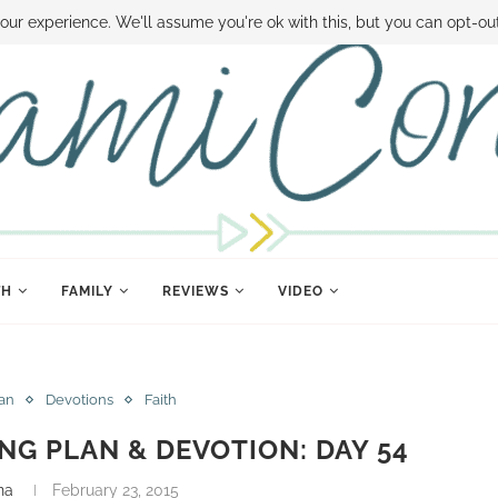
 MONEY
DISNEY WORLD DEALS
FAMILY MONEY MINUTE
THE SAMI CON
our experience. We'll assume you're ok with this, but you can opt-out
TH
FAMILY
REVIEWS
VIDEO
lan
Devotions
Faith
ING PLAN & DEVOTION: DAY 54
na
February 23, 2015