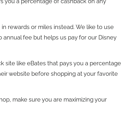
ays you a percentage of cashback on any
n rewards or miles instead. We like to use
o annual fee but helps us pay for our Disney
k site like eBates that pays you a percentage
eir website before shopping at your favorite
hop, make sure you are maximizing your