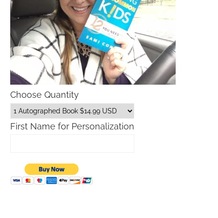
Choose Quantity
First Name for Personalization