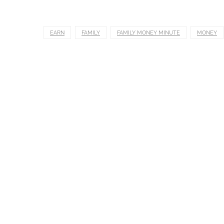
EARN
FAMILY
FAMILY MONEY MINUTE
MONEY