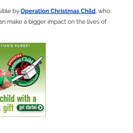
ible by
Operation Christmas Child
, who
n make a bigger impact on the lives of