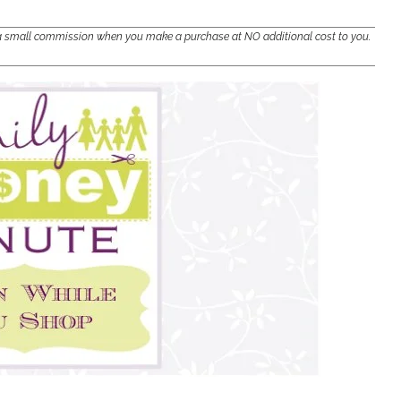
e a small commission when you make a purchase at NO additional cost to you.