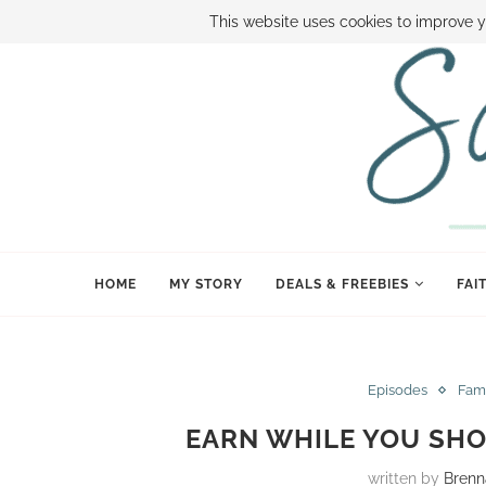
ABOUT SAMI
BOOK SAMI
CONTACT SAMI
HOW TO SAVE
This website uses cookies to improve y
HOME
MY STORY
DEALS & FREEBIES
FAI
Episodes
Fam
EARN WHILE YOU SHO
written by
Brenn