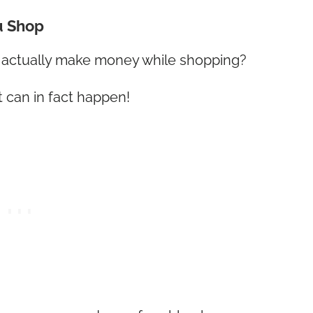
u Shop
d actually make money while shopping?
t can in fact happen!