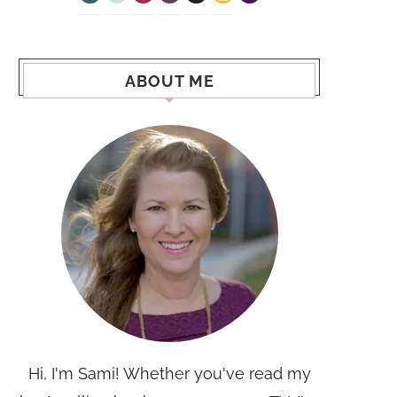
ABOUT ME
Hi, I'm Sami! Whether you've read my