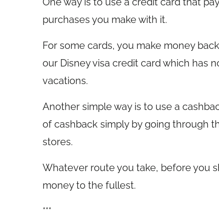
One way is to use a credit card that p
purchases you make with it.
For some cards, you make money back i
our Disney visa credit card which has n
vacations.
Another simple way is to use a cashbac
of cashback simply by going through th
stores.
Whatever route you take, before you s
money to the fullest.
***