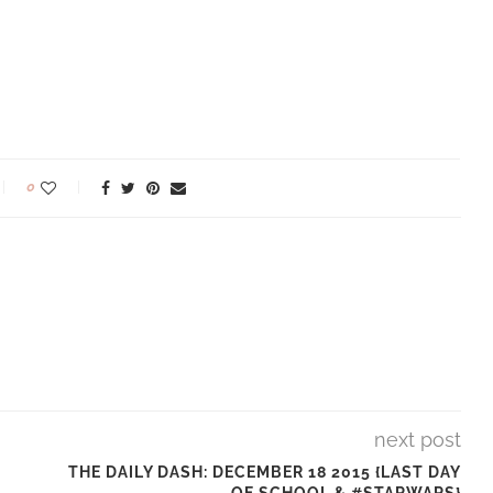
0
next post
THE DAILY DASH: DECEMBER 18 2015 {LAST DAY