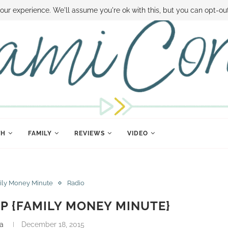
 MONEY
DISNEY WORLD DEALS
FAMILY MONEY MINUTE
THE SAMI CON
our experience. We'll assume you're ok with this, but you can opt-out
TH
FAMILY
REVIEWS
VIDEO
ily Money Minute
Radio
P {FAMILY MONEY MINUTE}
a
December 18, 2015