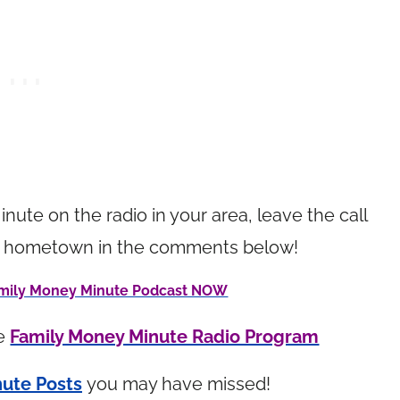
inute on the radio in your area, leave the call
your hometown in the comments below!
Family Money Minute Podcast NOW
he
Family Money Minute Radio Program
ute Posts
you may have missed!