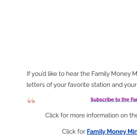
If you’d like to hear the Family Money M
letters of your favorite station and 
Subscribe to the 
Click for more information on t
Click for
Family Money Min