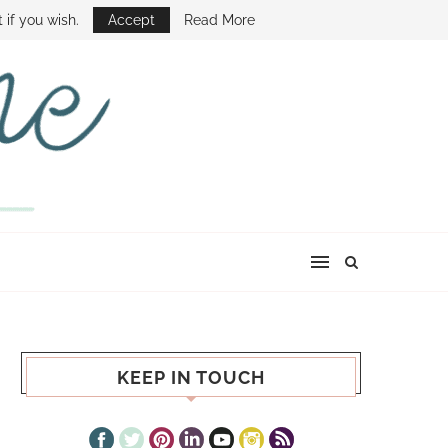
E SHOW
 if you wish.
Accept
Read More
KEEP IN TOUCH