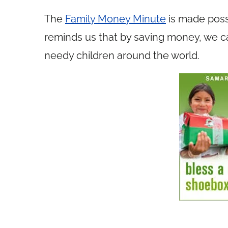
The
Family Money Minute
is made poss
reminds us that by saving money, we ca
needy children around the world.