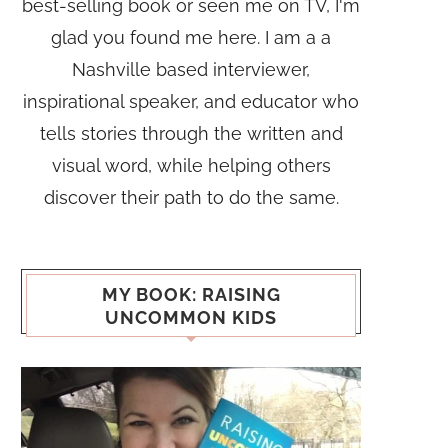
best-selling book or seen me on TV, I'm
glad you found me here. I am a a
Nashville based interviewer,
inspirational speaker, and educator who
tells stories through the written and
visual word, while helping others
discover their path to do the same.
MY BOOK: RAISING
UNCOMMON KIDS