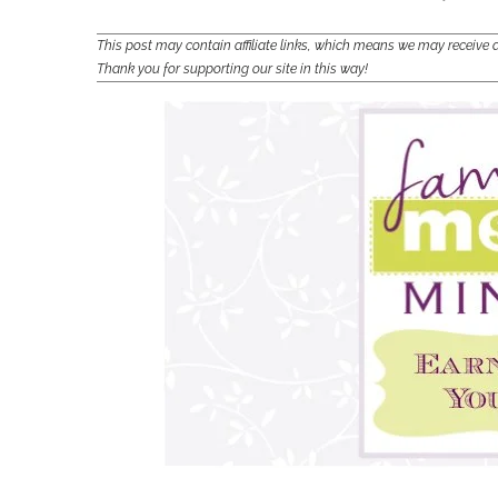
This post may contain affiliate links, which means we may receiv
Thank you for supporting our site in this way!