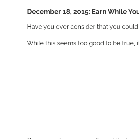
December 18, 2015: Earn While Yo
Have you ever consider that you coul
While this seems too good to be true, i