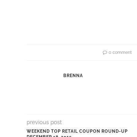
0 comment
BRENNA
previous post
WEEKEND TOP RETAIL COUPON ROUND-UP