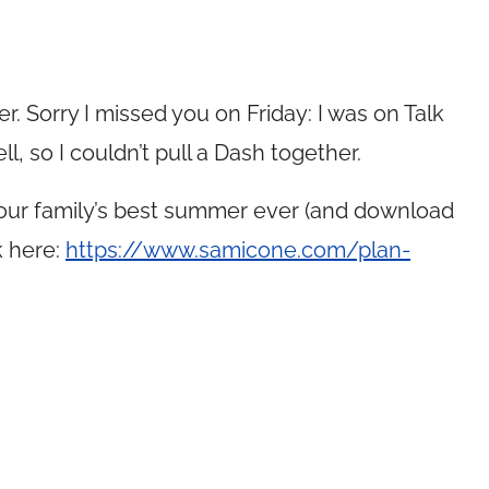
r. Sorry I missed you on Friday: I was on Talk
ll, so I couldn’t pull a Dash together.
your family’s best summer ever (and download
k here:
https://www.samicone.com/plan-