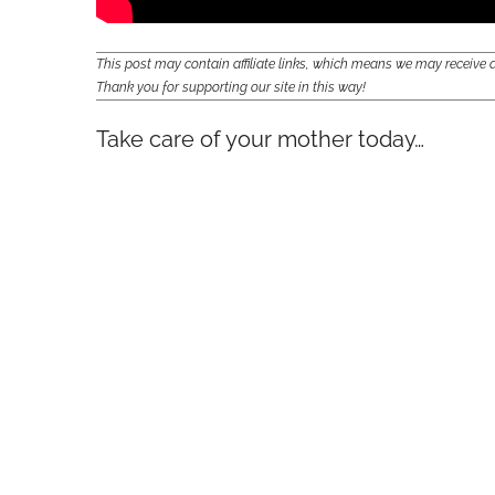
This post may contain affiliate links, which means we may receiv
Thank you for supporting our site in this way!
Take care of your mother today…