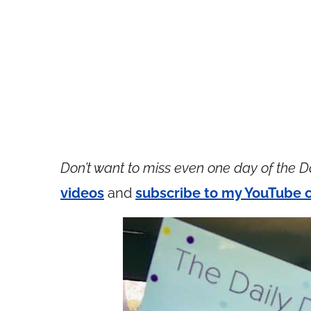
Don’t want to miss even one day of the D
videos
and
subscribe to my YouTube 