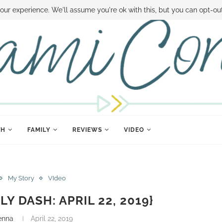
 MONEY
DISNEY WORLD DEALS
FAMILY MONEY MINUTE
THE SAMI CON
our experience. We'll assume you're ok with this, but you can opt-out
TH
FAMILY
REVIEWS
VIDEO
My Story
VIdeo
LY DASH: APRIL 22, 2019}
enna
April 22, 2019