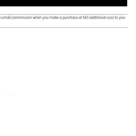
e a small commission when you make a purchase at NO additional cost to you.