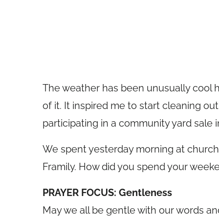
The weather has been unusually cool he
of it. It inspired me to start cleaning 
participating in a community yard sale 
We spent yesterday morning at church 
Framily. How did you spend your week
PRAYER FOCUS: Gentleness
May we all be gentle with our words an