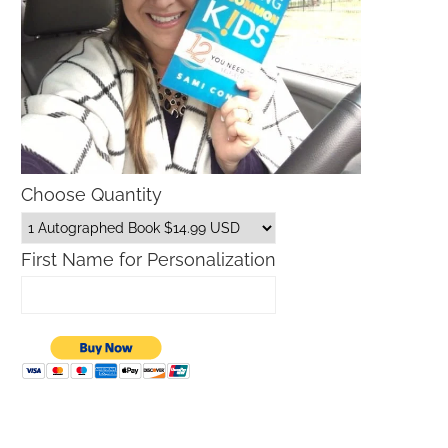
Choose Quantity
First Name for Personalization