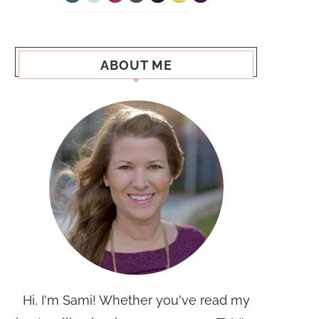
ABOUT ME
Hi, I'm Sami! Whether you've read my