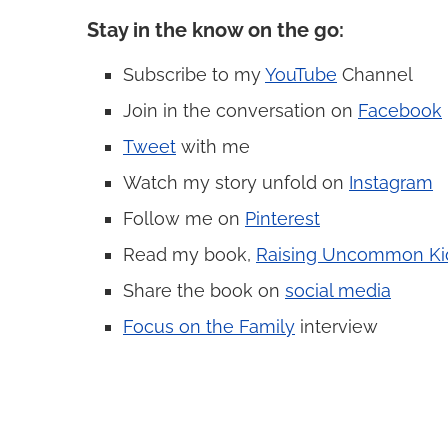
Stay in the know on the go
:
Subscribe to my
YouTube
Channel
Join in the conversation on
Facebook
Tweet
with me
Watch my story unfold on
Instagram
Follow me on
Pinterest
Read my book,
Raising Uncommon Ki
Share the book on
social media
Focus on the Family
interview