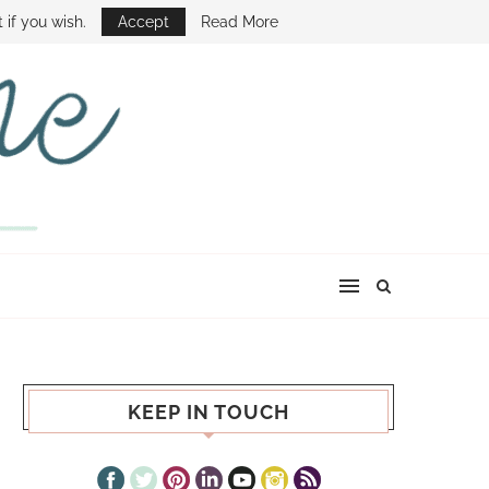
E SHOW
 if you wish.
Accept
Read More
KEEP IN TOUCH