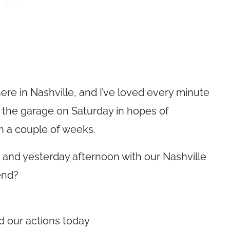
re in Nashville, and I’ve loved every minute
out the garage on Saturday in hopes of
in a couple of weeks.
and yesterday afternoon with our Nashville
end?
d our actions today