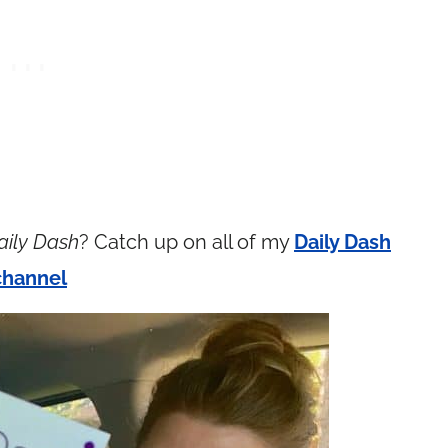
aily Dash
? Catch up on all of my
Daily Dash
channel