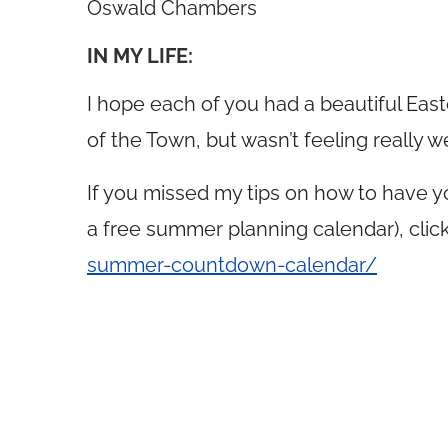
Oswald Chambers
IN MY LIFE:
I hope each of you had a beautiful Easte
of the Town, but wasn’t feeling really we
If you missed my tips on how to have 
a free summer planning calendar), clic
summer-countdown-calendar/