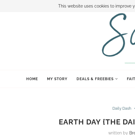
ABOUT SAMI
BOOK SAMI
CONTACT SAMI
HOW TO SAVE
This website uses cookies to improve y
HOME
MY STORY
DEALS & FREEBIES
FAI
Daily Dash
EARTH DAY {THE DAI
written by
Br