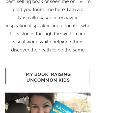
best-selling book or seen me on TV, I'm
glad you found me here. I am a a
Nashville based interviewer,
inspirational speaker, and educator who
tells stories through the written and
visual word, while helping others
discover their path to do the same.
MY BOOK: RAISING
UNCOMMON KIDS