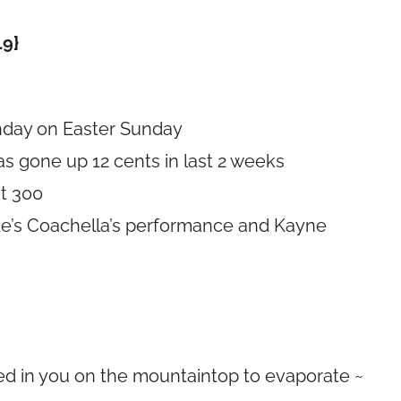
19}
thday on Easter Sunday
has gone up 12 cents in last 2 weeks
st 300
nde’s Coachella’s performance and Kayne
ed in you on the mountaintop to evaporate ~