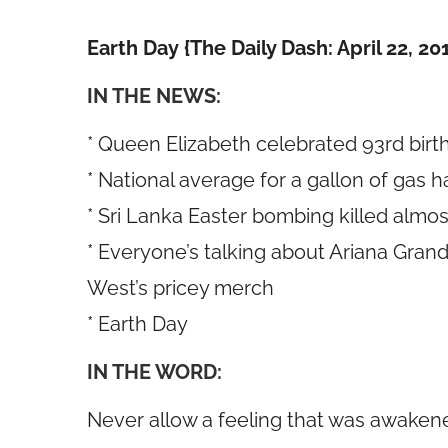
Earth Day {The Daily Dash: April 22, 20
IN THE NEWS:
* Queen Elizabeth celebrated 93rd bir
* National average for a gallon of gas 
* Sri Lanka Easter bombing killed almo
* Everyone’s talking about Ariana Gra
West’s pricey merch
* Earth Day
IN THE WORD:
Never allow a feeling that was awaken