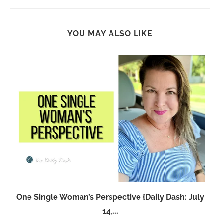
YOU MAY ALSO LIKE
One Single Woman’s Perspective {Daily Dash: July
14,...