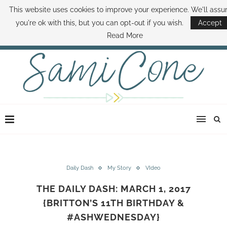
This website uses cookies to improve your experience. We'll ass
ABOUT SAMI
BOOK SAMI
CONTACT SAMI
HOW TO SAVE MONEY
you're ok with this, but you can opt-out if you wish.
Accept
DISNEY WORLD DEALS
FAMILY MONEY MINUTE
THE SAMI CONE SHOW
Read More
Daily Dash
My Story
VIdeo
THE DAILY DASH: MARCH 1, 2017
{BRITTON’S 11TH BIRTHDAY &
#ASHWEDNESDAY}