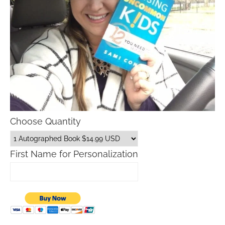
Choose Quantity
First Name for Personalization