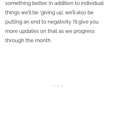
something better. In addition to individual
things we’ll be ‘giving up’, we’ll also be
putting an end to negativity. I’ll give you
more updates on that as we progress
through the month.