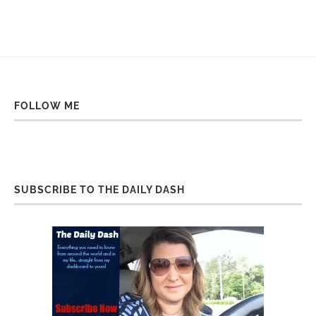
FOLLOW ME
SUBSCRIBE TO THE DAILY DASH