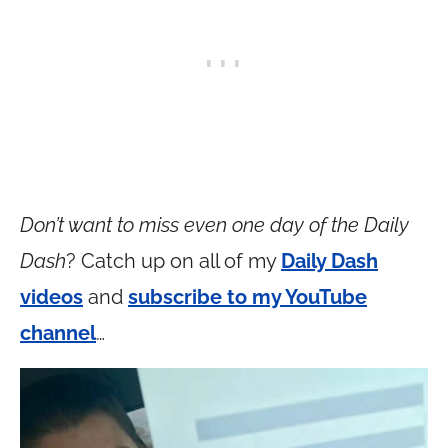
Don’t want to miss even one day of the Daily
Dash
? Catch up on all of my
Daily Dash
videos
and
subscribe to my YouTube
channel
…