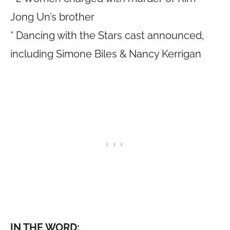
Jong Un’s brother
* Dancing with the Stars cast announced,
including Simone Biles & Nancy Kerrigan
IN THE WORD: