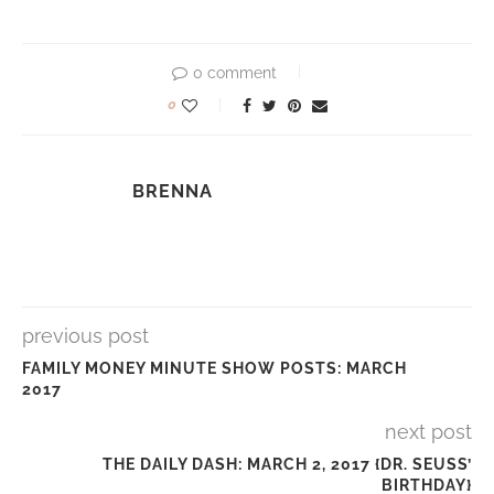
0 comment
0
BRENNA
previous post
FAMILY MONEY MINUTE SHOW POSTS: MARCH
2017
next post
THE DAILY DASH: MARCH 2, 2017 {DR. SEUSS’
BIRTHDAY}