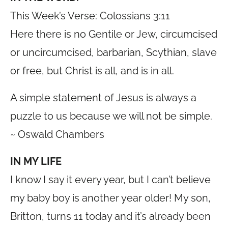
This Week’s Verse: Colossians 3:11
Here there is no Gentile or Jew, circumcised
or uncircumcised, barbarian, Scythian, slave
or free, but Christ is all, and is in all.
A simple statement of Jesus is always a
puzzle to us because we will not be simple.
~ Oswald Chambers
IN MY LIFE
I know I say it every year, but I can’t believe
my baby boy is another year older! My son,
Britton, turns 11 today and it’s already been