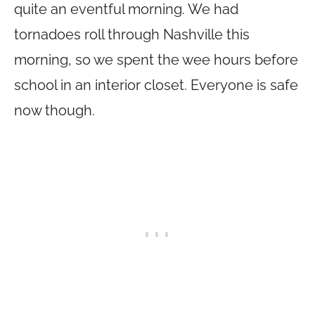
quite an eventful morning. We had
tornadoes roll through Nashville this
morning, so we spent the wee hours before
school in an interior closet. Everyone is safe
now though.