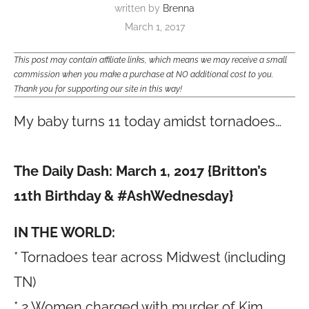
written by
Brenna
March 1, 2017
This post may contain affiliate links, which means we may receive a small
commission when you make a purchase at NO additional cost to you.
Thank you for supporting our site in this way!
My baby turns 11 today amidst tornadoes…
The Daily Dash: March 1, 2017 {Britton’s
11th Birthday & #AshWednesday
}
IN THE WORLD:
* Tornadoes tear across Midwest (including
TN)
* 2 Women charged with murder of Kim