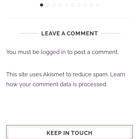
LEAVE A COMMENT
You must be
logged in
to post a comment.
This site uses Akismet to reduce spam.
Learn
how your comment data is processed.
KEEP IN TOUCH