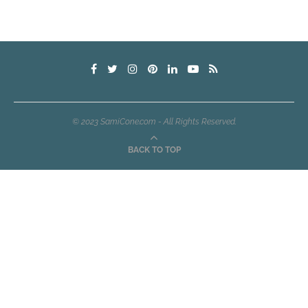
© 2023 SamiCone.com - All Rights Reserved.
BACK TO TOP