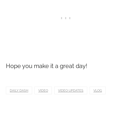
Hope you make it a great day!
DAILY DASH
VIDEO
VIDEO UPDATES
VLOG