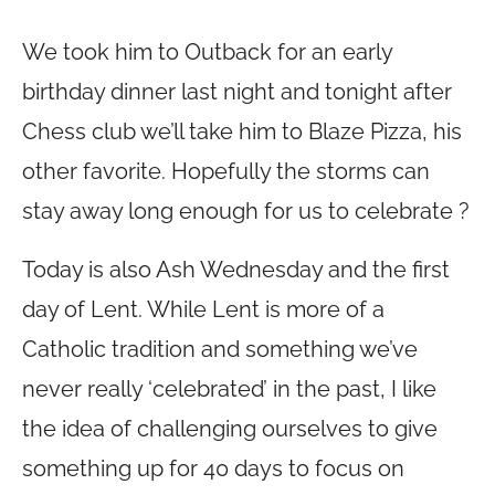
We took him to Outback for an early
birthday dinner last night and tonight after
Chess club we’ll take him to Blaze Pizza, his
other favorite. Hopefully the storms can
stay away long enough for us to celebrate ?
Today is also Ash Wednesday and the first
day of Lent. While Lent is more of a
Catholic tradition and something we’ve
never really ‘celebrated’ in the past, I like
the idea of challenging ourselves to give
something up for 40 days to focus on