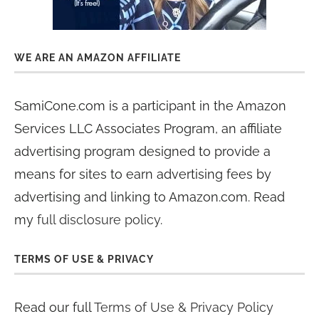
WE ARE AN AMAZON AFFILIATE
SamiCone.com is a participant in the Amazon
Services LLC Associates Program, an affiliate
advertising program designed to provide a
means for sites to earn advertising fees by
advertising and linking to Amazon.com. Read
my
full disclosure policy
.
TERMS OF USE & PRIVACY
Read our full
Terms of Use & Privacy Policy