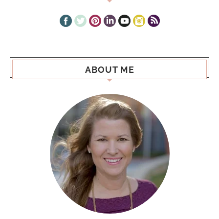
ABOUT ME