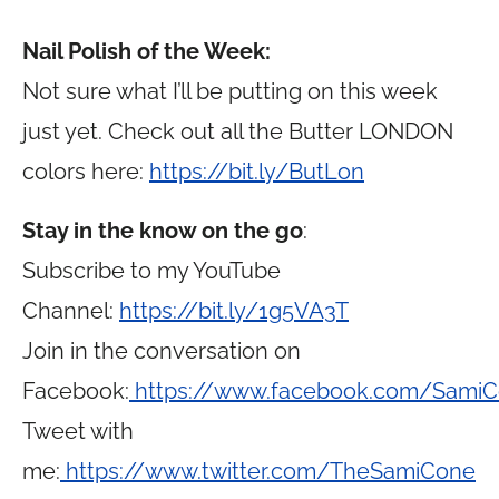
Nail Polish of the Week:
Not sure what I’ll be putting on this week
just yet. Check out all the Butter LONDON
colors here:
https://bit.ly/ButLon
Stay in the know on the go
:
Subscribe to my YouTube
Channel:
https://bit.ly/1g5VA3T
Join in the conversation on
Facebook:
https://www.facebook.com/Sami
Tweet with
me:
https://www.twitter.com/TheSamiCone