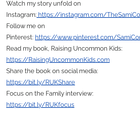
Watch my story unfold on
Instagram:
https://instagram.com/TheSamiC
Follow me on
Pinterest:
https://www.pinterest.com/SamiCo
Read my book, Raising Uncommon Kids:
https://RaisingUncommonKids.com
Share the book on social media:
https://bit.ly/RUKShare
Focus on the Family interview:
https://bit.ly/RUKfocus