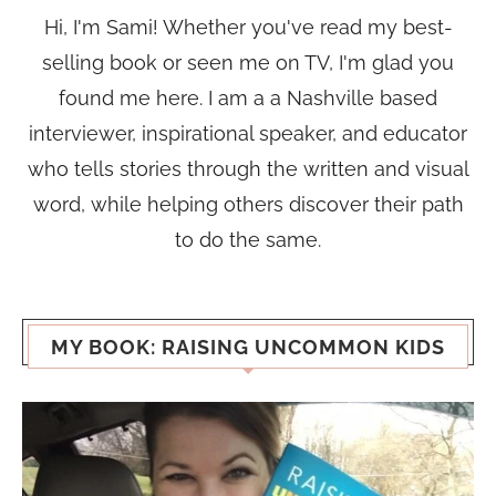
Hi, I'm Sami! Whether you've read my best-
selling book or seen me on TV, I'm glad you
found me here. I am a a Nashville based
interviewer, inspirational speaker, and educator
who tells stories through the written and visual
word, while helping others discover their path
to do the same.
MY BOOK: RAISING UNCOMMON KIDS