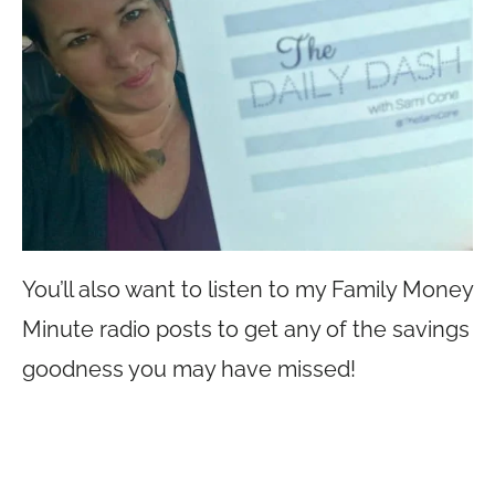
You’ll also want to listen to my Family Money
Minute radio posts to get any of the savings
goodness you may have missed!