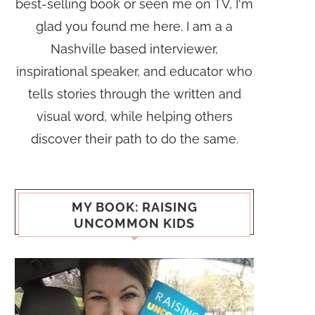
best-selling book or seen me on TV, I'm
glad you found me here. I am a a
Nashville based interviewer,
inspirational speaker, and educator who
tells stories through the written and
visual word, while helping others
discover their path to do the same.
MY BOOK: RAISING
UNCOMMON KIDS