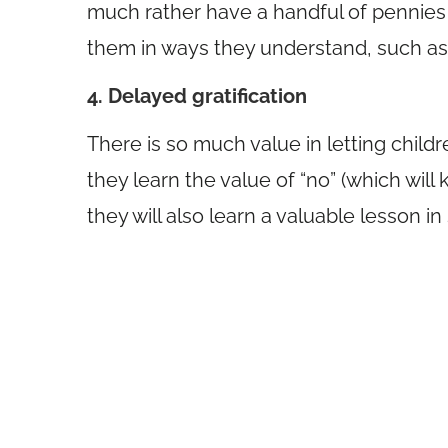
much rather have a handful of pennies t
them in ways they understand, such as t
4. Delayed gratification
There is so much value in letting childr
they learn the value of “no” (which wil
they will also learn a valuable lesson in 