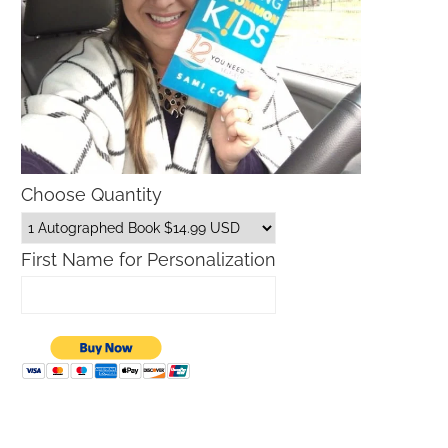
Choose Quantity
First Name for Personalization