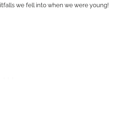
tfalls we fell into when we were young!