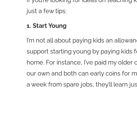
If you’re looking for ideas on teaching
just a few tips:
1. Start Young
I’m not all about paying kids an allowan
support starting young by paying kids fo
home. For instance, I’ve paid my older 
our own and both can early coins for me
a week from spare jobs, they’ll learn jus