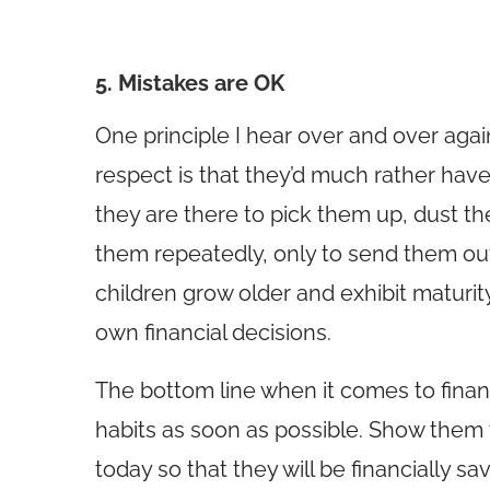
5. Mistakes are OK
One principle I hear over and over aga
respect is that they’d much rather have
they are there to pick them up, dust t
them repeatedly, only to send them out 
children grow older and exhibit matur
own financial decisions.
The bottom line when it comes to financ
habits as soon as possible. Show them
today so that they will be financially 