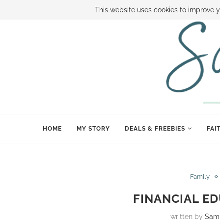
ABOUT SAMI
BOOK SAMI
CONTACT SAMI
HOW TO SAVE
This website uses cookies to improve y
HOME
MY STORY
DEALS & FREEBIES
FAI
Family
FINANCIAL ED
written by
Sam