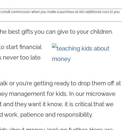
e a small commission when you make a purchase at NO additional cost to you.
the best gifts you can give to your children.
o start financial
s never too late
alk or you’re getting ready to drop them off at
oney management for kids. In our microwave
nd they want it know, it is critical that we
 work, patience and responsibility.