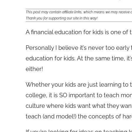
This post may contain affiliate links, which means we may receiv
Thank you for supporting our site in this way!
A financial education for kids is one of 
Personally I believe it’s never too early t
education for kids. At the same time, it’
either!
Whether your kids are just learning to t
college, it is SO important to teach m
culture where kids want what they want a
teach (and model!) the concepts of hard