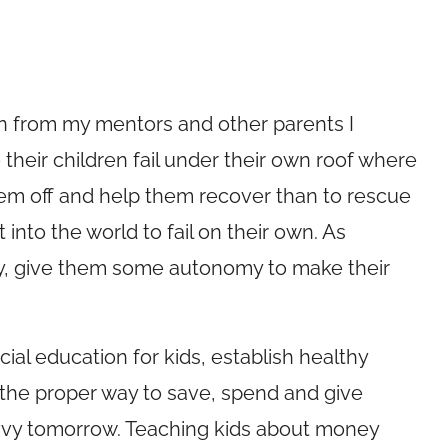
in from my mentors and other parents I
 their children fail under their own roof where
hem off and help them recover than to rescue
into the world to fail on their own. As
ity, give them some autonomy to make their
ial education for kids, establish healthy
 the proper way to save, spend and give
savvy tomorrow. Teaching kids about money