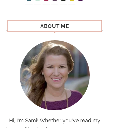
ABOUT ME
Hi, I'm Sami! Whether you've read my