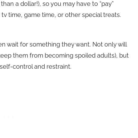
han a dollar!), so you may have to “pay”
v time, game time, or other special treats.
en wait for something they want. Not only will
l keep them from becoming spoiled adults), but
self-control and restraint.