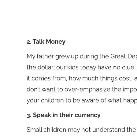
2. Talk Money
My father grew up during the Great De
the dollar; our kids today have no clu
it comes from, how much things cost, 
don’t want to over-emphasize the impor
your children to be aware of what happ
3. Speak in their currency
Small children may not understand the