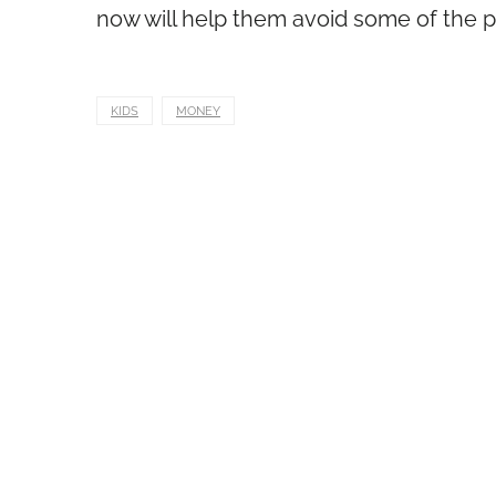
now will help them avoid some of the pi
KIDS
MONEY