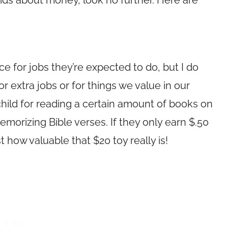
 kids about money, look no further. Here are
ce for jobs they’re expected to do, but I do
r extra jobs or for things we value in our
child for reading a certain amount of books on
morizing Bible verses. If they only earn $.50
t how valuable that $20 toy really is!