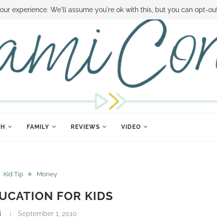
 MONEY
DISNEY WORLD DEALS
FAMILY MONEY MINUTE
THE SAMI CON
our experience. We'll assume you're ok with this, but you can opt-out
TH
FAMILY
REVIEWS
VIDEO
Kid Tip
Money
UCATION FOR KIDS
i
September 1, 2010