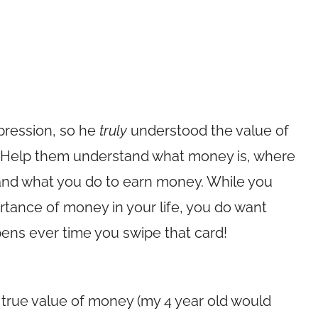
pression, so he
truly
understood the value of
e. Help them understand what money is, where
and what you do to earn money. While you
tance of money in your life, you do want
ens ever time you swipe that card!
 true value of money (my 4 year old would