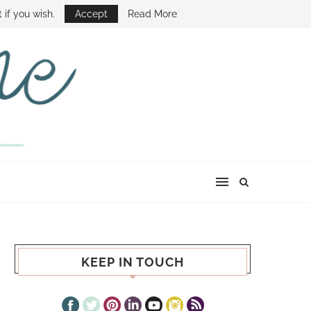
E SHOW
 if you wish.
Accept
Read More
KEEP IN TOUCH