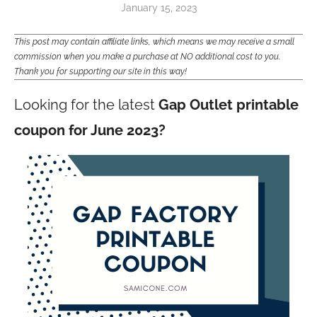
January 15, 2023
This post may contain affiliate links, which means we may receive a small
commission when you make a purchase at NO additional cost to you.
Thank you for supporting our site in this way!
Looking for the latest
Gap Outlet printable
coupon for June 2023?