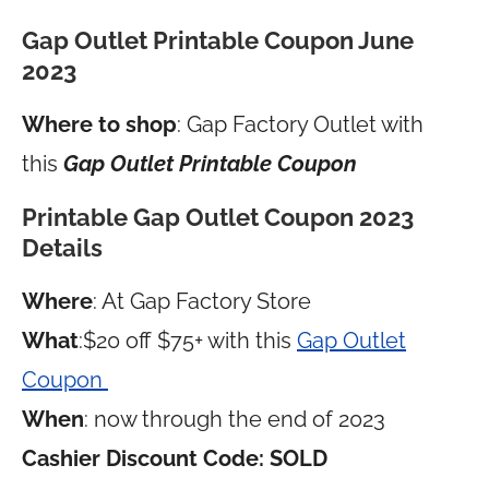
Gap Outlet Printable Coupon June
2023
Where to shop
: Gap Factory Outlet with
this
Gap Outlet Printable Coupon
Printable Gap Outlet Coupon 2023
Details
Where
: At Gap Factory Store
What
:$20 off $75+ with this
Gap Outlet
Coupon
When
: now through the end of 2023
Cashier Discount Code: SOLD