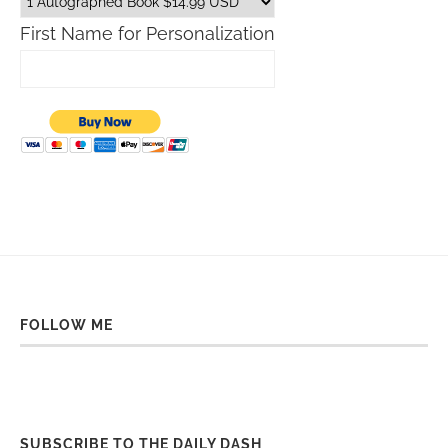
First Name for Personalization
FOLLOW ME
SUBSCRIBE TO THE DAILY DASH