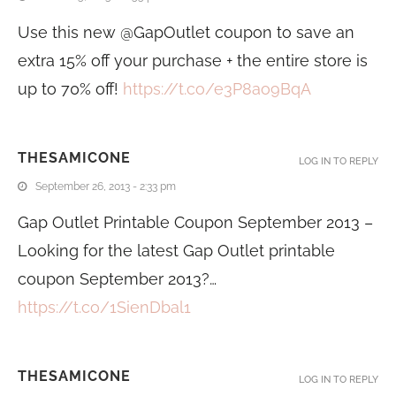
Use this new @GapOutlet coupon to save an
extra 15% off your purchase + the entire store is
up to 70% off!
https://t.co/e3P8ao9BqA
THESAMICONE
LOG IN TO REPLY
September 26, 2013 - 2:33 pm
Gap Outlet Printable Coupon September 2013 –
Looking for the latest Gap Outlet printable
coupon September 2013?…
https://t.co/1SienDbal1
THESAMICONE
LOG IN TO REPLY