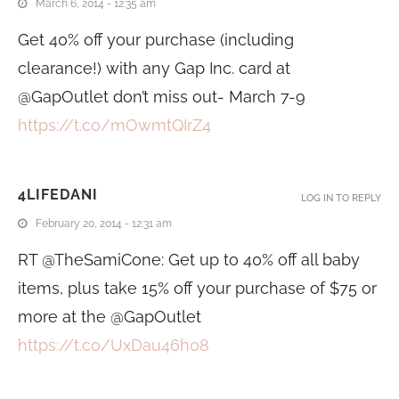
March 6, 2014 - 12:35 am
Get 40% off your purchase (including
clearance!) with any Gap Inc. card at
@GapOutlet don’t miss out- March 7-9
https://t.co/mOwmtQIrZ4
4LIFEDANI
LOG IN TO REPLY
February 20, 2014 - 12:31 am
RT @TheSamiCone: Get up to 40% off all baby
items, plus take 15% off your purchase of $75 or
more at the @GapOutlet
https://t.co/UxDau46h08