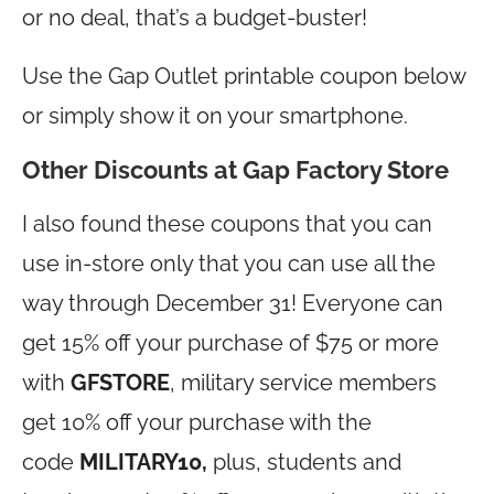
or no deal, that’s a budget-buster!
Use the Gap Outlet printable coupon below
or simply show it on your smartphone.
Other Discounts at Gap Factory Store
I also found these coupons that you can
use in-store only that you can use all the
way through December 31! Everyone can
get 15% off your purchase of $75 or more
with
GFSTORE
, military service members
get 10% off your purchase with the
code
MILITARY10,
plus, students and