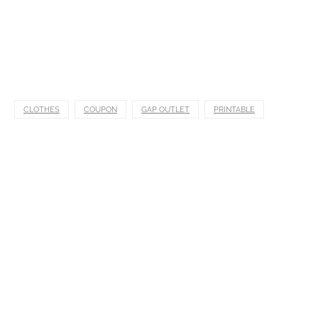
CLOTHES
COUPON
GAP OUTLET
PRINTABLE