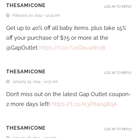
THESAMICONE
LOG IN TO REPLY
February 20, 2014 - 12:29 am
Get up to 40% off all baby items, plus take 15%
off your purchase of $75 or more at the
@GapOutlet
https://t.co/UxDau46h08
THESAMICONE
LOG IN TO REPLY
January 24, 2014 - 12:31 am
Don’t miss out on the latest Gap Outlet coupon-
2 more days left!
https://t.co/e3P8ao9BqA
THESAMICONE
LOG IN TO REPLY
January 16, 2014 - 4:13 pm