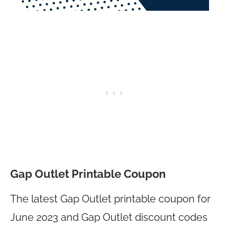
Gap Outlet Printable Coupon
The latest Gap Outlet printable coupon for
June 2023 and Gap Outlet discount codes