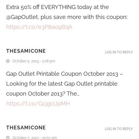
Extra 50% off EVERYTHING today at the
@GapOutlet, plus save more with this coupon:
https://t.co/e3P8ao9BqA
THESAMICONE
LOG IN TO REPLY
October 5, 2013 - 2:28 pm
Gap Outlet Printable Coupon October 2013 –
Looking for the latest Gap Outlet printable
coupon October 2013? The…
https://t.co/GcjgcIJpMH
THESAMICONE
LOG IN TO REPLY
October 5, 2013 - 12:55 pm