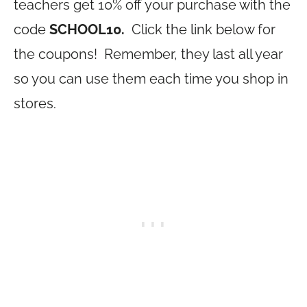
teachers get 10% off your purchase with the
code
SCHOOL10.
Click the link below for
the coupons! Remember, they last all year
so you can use them each time you shop in
stores.