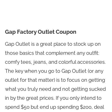
Gap Factory Outlet Coupon
Gap Outlet is a great place to stock up on
those basics that complement any outfit:
comfy tees, jeans, and colorful accessories.
The key when you go to Gap Outlet (or any
outlet for that matter) is to focus on getting
what you truly need and not getting sucked
in by the great prices. If you only intend to
spend $50 but end up spending $200, deal