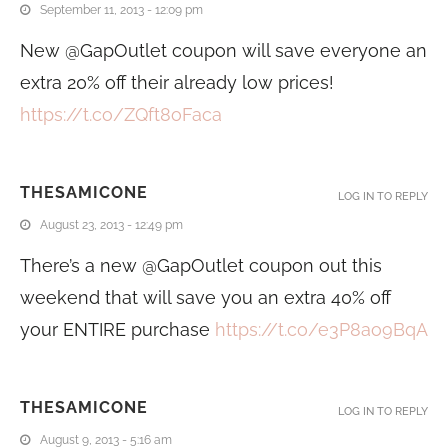
September 11, 2013 - 12:09 pm
New @GapOutlet coupon will save everyone an
extra 20% off their already low prices!
https://t.co/ZQft8oFaca
THESAMICONE
LOG IN TO REPLY
August 23, 2013 - 12:49 pm
There’s a new @GapOutlet coupon out this
weekend that will save you an extra 40% off
your ENTIRE purchase
https://t.co/e3P8ao9BqA
THESAMICONE
LOG IN TO REPLY
August 9, 2013 - 5:16 am