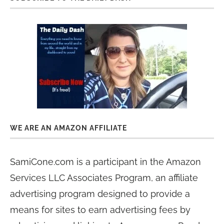
WE ARE AN AMAZON AFFILIATE
SamiCone.com is a participant in the Amazon
Services LLC Associates Program, an affiliate
advertising program designed to provide a
means for sites to earn advertising fees by