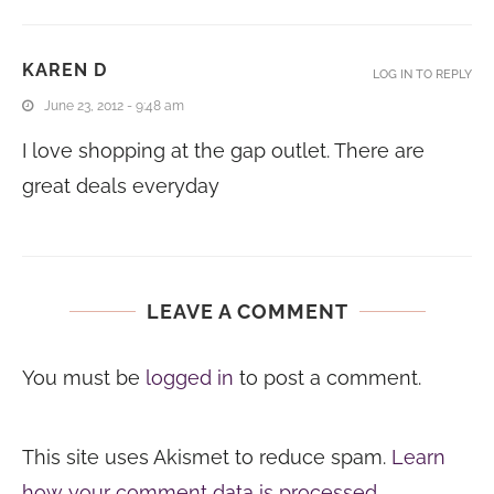
KAREN D
LOG IN TO REPLY
June 23, 2012 - 9:48 am
I love shopping at the gap outlet. There are
great deals everyday
LEAVE A COMMENT
You must be
logged in
to post a comment.
This site uses Akismet to reduce spam.
Learn
how your comment data is processed.