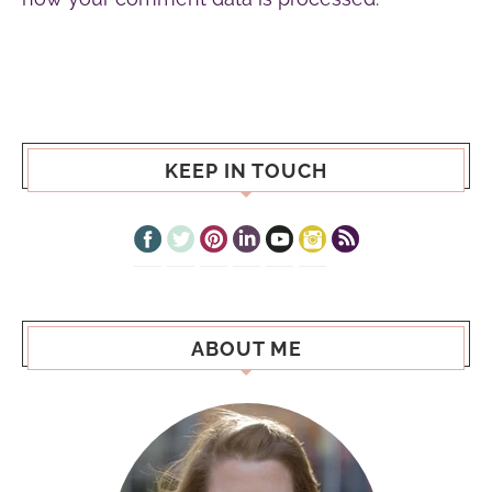
KEEP IN TOUCH
ABOUT ME