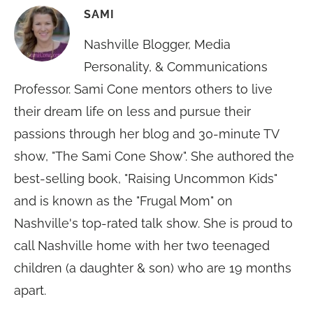
SAMI
Nashville Blogger, Media
Personality, & Communications
Professor. Sami Cone mentors others to live
their dream life on less and pursue their
passions through her blog and 30-minute TV
show, "The Sami Cone Show". She authored the
best-selling book, "Raising Uncommon Kids"
and is known as the "Frugal Mom" on
Nashville's top-rated talk show. She is proud to
call Nashville home with her two teenaged
children (a daughter & son) who are 19 months
apart.