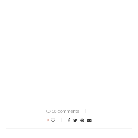
16 comments
0