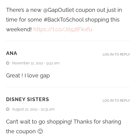
There’s a new @GapOutlet coupon out just in
time for some #BackToSchool shopping this
weekend!
https://t.co/J652tFkxfu
ANA
LOG IN TO REPLY
November 12, 2012 - 9:52 am
Great ! I love gap
DISNEY SISTERS
LOG IN TO REPLY
August 21, 2012 - 10:31 am
Can’t wait to go shopping! Thanks for sharing
the coupon 🙂