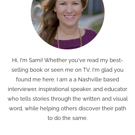
Hi, I'm Sami! Whether you've read my best-
selling book or seen me on TV, I'm glad you
found me here. I am a a Nashville based
interviewer, inspirational speaker, and educator
who tells stories through the written and visual
word, while helping others discover their path
to do the same.