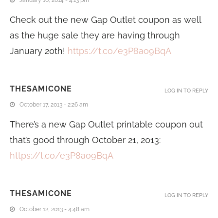
Check out the new Gap Outlet coupon as well
as the huge sale they are having through
January 20th!
https://t.co/e3P8ao9BqA
THESAMICONE
LOG IN TO REPLY
October 17, 2013 - 2:26 am
There’s a new Gap Outlet printable coupon out
that’s good through October 21, 2013:
https://t.co/e3P8ao9BqA
THESAMICONE
LOG IN TO REPLY
October 12, 2013 - 4:48 am