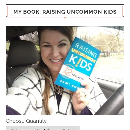
MY BOOK: RAISING UNCOMMON KIDS
Choose Quantity