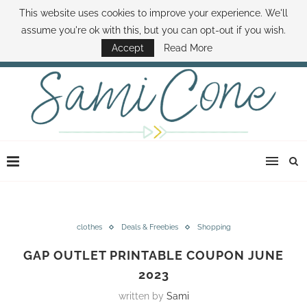
This website uses cookies to improve your experience. We'll
ABOUT SAMI
BOOK SAMI
CONTACT SAMI
HOW TO SAVE MONEY
assume you're ok with this, but you can opt-out if you wish.
DISNEY WORLD DEALS
FAMILY MONEY MINUTE
THE SAMI CONE SHOW
Accept
Read More
clothes
Deals & Freebies
Shopping
GAP OUTLET PRINTABLE COUPON JUNE
2023
written by
Sami