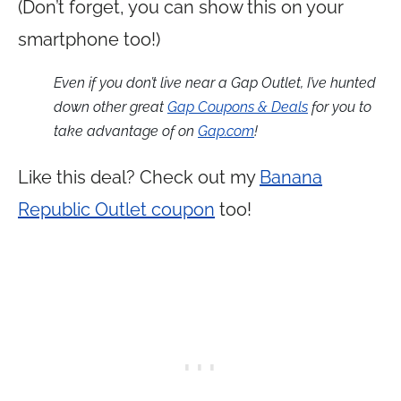
(Don’t forget, you can show this on your
smartphone too!)
Even if you don’t live near a Gap Outlet, I’ve hunted
down other great
Gap Coupons & Deals
for you to
take advantage of on
Gap.com
!
Like this deal? Check out my
Banana
Republic Outlet coupon
too!