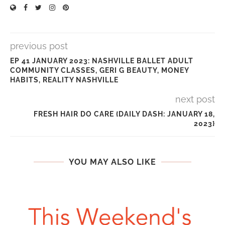
previous post
EP 41 JANUARY 2023: NASHVILLE BALLET ADULT
COMMUNITY CLASSES, GERI G BEAUTY, MONEY
HABITS, REALITY NASHVILLE
next post
FRESH HAIR DO CARE {DAILY DASH: JANUARY 18,
2023}
YOU MAY ALSO LIKE