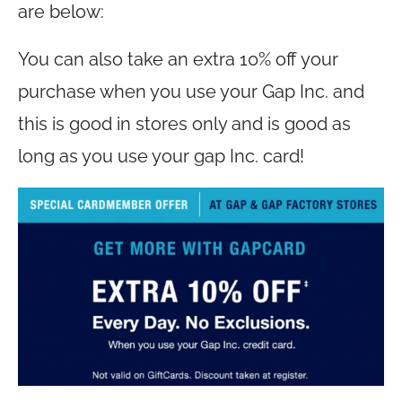
are below:
You can also take an extra 10% off your
purchase when you use your Gap Inc. and
this is good in stores only and is good as
long as you use your gap Inc. card!