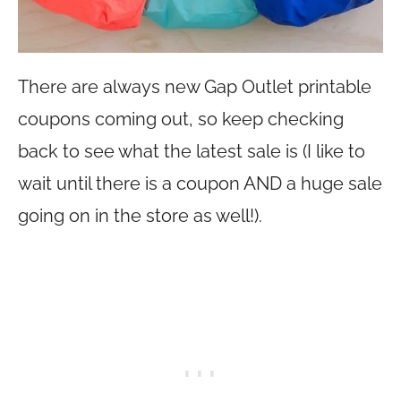
There are always new Gap Outlet printable
coupons coming out, so keep checking
back to see what the latest sale is (I like to
wait until there is a coupon AND a huge sale
going on in the store as well!).