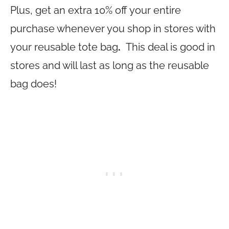
Plus, get an extra 10% off your entire
purchase whenever you shop in stores with
your reusable tote bag
.
This deal is good in
stores and will last as long as the reusable
bag does!