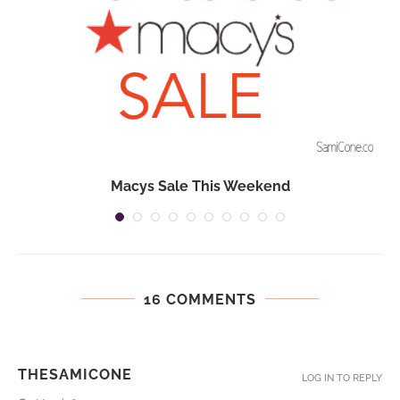
Macys Sale This Weekend
16 COMMENTS
THESAMICONE
LOG IN TO REPLY