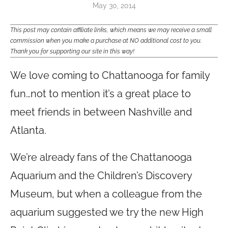
May 30, 2014
This post may contain affiliate links, which means we may receive a small
commission when you make a purchase at NO additional cost to you.
Thank you for supporting our site in this way!
We love coming to Chattanooga for family
fun…not to mention it’s a great place to
meet friends in between Nashville and
Atlanta.
We’re already fans of the Chattanooga
Aquarium and the Children’s Discovery
Museum, but when a colleague from the
aquarium suggested we try the new High