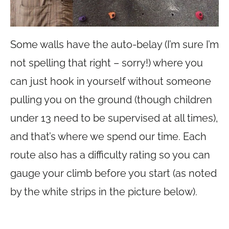
Some walls have the auto-belay (I’m sure I’m
not spelling that right – sorry!) where you
can just hook in yourself without someone
pulling you on the ground (though children
under 13 need to be supervised at all times),
and that’s where we spend our time. Each
route also has a difficulty rating so you can
gauge your climb before you start (as noted
by the white strips in the picture below).