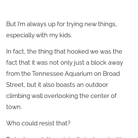
But I’m always up for trying new things,
especially with my kids.
In fact, the thing that hooked we was the
fact that it was not only just a block away
from the Tennessee Aquarium on Broad
Street, but it also boasts an outdoor
climbing wall overlooking the center of
town.
Who could resist that?