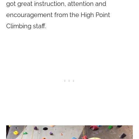
got great instruction, attention and
encouragement from the High Point
Climbing staff.