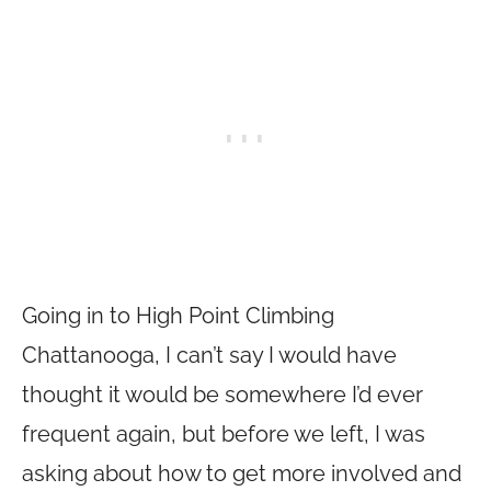
Going in to High Point Climbing
Chattanooga, I can’t say I would have
thought it would be somewhere I’d ever
frequent again, but before we left, I was
asking about how to get more involved and