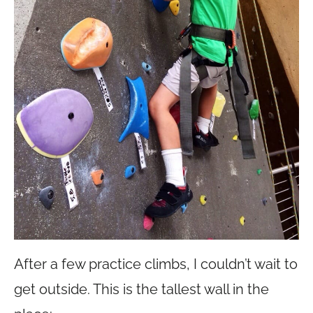
After a few practice climbs, I couldn’t wait to
get outside. This is the tallest wall in the