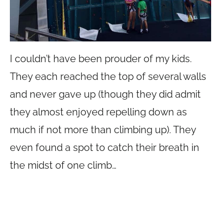
I couldn’t have been prouder of my kids.
They each reached the top of several walls
and never gave up (though they did admit
they almost enjoyed repelling down as
much if not more than climbing up). They
even found a spot to catch their breath in
the midst of one climb…