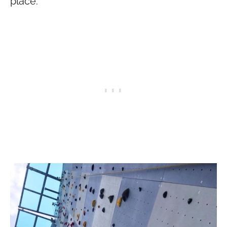
place: