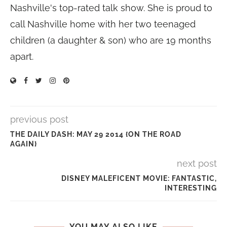
Nashville's top-rated talk show. She is proud to
call Nashville home with her two teenaged
children (a daughter & son) who are 19 months
apart.
previous post
THE DAILY DASH: MAY 29 2014 {ON THE ROAD
AGAIN}
next post
DISNEY MALEFICENT MOVIE: FANTASTIC,
INTERESTING
YOU MAY ALSO LIKE