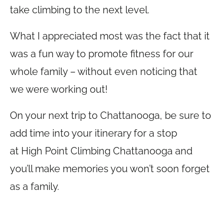
take climbing to the next level.
What I appreciated most was the fact that it
was a fun way to promote fitness for our
whole family – without even noticing that
we were working out!
On your next trip to Chattanooga, be sure to
add time into your itinerary for a stop
at High Point Climbing Chattanooga and
you’ll make memories you won’t soon forget
as a family.