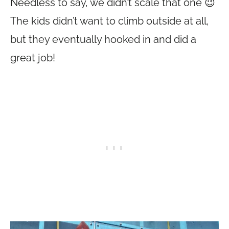
Needless to say, we didn’t scale that one 😉
The kids didn’t want to climb outside at all,
but they eventually hooked in and did a
great job!