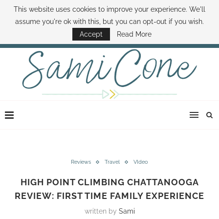
This website uses cookies to improve your experience. We'll
ABOUT SAMI
BOOK SAMI
CONTACT SAMI
HOW TO SAVE MONEY
assume you're ok with this, but you can opt-out if you wish.
DISNEY WORLD DEALS
FAMILY MONEY MINUTE
THE SAMI CONE SHOW
Accept
Read More
Reviews
Travel
VIdeo
HIGH POINT CLIMBING CHATTANOOGA
REVIEW: FIRST TIME FAMILY EXPERIENCE
written by
Sami