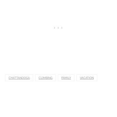
CHATTANOOGA
CLIMBING
FAMILY
VACATION