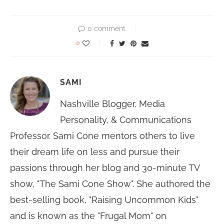
0 comment
0
SAMI
Nashville Blogger, Media
Personality, & Communications
Professor. Sami Cone mentors others to live
their dream life on less and pursue their
passions through her blog and 30-minute TV
show, "The Sami Cone Show". She authored the
best-selling book, "Raising Uncommon Kids"
and is known as the "Frugal Mom" on