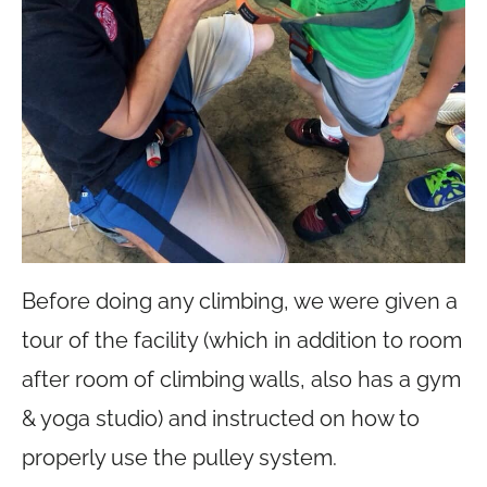
Before doing any climbing, we were given a
tour of the facility (which in addition to room
after room of climbing walls, also has a gym
& yoga studio) and instructed on how to
properly use the pulley system.