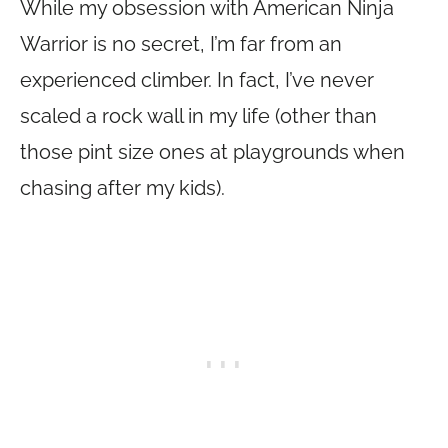
While my obsession with American Ninja
Warrior is no secret, I’m far from an
experienced climber. In fact, I’ve never
scaled a rock wall in my life (other than
those pint size ones at playgrounds when
chasing after my kids).