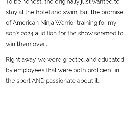
To be honest, the originally just wanted to
stay at the hotel and swim, but the promise
of American Ninja Warrior training for my
son’s 2024 audition for the show seemed to
win them over…
Right away, we were greeted and educated
by employees that were both proficient in
the sport AND passionate about it…