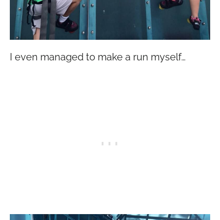
I even managed to make a run myself…