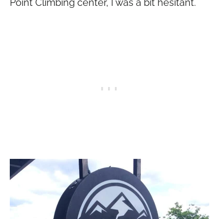
Point Climbing center, I was a bit hesitant.