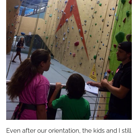
Even after our orientation, the kids and I still