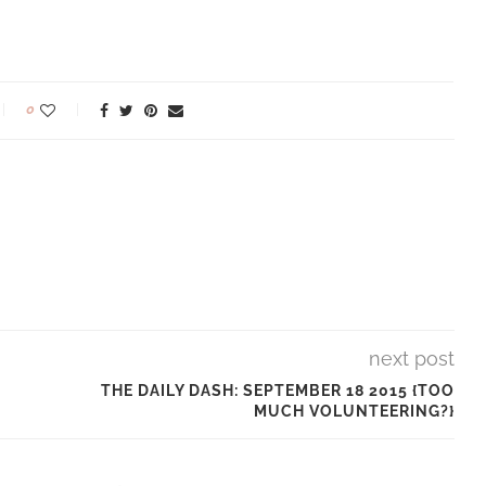
0
next post
THE DAILY DASH: SEPTEMBER 18 2015 {TOO
MUCH VOLUNTEERING?}