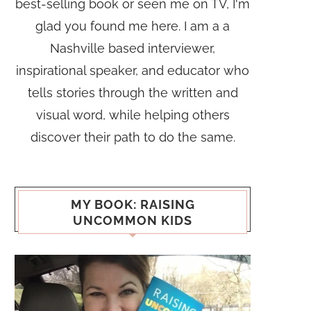
best-selling book or seen me on TV, I'm
glad you found me here. I am a a
Nashville based interviewer,
inspirational speaker, and educator who
tells stories through the written and
visual word, while helping others
discover their path to do the same.
MY BOOK: RAISING
UNCOMMON KIDS