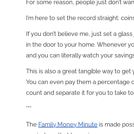
For some reason, people just don’t want
I’m here to set the record straight: coi
If you don’t believe me, just set a glass
in the door to your home. Whenever you
and you can literally watch your savings
This is also a great tangible way to get
You can even pay them a percentage of th
count and separate it for you to take t
***
The
Family Money Minute
is made poss