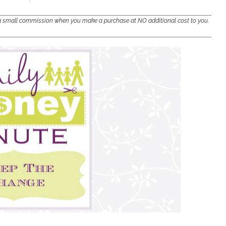
e a small commission when you make a purchase at NO additional cost to you.