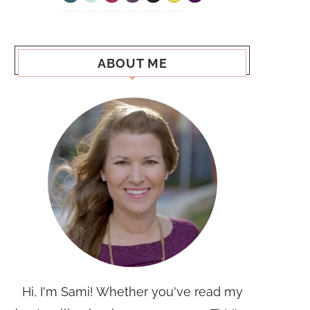
ABOUT ME
Hi, I'm Sami! Whether you've read my