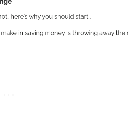
ange
not, here’s why you should start…
 make in saving money is throwing away their