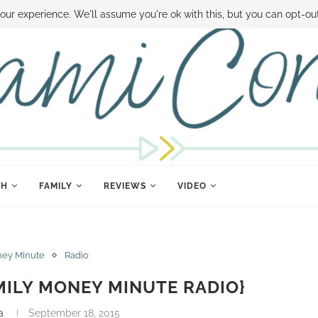
 MONEY
DISNEY WORLD DEALS
FAMILY MONEY MINUTE
THE SAMI CON
our experience. We'll assume you're ok with this, but you can opt-out
TH
FAMILY
REVIEWS
VIDEO
ney Minute
Radio
MILY MONEY MINUTE RADIO}
a
September 18, 2015