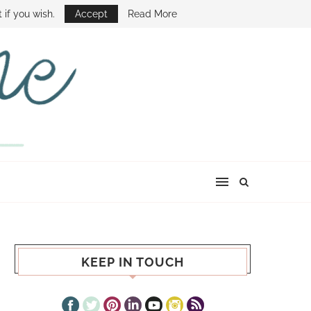
E SHOW
 if you wish.
Accept
Read More
KEEP IN TOUCH