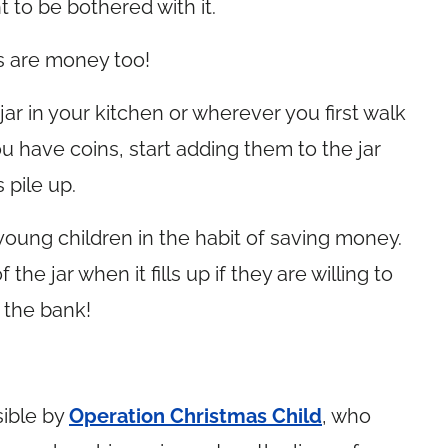
 to be bothered with it.
ns are money too!
 jar in your kitchen or wherever you first walk
 have coins, start adding them to the jar
 pile up.
 young children in the habit of saving money.
e jar when it fills up if they are willing to
o the bank!
ible by
Operation Christmas Child
, who