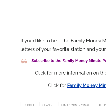
If you’d like to hear the Family Money M
letters of your favorite station and 
Subscribe to the Family Money Minute 
Click for more information on t
Click for
Family Money Min
BUDGET
CHANGE
FAMILY MONEY MINUTE
KEEP