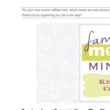
This post may contain affiliate links, which means we may receiv
Thank you for supporting our site in this way!