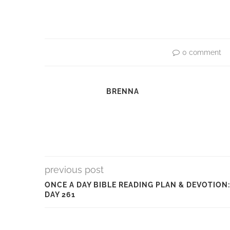
0 comment
BRENNA
previous post
ONCE A DAY BIBLE READING PLAN & DEVOTION:
DAY 261