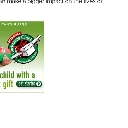
n make a bigger impact on the lives of