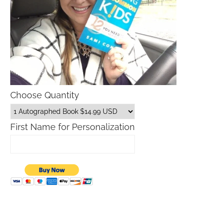
Choose Quantity
First Name for Personalization