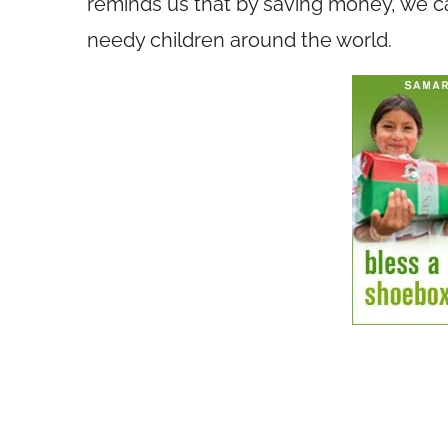
reminds us that by saving money, we ca
needy children around the world.