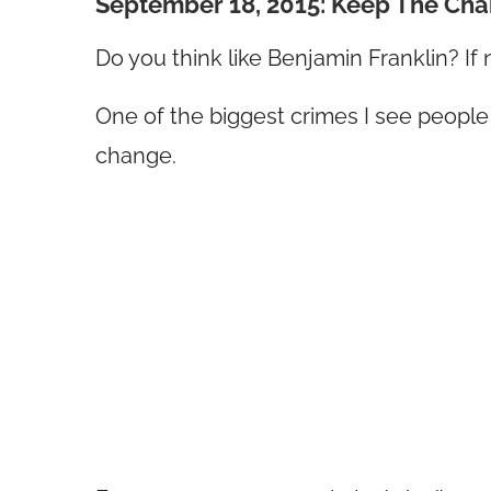
September 18, 2015: Keep The Ch
Do you think like Benjamin Franklin? If 
One of the biggest crimes I see people
change.