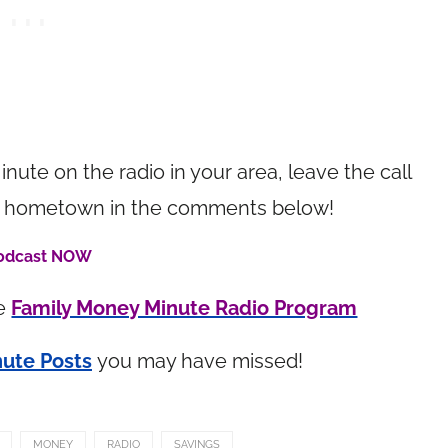
inute on the radio in your area, leave the call
your hometown in the comments below!
Podcast NOW
he
Family Money Minute Radio Program
ute Posts
you may have missed!
MONEY
RADIO
SAVINGS