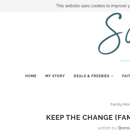
ABOUT SAMI
BOOK SAMI
CONTACT SAMI
HOW TO SAVE
This website uses cookies to improve y
HOME
MY STORY
DEALS & FREEBIES
FAI
Family Mo
KEEP THE CHANGE {FA
written by
Brenn