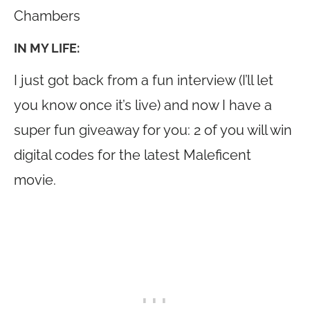
Chambers
IN MY LIFE:
I just got back from a fun interview (I’ll let
you know once it’s live) and now I have a
super fun giveaway for you: 2 of you will win
digital codes for the latest Maleficent
movie.