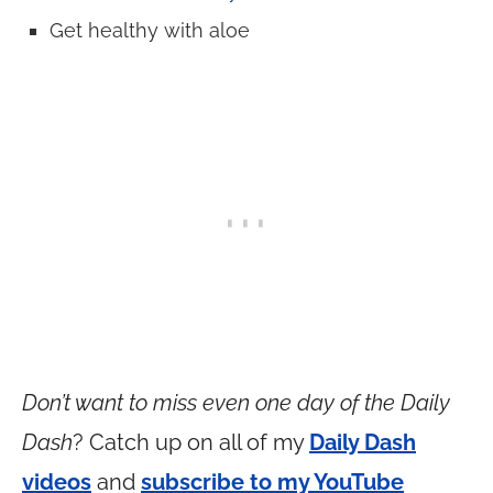
Get healthy with aloe
Don’t want to miss even one day of the Daily
Dash
? Catch up on all of my
Daily Dash
videos
and
subscribe to my YouTube