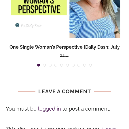
One Single Woman’s Perspective {Daily Dash: July
14,...
LEAVE A COMMENT
You must be
logged in
to post a comment.