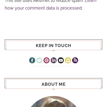
This site uses Akismet to reduce spam.
Learn
how your comment data is processed.
KEEP IN TOUCH
ABOUT ME