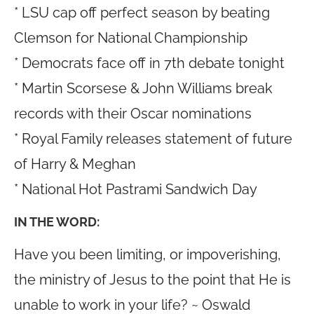
* LSU cap off perfect season by beating
Clemson for National Championship
* Democrats face off in 7th debate tonight
* Martin Scorsese & John Williams break
records with their Oscar nominations
* Royal Family releases statement of future
of Harry & Meghan
* National Hot Pastrami Sandwich Day
IN THE WORD:
Have you been limiting, or impoverishing,
the ministry of Jesus to the point that He is
unable to work in your life? ~ Oswald