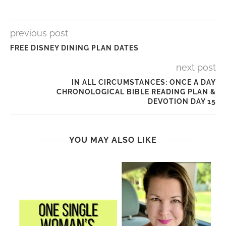
previous post
FREE DISNEY DINING PLAN DATES
next post
IN ALL CIRCUMSTANCES: ONCE A DAY
CHRONOLOGICAL BIBLE READING PLAN &
DEVOTION DAY 15
YOU MAY ALSO LIKE