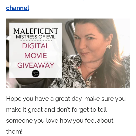
channel
Hope you have a great day, make sure you
make it great and don’t forget to tell
someone you love how you feel about
them!