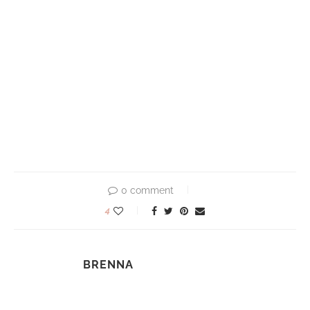
0 comment
4
BRENNA