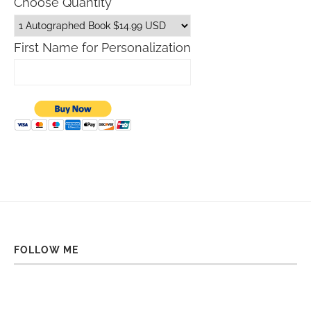
Choose Quantity
First Name for Personalization
FOLLOW ME