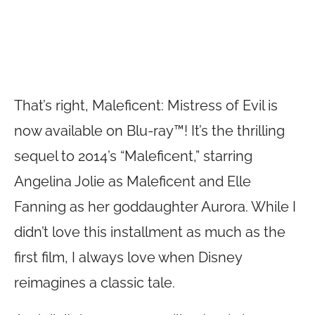
That’s right, Maleficent: Mistress of Evil is
now available on Blu-ray™! It’s the thrilling
sequel to 2014’s “Maleficent,” starring
Angelina Jolie as Maleficent and Elle
Fanning as her goddaughter Aurora. While I
didn’t love this installment as much as the
first film, I always love when Disney
reimagines a classic tale.