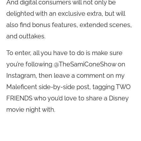
And digital consumers will not only be
delighted with an exclusive extra, but will
also find bonus features, extended scenes,
and outtakes.
To enter, all you have to do is make sure
you’re following @TheSamiConeShow on
Instagram, then leave a comment on my
Maleficent side-by-side post, tagging TWO
FRIENDS who you’d love to share a Disney
movie night with.