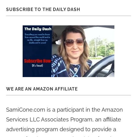
SUBSCRIBE TO THE DAILY DASH
WE ARE AN AMAZON AFFILIATE
SamiCone.com is a participant in the Amazon
Services LLC Associates Program, an affiliate
advertising program designed to provide a