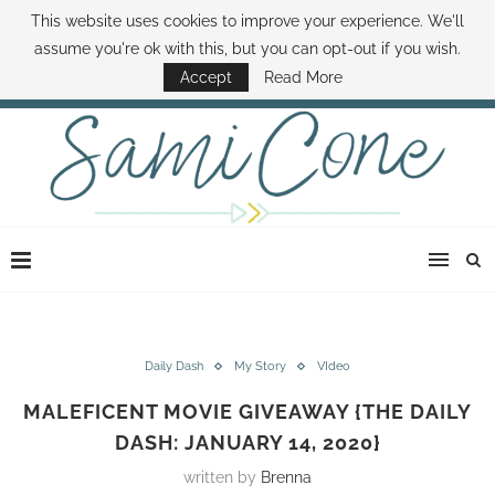
This website uses cookies to improve your experience. We'll
ABOUT SAMI
BOOK SAMI
CONTACT SAMI
HOW TO SAVE MONEY
assume you're ok with this, but you can opt-out if you wish.
DISNEY WORLD DEALS
FAMILY MONEY MINUTE
THE SAMI CONE SHOW
Accept
Read More
Daily Dash
My Story
VIdeo
MALEFICENT MOVIE GIVEAWAY {THE DAILY
DASH: JANUARY 14, 2020}
written by
Brenna