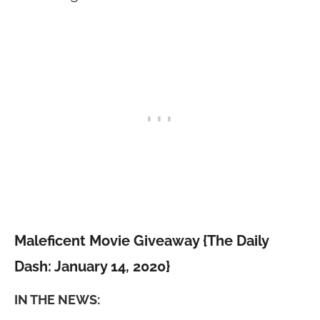
Maleficent Movie Giveaway {The Daily
Dash: January 14, 2020}
IN THE NEWS: