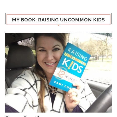
MY BOOK: RAISING UNCOMMON KIDS