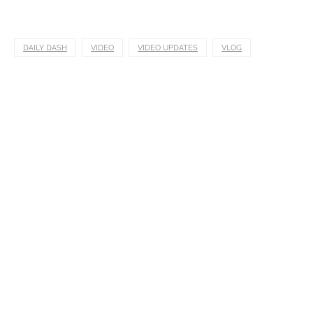
DAILY DASH
VIDEO
VIDEO UPDATES
VLOG