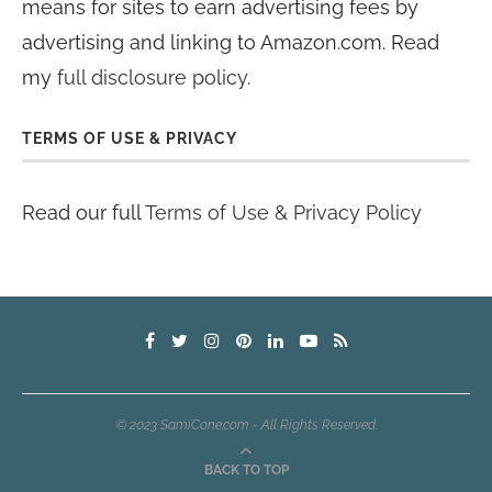
means for sites to earn advertising fees by
advertising and linking to Amazon.com. Read
my
full disclosure policy
.
TERMS OF USE & PRIVACY
Read our full
Terms of Use & Privacy Policy
© 2023 SamiCone.com - All Rights Reserved.
BACK TO TOP