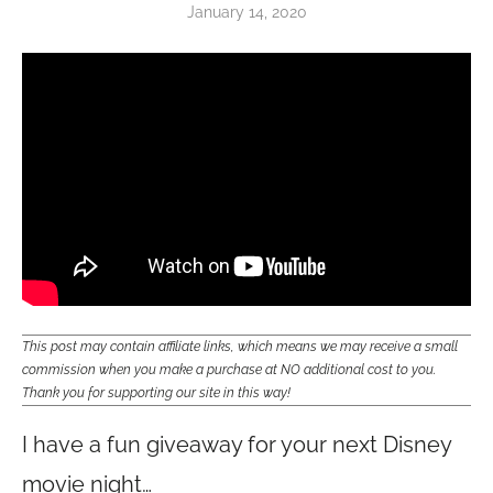
January 14, 2020
This post may contain affiliate links, which means we may receive a small
commission when you make a purchase at NO additional cost to you.
Thank you for supporting our site in this way!
I have a fun giveaway for your next Disney
movie night…