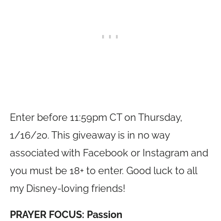
Enter before 11:59pm CT on Thursday,
1/16/20. This giveaway is in no way
associated with Facebook or Instagram and
you must be 18+ to enter. Good luck to all
my Disney-loving friends!
PRAYER FOCUS: Passion