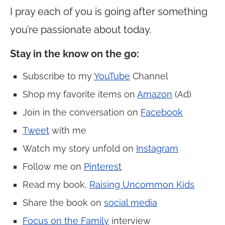
I pray each of you is going after something
you’re passionate about today.
Stay in the know on the go
:
Subscribe to my
YouTube
Channel
Shop my favorite items on
Amazon
(Ad)
Join in the conversation on
Facebook
Tweet
with me
Watch my story unfold on
Instagram
Follow me on
Pinterest
Read my book,
Raising Uncommon Kids
Share the book on
social media
Focus on the Family
interview