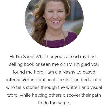
Hi, I'm Sami! Whether you've read my best-
selling book or seen me on TV, I'm glad you
found me here. I am a a Nashville based
interviewer, inspirational speaker, and educator
who tells stories through the written and visual
word, while helping others discover their path
to do the same.