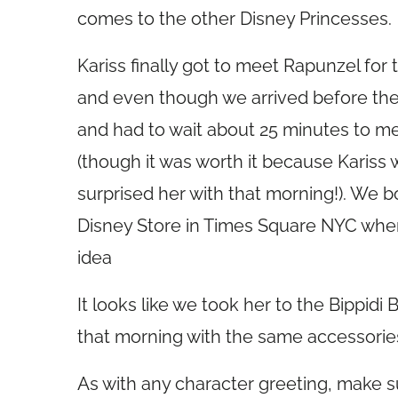
comes to the other Disney Princesses.
Kariss finally got to meet Rapunzel for
and even though we arrived before the 
and had to wait about 25 minutes to me
(though it was worth it because Karis
surprised her with that morning!). We b
Disney Store in Times Square NYC whe
idea
It looks like we took her to the Bippidi 
that morning with the same accessorie
As with any character greeting, make 