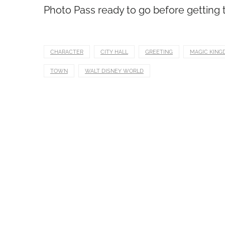
Photo Pass ready to go before getting to
CHARACTER
CITY HALL
GREETING
MAGIC KING
TOWN
WALT DISNEY WORLD