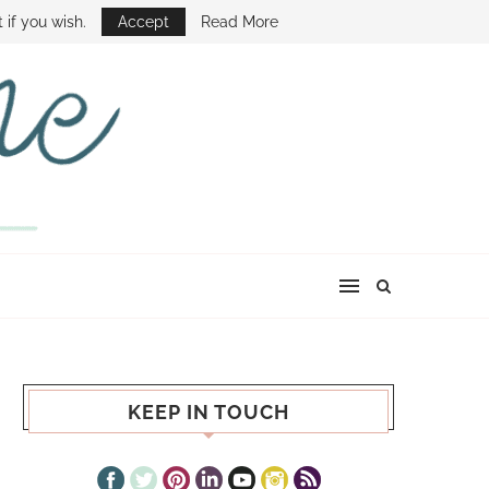
E SHOW
 if you wish.
Accept
Read More
KEEP IN TOUCH