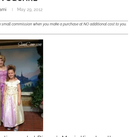
ami
May 29, 2012
e a small commission when you make a purchase at NO additional cost to you.