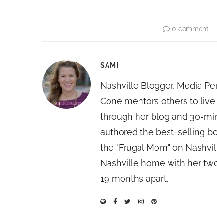
0 comment
SAMI
Nashville Blogger, Media Pe
Cone mentors others to live 
through her blog and 30-mi
authored the best-selling 
the "Frugal Mom" on Nashvill
Nashville home with her two
19 months apart.