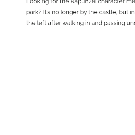
Looking for the Rapunzel character m
park? It’s no longer by the castle, but i
the left after walking in and passing un