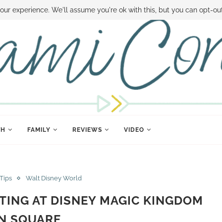
 MONEY
DISNEY WORLD DEALS
FAMILY MONEY MINUTE
THE SAMI CON
our experience. We'll assume you're ok with this, but you can opt-out
TH
FAMILY
REVIEWS
VIDEO
 Tips
Walt Disney World
ING AT DISNEY MAGIC KINGDOM
N SQUARE