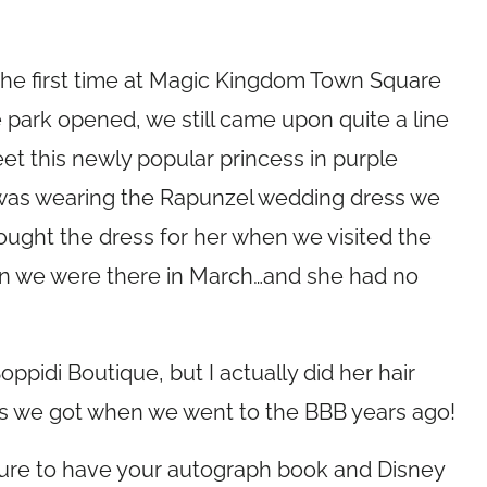
 the first time at Magic Kingdom Town Square
park opened, we still came upon quite a line
et this newly popular princess in purple
s was wearing the Rapunzel wedding dress we
ought the dress for her when we visited the
n we were there in March…and she had no
Boppidi Boutique, but I actually did her hair
s we got when we went to the BBB years ago!
sure to have your autograph book and Disney