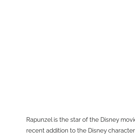
Rapunzel is the star of the Disney movie
recent addition to the Disney characte