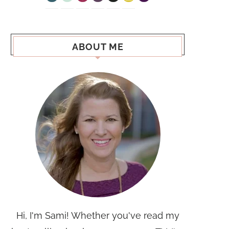
ABOUT ME
Hi, I'm Sami! Whether you've read my