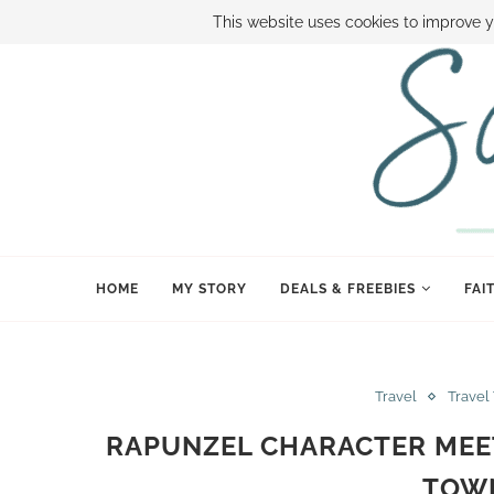
ABOUT SAMI
BOOK SAMI
CONTACT SAMI
HOW TO SAVE
This website uses cookies to improve y
HOME
MY STORY
DEALS & FREEBIES
FAI
Travel
Travel
RAPUNZEL CHARACTER MEET
TOW