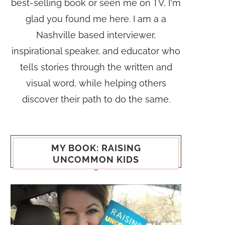
best-selling book or seen me on TV, I'm
glad you found me here. I am a a
Nashville based interviewer,
inspirational speaker, and educator who
tells stories through the written and
visual word, while helping others
discover their path to do the same.
MY BOOK: RAISING
UNCOMMON KIDS