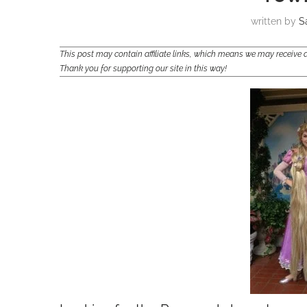
written by
S
This post may contain affiliate links, which means we may receiv
Thank you for supporting our site in this way!