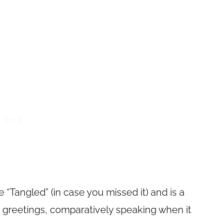
 “Tangled” (in case you missed it) and is a
r greetings, comparatively speaking when it