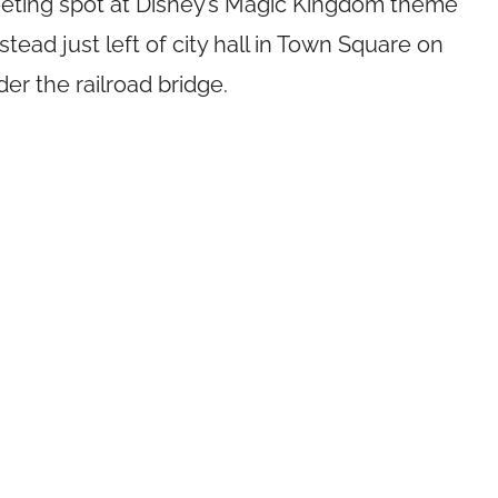
eeting spot at Disney’s Magic Kingdom theme
nstead just left of city hall in Town Square on
der the railroad bridge.