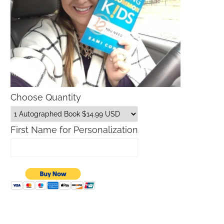
Choose Quantity
First Name for Personalization