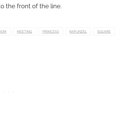
 the front of the line.
DOM
MEETING
PRINCESS
RAPUNZEL
SQUARE