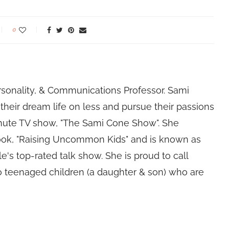
0
rsonality, & Communications Professor. Sami
their dream life on less and pursue their passions
nute TV show, "The Sami Cone Show". She
book, "Raising Uncommon Kids" and is known as
e's top-rated talk show. She is proud to call
 teenaged children (a daughter & son) who are