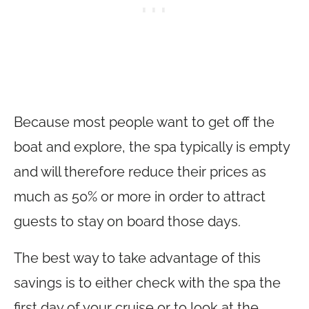
Because most people want to get off the
boat and explore, the spa typically is empty
and will therefore reduce their prices as
much as 50% or more in order to attract
guests to stay on board those days.
The best way to take advantage of this
savings is to either check with the spa the
first day of your cruise or to look at the