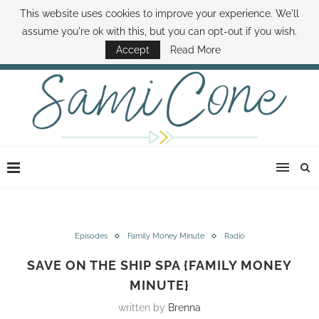
This website uses cookies to improve your experience. We'll
ABOUT SAMI
BOOK SAMI
CONTACT SAMI
HOW TO SAVE MONEY
assume you're ok with this, but you can opt-out if you wish.
DISNEY WORLD DEALS
FAMILY MONEY MINUTE
THE SAMI CONE SHOW
Accept
Read More
Episodes
Family Money Minute
Radio
SAVE ON THE SHIP SPA {FAMILY MONEY
MINUTE}
written by
Brenna