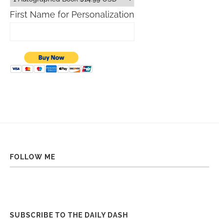
First Name for Personalization
FOLLOW ME
SUBSCRIBE TO THE DAILY DASH