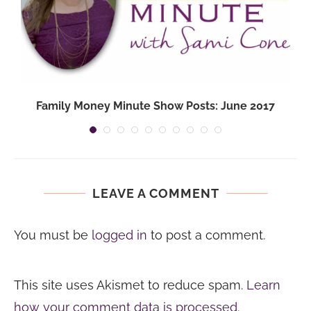
Family Money Minute Show Posts: June 2017
LEAVE A COMMENT
You must be
logged in
to post a comment.
This site uses Akismet to reduce spam.
Learn
how your comment data is processed.