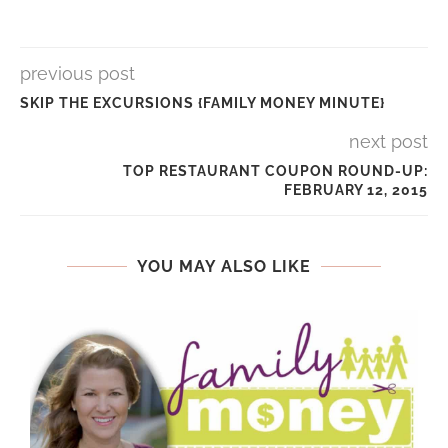
previous post
SKIP THE EXCURSIONS {FAMILY MONEY MINUTE}
next post
TOP RESTAURANT COUPON ROUND-UP:
FEBRUARY 12, 2015
YOU MAY ALSO LIKE