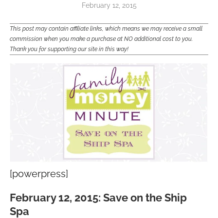
February 12, 2015
This post may contain affiliate links, which means we may receive a small
commission when you make a purchase at NO additional cost to you.
Thank you for supporting our site in this way!
[powerpress]
February 12, 2015: Save on the Ship
Spa