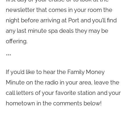
newsletter that comes in your room the
night before arriving at Port and you’ll find
any last minute spa deals they may be
offering.
***
If you’d like to hear the Family Money
Minute on the radio in your area, leave the
call letters of your favorite station and your
hometown in the comments below!