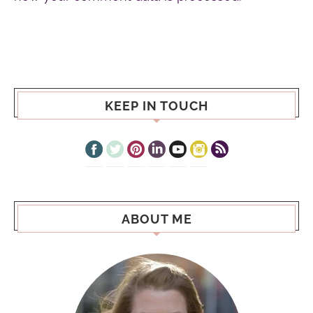
KEEP IN TOUCH
ABOUT ME