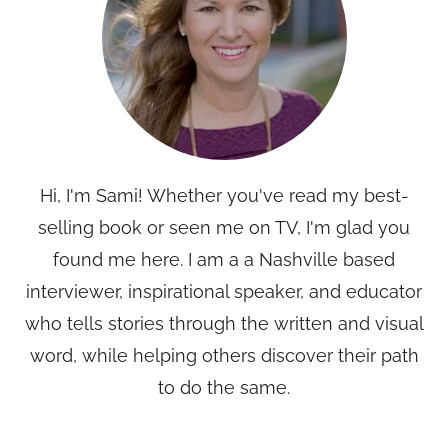
Hi, I'm Sami! Whether you've read my best-
selling book or seen me on TV, I'm glad you
found me here. I am a a Nashville based
interviewer, inspirational speaker, and educator
who tells stories through the written and visual
word, while helping others discover their path
to do the same.