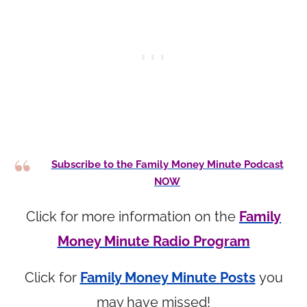
Subscribe to the Family Money Minute Podcast
NOW
Click for more information on the
Family
Money Minute Radio Program
Click for
Family Money Minute Posts
you
may have missed!