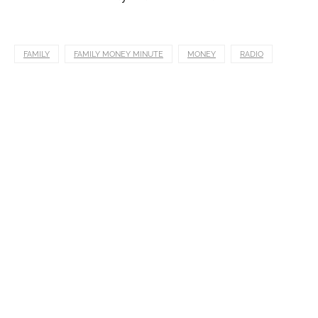
FAMILY
FAMILY MONEY MINUTE
MONEY
RADIO