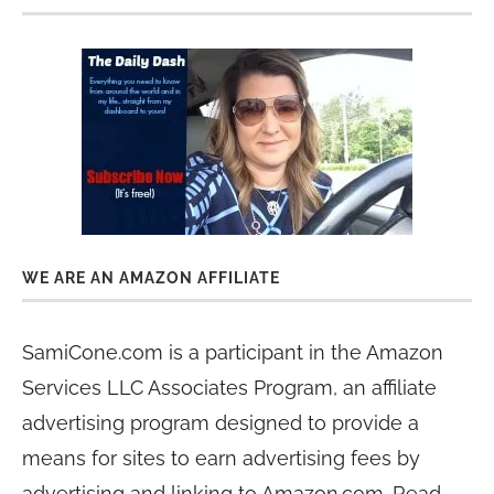
WE ARE AN AMAZON AFFILIATE
SamiCone.com is a participant in the Amazon
Services LLC Associates Program, an affiliate
advertising program designed to provide a
means for sites to earn advertising fees by
advertising and linking to Amazon.com. Read