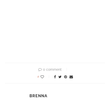
0 comment
0
BRENNA