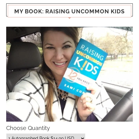
MY BOOK: RAISING UNCOMMON KIDS
Choose Quantity