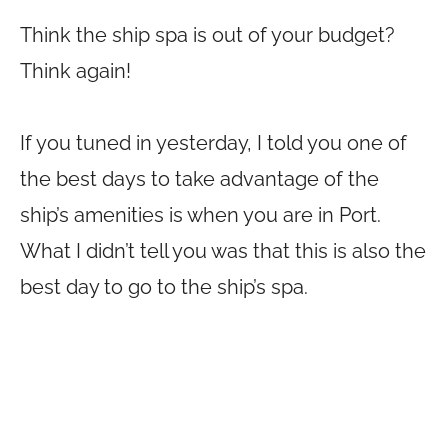
Think the ship spa is out of your budget?
Think again!
If you tuned in yesterday, I told you one of
the best days to take advantage of the
ship’s amenities is when you are in Port.
What I didn’t tell you was that this is also the
best day to go to the ship’s spa.