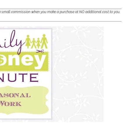
e a small commission when you make a purchase at NO additional cost to you.