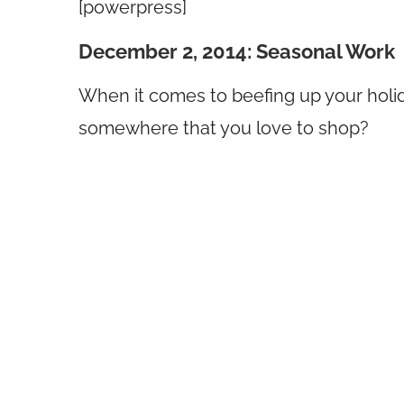
[powerpress]
December 2, 2014: Seasonal Work
When it comes to beefing up your holid
somewhere that you love to shop?