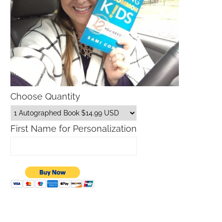
Choose Quantity
First Name for Personalization