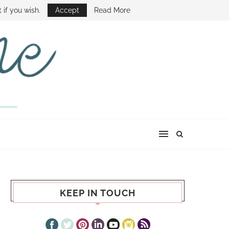
E SHOW
 if you wish.
Accept
Read More
KEEP IN TOUCH