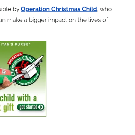
ible by
Operation Christmas Child
, who
n make a bigger impact on the lives of