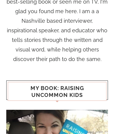
best-selling book or seen me on TV, I'm
glad you found me here. I am a a
Nashville based interviewer,
inspirational speaker, and educator who
tells stories through the written and
visual word, while helping others
discover their path to do the same.
MY BOOK: RAISING
UNCOMMON KIDS