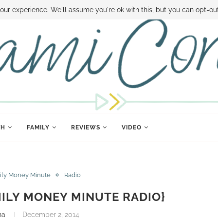
 MONEY
DISNEY WORLD DEALS
FAMILY MONEY MINUTE
THE SAMI CON
our experience. We'll assume you're ok with this, but you can opt-out
TH
FAMILY
REVIEWS
VIDEO
ily Money Minute
Radio
ILY MONEY MINUTE RADIO}
na
December 2, 2014