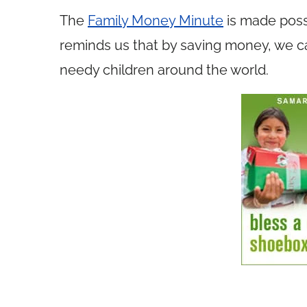
The
Family Money Minute
is made poss
reminds us that by saving money, we ca
needy children around the world.