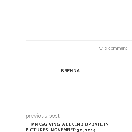
0 comment
BRENNA
previous post
THANKSGIVING WEEKEND UPDATE IN
PICTURES: NOVEMBER 30, 2014