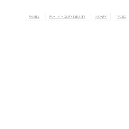
FAMILY
FAMILY MONEY MINUTE
MONEY
RADIO