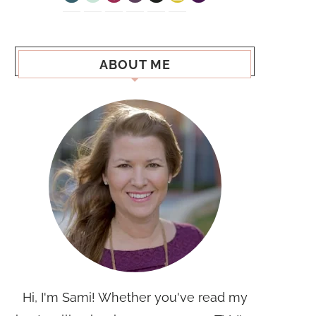
ABOUT ME
Hi, I'm Sami! Whether you've read my