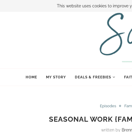
ABOUT SAMI
BOOK SAMI
CONTACT SAMI
HOW TO SAVE
This website uses cookies to improve y
HOME
MY STORY
DEALS & FREEBIES
FAI
Episodes
Fam
SEASONAL WORK {FAM
written by
Bren