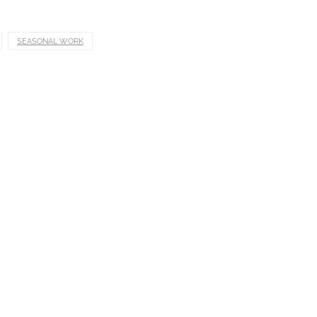
SEASONAL WORK