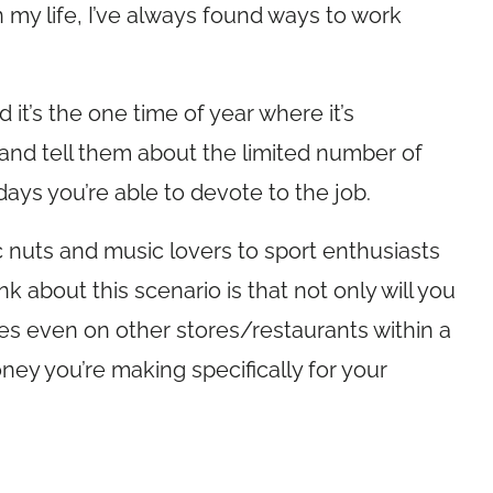
 my life, I’ve always found ways to work
 it’s the one time of year where it’s
 and tell them about the limited number of
days you’re able to devote to the job.
nic nuts and music lovers to sport enthusiasts
 about this scenario is that not only will you
mes even on other stores/restaurants within a
ney you’re making specifically for your