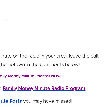
inute on the radio in your area, leave the call
your hometown in the comments below!
Family Money Minute Podcast NOW
he
Family Money Minute Radio Program
ute Posts
you may have missed!