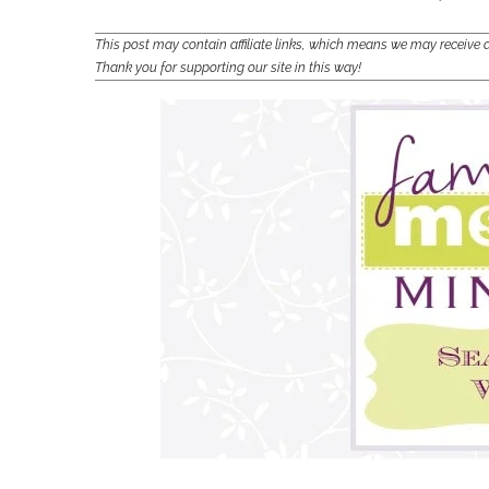
This post may contain affiliate links, which means we may receiv
Thank you for supporting our site in this way!