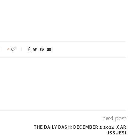
0
next post
THE DAILY DASH: DECEMBER 2 2014 {CAR
ISSUES}