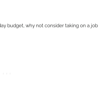
ay budget, why not consider taking on a job