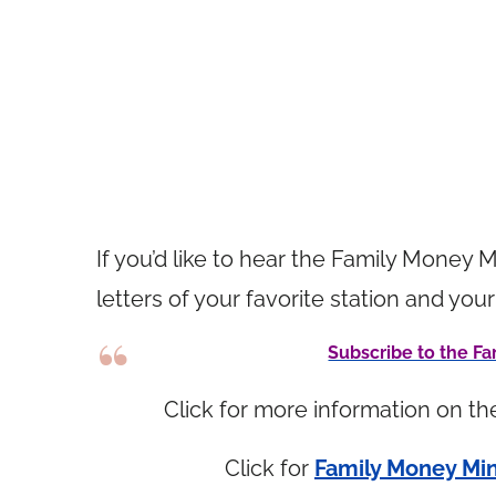
If you’d like to hear the Family Money M
letters of your favorite station and 
Subscribe to the 
Click for more information on t
Click for
Family Money Min