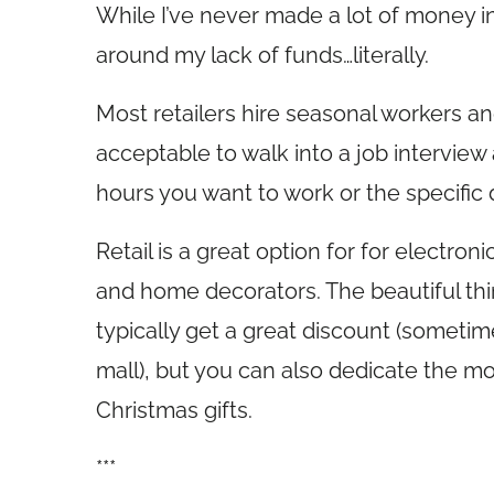
While I’ve never made a lot of money in
around my lack of funds…literally.
Most retailers hire seasonal workers and
acceptable to walk into a job interview
hours you want to work or the specific 
Retail is a great option for for electro
and home decorators. The beautiful think
typically get a great discount (someti
mall), but you can also dedicate the mo
Christmas gifts.
***