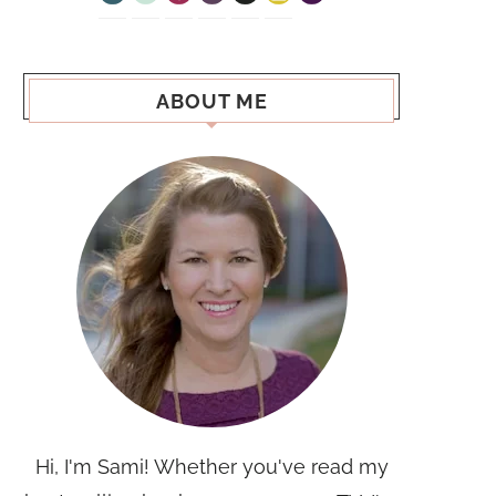
ABOUT ME
Hi, I'm Sami! Whether you've read my