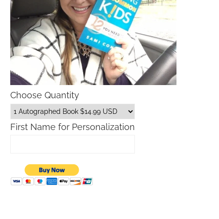
Choose Quantity
First Name for Personalization