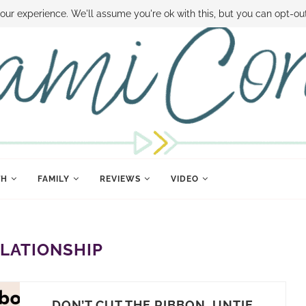
 MONEY
DISNEY WORLD DEALS
FAMILY MONEY MINUTE
THE SAMI CON
our experience. We'll assume you're ok with this, but you can opt-out
TH
FAMILY
REVIEWS
VIDEO
LATIONSHIP
DON’T CUT THE RIBBON, UNTIE