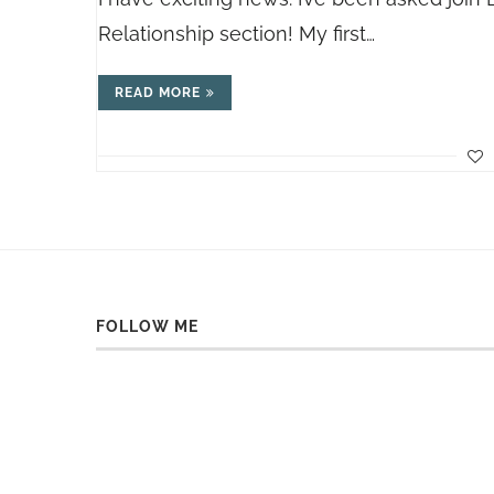
Relationship section! My first…
READ MORE
FOLLOW ME