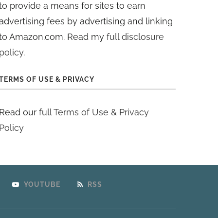
to provide a means for sites to earn
advertising fees by advertising and linking
to Amazon.com. Read my
full disclosure
policy
.
TERMS OF USE & PRIVACY
Read our full
Terms of Use & Privacy
Policy
YOUTUBE
RSS