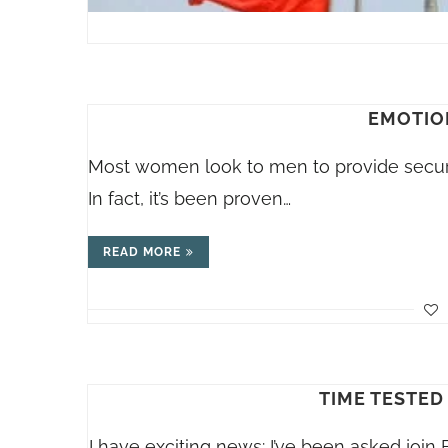
EMOTIO
Most women look to men to provide securi
In fact, it’s been proven…
READ MORE
TIME TESTED
I have exciting news: I’ve been asked join B