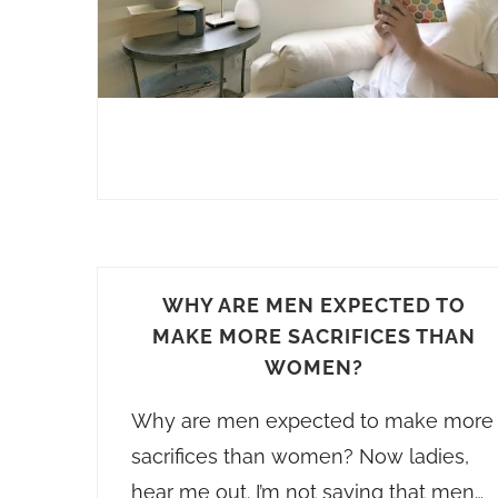
WHY ARE MEN EXPECTED TO
MAKE MORE SACRIFICES THAN
WOMEN?
Why are men expected to make more
sacrifices than women? Now ladies,
hear me out. I’m not saying that men…