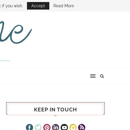
E SHOW
 if you wish.
Accept
Read More
KEEP IN TOUCH