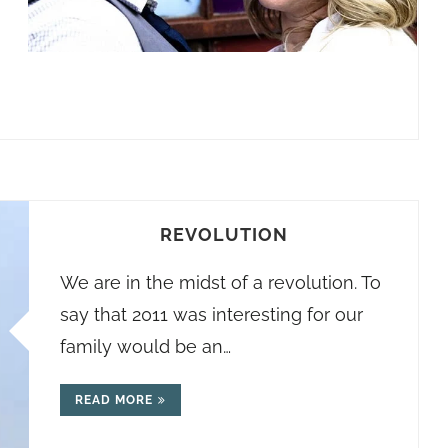
REVOLUTION
We are in the midst of a revolution. To
say that 2011 was interesting for our
family would be an…
READ MORE