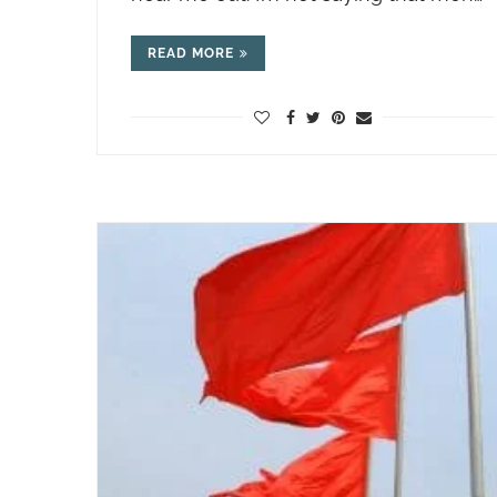
READ MORE