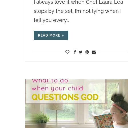
I always love it when Chef Laura Lea
stops by the set. I’m not lying when I
tell you every…
READ MORE