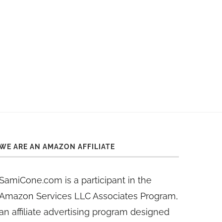
WE ARE AN AMAZON AFFILIATE
SamiCone.com is a participant in the
Amazon Services LLC Associates Program,
an affiliate advertising program designed