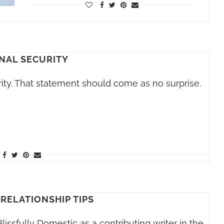
NAL SECURITY
ty. That statement should come as no surprise.
 RELATIONSHIP TIPS
lissfully Domestic as a contributing writer in the