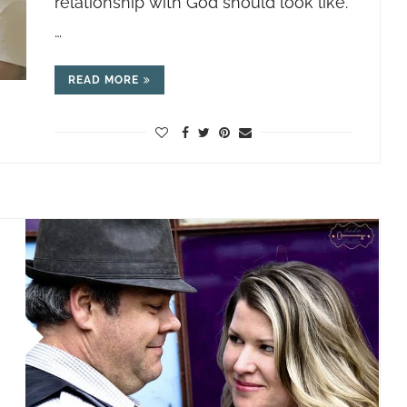
relationship with God should look like.
…
READ MORE