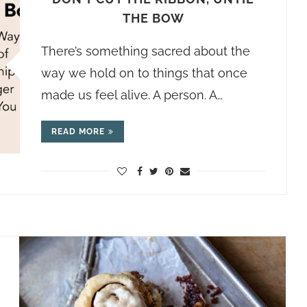
THE BOW
There’s something sacred about the
way we hold on to things that once
made us feel alive. A person. A…
READ MORE