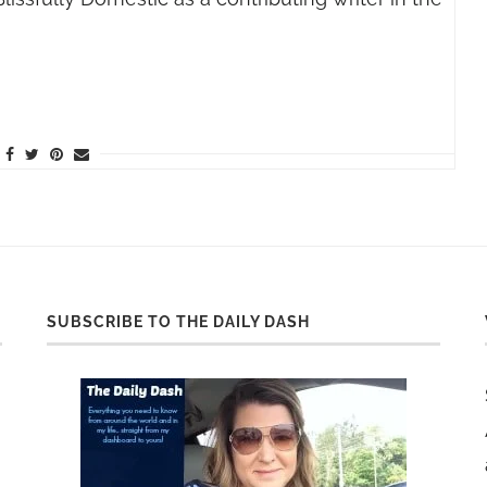
SUBSCRIBE TO THE DAILY DASH