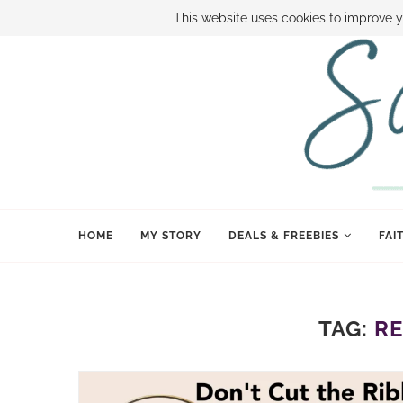
ABOUT SAMI
BOOK SAMI
CONTACT SAMI
HOW TO SAVE
This website uses cookies to improve y
HOME
MY STORY
DEALS & FREEBIES
FAI
TAG:
RE