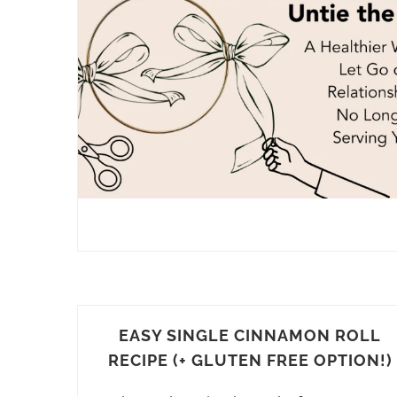
EASY SINGLE CINNAMON ROLL
RECIPE (+ GLUTEN FREE OPTION!)