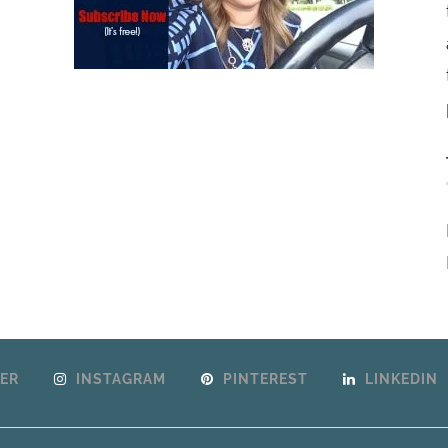
ER
INSTAGRAM
PINTEREST
LINKEDIN