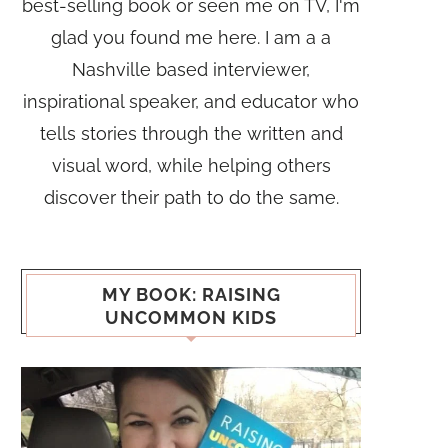
best-selling book or seen me on TV, I'm
glad you found me here. I am a a
Nashville based interviewer,
inspirational speaker, and educator who
tells stories through the written and
visual word, while helping others
discover their path to do the same.
MY BOOK: RAISING
UNCOMMON KIDS