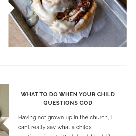
WHAT TO DO WHEN YOUR CHILD
QUESTIONS GOD
Having not grown up in the church, I
can’t really say what a child’s