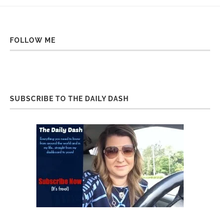
FOLLOW ME
SUBSCRIBE TO THE DAILY DASH