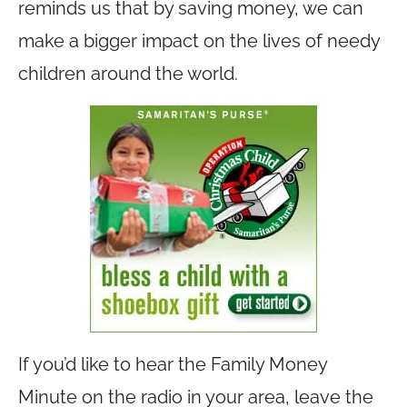
reminds us that by saving money, we can
make a bigger impact on the lives of needy
children around the world.
If you’d like to hear the Family Money
Minute on the radio in your area, leave the