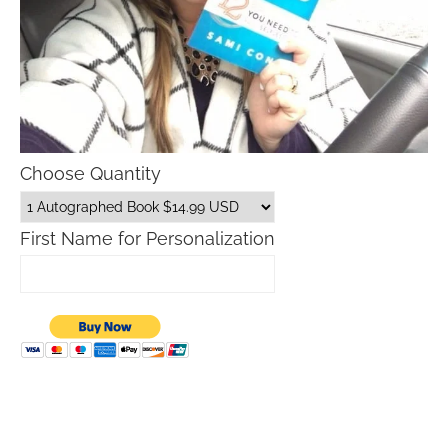
Choose Quantity
First Name for Personalization