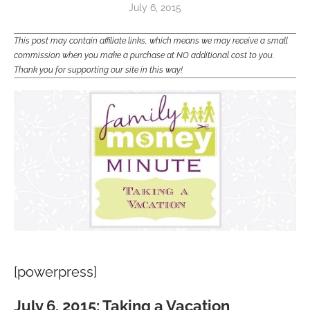
July 6, 2015
This post may contain affiliate links, which means we may receive a small
commission when you make a purchase at NO additional cost to you.
Thank you for supporting our site in this way!
[powerpress]
July 6, 2015: Taking a Vacation