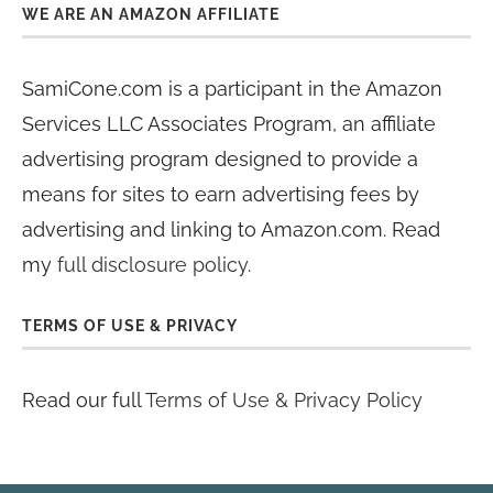
WE ARE AN AMAZON AFFILIATE
SamiCone.com is a participant in the Amazon
Services LLC Associates Program, an affiliate
advertising program designed to provide a
means for sites to earn advertising fees by
advertising and linking to Amazon.com. Read
my
full disclosure policy
.
TERMS OF USE & PRIVACY
Read our full
Terms of Use & Privacy Policy