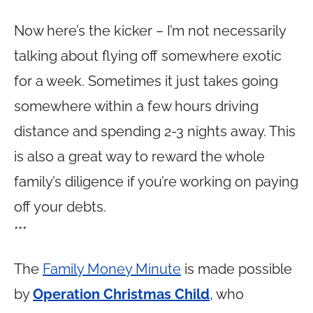
Now here’s the kicker – I’m not necessarily
talking about flying off somewhere exotic
for a week. Sometimes it just takes going
somewhere within a few hours driving
distance and spending 2-3 nights away. This
is also a great way to reward the whole
family’s diligence if you’re working on paying
off your debts.
***
The
Family Money Minute
is made possible
by
Operation Christmas Child
, who