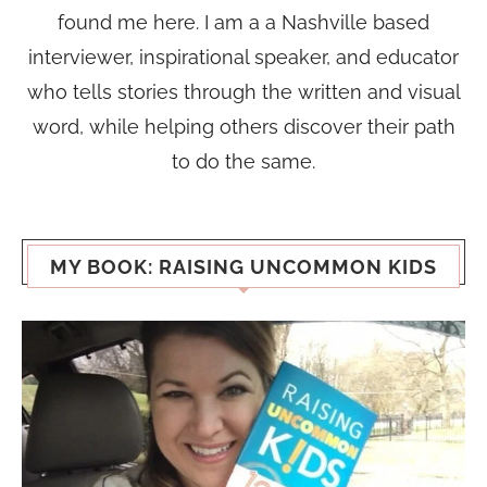
found me here. I am a a Nashville based
interviewer, inspirational speaker, and educator
who tells stories through the written and visual
word, while helping others discover their path
to do the same.
MY BOOK: RAISING UNCOMMON KIDS