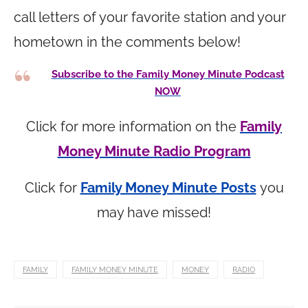
call letters of your favorite station and your
hometown in the comments below!
Subscribe to the Family Money Minute Podcast
NOW
Click for more information on the
Family
Money Minute Radio Program
Click for
Family Money Minute Posts
you
may have missed!
FAMILY
FAMILY MONEY MINUTE
MONEY
RADIO