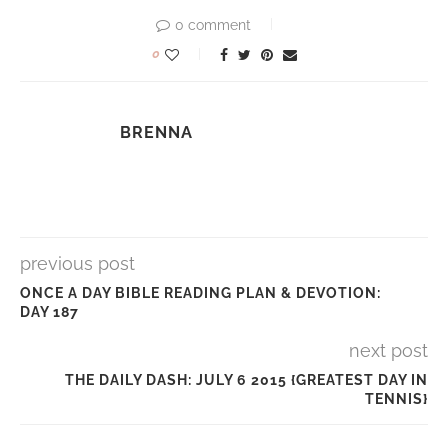
0 comment
0
BRENNA
previous post
ONCE A DAY BIBLE READING PLAN & DEVOTION:
DAY 187
next post
THE DAILY DASH: JULY 6 2015 {GREATEST DAY IN
TENNIS}