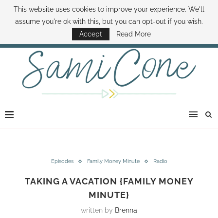
This website uses cookies to improve your experience. We'll
ABOUT SAMI
BOOK SAMI
CONTACT SAMI
HOW TO SAVE MONEY
assume you're ok with this, but you can opt-out if you wish.
DISNEY WORLD DEALS
FAMILY MONEY MINUTE
THE SAMI CONE SHOW
Accept
Read More
Episodes
Family Money Minute
Radio
TAKING A VACATION {FAMILY MONEY
MINUTE}
written by
Brenna