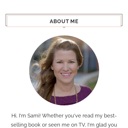
ABOUT ME
Hi, I'm Sami! Whether you've read my best-
selling book or seen me on TV, I'm glad you