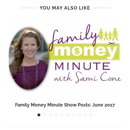
YOU MAY ALSO LIKE
Family Money Minute Show Posts: June 2017