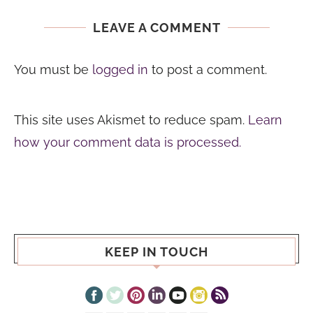
LEAVE A COMMENT
You must be
logged in
to post a comment.
This site uses Akismet to reduce spam.
Learn
how your comment data is processed.
KEEP IN TOUCH