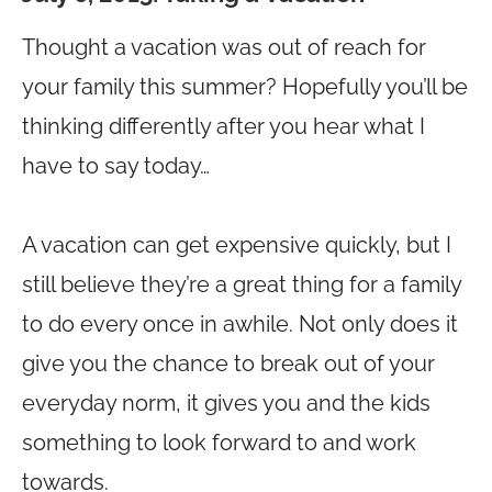
Thought a vacation was out of reach for
your family this summer? Hopefully you’ll be
thinking differently after you hear what I
have to say today…
A vacation can get expensive quickly, but I
still believe they’re a great thing for a family
to do every once in awhile. Not only does it
give you the chance to break out of your
everyday norm, it gives you and the kids
something to look forward to and work
towards.