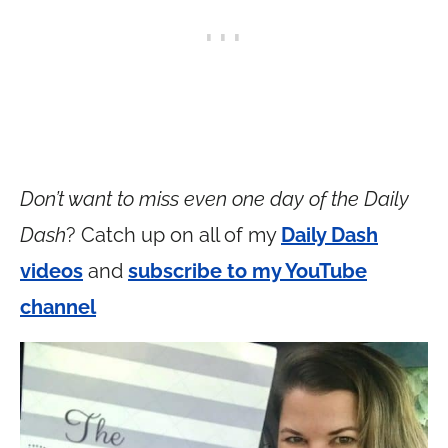
Don’t want to miss even one day of the Daily
Dash
? Catch up on all of my
Daily Dash
videos
and
subscribe to my YouTube
channel