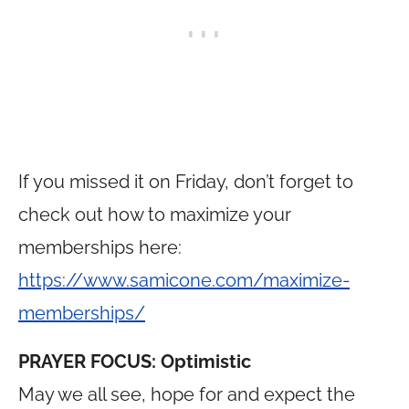
If you missed it on Friday, don’t forget to
check out how to maximize your
memberships here:
https://www.samicone.com/maximize-
memberships/
PRAYER FOCUS: Optimistic
May we all see, hope for and expect the