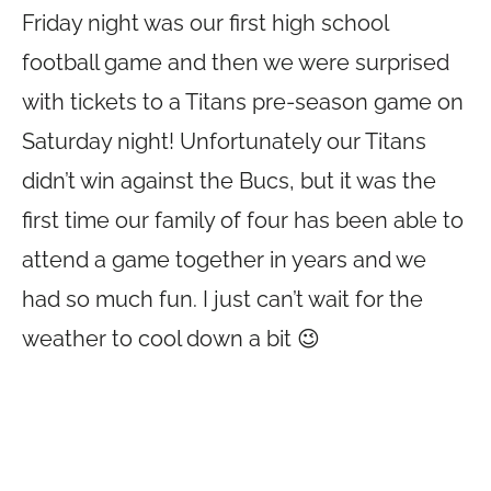
Friday night was our first high school
football game and then we were surprised
with tickets to a Titans pre-season game on
Saturday night! Unfortunately our Titans
didn’t win against the Bucs, but it was the
first time our family of four has been able to
attend a game together in years and we
had so much fun. I just can’t wait for the
weather to cool down a bit 😉