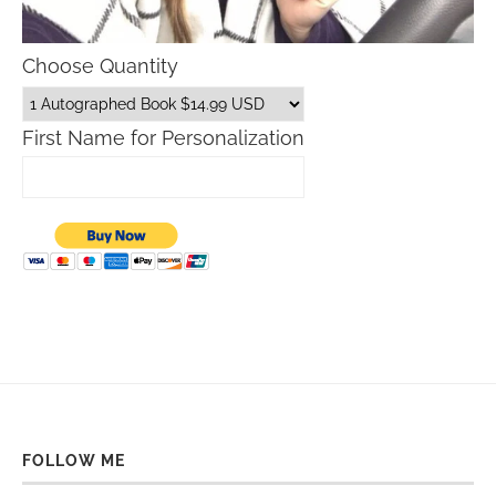
Choose Quantity
First Name for Personalization
FOLLOW ME