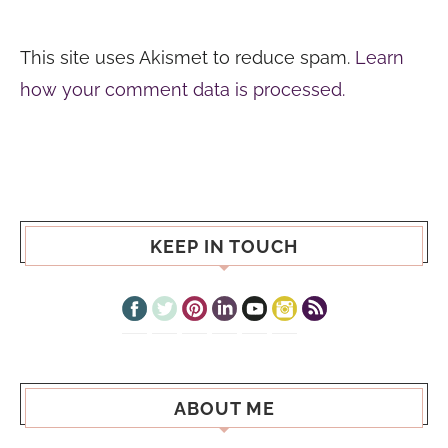
This site uses Akismet to reduce spam.
Learn
how your comment data is processed.
KEEP IN TOUCH
ABOUT ME