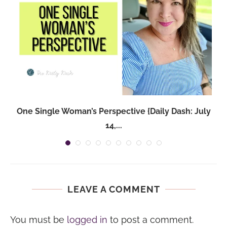
One Single Woman’s Perspective {Daily Dash: July
14,...
LEAVE A COMMENT
You must be
logged in
to post a comment.