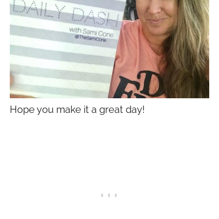
Hope you make it a great day!