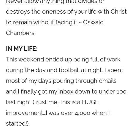
Never allow anything that divides or
destroys the oneness of your life with Christ
to remain without facing it ~ Oswald
Chambers
IN MY LIFE:
This weekend ended up being full of work
during the day and football at night. I spent
most of my days pouring through emails
and I finally got my inbox down to under 100
last night (trust me, this is a HUGE
improvement…I was over 4,000 when I
started!).