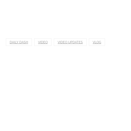
DAILY DASH
VIDEO
VIDEO UPDATES
VLOG