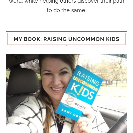
word, while helping others discover their path
to do the same.
MY BOOK: RAISING UNCOMMON KIDS