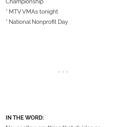
Championship
* MTV VMAs tonight
* National Nonprofit Day
IN THE WORD: