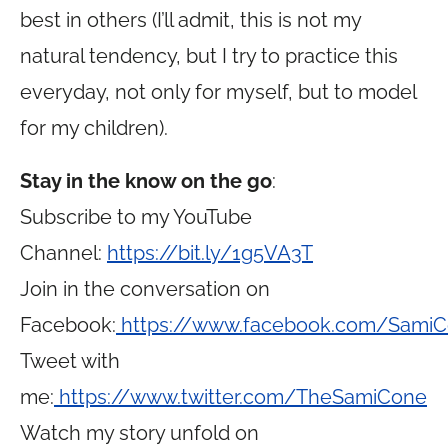
best in others (I’ll admit, this is not my
natural tendency, but I try to practice this
everyday, not only for myself, but to model
for my children).
Stay in the know on the go
:
Subscribe to my YouTube
Channel:
https://bit.ly/1g5VA3T
Join in the conversation on
Facebook:
https://www.facebook.com/Sami
Tweet with
me:
https://www.twitter.com/TheSamiCone
Watch my story unfold on