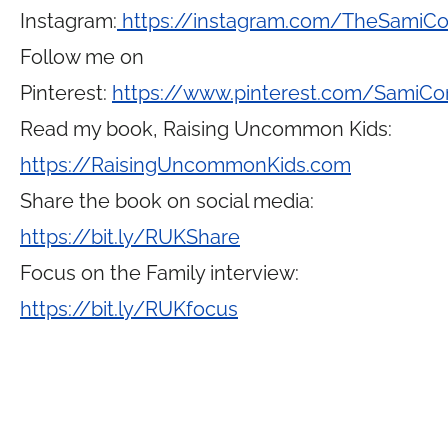
Instagram:
https://instagram.com/TheSamiC
Follow me on
Pinterest:
https://www.pinterest.com/SamiCo
Read my book, Raising Uncommon Kids:
https://RaisingUncommonKids.com
Share the book on social media:
https://bit.ly/RUKShare
Focus on the Family interview:
https://bit.ly/RUKfocus