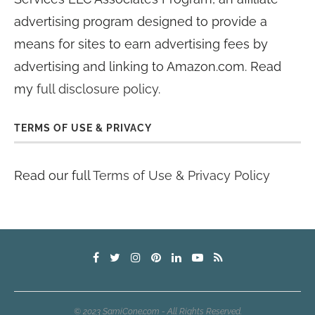
advertising program designed to provide a
means for sites to earn advertising fees by
advertising and linking to Amazon.com. Read
my
full disclosure policy
.
TERMS OF USE & PRIVACY
Read our full
Terms of Use & Privacy Policy
© 2023 SamiCone.com - All Rights Reserved.