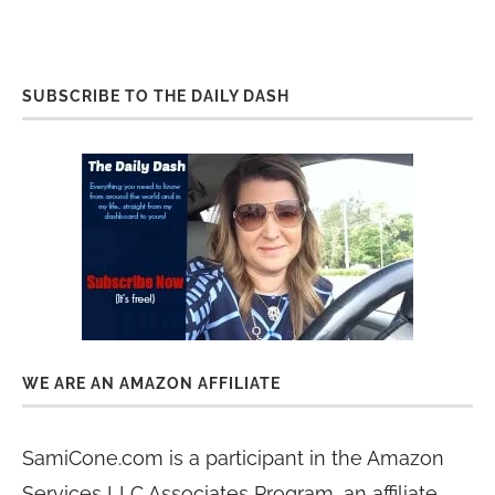
SUBSCRIBE TO THE DAILY DASH
WE ARE AN AMAZON AFFILIATE
SamiCone.com is a participant in the Amazon
Services LLC Associates Program, an affiliate