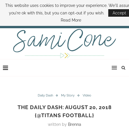
This website uses cookies to improve your experience. We'll ass
ABOUT SAMI
BOOK SAMI
CONTACT SAMI
HOW TO SAVE MONEY
you're ok with this, but you can opt-out if you wish.
Accept
DISNEY WORLD DEALS
FAMILY MONEY MINUTE
THE SAMI CONE SHOW
Read More
Daily Dash
My Story
VIdeo
THE DAILY DASH: AUGUST 20, 2018
{@TITANS FOOTBALL}
written by
Brenna