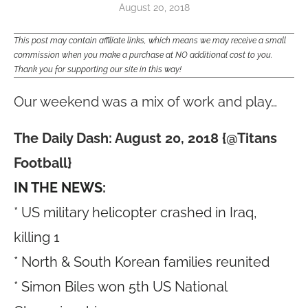
August 20, 2018
This post may contain affiliate links, which means we may receive a small
commission when you make a purchase at NO additional cost to you.
Thank you for supporting our site in this way!
Our weekend was a mix of work and play…
The Daily Dash: August 20, 2018 {@Titans
Football}
IN THE NEWS:
* US military helicopter crashed in Iraq,
killing 1
* North & South Korean families reunited
* Simon Biles won 5th US National