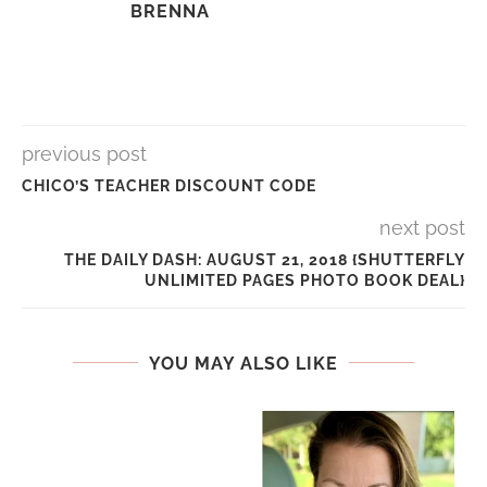
BRENNA
previous post
CHICO’S TEACHER DISCOUNT CODE
next post
THE DAILY DASH: AUGUST 21, 2018 {SHUTTERFLY
UNLIMITED PAGES PHOTO BOOK DEAL}
YOU MAY ALSO LIKE