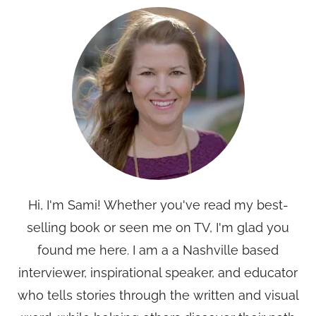
Hi, I'm Sami! Whether you've read my best-
selling book or seen me on TV, I'm glad you
found me here. I am a a Nashville based
interviewer, inspirational speaker, and educator
who tells stories through the written and visual