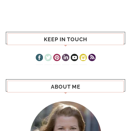
KEEP IN TOUCH
ABOUT ME