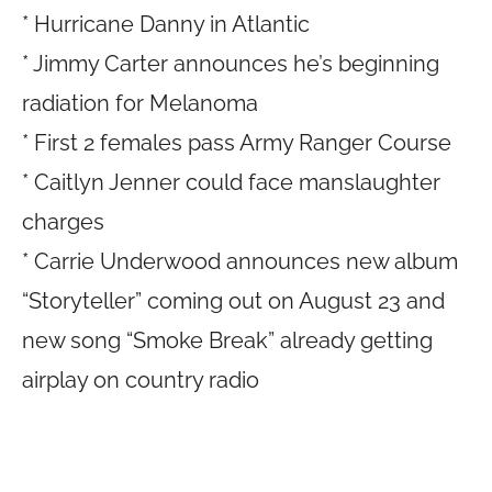
* Hurricane Danny in Atlantic
* Jimmy Carter announces he’s beginning
radiation for Melanoma
* First 2 females pass Army Ranger Course
* Caitlyn Jenner could face manslaughter
charges
* Carrie Underwood announces new album
“Storyteller” coming out on August 23 and
new song “Smoke Break” already getting
airplay on country radio