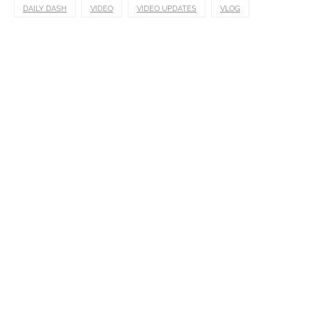
DAILY DASH
VIDEO
VIDEO UPDATES
VLOG