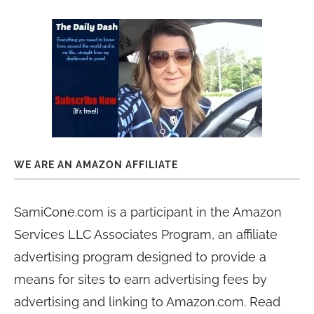
WE ARE AN AMAZON AFFILIATE
SamiCone.com is a participant in the Amazon
Services LLC Associates Program, an affiliate
advertising program designed to provide a
means for sites to earn advertising fees by
advertising and linking to Amazon.com. Read