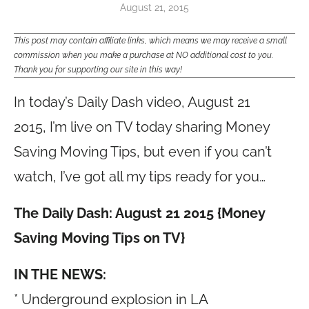
August 21, 2015
This post may contain affiliate links, which means we may receive a small
commission when you make a purchase at NO additional cost to you.
Thank you for supporting our site in this way!
In today’s Daily Dash video, August 21
2015, I’m live on TV today sharing Money
Saving Moving Tips, but even if you can’t
watch, I’ve got all my tips ready for you…
The Daily Dash: August 21 2015 {Money
Saving Moving Tips on TV}
IN THE NEWS:
* Underground explosion in LA