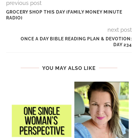
previous post
GROCERY SHOP THIS DAY {FAMILY MONEY MINUTE
RADIO}
next post
ONCE A DAY BIBLE READING PLAN & DEVOTION:
DAY 234
YOU MAY ALSO LIKE