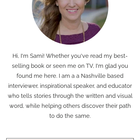
Hi, I'm Sami! Whether you've read my best-
selling book or seen me on TV, I'm glad you
found me here. I am a a Nashville based
interviewer, inspirational speaker, and educator
who tells stories through the written and visual
word, while helping others discover their path
to do the same.