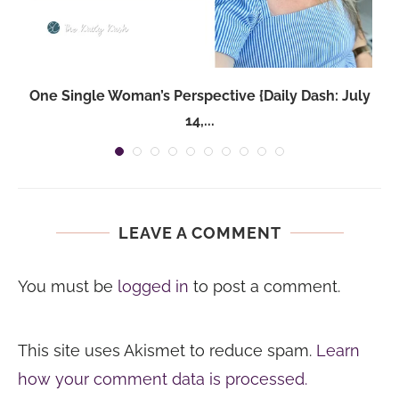
One Single Woman’s Perspective {Daily Dash: July
14,...
LEAVE A COMMENT
You must be
logged in
to post a comment.
This site uses Akismet to reduce spam.
Learn
how your comment data is processed.