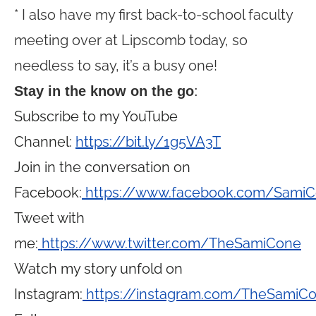
* I also have my first back-to-school faculty
meeting over at Lipscomb today, so
needless to say, it’s a busy one!
Stay in the know on the go
:
Subscribe to my YouTube
Channel:
https://bit.ly/1g5VA3T
Join in the conversation on
Facebook:
https://www.facebook.com/Sami
Tweet with
me:
https://www.twitter.com/TheSamiCone
Watch my story unfold on
Instagram:
https://instagram.com/TheSamiC