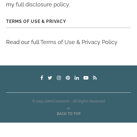
my
full disclosure policy
.
TERMS OF USE & PRIVACY
Read our full
Terms of Use & Privacy Policy
© 2023 SamiCone.com - All Rights Reserved.
BACK TO TOP