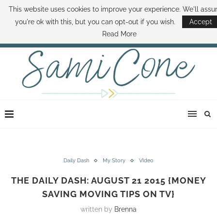
This website uses cookies to improve your experience. We'll ass
ABOUT SAMI
BOOK SAMI
CONTACT SAMI
HOW TO SAVE MONEY
you're ok with this, but you can opt-out if you wish.
Accept
DISNEY WORLD DEALS
FAMILY MONEY MINUTE
THE SAMI CONE SHOW
Read More
Daily Dash
My Story
VIdeo
THE DAILY DASH: AUGUST 21 2015 {MONEY
SAVING MOVING TIPS ON TV}
written by
Brenna