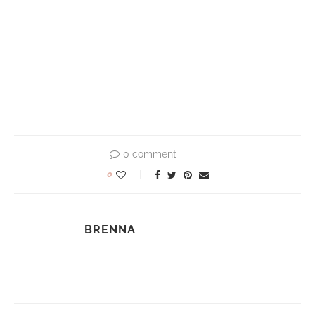
0 comment
0
BRENNA