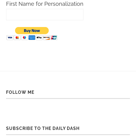
First Name for Personalization
FOLLOW ME
SUBSCRIBE TO THE DAILY DASH