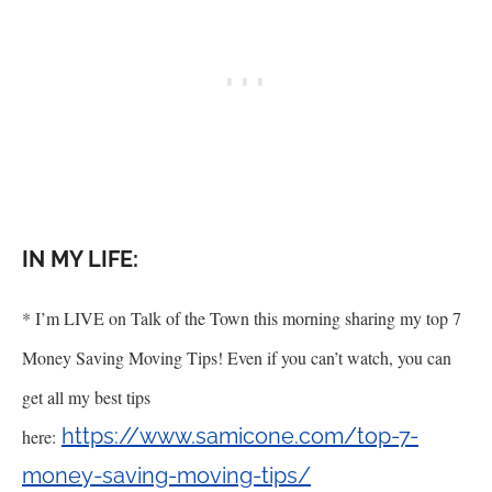
IN MY LIFE:
* I
’
m LIVE on Talk of the Town this morning sharing my top 7
Money Saving Moving Tips! Even if you can
’
t watch, you can
get all my best tips
https://www.samicone.com/top-7-
here:
money-saving-moving-tips/