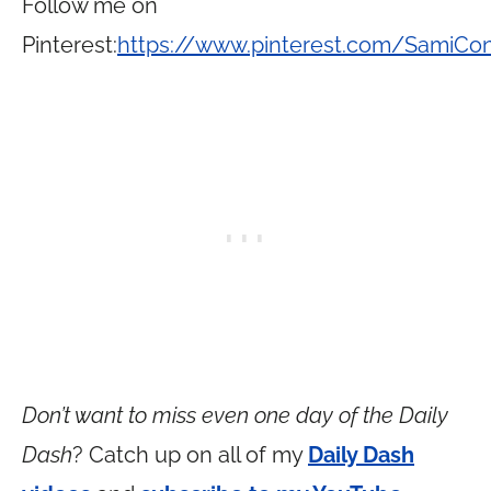
Follow me on
Pinterest:
https://www.pinterest.com/SamiCo
Don’t want to miss even one day of the Daily
Dash
? Catch up on all of my
Daily Dash