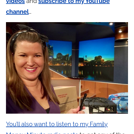
videos
and
subscribe to my YouTube
channel
…
You’ll also want to listen to my Family