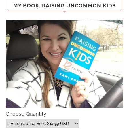
MY BOOK: RAISING UNCOMMON KIDS
Choose Quantity