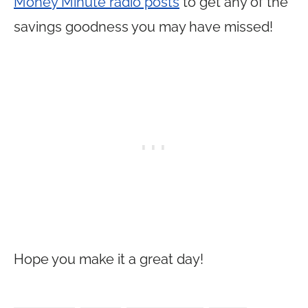
Money Minute radio posts
to get any of the
savings goodness you may have missed!
Hope you make it a great day!