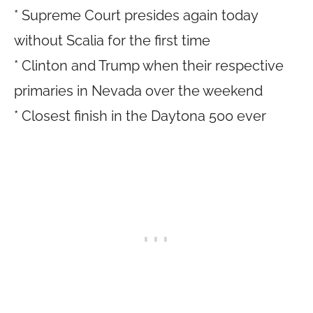
* Supreme Court presides again today
without Scalia for the first time
* Clinton and Trump when their respective
primaries in Nevada over the weekend
* Closest finish in the Daytona 500 ever