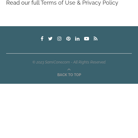
Read our full
Terms of Use & Privacy Policy
© 2023 SamiCone.com - All Rights Reserved.
BACK TO TOP