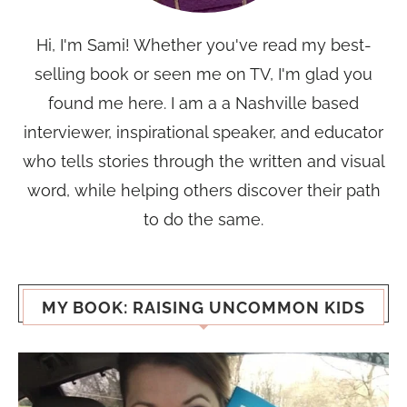
Hi, I'm Sami! Whether you've read my best-
selling book or seen me on TV, I'm glad you
found me here. I am a a Nashville based
interviewer, inspirational speaker, and educator
who tells stories through the written and visual
word, while helping others discover their path
to do the same.
MY BOOK: RAISING UNCOMMON KIDS