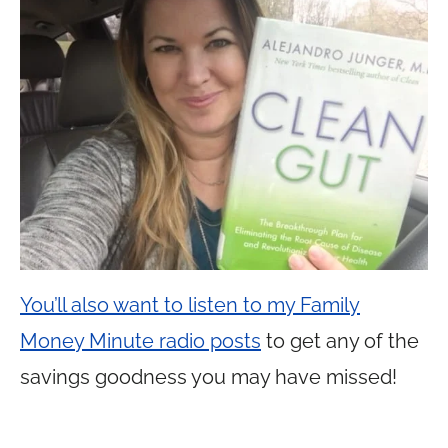
You’ll also want to listen to my Family
Money Minute radio posts
to get any of the
savings goodness you may have missed!