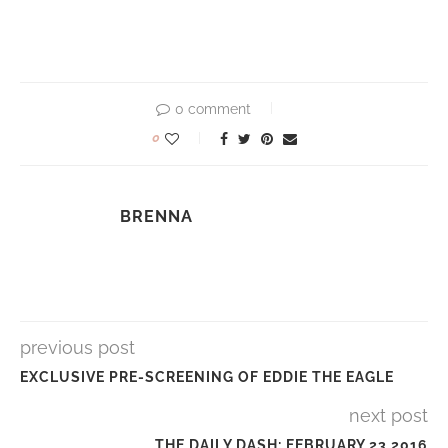
0 comment
0
BRENNA
previous post
EXCLUSIVE PRE-SCREENING OF EDDIE THE EAGLE
next post
THE DAILY DASH: FEBRUARY 23 2016