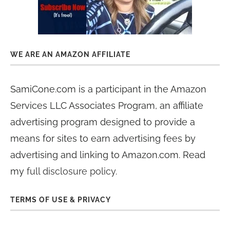
WE ARE AN AMAZON AFFILIATE
SamiCone.com is a participant in the Amazon
Services LLC Associates Program, an affiliate
advertising program designed to provide a
means for sites to earn advertising fees by
advertising and linking to Amazon.com. Read
my
full disclosure policy
.
TERMS OF USE & PRIVACY