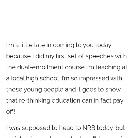
I’m a little late in coming to you today
because I did my first set of speeches with
the dual-enrollment course I’m teaching at
a local high school. I’m so impressed with
these young people and it goes to show
that re-thinking education can in fact pay
off!
I was supposed to head to NRB today, but