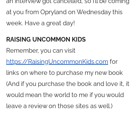
an interview got cancelled, so I’ll be coming
at you from Opryland on Wednesday this
week. Have a great day!
RAISING UNCOMMON KIDS
Remember, you can visit
https://RaisingUncommonKids.com
for
links on where to purchase my new book
(And if you purchase the book and love it, it
would mean the world to me if you would
leave a review on those sites as well.)