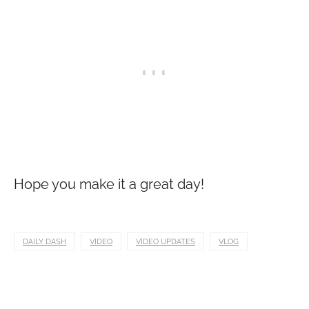
Hope you make it a great day!
DAILY DASH
VIDEO
VIDEO UPDATES
VLOG