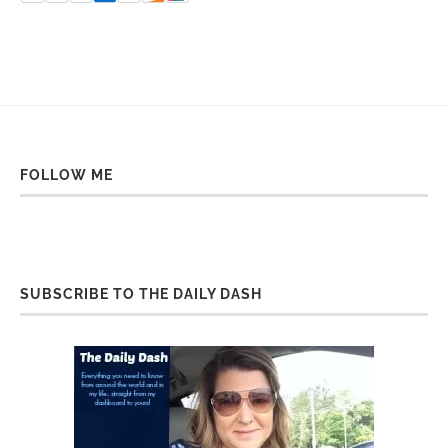
FOLLOW ME
SUBSCRIBE TO THE DAILY DASH