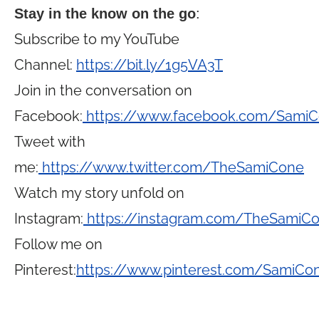
Stay in the know on the go
:
Subscribe to my YouTube
Channel:
https://bit.ly/1g5VA3T
Join in the conversation on
Facebook:
https://www.facebook.com/Sami
Tweet with
me:
https://www.twitter.com/TheSamiCone
Watch my story unfold on
Instagram:
https://instagram.com/TheSamiC
Follow me on
Pinterest:
https://www.pinterest.com/SamiCo