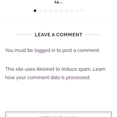
14,...
LEAVE A COMMENT
You must be
logged in
to post a comment.
This site uses Akismet to reduce spam.
Learn
how your comment data is processed.