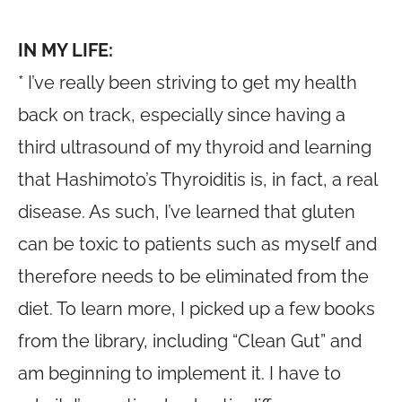
IN MY LIFE:
* I’ve really been striving to get my health
back on track, especially since having a
third ultrasound of my thyroid and learning
that Hashimoto’s Thyroiditis is, in fact, a real
disease. As such, I’ve learned that gluten
can be toxic to patients such as myself and
therefore needs to be eliminated from the
diet. To learn more, I picked up a few books
from the library, including “Clean Gut” and
am beginning to implement it. I have to