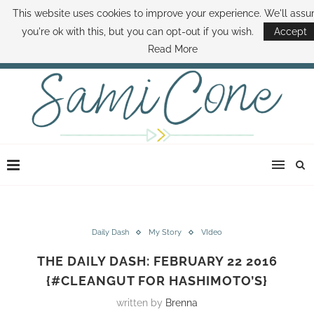
This website uses cookies to improve your experience. We'll ass
ABOUT SAMI
BOOK SAMI
CONTACT SAMI
HOW TO SAVE MONEY
you're ok with this, but you can opt-out if you wish.
Accept
DISNEY WORLD DEALS
FAMILY MONEY MINUTE
THE SAMI CONE SHOW
Read More
Daily Dash
My Story
VIdeo
THE DAILY DASH: FEBRUARY 22 2016
{#CLEANGUT FOR HASHIMOTO’S}
written by
Brenna