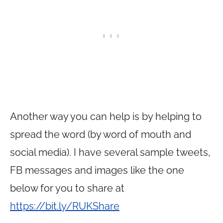
Another way you can help is by helping to
spread the word (by word of mouth and
social media). I have several sample tweets,
FB messages and images like the one
below for you to share at
https://bit.ly/RUKShare