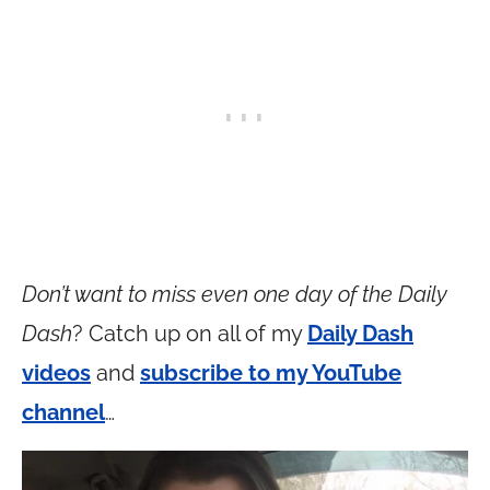
Don’t want to miss even one day of the Daily
Dash
? Catch up on all of my
Daily Dash
videos
and
subscribe to my YouTube
channel
…