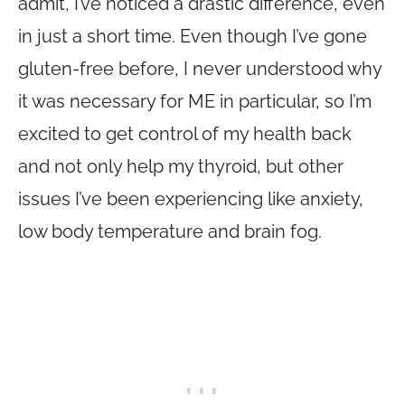
admit, I’ve noticed a drastic difference, even
in just a short time. Even though I’ve gone
gluten-free before, I never understood why
it was necessary for ME in particular, so I’m
excited to get control of my health back
and not only help my thyroid, but other
issues I’ve been experiencing like anxiety,
low body temperature and brain fog.