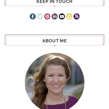
KEEP IN TOUCH
ABOUT ME