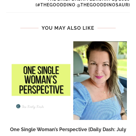
{#THEGOODDINO @THEGOODDINOSAUR}
YOU MAY ALSO LIKE
One Single Woman’s Perspective {Daily Dash: July