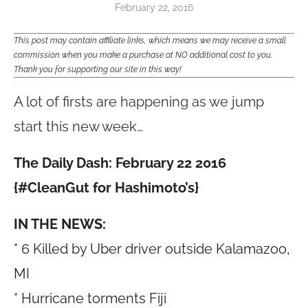
February 22, 2016
This post may contain affiliate links, which means we may receive a small
commission when you make a purchase at NO additional cost to you.
Thank you for supporting our site in this way!
A lot of firsts are happening as we jump
start this new week…
The Daily Dash: February 22 2016
{#CleanGut for Hashimoto’s}
IN THE NEWS:
* 6 Killed by Uber driver outside Kalamazoo,
MI
* Hurricane torments Fiji