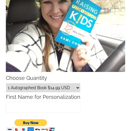
Choose Quantity
First Name for Personalization