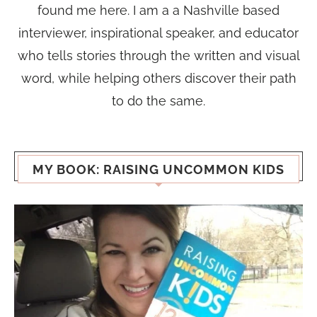
found me here. I am a a Nashville based
interviewer, inspirational speaker, and educator
who tells stories through the written and visual
word, while helping others discover their path
to do the same.
MY BOOK: RAISING UNCOMMON KIDS