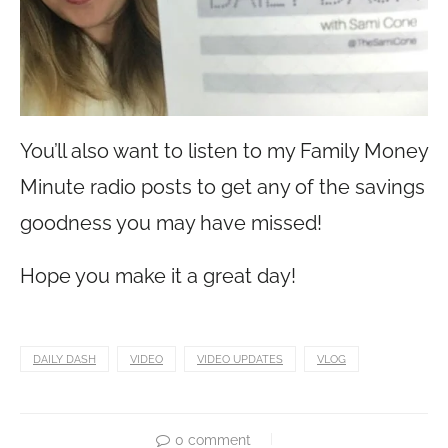
You’ll also want to listen to my Family Money
Minute radio posts to get any of the savings
goodness you may have missed!
Hope you make it a great day!
DAILY DASH
VIDEO
VIDEO UPDATES
VLOG
0 comment