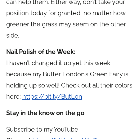
can help them. Either way, don’t take your
position today for granted, no matter how
greener the grass may seem on the other
side.
Nail Polish of the Week:
I haven’t changed it up yet this week
because my Butter London’s Green Fairy is
holding up so well! Check out all their colors
here:
https://bit.ly/ButLon
Stay in the know on the go
:
Subscribe to my YouTube