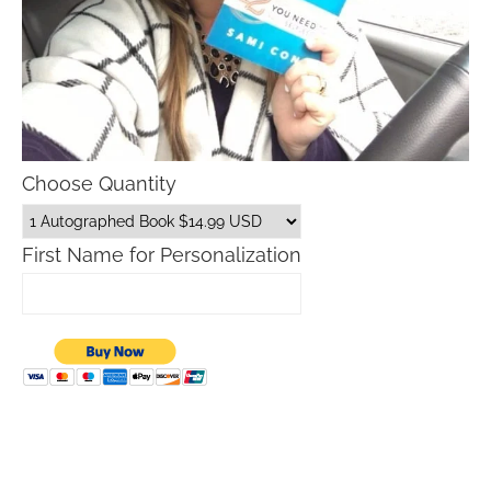
Choose Quantity
First Name for Personalization