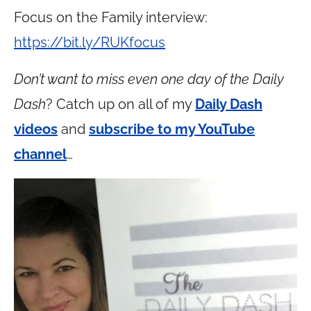
Focus on the Family interview:
https://bit.ly/RUKfocus
Don’t want to miss even one day of the Daily
Dash
? Catch up on all of my
Daily Dash
videos
and
subscribe to my YouTube
channel
…