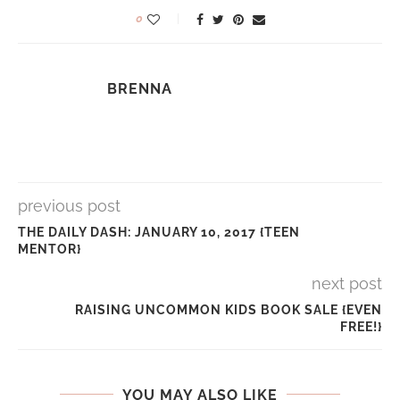
0
BRENNA
previous post
THE DAILY DASH: JANUARY 10, 2017 {TEEN
MENTOR}
next post
RAISING UNCOMMON KIDS BOOK SALE {EVEN
FREE!}
YOU MAY ALSO LIKE