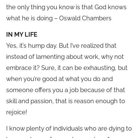
the only thing you know is that God knows
what he is doing – Oswald Chambers
IN MY LIFE
Yes, it’s hump day. But I’ve realized that
instead of lamenting about work, why not
embrace it? Sure, it can be exhausting, but
when you’re good at what you do and
someone offers you a job because of that
skill and passion, that is reason enough to
rejoice!
I know plenty of individuals who are dying to