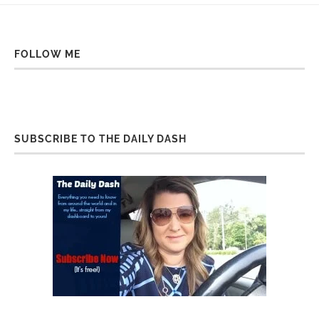
FOLLOW ME
SUBSCRIBE TO THE DAILY DASH