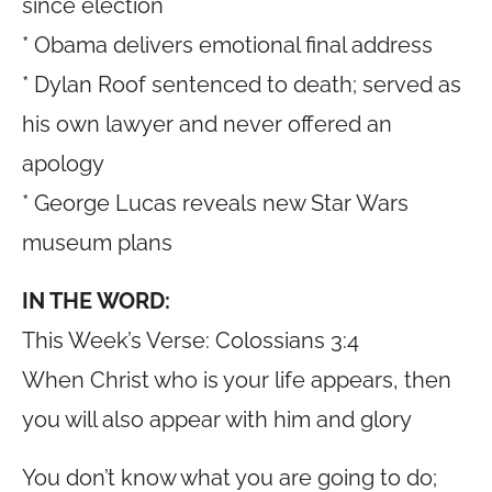
since election
* Obama delivers emotional final address
* Dylan Roof sentenced to death; served as
his own lawyer and never offered an
apology
* George Lucas reveals new Star Wars
museum plans
IN THE WORD:
This Week’s Verse: Colossians 3:4
When Christ who is your life appears, then
you will also appear with him and glory
You don’t know what you are going to do;