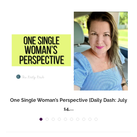
One Single Woman’s Perspective {Daily Dash: July
14,...