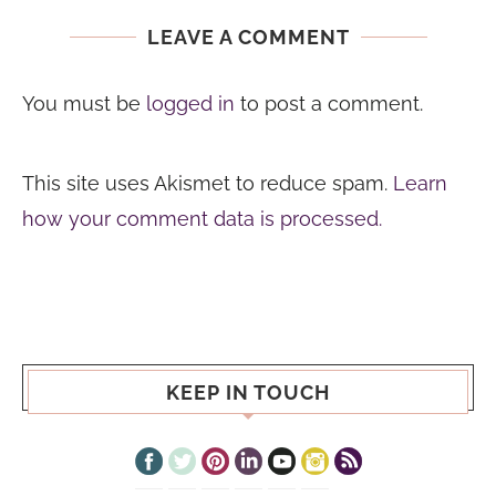
LEAVE A COMMENT
You must be
logged in
to post a comment.
This site uses Akismet to reduce spam.
Learn
how your comment data is processed.
KEEP IN TOUCH