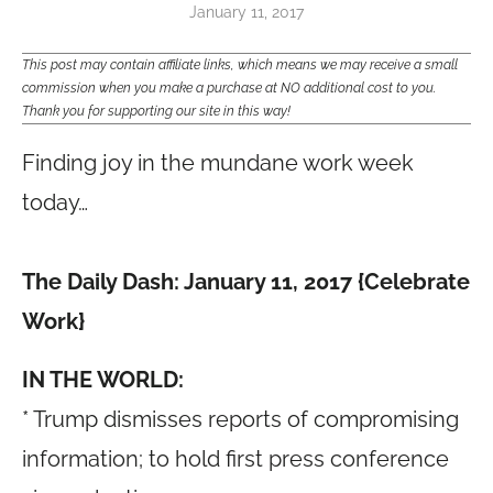
January 11, 2017
This post may contain affiliate links, which means we may receive a small
commission when you make a purchase at NO additional cost to you.
Thank you for supporting our site in this way!
Finding joy in the mundane work week
today…
The Daily Dash: January 11, 2017 {Celebrate
Work}
IN THE WORLD:
* Trump dismisses reports of compromising
information; to hold first press conference