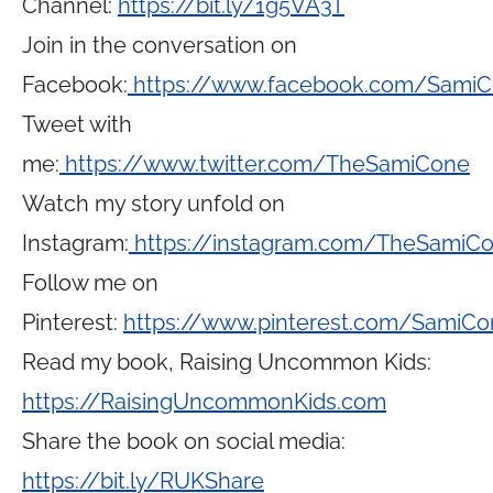
Channel:
https://bit.ly/1g5VA3T
Join in the conversation on
Facebook:
https://www.facebook.com/Sami
Tweet with
me:
https://www.twitter.com/TheSamiCone
Watch my story unfold on
Instagram:
https://instagram.com/TheSamiC
Follow me on
Pinterest:
https://www.pinterest.com/SamiCo
Read my book, Raising Uncommon Kids:
https://RaisingUncommonKids.com
Share the book on social media:
https://bit.ly/RUKShare