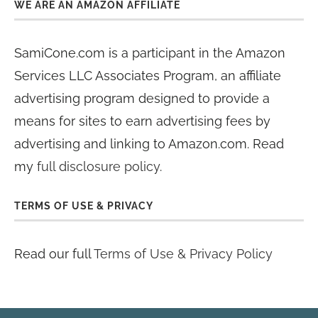
WE ARE AN AMAZON AFFILIATE
SamiCone.com is a participant in the Amazon
Services LLC Associates Program, an affiliate
advertising program designed to provide a
means for sites to earn advertising fees by
advertising and linking to Amazon.com. Read
my
full disclosure policy
.
TERMS OF USE & PRIVACY
Read our full
Terms of Use & Privacy Policy