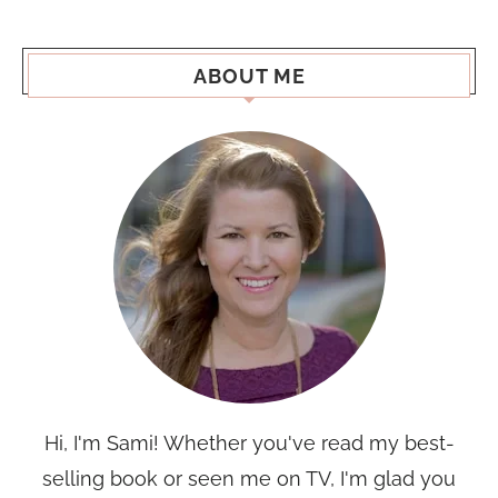
ABOUT ME
Hi, I'm Sami! Whether you've read my best-
selling book or seen me on TV, I'm glad you