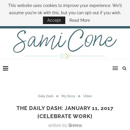
This website uses cookies to improve your experience. We'll
ABOUT SAMI
BOOK SAMI
CONTACT SAMI
HOW TO SAVE MONEY
assume you're ok with this, but you can opt-out if you wish.
DISNEY WORLD DEALS
FAMILY MONEY MINUTE
THE SAMI CONE SHOW
Accept
Read More
Daily Dash
My Story
VIdeo
THE DAILY DASH: JANUARY 11, 2017
{CELEBRATE WORK}
written by
Brenna