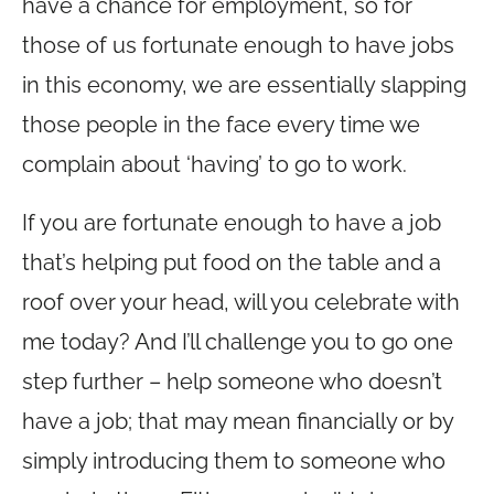
have a chance for employment, so for
those of us fortunate enough to have jobs
in this economy, we are essentially slapping
those people in the face every time we
complain about ‘having’ to go to work.
If you are fortunate enough to have a job
that’s helping put food on the table and a
roof over your head, will you celebrate with
me today? And I’ll challenge you to go one
step further – help someone who doesn’t
have a job; that may mean financially or by
simply introducing them to someone who