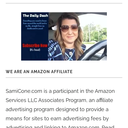
WE ARE AN AMAZON AFFILIATE
SamiCone.com is a participant in the Amazon
Services LLC Associates Program, an affiliate
advertising program designed to provide a
means for sites to earn advertising fees by
advertising and linking to Amazon.com. Read