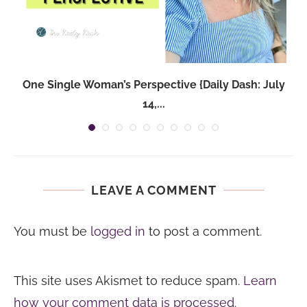
One Single Woman’s Perspective {Daily Dash: July
14,...
LEAVE A COMMENT
You must be
logged in
to post a comment.
This site uses Akismet to reduce spam.
Learn
how your comment data is processed.