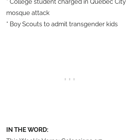
* College student charged in Quebec City
mosque attack
* Boy Scouts to admit transgender kids
IN THE WORD: