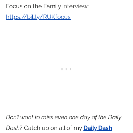
Focus on the Family interview:
https://bit.ly/RUKfocus
Don’t want to miss even one day of the Daily
Dash
? Catch up on all of my
Daily Dash