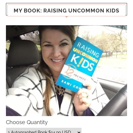
MY BOOK: RAISING UNCOMMON KIDS
Choose Quantity