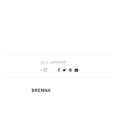
0 comment
0
BRENNA