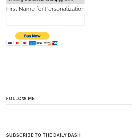
First Name for Personalization
FOLLOW ME
SUBSCRIBE TO THE DAILY DASH