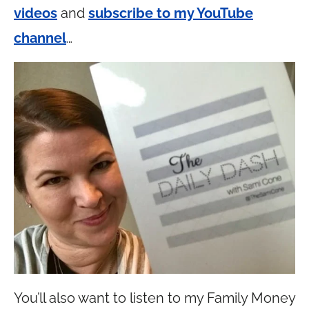
videos
and
subscribe to my YouTube
channel
…
You’ll also want to listen to my Family Money