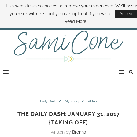
This website uses cookies to improve your experience. We'll ass
ABOUT SAMI
BOOK SAMI
CONTACT SAMI
HOW TO SAVE MONEY
you're ok with this, but you can opt-out if you wish.
Accept
DISNEY WORLD DEALS
FAMILY MONEY MINUTE
THE SAMI CONE SHOW
Read More
Daily Dash
My Story
VIdeo
THE DAILY DASH: JANUARY 31, 2017
{TAKING OFF}
written by
Brenna