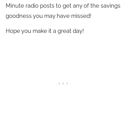
Minute radio posts to get any of the savings
goodness you may have missed!
Hope you make it a great day!