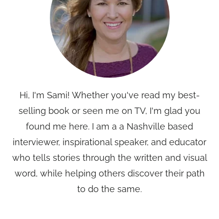
Hi, I'm Sami! Whether you've read my best-
selling book or seen me on TV, I'm glad you
found me here. I am a a Nashville based
interviewer, inspirational speaker, and educator
who tells stories through the written and visual
word, while helping others discover their path
to do the same.