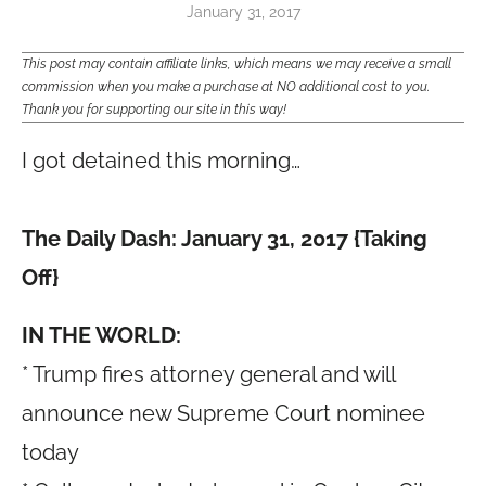
January 31, 2017
This post may contain affiliate links, which means we may receive a small
commission when you make a purchase at NO additional cost to you.
Thank you for supporting our site in this way!
I got detained this morning…
The Daily Dash: January 31, 2017 {Taking
Off}
IN THE WORLD:
* Trump fires attorney general and will
announce new Supreme Court nominee
today