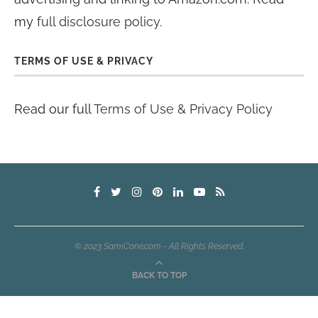
my
full disclosure policy
.
TERMS OF USE & PRIVACY
Read our full
Terms of Use & Privacy Policy
© 2023 SamiCone.com - All Rights Reserved.
BACK TO TOP