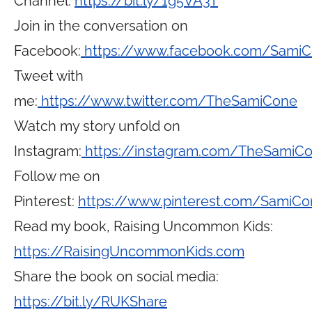
Channel:
https://bit.ly/1g5VA3T
Join in the conversation on
Facebook:
https://www.facebook.com/Sami
Tweet with
me:
https://www.twitter.com/TheSamiCone
Watch my story unfold on
Instagram:
https://instagram.com/TheSamiC
Follow me on
Pinterest:
https://www.pinterest.com/SamiCo
Read my book, Raising Uncommon Kids:
https://RaisingUncommonKids.com
Share the book on social media:
https://bit.ly/RUKShare