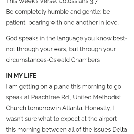
This Week’s Verse: Colossians 3:7
Be completely humble and gentle; be
patient, bearing with one another in love.
God speaks in the language you know best-
not through your ears, but through your
circumstances-Oswald Chambers
IN MY LIFE
I am getting on a plane this morning to go
speak at Peachtree Rd., United Methodist
Church tomorrow in Atlanta. Honestly, I
wasn’t sure what to expect at the airport
this morning between all of the issues Delta