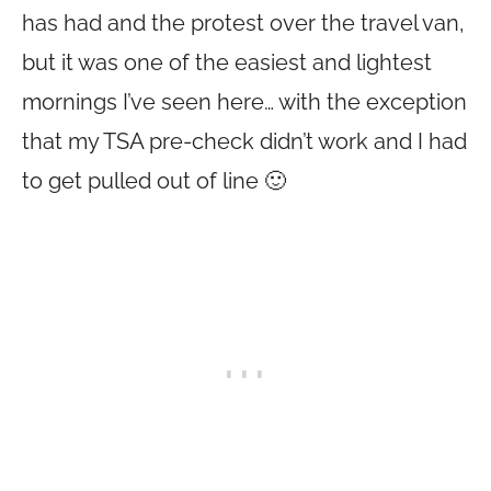
has had and the protest over the travel van,
but it was one of the easiest and lightest
mornings I’ve seen here… with the exception
that my TSA pre-check didn’t work and I had
to get pulled out of line 🙂