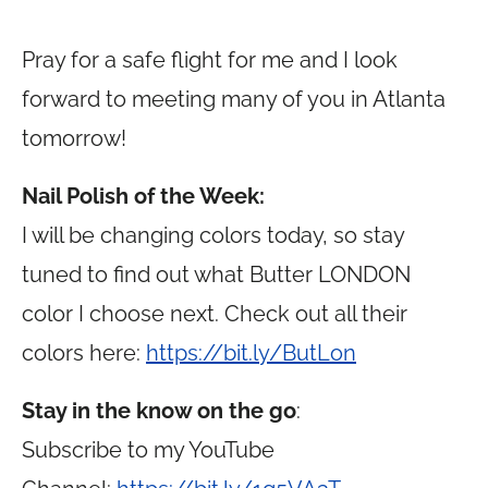
Pray for a safe flight for me and I look
forward to meeting many of you in Atlanta
tomorrow!
Nail Polish of the Week:
I will be changing colors today, so stay
tuned to find out what Butter LONDON
color I choose next. Check out all their
colors here:
https://bit.ly/ButLon
Stay in the know on the go
:
Subscribe to my YouTube