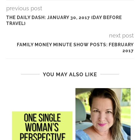
previous post
THE DAILY DASH: JANUARY 30, 2017 {DAY BEFORE
TRAVEL}
next post
FAMILY MONEY MINUTE SHOW POSTS: FEBRUARY
2017
YOU MAY ALSO LIKE