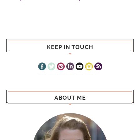
KEEP IN TOUCH
ABOUT ME