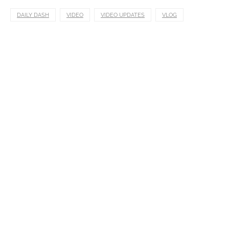
DAILY DASH
VIDEO
VIDEO UPDATES
VLOG