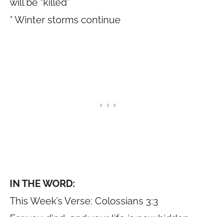
will be “killed”
* Winter storms continue
IN THE WORD:
This Week’s Verse: Colossians 3:3