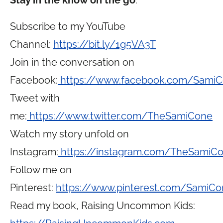
Stay in the know on the go
:
Subscribe to my YouTube
Channel:
https://bit.ly/1g5VA3T
Join in the conversation on
Facebook:
https://www.facebook.com/Sami
Tweet with
me:
https://www.twitter.com/TheSamiCone
Watch my story unfold on
Instagram:
https://instagram.com/TheSamiC
Follow me on
Pinterest:
https://www.pinterest.com/SamiCo
Read my book, Raising Uncommon Kids: