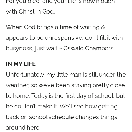
For you died, and your life is now hidden
with Christ in God.
When God brings a time of waiting &
appears to be unresponsive, don’t fill it with
busyness, just wait ~ Oswald Chambers
IN MY LIFE
Unfortunately, my little man is still under the
weather, so we’ve been staying pretty close
to home. Today is the first day of school, but
he couldn’t make it. We’ll see how getting
back on school schedule changes things
around here.