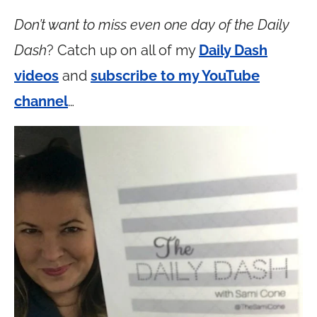
Don’t want to miss even one day of the Daily
Dash
? Catch up on all of my
Daily Dash
videos
and
subscribe to my YouTube
channel
…