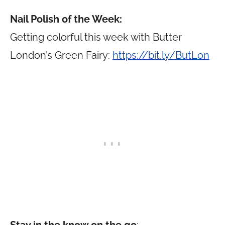
Nail Polish of the Week:
Getting colorful this week with Butter
London’s Green Fairy:
https://bit.ly/ButLon