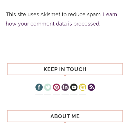
This site uses Akismet to reduce spam.
Learn
how your comment data is processed.
KEEP IN TOUCH
ABOUT ME