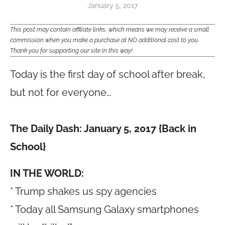
January 5, 2017
This post may contain affiliate links, which means we may receive a small
commission when you make a purchase at NO additional cost to you.
Thank you for supporting our site in this way!
Today is the first day of school after break,
but not for everyone…
The Daily Dash: January 5, 2017 {Back in
School}
IN THE WORLD:
* Trump shakes us spy agencies
* Today all Samsung Galaxy smartphones