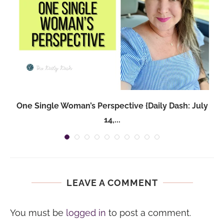
One Single Woman’s Perspective {Daily Dash: July
14,...
LEAVE A COMMENT
You must be
logged in
to post a comment.