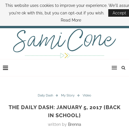
This website uses cookies to improve your experience. We'll ass
ABOUT SAMI
BOOK SAMI
CONTACT SAMI
HOW TO SAVE MONEY
you're ok with this, but you can opt-out if you wish.
Accept
DISNEY WORLD DEALS
FAMILY MONEY MINUTE
THE SAMI CONE SHOW
Read More
Daily Dash
My Story
VIdeo
THE DAILY DASH: JANUARY 5, 2017 {BACK
IN SCHOOL}
written by
Brenna