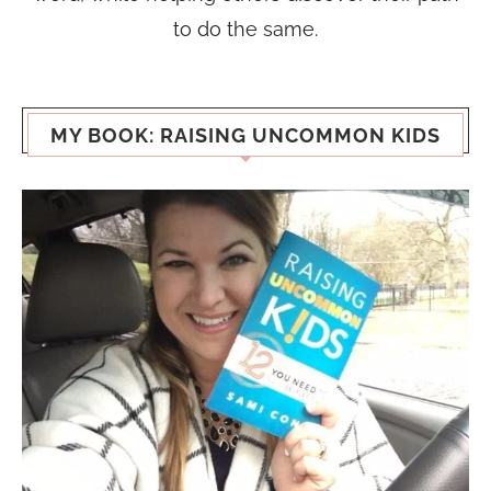
to do the same.
MY BOOK: RAISING UNCOMMON KIDS