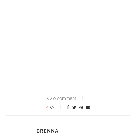
0 comment
0
BRENNA