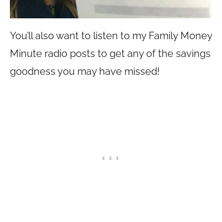
You’ll also want to listen to my Family Money
Minute radio posts to get any of the savings
goodness you may have missed!