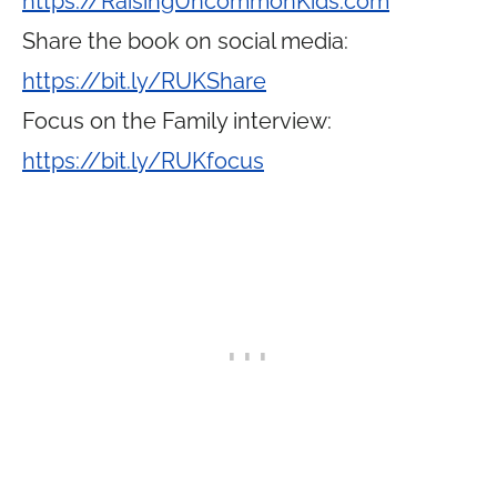
https://RaisingUncommonKids.com
Share the book on social media:
https://bit.ly/RUKShare
Focus on the Family interview:
https://bit.ly/RUKfocus