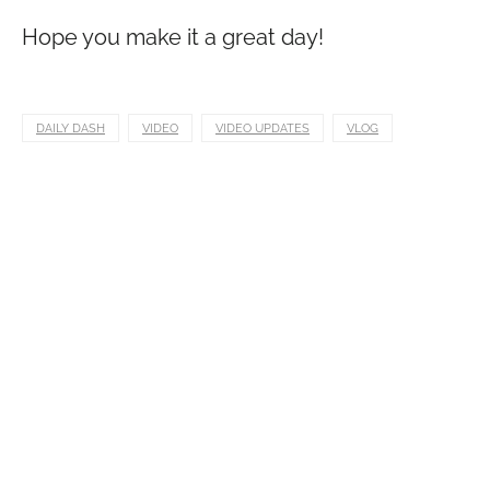
Hope you make it a great day!
DAILY DASH
VIDEO
VIDEO UPDATES
VLOG