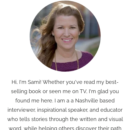
Hi, I'm Sami! Whether you've read my best-
selling book or seen me on TV, I'm glad you
found me here. I am a a Nashville based
interviewer, inspirational speaker, and educator
who tells stories through the written and visual
word, while helping others discover their path