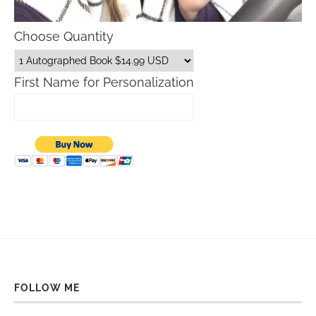
Choose Quantity
First Name for Personalization
FOLLOW ME