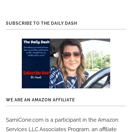
SUBSCRIBE TO THE DAILY DASH
WE ARE AN AMAZON AFFILIATE
SamiCone.com is a participant in the Amazon
Services LLC Associates Program, an affiliate