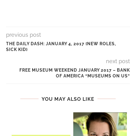
previous post
THE DAILY DASH: JANUARY 4, 2017 {NEW ROLES,
SICK KID}
next post
FREE MUSEUM WEEKEND JANUARY 2017 – BANK
OF AMERICA “MUSEUMS ON US”
YOU MAY ALSO LIKE