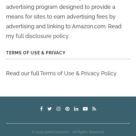
advertising program designed to provide a
means for sites to earn advertising fees by
advertising and linking to Amazon.com. Read
my
full disclosure policy
.
TERMS OF USE & PRIVACY
Read our full
Terms of Use & Privacy Policy
© 2023 SamiCone.com - All Rights Reserved.