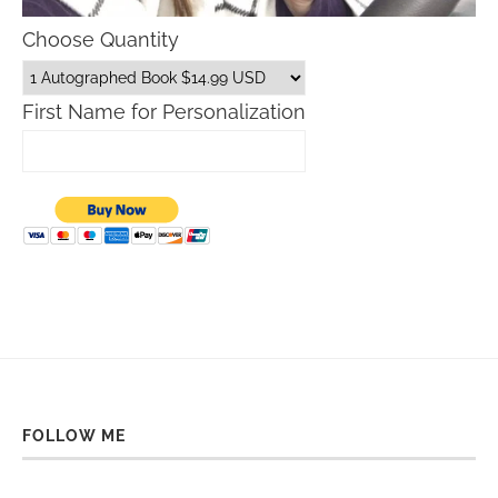
Choose Quantity
First Name for Personalization
FOLLOW ME