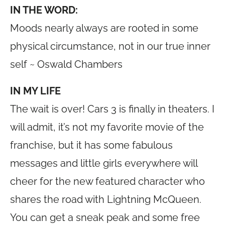
IN THE WORD:
Moods nearly always are rooted in some
physical circumstance, not in our true inner
self ~ Oswald Chambers
IN MY LIFE
The wait is over! Cars 3 is finally in theaters. I
will admit, it’s not my favorite movie of the
franchise, but it has some fabulous
messages and little girls everywhere will
cheer for the new featured character who
shares the road with Lightning McQueen.
You can get a sneak peak and some free