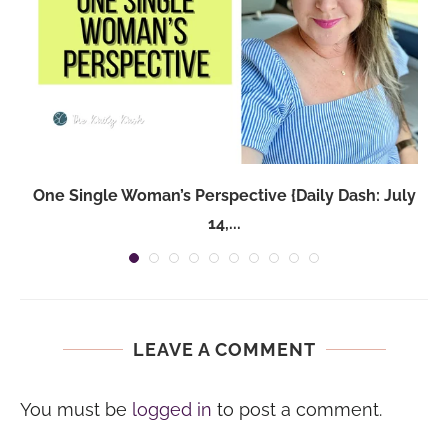
One Single Woman’s Perspective {Daily Dash: July
14,...
LEAVE A COMMENT
You must be
logged in
to post a comment.