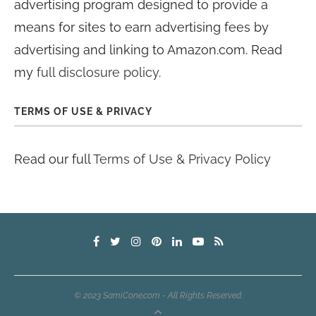
advertising program designed to provide a
means for sites to earn advertising fees by
advertising and linking to Amazon.com. Read
my
full disclosure policy
.
TERMS OF USE & PRIVACY
Read our full
Terms of Use & Privacy Policy
© 2023 SamiCone.com - All Rights Reserved.