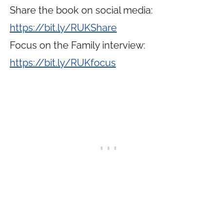
Share the book on social media:
https://bit.ly/RUKShare
Focus on the Family interview:
https://bit.ly/RUKfocus