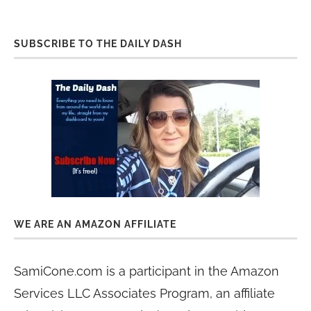
SUBSCRIBE TO THE DAILY DASH
WE ARE AN AMAZON AFFILIATE
SamiCone.com is a participant in the Amazon
Services LLC Associates Program, an affiliate