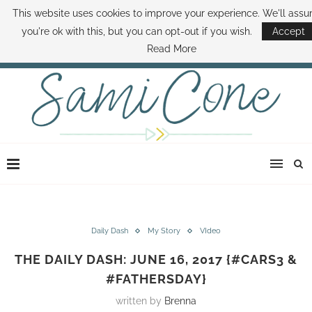
This website uses cookies to improve your experience. We'll ass
ABOUT SAMI
BOOK SAMI
CONTACT SAMI
HOW TO SAVE MONEY
you're ok with this, but you can opt-out if you wish.
Accept
DISNEY WORLD DEALS
FAMILY MONEY MINUTE
THE SAMI CONE SHOW
Read More
Daily Dash
My Story
VIdeo
THE DAILY DASH: JUNE 16, 2017 {#CARS3 &
#FATHERSDAY}
written by
Brenna