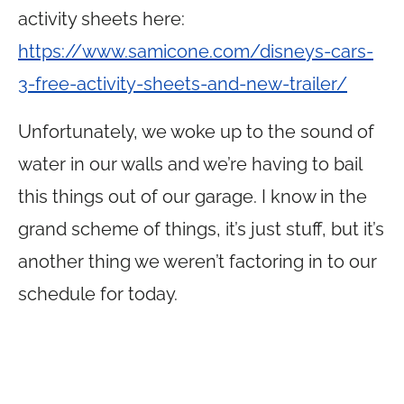
activity sheets here:
https://www.samicone.com/disneys-cars-
3-free-activity-sheets-and-new-trailer/
Unfortunately, we woke up to the sound of
water in our walls and we’re having to bail
this things out of our garage. I know in the
grand scheme of things, it’s just stuff, but it’s
another thing we weren’t factoring in to our
schedule for today.