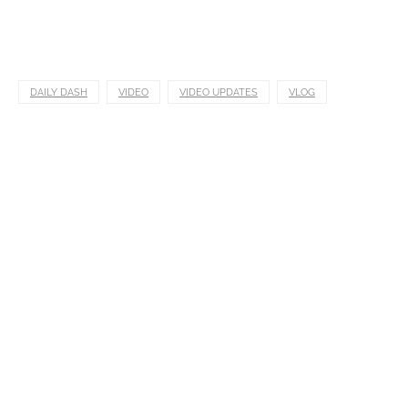
DAILY DASH
VIDEO
VIDEO UPDATES
VLOG