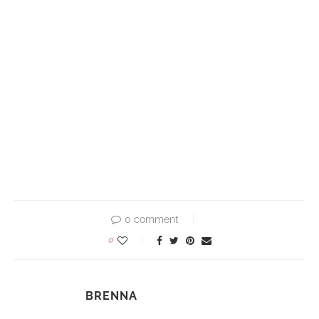
0 comment
0
BRENNA