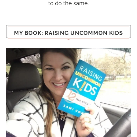
to do the same.
MY BOOK: RAISING UNCOMMON KIDS