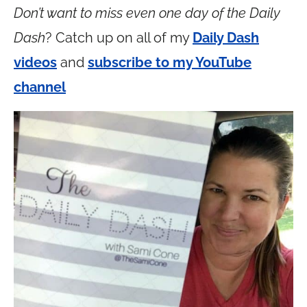
Don’t want to miss even one day of the Daily
Dash
? Catch up on all of my
Daily Dash
videos
and
subscribe to my YouTube
channel