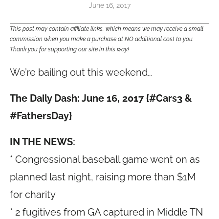
June 16, 2017
This post may contain affiliate links, which means we may receive a small
commission when you make a purchase at NO additional cost to you.
Thank you for supporting our site in this way!
We’re bailing out this weekend…
The Daily Dash: June 16, 2017 {#Cars3 &
#FathersDay}
IN THE NEWS:
* Congressional baseball game went on as
planned last night, raising more than $1M
for charity
* 2 fugitives from GA captured in Middle TN