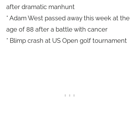
after dramatic manhunt
* Adam West passed away this week at the
age of 88 after a battle with cancer
* Blimp crash at US Open golf tournament