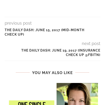
previous post
THE DAILY DASH: JUNE 15, 2017 {MID-MONTH
CHECK UP}
next post
THE DAILY DASH: JUNE 19, 2017 {INSURANCE
CHECK UP @FBITN}
YOU MAY ALSO LIKE