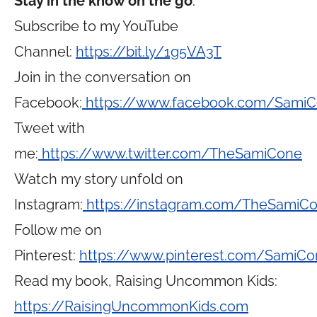
Stay in the know on the go
:
Subscribe to my YouTube
Channel:
https://bit.ly/1g5VA3T
Join in the conversation on
Facebook:
https://www.facebook.com/Sami
Tweet with
me:
https://www.twitter.com/TheSamiCone
Watch my story unfold on
Instagram:
https://instagram.com/TheSamiC
Follow me on
Pinterest:
https://www.pinterest.com/SamiCo
Read my book, Raising Uncommon Kids:
https://RaisingUncommonKids.com