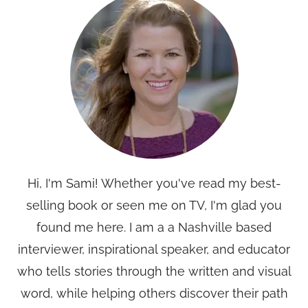
Hi, I'm Sami! Whether you've read my best-
selling book or seen me on TV, I'm glad you
found me here. I am a a Nashville based
interviewer, inspirational speaker, and educator
who tells stories through the written and visual
word, while helping others discover their path