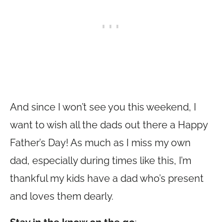
And since I won’t see you this weekend, I
want to wish all the dads out there a Happy
Father’s Day! As much as I miss my own
dad, especially during times like this, I’m
thankful my kids have a dad who’s present
and loves them dearly.