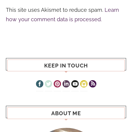
This site uses Akismet to reduce spam.
Learn
how your comment data is processed.
KEEP IN TOUCH
ABOUT ME