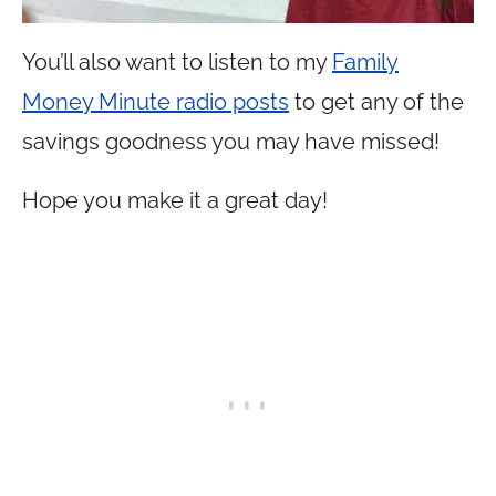
You’ll also want to listen to my
Family
Money Minute radio posts
to get any of the
savings goodness you may have missed!
Hope you make it a great day!